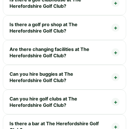
Herefordshire Golf Club?
Is there a golf pro shop at The
Herefordshire Golf Club?
Are there changing facilities at The
Herefordshire Golf Club?
Can you hire buggies at The
Herefordshire Golf Club?
Can you hire golf clubs at The
Herefordshire Golf Club?
Is there a bar at The Herefordshire Golf