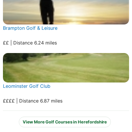
Brampton Golf & Leisure
££ | Distance 6.24 miles
Leominster Golf Club
££££ | Distance 6.87 miles
View More Golf Courses in Herefordshire