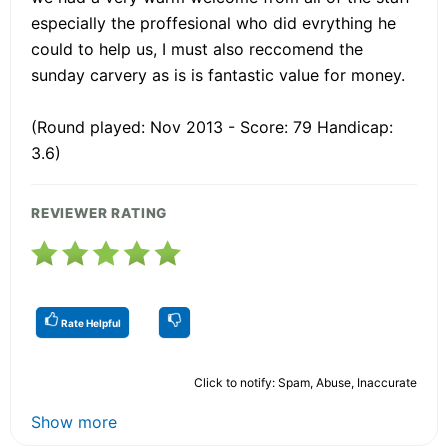
especially the proffesional who did evrything he
could to help us, I must also reccomend the
sunday carvery as is is fantastic value for money.
(Round played: Nov 2013 - Score: 79 Handicap:
3.6)
REVIEWER RATING
Rate Helpful
Click to notify: Spam, Abuse, Inaccurate
Show more