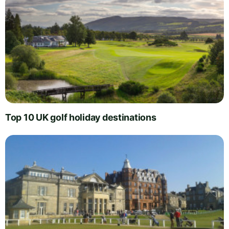
Top 10 UK golf holiday destinations