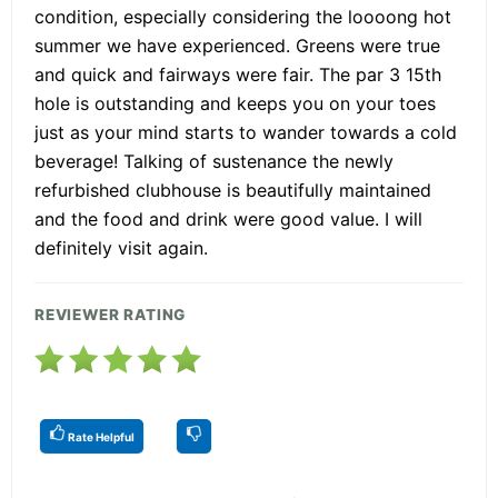
condition, especially considering the loooong hot
summer we have experienced. Greens were true
and quick and fairways were fair. The par 3 15th
hole is outstanding and keeps you on your toes
just as your mind starts to wander towards a cold
beverage! Talking of sustenance the newly
refurbished clubhouse is beautifully maintained
and the food and drink were good value. I will
definitely visit again.
REVIEWER RATING
Rate Helpful