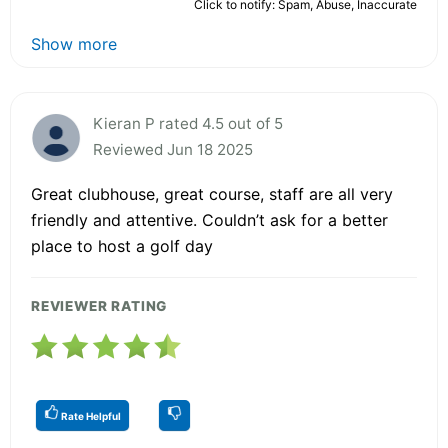
Click to notify: Spam, Abuse, Inaccurate
Show more
Kieran P rated 4.5 out of 5
Reviewed Jun 18 2025
Great clubhouse, great course, staff are all very
friendly and attentive. Couldn’t ask for a better
place to host a golf day
REVIEWER RATING
Rate Helpful