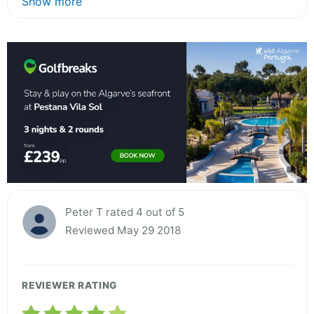
Show more
Peter T rated 4 out of 5
Reviewed May 29 2018
REVIEWER RATING