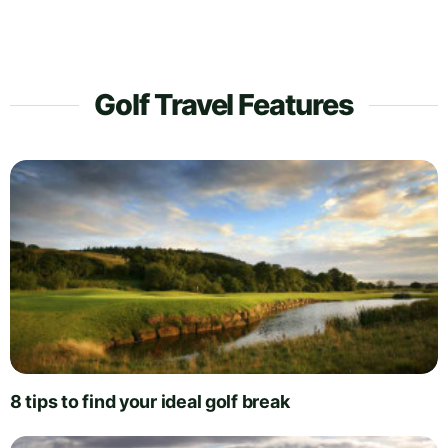
Golf Travel Features
8 tips to find your ideal golf break