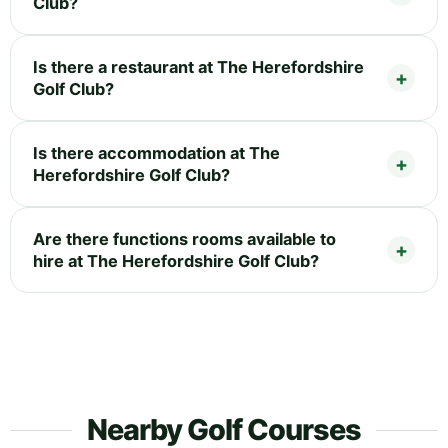
Club?
Is there a restaurant at The Herefordshire
Golf Club?
Is there accommodation at The
Herefordshire Golf Club?
Are there functions rooms available to
hire at The Herefordshire Golf Club?
Nearby Golf Courses