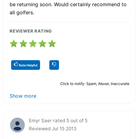
be returning soon. Would certainly recommend to
all golfers.
REVIEWER RATING
Rate Helpful
Click to notify: Spam, Abuse, Inaccurate
Show more
Emyr Saer rated 5 out of 5
Reviewed Jul 15 2013