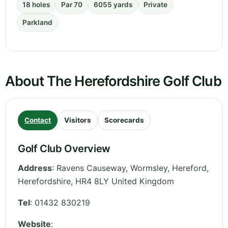
18 holes
Par 70
6055 yards
Private
Parkland
About The Herefordshire Golf Club
Contact
Visitors
Scorecards
Golf Club Overview
Address
:
Ravens Causeway, Wormsley, Hereford
,
Herefordshire
,
HR4 8LY
United Kingdom
Tel
:
01432 830219
Website
: