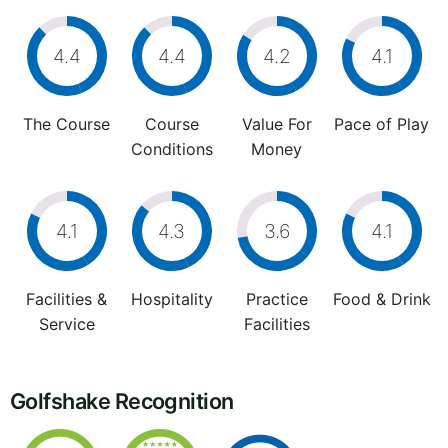
4.4
4.4
4.2
4.1
The Course
Course
Value For
Pace of Play
Conditions
Money
4.1
4.3
3.6
4.1
Facilities &
Hospitality
Practice
Food & Drink
Service
Facilities
Golfshake Recognition