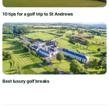
10 tips for a golf trip to St Andrews
Best luxury golf breaks