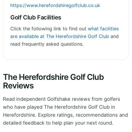
https://www.herefordshiregolfclub.co.uk
Golf Club Facilities
Click the following link to find out
what facilities
are available at The Herefordshire Golf Club
and
read frequently asked questions.
The Herefordshire Golf Club
Reviews
Read independent Golfshake reviews from golfers
who have played The Herefordshire Golf Club in
Herefordshire. Explore ratings, recommendations and
detailed feedback to help plan your next round.