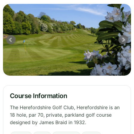
Course Information
The Herefordshire Golf Club, Herefordshire is an
18 hole, par 70, private, parkland golf course
designed by James Braid in 1932.