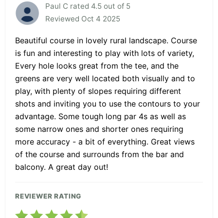
Paul C rated 4.5 out of 5
Reviewed Oct 4 2025
Beautiful course in lovely rural landscape. Course
is fun and interesting to play with lots of variety,
Every hole looks great from the tee, and the
greens are very well located both visually and to
play, with plenty of slopes requiring different
shots and inviting you to use the contours to your
advantage. Some tough long par 4s as well as
some narrow ones and shorter ones requiring
more accuracy - a bit of everything. Great views
of the course and surrounds from the bar and
balcony. A great day out!
REVIEWER RATING