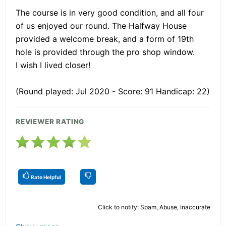
The course is in very good condition, and all four
of us enjoyed our round. The Halfway House
provided a welcome break, and a form of 19th
hole is provided through the pro shop window.
I wish I lived closer!
(Round played: Jul 2020 - Score: 91 Handicap: 22)
REVIEWER RATING
Rate Helpful
Click to notify: Spam, Abuse, Inaccurate