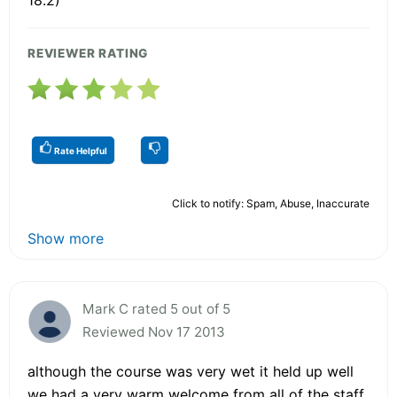
REVIEWER RATING
Rate Helpful
Click to notify: Spam, Abuse, Inaccurate
Show more
Mark C rated 5 out of 5
Reviewed Nov 17 2013
although the course was very wet it held up well
we had a very warm welcome from all of the staff