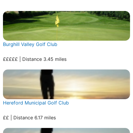
Burghill Valley Golf Club
£££££ | Distance 3.45 miles
Hereford Municipal Golf Club
££ | Distance 6.17 miles