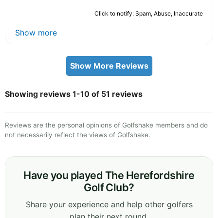
Click to notify: Spam, Abuse, Inaccurate
Show more
Show More Reviews
Showing reviews 1-10 of 51 reviews
Reviews are the personal opinions of Golfshake members and do
not necessarily reflect the views of Golfshake.
Have you played The Herefordshire
Golf Club?
Share your experience and help other golfers
plan their next round.