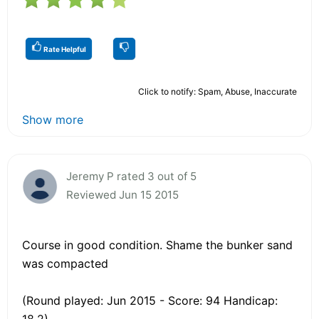
Rate Helpful
Click to notify: Spam, Abuse, Inaccurate
Show more
Jeremy P rated 3 out of 5
Reviewed Jun 15 2015
Course in good condition. Shame the bunker sand
was compacted
(Round played: Jun 2015 - Score: 94 Handicap:
18.2)