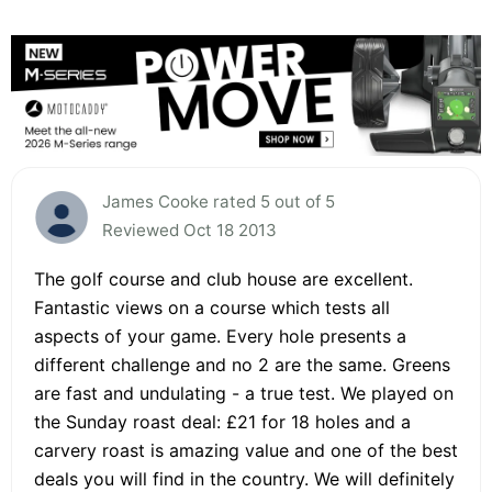
James Cooke rated 5 out of 5
Reviewed Oct 18 2013
The golf course and club house are excellent.
Fantastic views on a course which tests all
aspects of your game. Every hole presents a
different challenge and no 2 are the same. Greens
are fast and undulating - a true test. We played on
the Sunday roast deal: £21 for 18 holes and a
carvery roast is amazing value and one of the best
deals you will find in the country. We will definitely