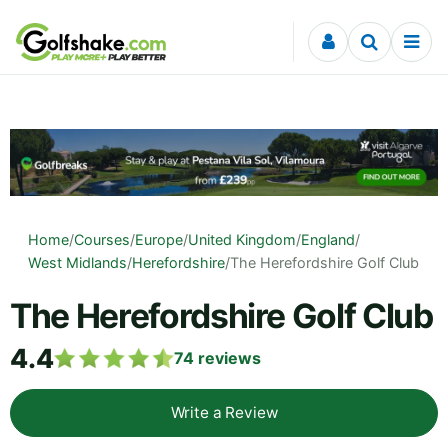
Skip to content
Home
/
Courses
/
Europe
/
United Kingdom
/
England
/
West Midlands
/
Herefordshire
/
The Herefordshire Golf Club
The Herefordshire Golf Club
4.4
74
reviews
Write a Review