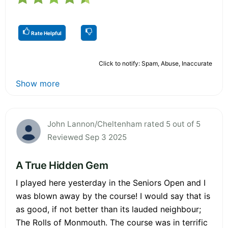
Rate Helpful
Click to notify: Spam, Abuse, Inaccurate
Show more
John Lannon/Cheltenham rated 5 out of 5
Reviewed Sep 3 2025
A True Hidden Gem
I played here yesterday in the Seniors Open and I
was blown away by the course! I would say that is
as good, if not better than its lauded neighbour;
The Rolls of Monmouth. The course was in terrific