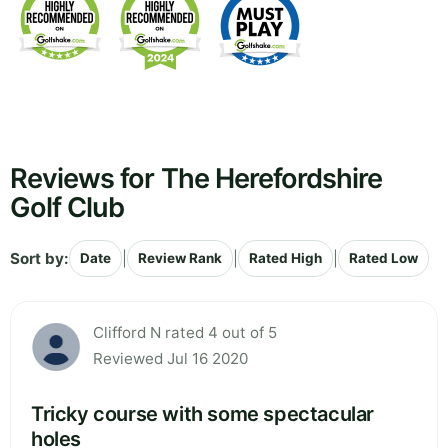
Reviews for The Herefordshire
Golf Club
Sort by:
|
|
|
Date
Review Rank
Rated High
Rated Low
Clifford N rated 4 out of 5
Reviewed Jul 16 2020
Tricky course with some spectacular
holes