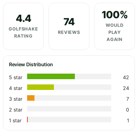
100%
4.4
74
WOULD
GOLFSHAKE
REVIEWS
PLAY
RATING
AGAIN
Review Distribution
5 star
42
4 star
24
3 star
7
2 star
0
1 star
1