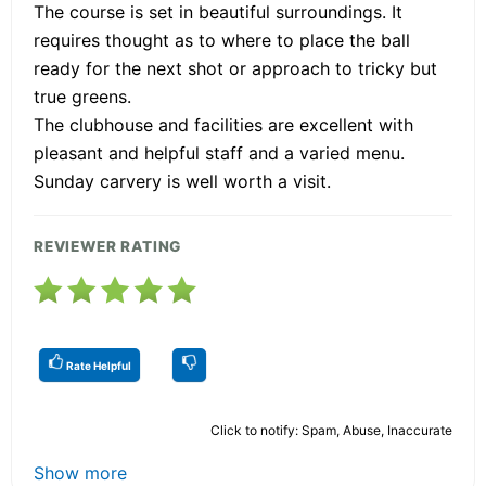
The course is set in beautiful surroundings. It
requires thought as to where to place the ball
ready for the next shot or approach to tricky but
true greens.
The clubhouse and facilities are excellent with
pleasant and helpful staff and a varied menu.
Sunday carvery is well worth a visit.
REVIEWER RATING
Rate Helpful
Click to notify: Spam, Abuse, Inaccurate
Show more