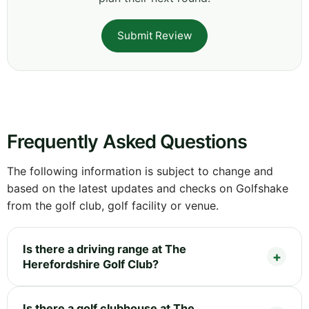
Submit Review
Frequently Asked Questions
The following information is subject to change and
based on the latest updates and checks on Golfshake
from the golf club, golf facility or venue.
Is there a driving range at The
Herefordshire Golf Club?
Is there a golf clubhouse at The