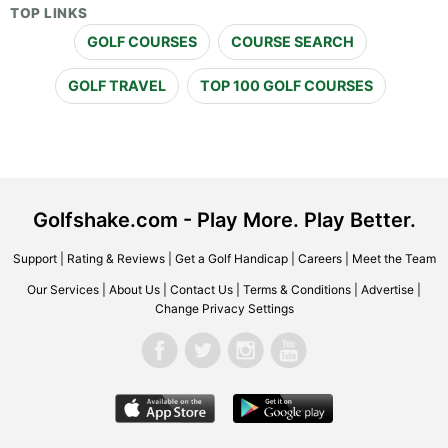
TOP LINKS
GOLF COURSES
COURSE SEARCH
GOLF TRAVEL
TOP 100 GOLF COURSES
Golfshake.com - Play More. Play Better.
Support
|
Rating & Reviews
|
Get a Golf Handicap
|
Careers
|
Meet the Team
Our Services
|
About Us
|
Contact Us
|
Terms & Conditions
|
Advertise
|
Change Privacy Settings