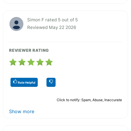
Simon F rated 5 out of 5
Reviewed May 22 2026
REVIEWER RATING
Rate Helpful
Click to notify: Spam, Abuse, Inaccurate
Show more