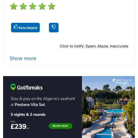
Rate Helpful
Click to notify: Spam, Abuse, Inaccurate
Show more