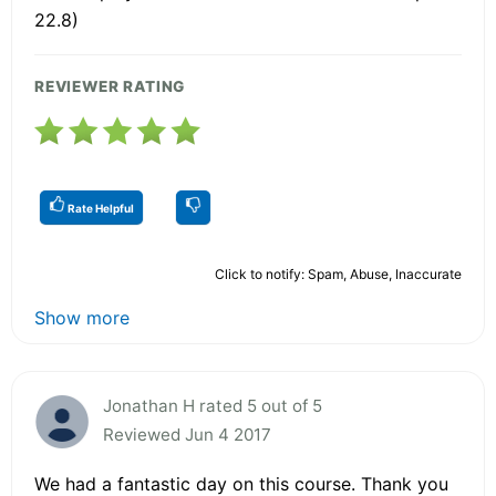
22.8)
REVIEWER RATING
Rate Helpful
Click to notify: Spam, Abuse, Inaccurate
Show more
Jonathan H rated 5 out of 5
Reviewed Jun 4 2017
We had a fantastic day on this course. Thank you