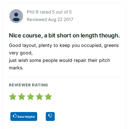
Phil R rated 5 out of 5
Reviewed Aug 22 2017
Nice course, a bit short on length though.
Good layout, plenty to keep you occupied, greens
very good,
just wish some people would repair their pitch
marks.
REVIEWER RATING
Rate Helpful