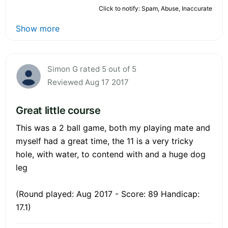
Click to notify: Spam, Abuse, Inaccurate
Show more
Simon G rated 5 out of 5
Reviewed Aug 17 2017
Great little course
This was a 2 ball game, both my playing mate and
myself had a great time, the 11 is a very tricky
hole, with water, to contend with and a huge dog
leg
(Round played: Aug 2017 - Score: 89 Handicap:
17.1)