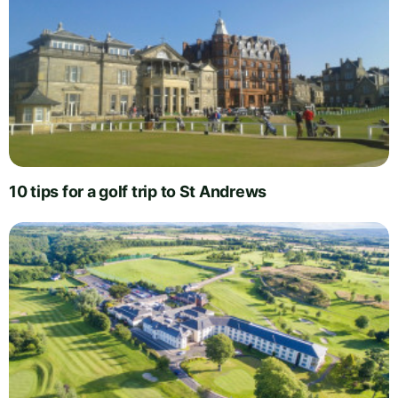
10 tips for a golf trip to St Andrews