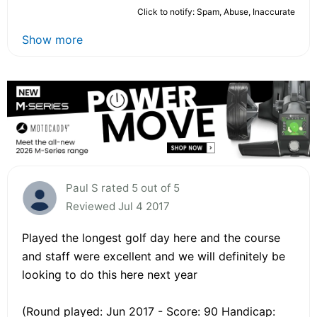
Click to notify: Spam, Abuse, Inaccurate
Show more
Paul S rated 5 out of 5
Reviewed Jul 4 2017
Played the longest golf day here and the course
and staff were excellent and we will definitely be
looking to do this here next year
(Round played: Jun 2017 - Score: 90 Handicap: