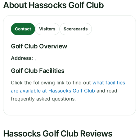
About Hassocks Golf Club
Contact
Visitors
Scorecards
Golf Club Overview
Address
:
,
Golf Club Facilities
Click the following link to find out
what facilities
are available at Hassocks Golf Club
and read
frequently asked questions.
Hassocks Golf Club Reviews