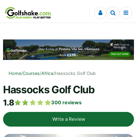
Skip to content
Home
/
Courses
/
Africa
/
Hassocks Golf Club
Hassocks Golf Club
1.8
300
reviews
Write a Review