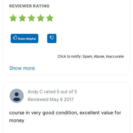
REVIEWER RATING
Rate Helpful
Click to notify: Spam, Abuse, Inaccurate
Show more
Andy C rated 5 out of 5
Reviewed May 6 2017
course in very good condition, excellent value for
money