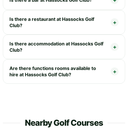
Is there a restaurant at Hassocks Golf
Club?
Is there accommodation at Hassocks Golf
Club?
Are there functions rooms available to
hire at Hassocks Golf Club?
Nearby Golf Courses