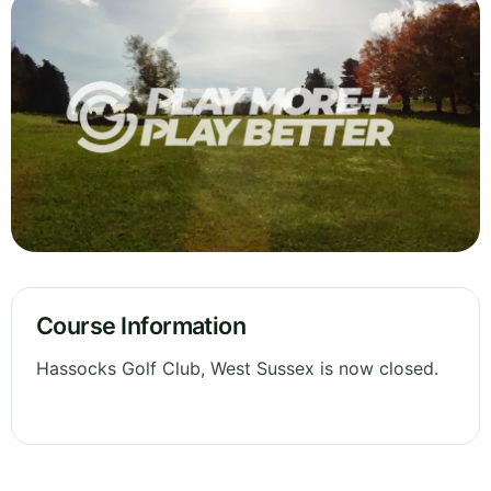
Course Information
Hassocks Golf Club, West Sussex is now closed.