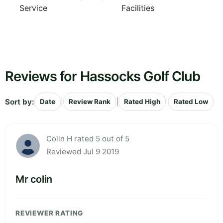
Service
Facilities
Reviews for Hassocks Golf Club
Sort by:
|
|
|
Date
Review Rank
Rated High
Rated Low
Colin H rated 5 out of 5
Reviewed Jul 9 2019
Mr colin
REVIEWER RATING