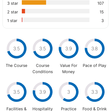
3 star
107
2 star
15
1 star
3
3.5
3.5
3.9
3.8
The Course
Course
Value For
Pace of Play
Conditions
Money
3.5
3.9
3
3.3
Facilities &
Hospitality
Practice
Food & Drink