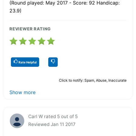
(Round played: May 2017 - Score: 92 Handicap:
23.9)
REVIEWER RATING
Rate Helpful
Click to notify: Spam, Abuse, Inaccurate
Show more
Carl W rated 5 out of 5
Reviewed Jan 11 2017