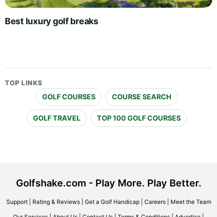
Best luxury golf breaks
TOP LINKS
GOLF COURSES
COURSE SEARCH
GOLF TRAVEL
TOP 100 GOLF COURSES
Golfshake.com - Play More. Play Better.
Support
|
Rating & Reviews
|
Get a Golf Handicap
|
Careers
|
Meet the Team
Our Services
|
About Us
|
Contact Us
|
Terms & Conditions
|
Advertise
|