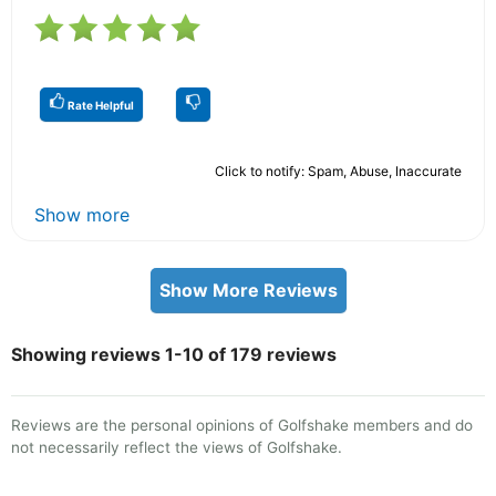
Rate Helpful
Click to notify: Spam, Abuse, Inaccurate
Show more
Show More Reviews
Showing reviews 1-10 of 179 reviews
Reviews are the personal opinions of Golfshake members and do
not necessarily reflect the views of Golfshake.