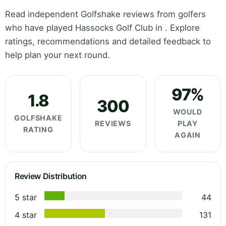
Read independent Golfshake reviews from golfers
who have played Hassocks Golf Club in . Explore
ratings, recommendations and detailed feedback to
help plan your next round.
97%
1.8
300
WOULD
GOLFSHAKE
REVIEWS
PLAY
RATING
AGAIN
Review Distribution
5 star
44
4 star
131