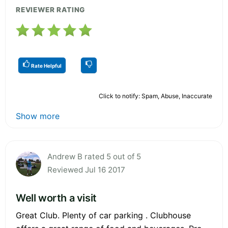
REVIEWER RATING
Rate Helpful
Click to notify: Spam, Abuse, Inaccurate
Show more
Andrew B rated 5 out of 5
Reviewed Jul 16 2017
Well worth a visit
Great Club. Plenty of car parking . Clubhouse