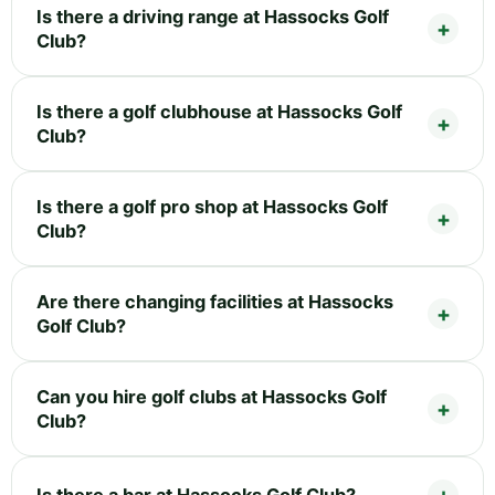
Is there a driving range at Hassocks Golf
Club?
Is there a golf clubhouse at Hassocks Golf
Club?
Is there a golf pro shop at Hassocks Golf
Club?
Are there changing facilities at Hassocks
Golf Club?
Can you hire golf clubs at Hassocks Golf
Club?
Is there a bar at Hassocks Golf Club?