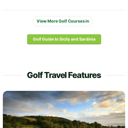
View More Golf Courses in
Golf Guide to Sicily and Sardinia
Golf Travel Features