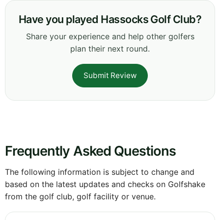
Have you played Hassocks Golf Club?
Share your experience and help other golfers
plan their next round.
Submit Review
Frequently Asked Questions
The following information is subject to change and
based on the latest updates and checks on Golfshake
from the golf club, golf facility or venue.