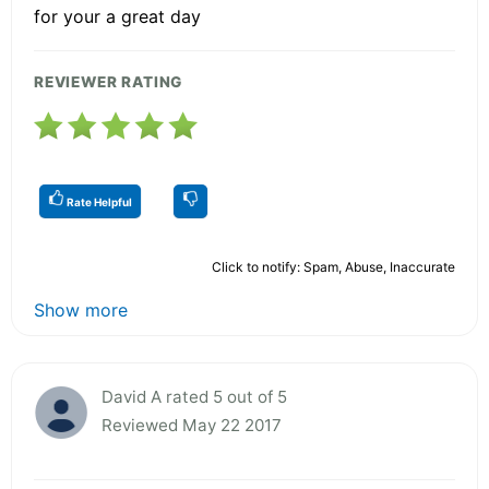
for your a great day
REVIEWER RATING
Rate Helpful
Click to notify: Spam, Abuse, Inaccurate
Show more
David A rated 5 out of 5
Reviewed May 22 2017