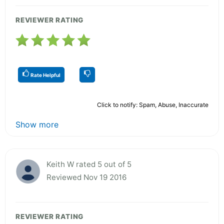
REVIEWER RATING
Rate Helpful
Click to notify: Spam, Abuse, Inaccurate
Show more
Keith W rated 5 out of 5
Reviewed Nov 19 2016
REVIEWER RATING