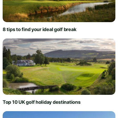
8 tips to find your ideal golf break
Top 10 UK golf holiday destinations