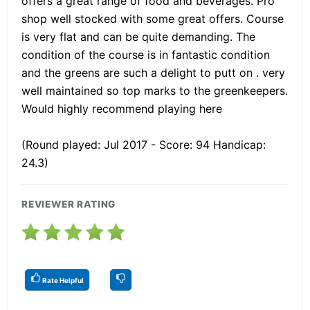
offers a great range of food and beverages. Pro
shop well stocked with some great offers. Course
is very flat and can be quite demanding. The
condition of the course is in fantastic condition
and the greens are such a delight to putt on . very
well maintained so top marks to the greenkeepers.
Would highly recommend playing here
(Round played: Jul 2017 - Score: 94 Handicap:
24.3)
REVIEWER RATING
Rate Helpful