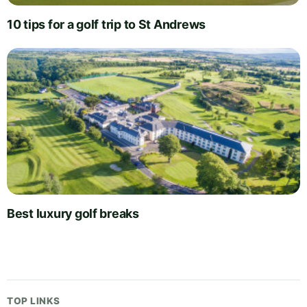
10 tips for a golf trip to St Andrews
Best luxury golf breaks
TOP LINKS