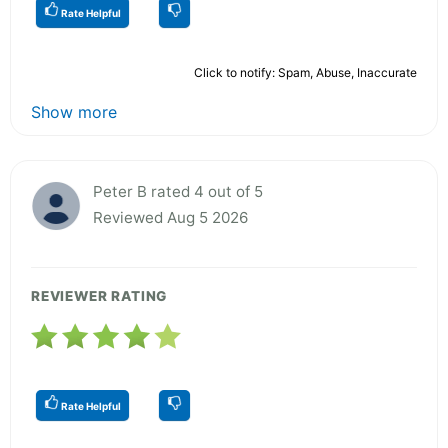
Rate Helpful
Click to notify: Spam, Abuse, Inaccurate
Show more
Peter B rated 4 out of 5
Reviewed Aug 5 2026
REVIEWER RATING
Rate Helpful