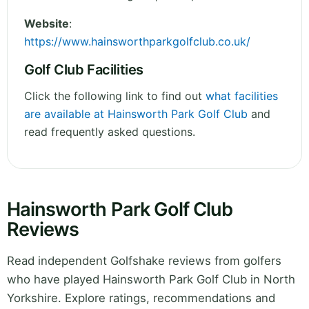
Website
:
https://www.hainsworthparkgolfclub.co.uk/
Golf Club Facilities
Click the following link to find out
what facilities
are available at Hainsworth Park Golf Club
and
read frequently asked questions.
Hainsworth Park Golf Club
Reviews
Read independent Golfshake reviews from golfers
who have played Hainsworth Park Golf Club in North
Yorkshire. Explore ratings, recommendations and