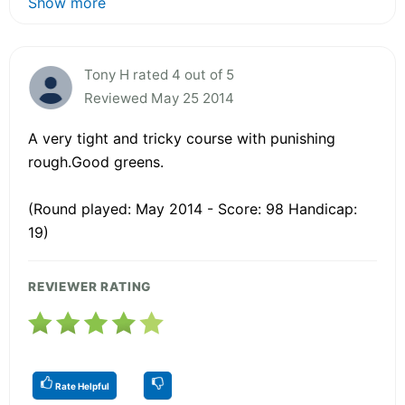
Show more
Tony H rated 4 out of 5
Reviewed May 25 2014
A very tight and tricky course with punishing
rough.Good greens.
(Round played: May 2014 - Score: 98 Handicap:
19)
REVIEWER RATING
Rate Helpful