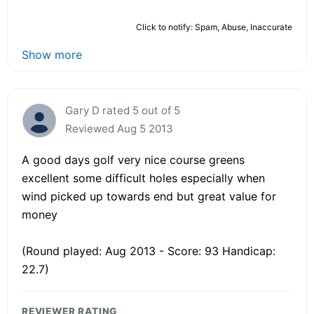
Click to notify: Spam, Abuse, Inaccurate
Show more
Gary D rated 5 out of 5
Reviewed Aug 5 2013
A good days golf very nice course greens
excellent some difficult holes especially when
wind picked up towards end but great value for
money
(Round played: Aug 2013 - Score: 93 Handicap:
22.7)
REVIEWER RATING