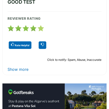
GOOD TEST
REVIEWER RATING
Rate Helpful
Click to notify: Spam, Abuse, Inaccurate
Show more