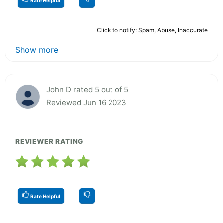
Rate Helpful
Click to notify: Spam, Abuse, Inaccurate
Show more
John D rated 5 out of 5
Reviewed Jun 16 2023
REVIEWER RATING
Rate Helpful