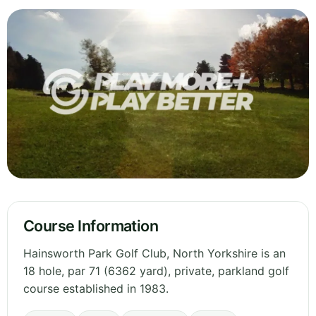
Course Information
Hainsworth Park Golf Club, North Yorkshire is an
18 hole, par 71 (6362 yard), private, parkland golf
course established in 1983.