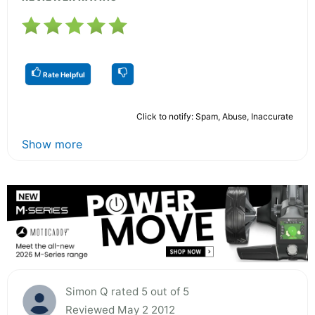
Rate Helpful
Click to notify: Spam, Abuse, Inaccurate
Show more
Simon Q rated 5 out of 5
Reviewed May 2 2012