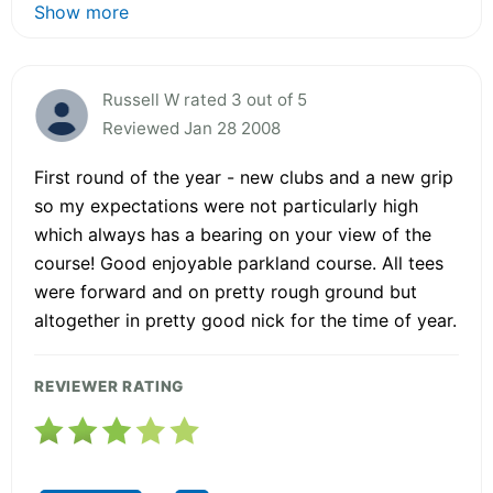
Show more
Russell W rated 3 out of 5
Reviewed Jan 28 2008
First round of the year - new clubs and a new grip
so my expectations were not particularly high
which always has a bearing on your view of the
course! Good enjoyable parkland course. All tees
were forward and on pretty rough ground but
altogether in pretty good nick for the time of year.
REVIEWER RATING