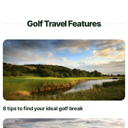
Golf Travel Features
8 tips to find your ideal golf break