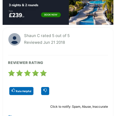
Shaun C rated 5 out of 5
Reviewed Jun 21 2018
REVIEWER RATING
Rate Helpful
Click to notify: Spam, Abuse, Inaccurate