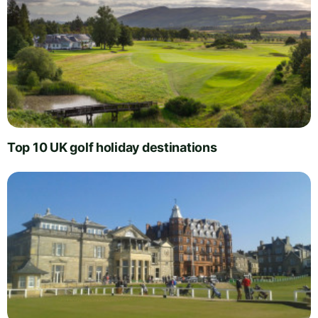
Top 10 UK golf holiday destinations