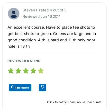
Steven F rated 4 out of 5
Reviewed Jun 16 2011
An excellent course. Have to place tee shots to
get best shots to green. Greens are large and in
good condition. 4 th is hard and 11 th only poor
hole is 18 th
REVIEWER RATING
Rate Helpful
Click to notify: Spam, Abuse, Inaccurate