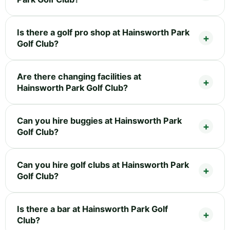
Is there a golf pro shop at Hainsworth Park
Golf Club?
Are there changing facilities at
Hainsworth Park Golf Club?
Can you hire buggies at Hainsworth Park
Golf Club?
Can you hire golf clubs at Hainsworth Park
Golf Club?
Is there a bar at Hainsworth Park Golf
Club?