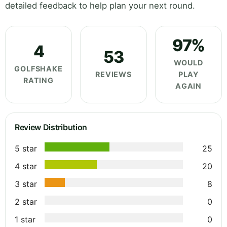
detailed feedback to help plan your next round.
97%
4
53
WOULD
GOLFSHAKE
REVIEWS
PLAY
RATING
AGAIN
Review Distribution
5 star
25
4 star
20
3 star
8
2 star
0
1 star
0