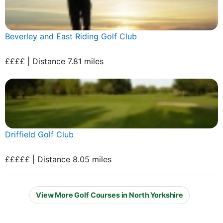
Beverley and East Riding Golf Club
££££ | Distance 7.81 miles
Driffield Golf Club
£££££ | Distance 8.05 miles
View More Golf Courses in North Yorkshire