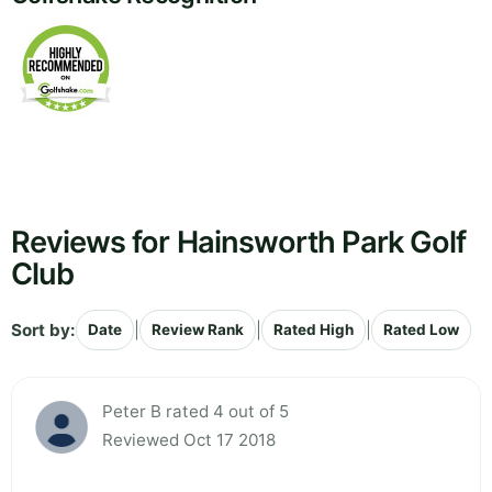
Reviews for Hainsworth Park Golf
Club
Sort by:
|
|
|
Date
Review Rank
Rated High
Rated Low
Peter B rated 4 out of 5
Reviewed Oct 17 2018