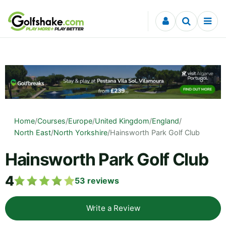
Skip to content
Home
/
Courses
/
Europe
/
United Kingdom
/
England
/
North East
/
North Yorkshire
/
Hainsworth Park Golf Club
Hainsworth Park Golf Club
4
53
reviews
Write a Review