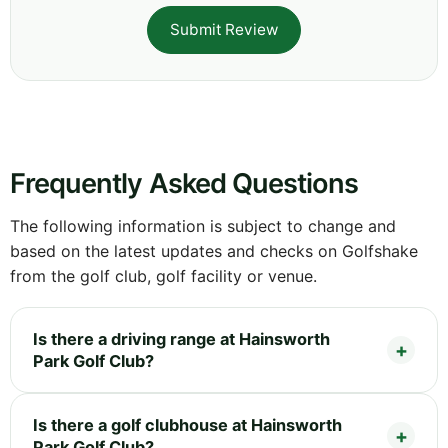
Submit Review
Frequently Asked Questions
The following information is subject to change and
based on the latest updates and checks on Golfshake
from the golf club, golf facility or venue.
Is there a driving range at Hainsworth
Park Golf Club?
Is there a golf clubhouse at Hainsworth
Park Golf Club?