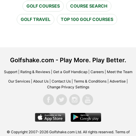
GOLF COURSES
COURSE SEARCH
GOLF TRAVEL
TOP 100 GOLF COURSES
Golfshake.com - Play More. Play Better.
Support
|
Rating & Reviews
|
Get a Golf Handicap
|
Careers
|
Meet the Team
Our Services
|
About Us
|
Contact Us
|
Terms & Conditions
|
Advertise
|
Change Privacy Settings
© Copyright 2007-2026 Golfshake.com Ltd. All rights reserved.
Terms of