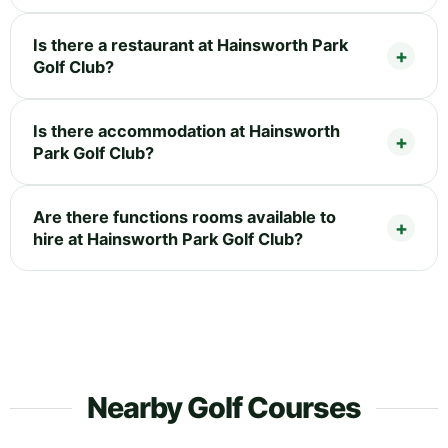
Is there a restaurant at Hainsworth Park
Golf Club?
Is there accommodation at Hainsworth
Park Golf Club?
Are there functions rooms available to
hire at Hainsworth Park Golf Club?
Nearby Golf Courses