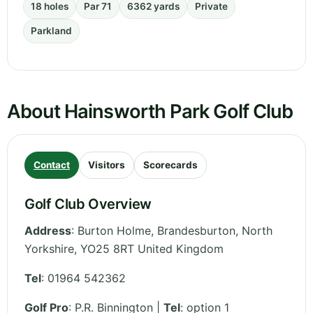
18 holes
Par 71
6362 yards
Private
Parkland
About Hainsworth Park Golf Club
Contact
Visitors
Scorecards
Golf Club Overview
Address
:
Burton Holme, Brandesburton
,
North
Yorkshire
,
YO25 8RT
United Kingdom
Tel
:
01964 542362
Golf Pro
: P.R. Binnington |
Tel
: option 1