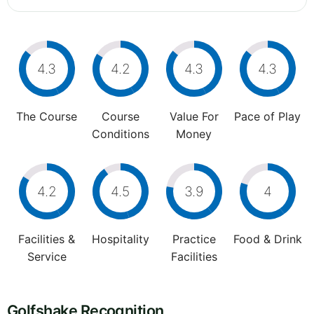
4.3
4.2
4.3
4.3
The Course
Course
Value For
Pace of Play
Conditions
Money
4.2
4.5
3.9
4
Facilities &
Hospitality
Practice
Food & Drink
Service
Facilities
Golfshake Recognition