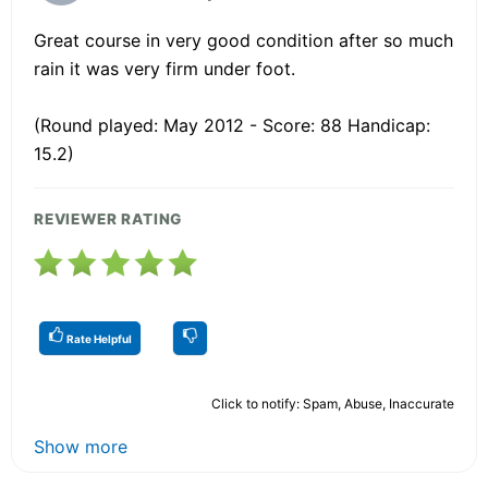
Great course in very good condition after so much
rain it was very firm under foot.
(Round played: May 2012 - Score: 88 Handicap:
15.2)
REVIEWER RATING
Rate Helpful
Click to notify: Spam, Abuse, Inaccurate
Show more