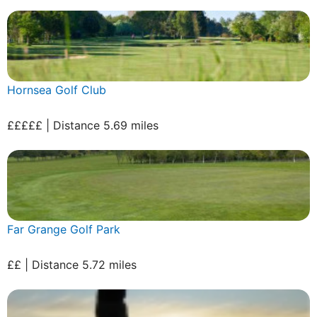
Hornsea Golf Club
£££££ | Distance 5.69 miles
Far Grange Golf Park
££ | Distance 5.72 miles