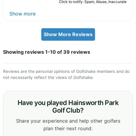
Click to notify: Spam, Abuse, Inaccurate
Show more
Show More Reviews
Showing reviews 1-10 of 39 reviews
Reviews are the personal opinions of Golfshake members and do
not necessarily reflect the views of Golfshake.
Have you played Hainsworth Park
Golf Club?
Share your experience and help other golfers
plan their next round.