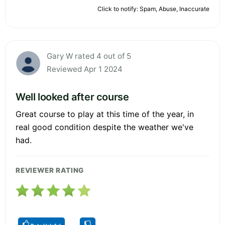
Click to notify: Spam, Abuse, Inaccurate
Gary W rated 4 out of 5
Reviewed Apr 1 2024
Well looked after course
Great course to play at this time of the year, in
real good condition despite the weather we've
had.
REVIEWER RATING