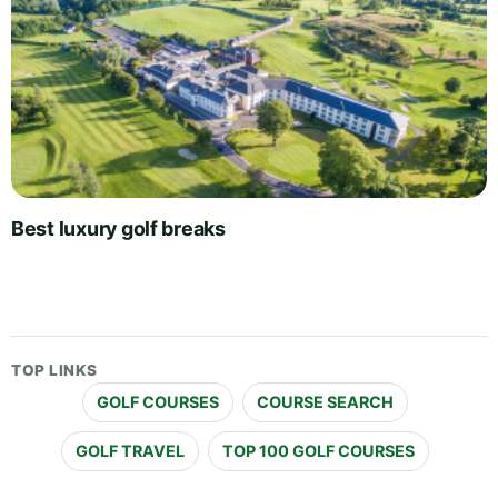
Best luxury golf breaks
TOP LINKS
GOLF COURSES
COURSE SEARCH
GOLF TRAVEL
TOP 100 GOLF COURSES