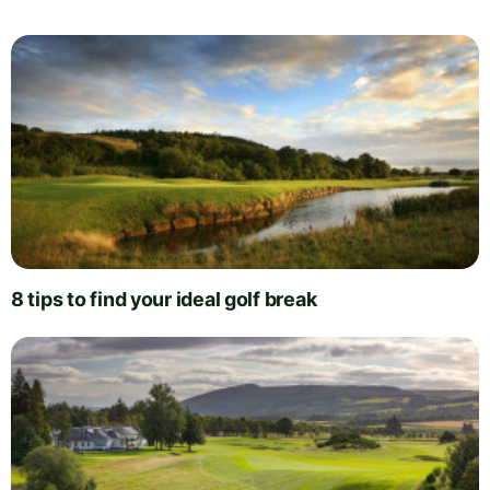
8 tips to find your ideal golf break