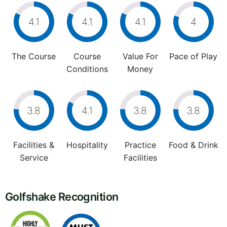
4.1
4.1
4.1
4
The Course
Course
Value For
Pace of Play
Conditions
Money
3.8
4.1
3.8
3.8
Facilities &
Hospitality
Practice
Food & Drink
Service
Facilities
Golfshake Recognition