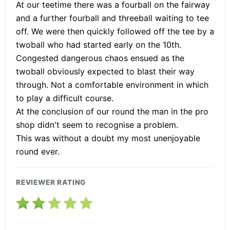
At our teetime there was a fourball on the fairway
and a further fourball and threeball waiting to tee
off. We were then quickly followed off the tee by a
twoball who had started early on the 10th.
Congested dangerous chaos ensued as the
twoball obviously expected to blast their way
through. Not a comfortable environment in which
to play a difficult course.
At the conclusion of our round the man in the pro
shop didn't seem to recognise a problem.
This was without a doubt my most unenjoyable
round ever.
REVIEWER RATING