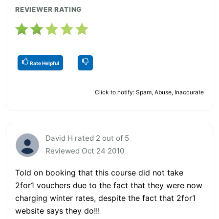
REVIEWER RATING
Rate Helpful
Click to notify: Spam, Abuse, Inaccurate
David H rated 2 out of 5
Reviewed Oct 24 2010
Told on booking that this course did not take
2for1 vouchers due to the fact that they were now
charging winter rates, despite the fact that 2for1
website says they do!!!