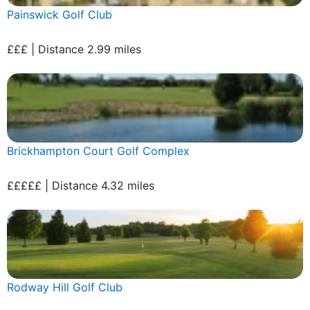
Painswick Golf Club
£££ | Distance 2.99 miles
Brickhampton Court Golf Complex
£££££ | Distance 4.32 miles
Rodway Hill Golf Club