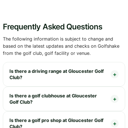
Frequently Asked Questions
The following information is subject to change and
based on the latest updates and checks on Golfshake
from the golf club, golf facility or venue.
Is there a driving range at Gloucester Golf
Club?
Is there a golf clubhouse at Gloucester
Golf Club?
Is there a golf pro shop at Gloucester Golf
Club?