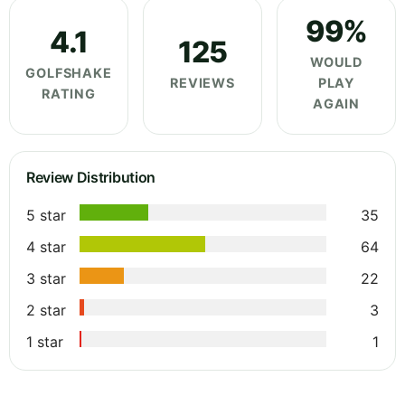
99%
4.1
125
WOULD
GOLFSHAKE
REVIEWS
PLAY
RATING
AGAIN
Review Distribution
5 star
35
4 star
64
3 star
22
2 star
3
1 star
1