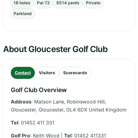
18 holes
Par 72
6514 yards
Private
Parkland
About Gloucester Golf Club
Contact
Visitors
Scorecards
Golf Club Overview
Address
:
Matson Lane, Robinswood Hill,
Gloucester
,
Gloucester
,
GL4 6DX
United Kingdom
Tel
:
01452 411 331
Golf Pro
: Keith Wood |
Tel
: 01452 411331