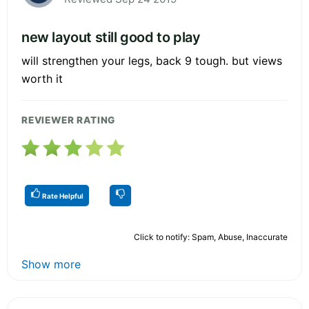
new layout still good to play
will strengthen your legs, back 9 tough. but views
worth it
REVIEWER RATING
Rate Helpful
Click to notify: Spam, Abuse, Inaccurate
Show more