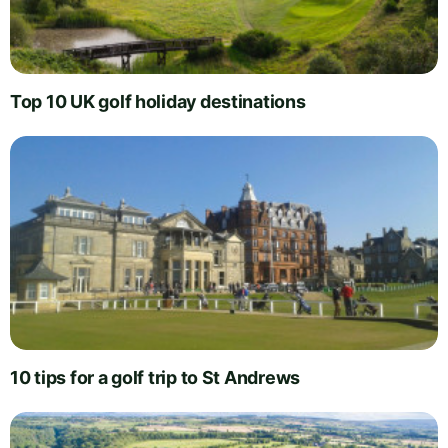
Top 10 UK golf holiday destinations
10 tips for a golf trip to St Andrews