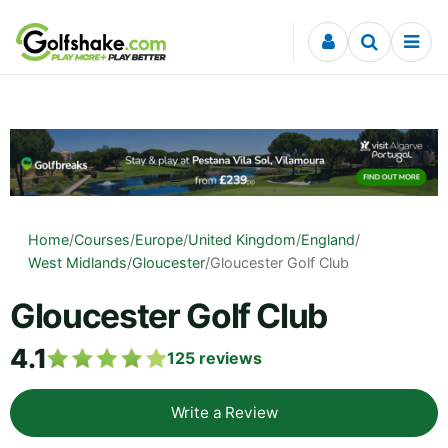
Skip to content
Home
/
Courses
/
Europe
/
United Kingdom
/
England
/
West Midlands
/
Gloucester
/
Gloucester Golf Club
Gloucester Golf Club
4.1
125
reviews
Write a Review