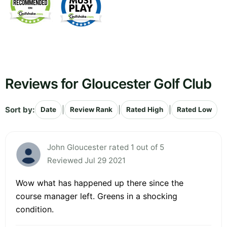
Reviews for Gloucester Golf Club
Sort by:
|
|
|
Date
Review Rank
Rated High
Rated Low
John Gloucester rated 1 out of 5
Reviewed Jul 29 2021
Wow what has happened up there since the
course manager left. Greens in a shocking
condition.