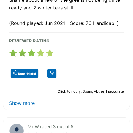
ready and 2 winter tees stilll
(Round played: Jun 2021 - Score: 76 Handicap: )
REVIEWER RATING
Rate Helpful
Click to notify: Spam, Abuse, Inaccurate
Show more
Mr W rated 3 out of 5