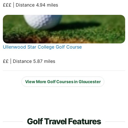
£££ | Distance 4.94 miles
Ullenwood Star College Golf Course
££ | Distance 5.87 miles
View More Golf Courses in Gloucester
Golf Travel Features