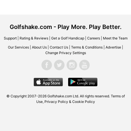
Golfshake.com - Play More. Play Better.
Support
|
Rating & Reviews
|
Get a Golf Handicap
|
Careers
|
Meet the Team
Our Services
|
About Us
|
Contact Us
|
Terms & Conditions
|
Advertise
|
Change Privacy Settings
© Copyright 2007-2026 Golfshake.com Ltd. All rights reserved.
Terms of
Use
,
Privacy Policy & Cookie Policy