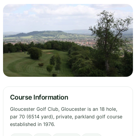
Course Information
Gloucester Golf Club, Gloucester is an 18 hole,
par 70 (6514 yard), private, parkland golf course
established in 1976.