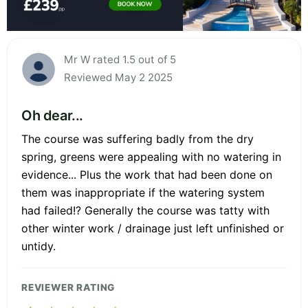
Mr W rated 1.5 out of 5
Reviewed May 2 2025
Oh dear...
The course was suffering badly from the dry
spring, greens were appealing with no watering in
evidence... Plus the work that had been done on
them was inappropriate if the watering system
had failed!? Generally the course was tatty with
other winter work / drainage just left unfinished or
untidy.
REVIEWER RATING