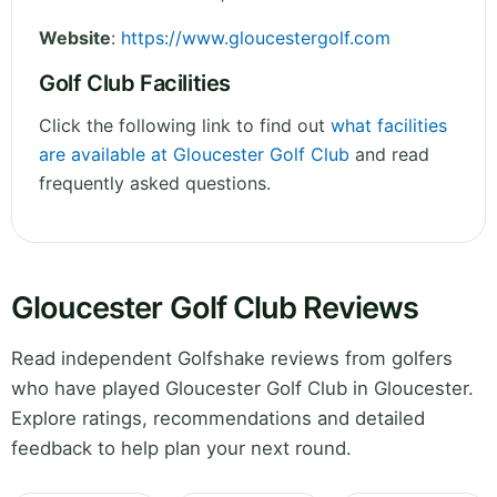
Website
:
https://www.gloucestergolf.com
Golf Club Facilities
Click the following link to find out
what facilities
are available at Gloucester Golf Club
and read
frequently asked questions.
Gloucester Golf Club Reviews
Read independent Golfshake reviews from golfers
who have played Gloucester Golf Club in Gloucester.
Explore ratings, recommendations and detailed
feedback to help plan your next round.