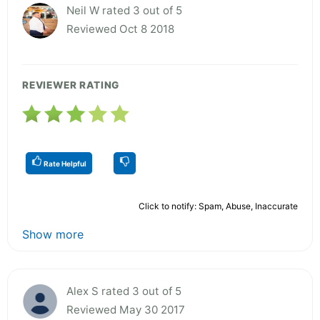
Neil W rated 3 out of 5
Reviewed Oct 8 2018
REVIEWER RATING
Rate Helpful
Click to notify: Spam, Abuse, Inaccurate
Show more
Alex S rated 3 out of 5
Reviewed May 30 2017