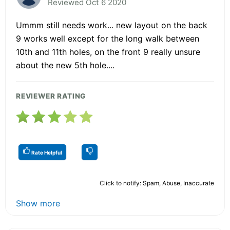
Reviewed Oct 6 2020
Ummm still needs work... new layout on the back
9 works well except for the long walk between
10th and 11th holes, on the front 9 really unsure
about the new 5th hole....
REVIEWER RATING
Rate Helpful
Click to notify: Spam, Abuse, Inaccurate
Show more