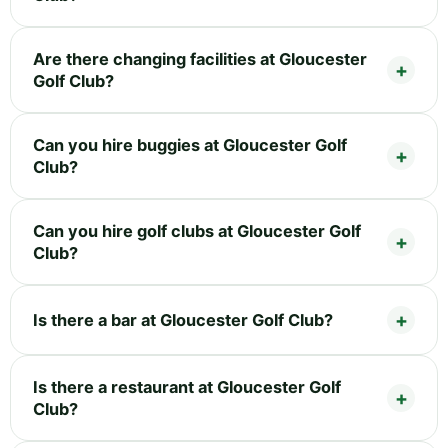
Are there changing facilities at Gloucester
Golf Club?
Can you hire buggies at Gloucester Golf
Club?
Can you hire golf clubs at Gloucester Golf
Club?
Is there a bar at Gloucester Golf Club?
Is there a restaurant at Gloucester Golf
Club?