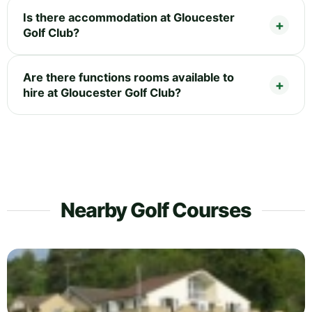
Is there accommodation at Gloucester
Golf Club?
Are there functions rooms available to
hire at Gloucester Golf Club?
Nearby Golf Courses