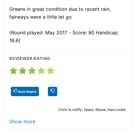
Greens in great condition due to recent rain,
fairways were a little let go
(Round played: May 2017 - Score: 90 Handicap:
18.6)
REVIEWER RATING
Rate Helpful
Click to notify: Spam, Abuse, Inaccurate
Show more