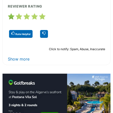
REVIEWER RATING
Rate Helpful
Click to notify: Spam, Abuse, Inaccurate
Show more