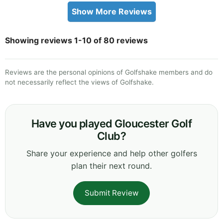
Show More Reviews
Showing reviews 1-10 of 80 reviews
Reviews are the personal opinions of Golfshake members and do
not necessarily reflect the views of Golfshake.
Have you played Gloucester Golf
Club?
Share your experience and help other golfers
plan their next round.
Submit Review