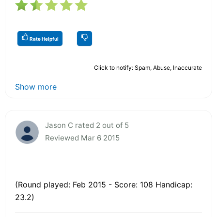
Rate Helpful
Click to notify: Spam, Abuse, Inaccurate
Show more
Jason C rated 2 out of 5
Reviewed Mar 6 2015
(Round played: Feb 2015 - Score: 108 Handicap:
23.2)