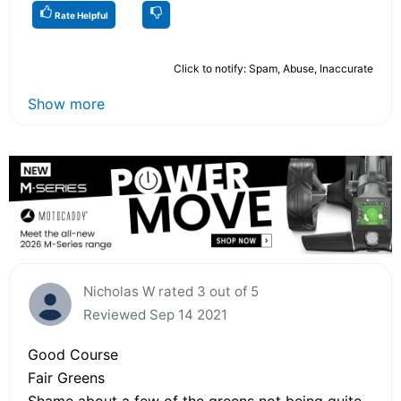
Rate Helpful
Click to notify: Spam, Abuse, Inaccurate
Show more
Nicholas W rated 3 out of 5
Reviewed Sep 14 2021
Good Course
Fair Greens
Shame about a few of the greens not being quite