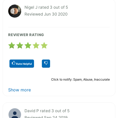
Nigel J rated 3 out of 5
Reviewed Jun 30 2020
REVIEWER RATING
Rate Helpful
Click to notify: Spam, Abuse, Inaccurate
Show more
David P rated 3 out of 5
Reviewed Sep 24 2019