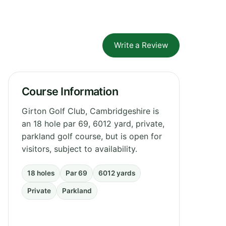
Write a Review
Course Information
Girton Golf Club, Cambridgeshire is
an 18 hole par 69, 6012 yard, private,
parkland golf course, but is open for
visitors, subject to availability.
18 holes
Par 69
6012 yards
Private
Parkland