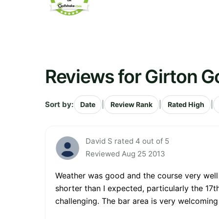
Reviews for Girton G
Sort by:
|
|
|
Date
Review Rank
Rated High
David S rated 4 out of 5
Reviewed Aug 25 2013
Weather was good and the course very well m
shorter than I expected, particularly the 17t
challenging. The bar area is very welcoming 