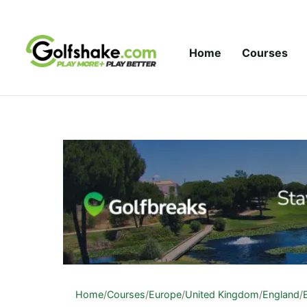
Skip to content
Home
Courses
Home
/
Courses
/
Europe
/
United Kingdom
/
England
/