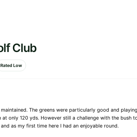
olf Club
Rated Low
aintained. The greens were particularly good and playing 
h at only 120 yds. However still a challenge with the bush t
and as my first time here I had an enjoyable round.