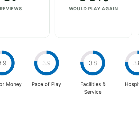
REVIEWS
WOULD PLAY AGAIN
3.9
3.9
3.8
3.
For Money
Pace of Play
Facilities &
Hospit
Service