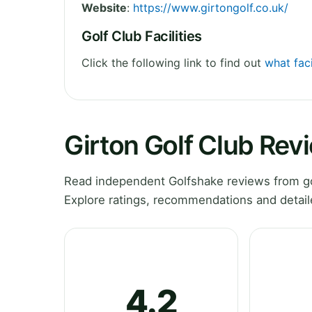
Website
:
https://www.girtongolf.co.uk/
Golf Club Facilities
Click the following link to find out
what faci
Girton Golf Club Rev
Read independent Golfshake reviews from go
Explore ratings, recommendations and detail
4.2