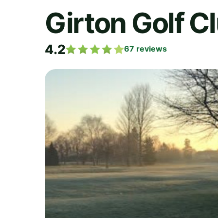
Girton Golf C
4.2
67
reviews