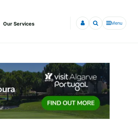
Menu
Our Services