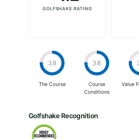
GOLFSHAKE RATING
3.8
3.8
The Course
Course
Value 
Conditions
Golfshake Recognition