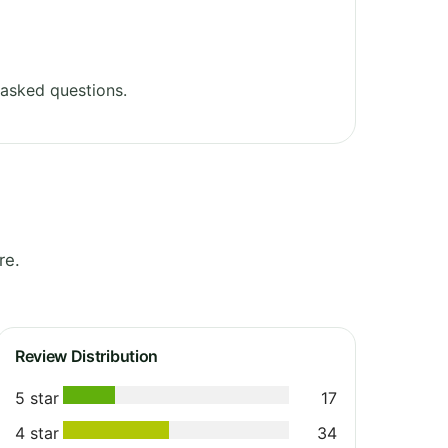
asked questions.
re.
Review Distribution
5 star
17
4 star
34