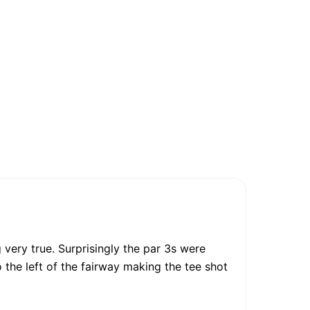
very true. Surprisingly the par 3s were
o the left of the fairway making the tee shot