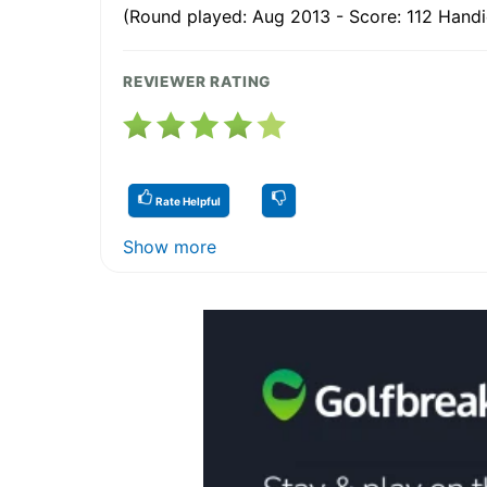
(Round played: Aug 2013 - Score: 112 Handi
REVIEWER RATING
Rate Helpful
Show more