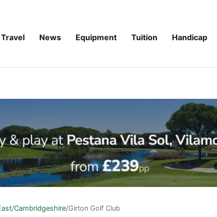
Travel
News
Equipment
Tuition
Handicap
East
/
Cambridgeshire
/
Girton Golf Club