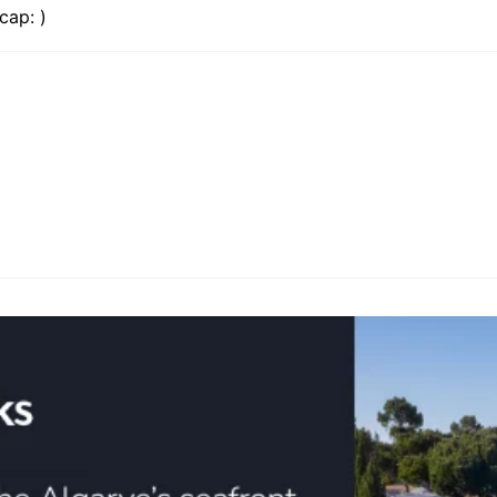
cap: )