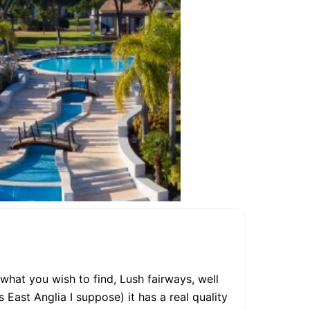
 what you wish to find, Lush fairways, well
s East Anglia I suppose) it has a real quality