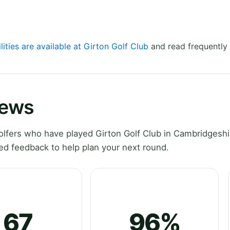
lities are available at Girton Golf Club
and read frequently 
iews
lfers who have played Girton Golf Club in Cambridgeshi
ed feedback to help plan your next round.
67
96%