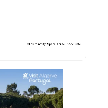
Click to notify: Spam, Abuse, Inaccurate