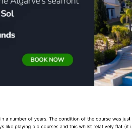
e in a number of years. The condition of the course was just
 like playing old courses and this whilst relatively flat (it i