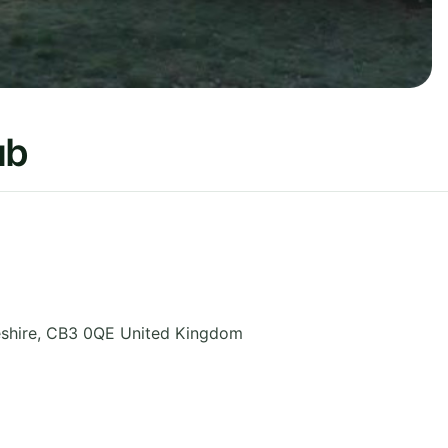
ub
shire
,
CB3 0QE
United Kingdom