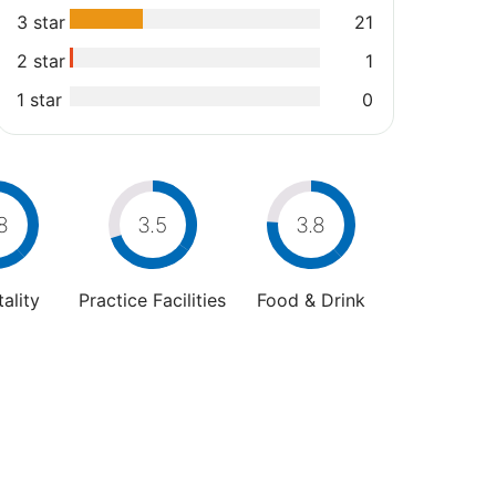
3 star
21
2 star
1
1 star
0
8
3.5
3.8
ality
Practice Facilities
Food & Drink