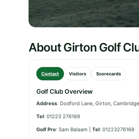
About Girton Golf Cl
Contact
Visitors
Scorecards
Golf Club Overview
Address
:
Dodford Lane, Girton
,
Cambridge
Tel
:
01223 276169
Golf Pro
: Sam Balaam |
Tel
: 01223276169