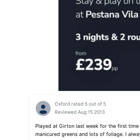
Oxford rated 5 out of 5
Reviewed Aug 15 2013
Played at Girton last week for the first tim
manicured greens and lots of foliage. I always