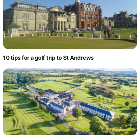
10 tips for a golf trip to St Andrews