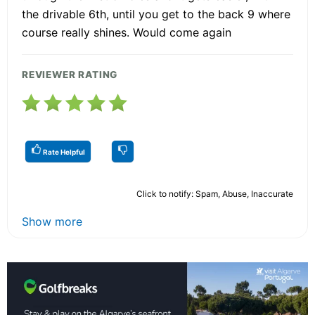
the drivable 6th, until you get to the back 9 where
course really shines. Would come again
REVIEWER RATING
Rate Helpful
Click to notify: Spam, Abuse, Inaccurate
Show more