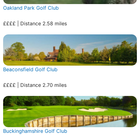
Oakland Park Golf Club
££££ | Distance 2.58 miles
Beaconsfield Golf Club
££££ | Distance 2.70 miles
Buckinghamshire Golf Club