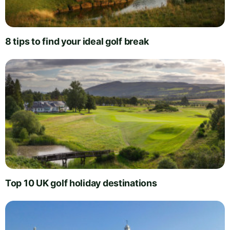
8 tips to find your ideal golf break
Top 10 UK golf holiday destinations