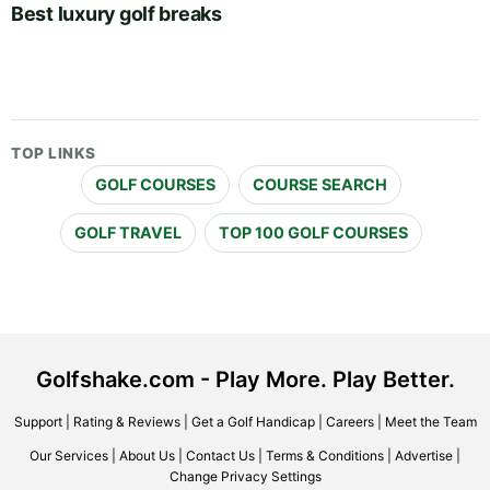
Best luxury golf breaks
TOP LINKS
GOLF COURSES
COURSE SEARCH
GOLF TRAVEL
TOP 100 GOLF COURSES
Golfshake.com - Play More. Play Better.
Support
|
Rating & Reviews
|
Get a Golf Handicap
|
Careers
|
Meet the Team
Our Services
|
About Us
|
Contact Us
|
Terms & Conditions
|
Advertise
|
Change Privacy Settings