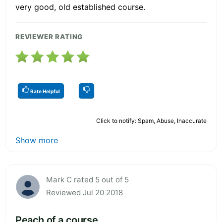
very good, old established course.
REVIEWER RATING
Rate Helpful
Click to notify: Spam, Abuse, Inaccurate
Show more
Mark C rated 5 out of 5
Reviewed Jul 20 2018
Peach of a course