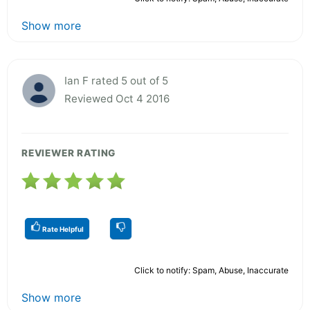
Show more
Ian F rated 5 out of 5
Reviewed Oct 4 2016
REVIEWER RATING
Rate Helpful
Click to notify: Spam, Abuse, Inaccurate
Show more