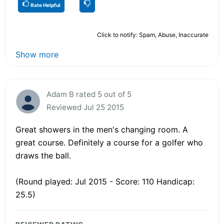
Rate Helpful
Click to notify: Spam, Abuse, Inaccurate
Show more
Adam B rated 5 out of 5
Reviewed Jul 25 2015
Great showers in the men's changing room. A
great course. Definitely a course for a golfer who
draws the ball.
(Round played: Jul 2015 - Score: 110 Handicap:
25.5)