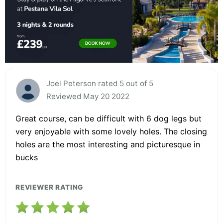
Joel Peterson rated 5 out of 5
Reviewed May 20 2022
Great course, can be difficult with 6 dog legs but
very enjoyable with some lovely holes. The closing
holes are the most interesting and picturesque in
bucks
REVIEWER RATING