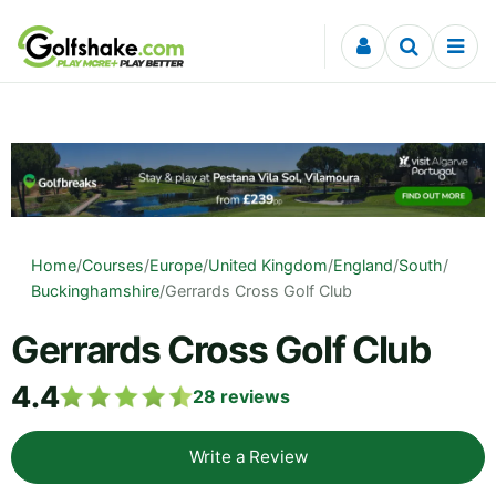
Skip to content
Home
/
Courses
/
Europe
/
United Kingdom
/
England
/
South
/
Buckinghamshire
/
Gerrards Cross Golf Club
Gerrards Cross Golf Club
4.4
28
reviews
Write a Review