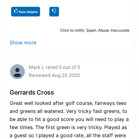
Rate Helpful
Click to notify: Spam, Abuse, Inaccurate
Show more
Mark L rated 5 out of 5
Reviewed Aug 25 2020
Gerrards Cross
Great well looked after golf course, fairways tees
and greens all watered. Very tricky fast greens, to
be able to hit a good score you will need to play a
few times. The first green is very tricky. Played as
a guest so I played a good rate, all the staff were