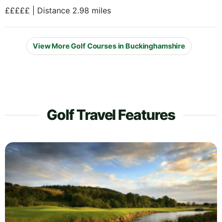
£££££ | Distance 2.98 miles
View More Golf Courses in Buckinghamshire
Golf Travel Features