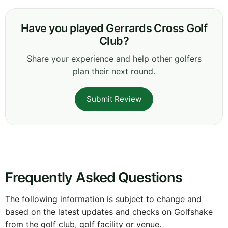
Have you played Gerrards Cross Golf
Club?
Share your experience and help other golfers
plan their next round.
Submit Review
Frequently Asked Questions
The following information is subject to change and
based on the latest updates and checks on Golfshake
from the golf club, golf facility or venue.