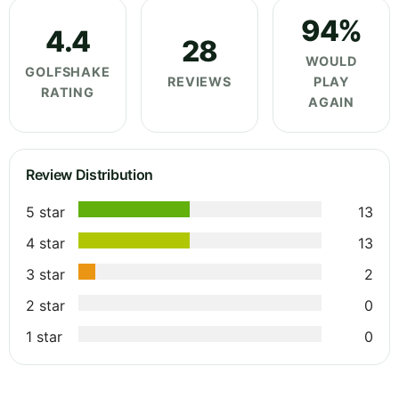
94%
4.4
28
WOULD
GOLFSHAKE
REVIEWS
PLAY
RATING
AGAIN
Review Distribution
5 star
13
4 star
13
3 star
2
2 star
0
1 star
0