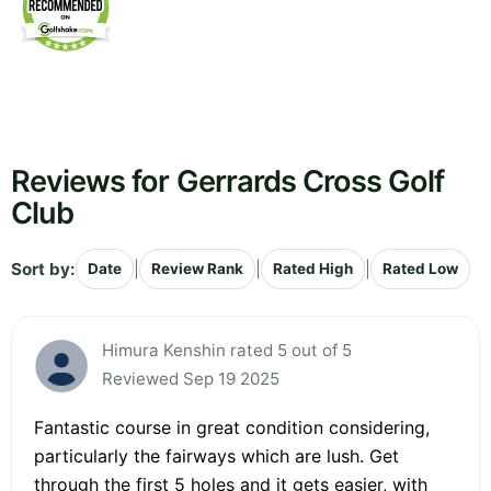
Reviews for Gerrards Cross Golf
Club
Sort by:
|
|
|
Date
Review Rank
Rated High
Rated Low
Himura Kenshin rated 5 out of 5
Reviewed Sep 19 2025
Fantastic course in great condition considering,
particularly the fairways which are lush. Get
through the first 5 holes and it gets easier, with