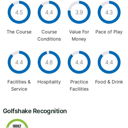
4.5
4.4
3.9
4.3
The Course
Course
Value For
Pace of Play
Conditions
Money
4.4
4.8
4.4
4.4
Facilities &
Hospitality
Practice
Food & Drink
Service
Facilities
Golfshake Recognition