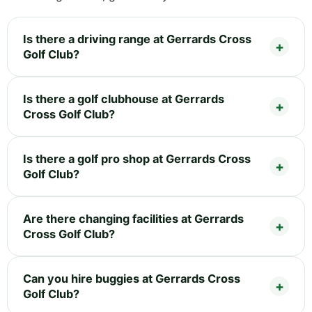
Is there a driving range at Gerrards Cross
Golf Club?
Is there a golf clubhouse at Gerrards
Cross Golf Club?
Is there a golf pro shop at Gerrards Cross
Golf Club?
Are there changing facilities at Gerrards
Cross Golf Club?
Can you hire buggies at Gerrards Cross
Golf Club?