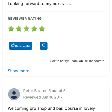
Looking forward to my next visit.
REVIEWER RATING
Rate Helpful
Click to notify: Spam, Abuse, Inaccurate
Show more
Peter B rated 5 out of 5
Reviewed Jun 16 2017
Welcoming pro shop and bar. Course in lovely