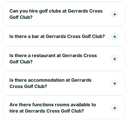
Can you hire golf clubs at Gerrards Cross
Golf Club?
Is there a bar at Gerrards Cross Golf Club?
Is there a restaurant at Gerrards Cross
Golf Club?
Is there accommodation at Gerrards
Cross Golf Club?
Are there functions rooms available to
hire at Gerrards Cross Golf Club?