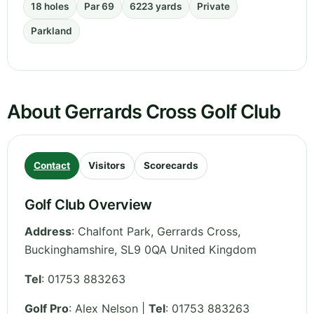
18 holes
Par 69
6223 yards
Private
Parkland
About Gerrards Cross Golf Club
Contact
Visitors
Scorecards
Golf Club Overview
Address
:
Chalfont Park, Gerrards Cross
,
Buckinghamshire
,
SL9 0QA
United Kingdom
Tel
:
01753 883263
Golf Pro
: Alex Nelson |
Tel
: 01753 883263