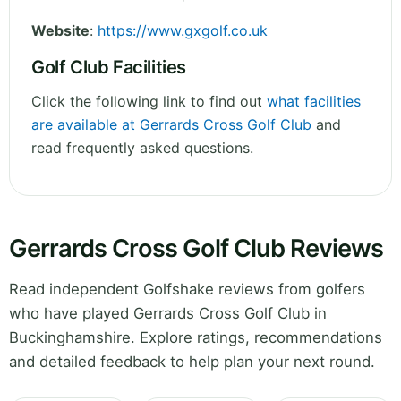
Website
:
https://www.gxgolf.co.uk
Golf Club Facilities
Click the following link to find out
what facilities
are available at Gerrards Cross Golf Club
and
read frequently asked questions.
Gerrards Cross Golf Club Reviews
Read independent Golfshake reviews from golfers
who have played Gerrards Cross Golf Club in
Buckinghamshire. Explore ratings, recommendations
and detailed feedback to help plan your next round.