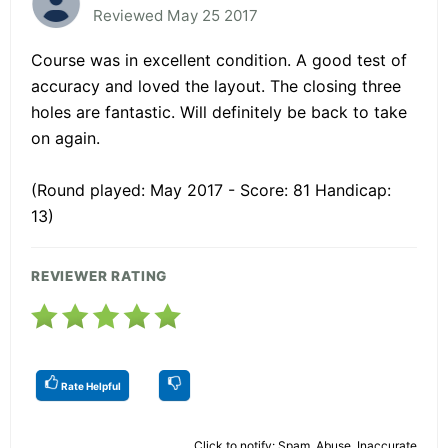
Reviewed May 25 2017
Course was in excellent condition. A good test of
accuracy and loved the layout. The closing three
holes are fantastic. Will definitely be back to take
on again.
(Round played: May 2017 - Score: 81 Handicap:
13)
REVIEWER RATING
Rate Helpful
Click to notify: Spam, Abuse, Inaccurate