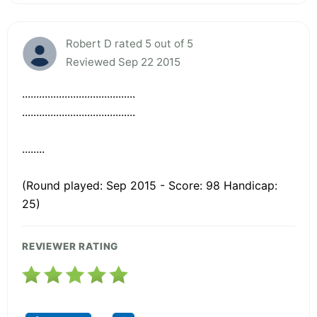
Robert D rated 5 out of 5
Reviewed Sep 22 2015
........................................
........................................
........
(Round played: Sep 2015 - Score: 98 Handicap:
25)
REVIEWER RATING