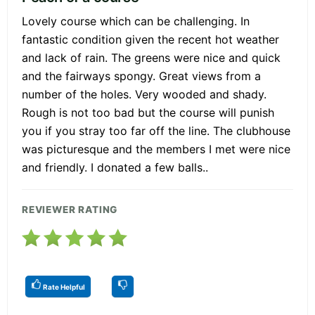
Lovely course which can be challenging. In
fantastic condition given the recent hot weather
and lack of rain. The greens were nice and quick
and the fairways spongy. Great views from a
number of the holes. Very wooded and shady.
Rough is not too bad but the course will punish
you if you stray too far off the line. The clubhouse
was picturesque and the members I met were nice
and friendly. I donated a few balls..
REVIEWER RATING
Rate Helpful