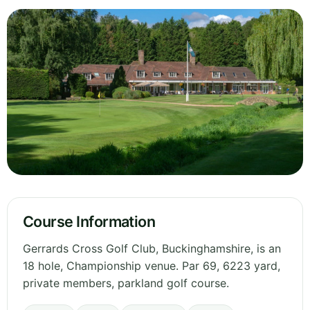
Course Information
Gerrards Cross Golf Club, Buckinghamshire, is an
18 hole, Championship venue. Par 69, 6223 yard,
private members, parkland golf course.