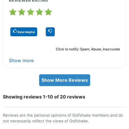
REVIEWER RATING
Rate Helpful
Click to notify: Spam, Abuse, Inaccurate
Show more
Show More Reviews
Showing reviews 1-10 of 20 reviews
Reviews are the personal opinions of Golfshake members and do
not necessarily reflect the views of Golfshake.