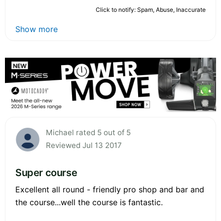
Click to notify: Spam, Abuse, Inaccurate
Show more
Michael rated 5 out of 5
Reviewed Jul 13 2017
Super course
Excellent all round - friendly pro shop and bar and
the course...well the course is fantastic.