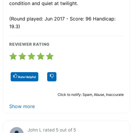
condition and quiet at twilight.
(Round played: Jun 2017 - Score: 96 Handicap:
19.3)
REVIEWER RATING
Rate Helpful
Click to notify: Spam, Abuse, Inaccurate
Show more
John L rated 5 out of 5