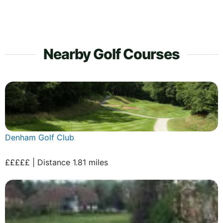
Nearby Golf Courses
Denham Golf Club
£££££ | Distance 1.81 miles