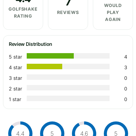
7
WOULD
GOLFSHAKE
REVIEWS
PLAY
RATING
AGAIN
Review Distribution
5 star
4
4 star
3
3 star
0
2 star
0
1 star
0
4.4
5
4.6
5