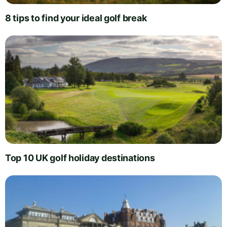
8 tips to find your ideal golf break
Top 10 UK golf holiday destinations