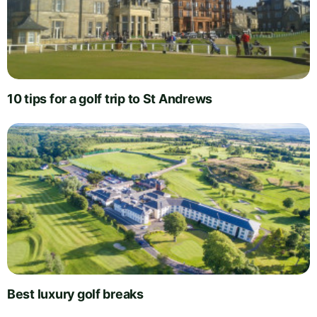
10 tips for a golf trip to St Andrews
Best luxury golf breaks