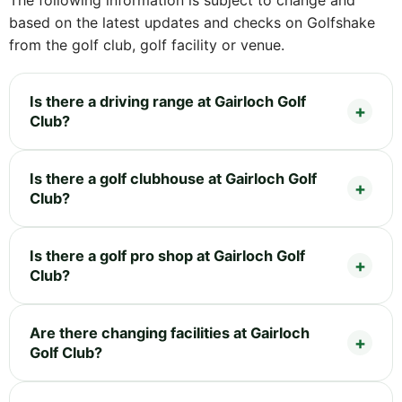
based on the latest updates and checks on Golfshake
from the golf club, golf facility or venue.
Is there a driving range at Gairloch Golf
Club?
Is there a golf clubhouse at Gairloch Golf
Club?
Is there a golf pro shop at Gairloch Golf
Club?
Are there changing facilities at Gairloch
Golf Club?