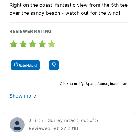
Right on the coast, fantastic view from the 5th tee
over the sandy beach - watch out for the wind!
REVIEWER RATING
Rate Helpful
Click to notify: Spam, Abuse, Inaccurate
Show more
J Firth - Surrey rated 5 out of 5
Reviewed Feb 27 2018