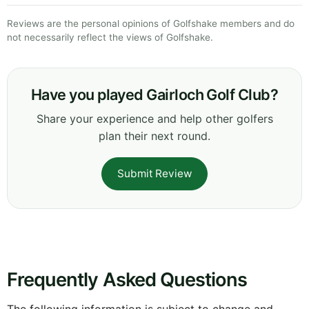
Reviews are the personal opinions of Golfshake members and do
not necessarily reflect the views of Golfshake.
Have you played Gairloch Golf Club?
Share your experience and help other golfers
plan their next round.
Submit Review
Frequently Asked Questions
The following information is subject to change and