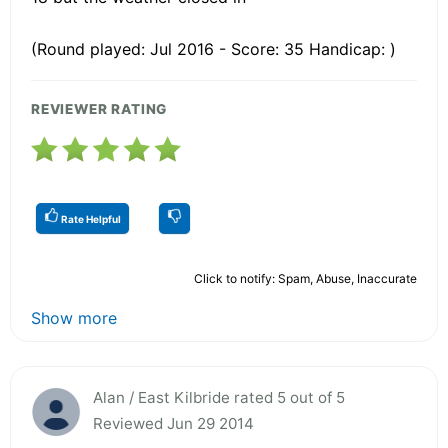
(Round played: Jul 2016 - Score: 35 Handicap: )
REVIEWER RATING
Rate Helpful
Click to notify: Spam, Abuse, Inaccurate
Show more
Alan / East Kilbride rated 5 out of 5
Reviewed Jun 29 2014