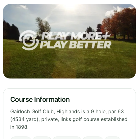
Course Information
Gairloch Golf Club, Highlands is a 9 hole, par 63
(4534 yard), private, links golf course established
in 1898.