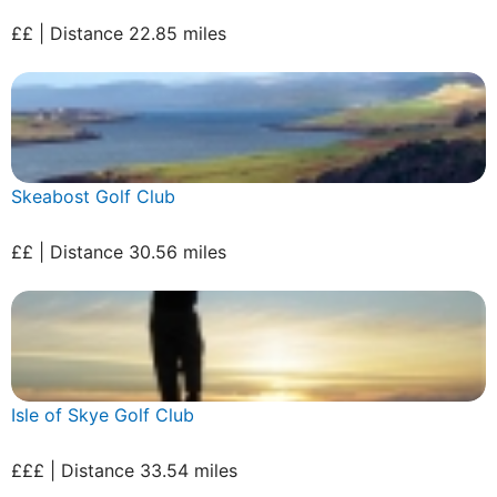
££ | Distance 22.85 miles
Skeabost Golf Club
££ | Distance 30.56 miles
Isle of Skye Golf Club
£££ | Distance 33.54 miles