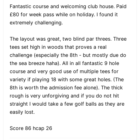
Fantastic course and welcoming club house. Paid
£80 for week pass while on holiday. I found it
extremely challenging.
The layout was great, two blind par threes. Three
tees set high in woods that proves a real
challenge (especially the 8th - but mostly due do
the sea breeze haha). All in all fantastic 9 hole
course and very good use of multiple tees for
variety if playing 18 with some great holes. (The
8th is worth the admission fee alone). The thick
rough is very unforgiving and if you do not hit
straight I would take a few golf balls as they are
easily lost.
Score 86 hcap 26