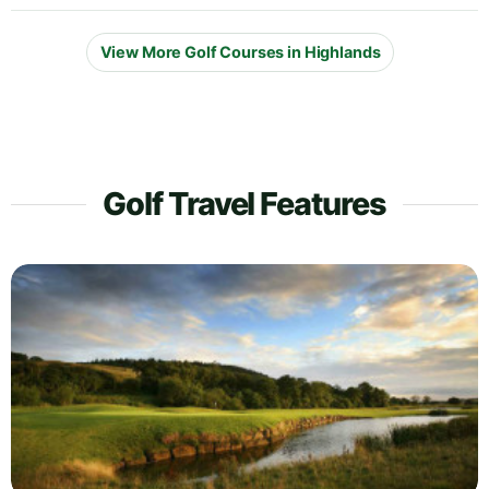
View More Golf Courses in Highlands
Golf Travel Features