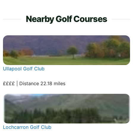
Nearby Golf Courses
Ullapool Golf Club
££££ | Distance 22.18 miles
Lochcarron Golf Club