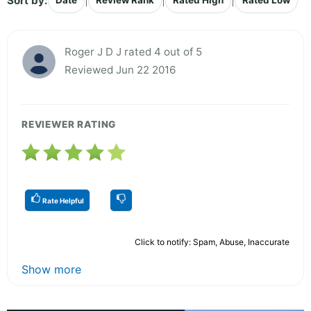
Sort by:
|
|
|
Date
Review Rank
Rated High
Rated Low
Roger J D J rated 4 out of 5
Reviewed Jun 22 2016
REVIEWER RATING
Rate Helpful
Click to notify: Spam, Abuse, Inaccurate
Show more