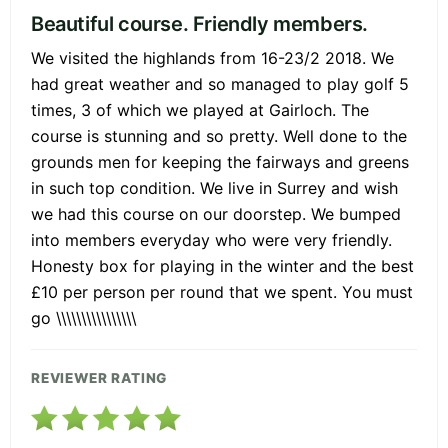
Beautiful course. Friendly members.
We visited the highlands from 16-23/2 2018. We
had great weather and so managed to play golf 5
times, 3 of which we played at Gairloch. The
course is stunning and so pretty. Well done to the
grounds men for keeping the fairways and greens
in such top condition. We live in Surrey and wish
we had this course on our doorstep. We bumped
into members everyday who were very friendly.
Honesty box for playing in the winter and the best
£10 per person per round that we spent. You must
go \\\\\\\\\\\\\\\\
REVIEWER RATING