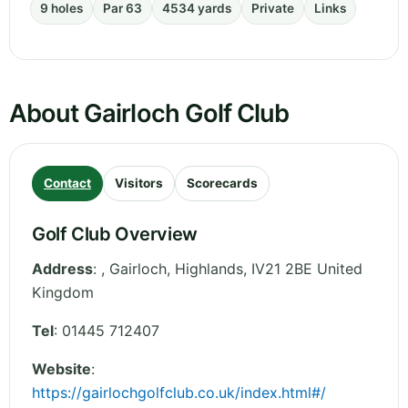
9 holes
Par 63
4534 yards
Private
Links
About Gairloch Golf Club
Contact
Visitors
Scorecards
Golf Club Overview
Address
:
, Gairloch
,
Highlands
,
IV21 2BE
United
Kingdom
Tel
:
01445 712407
Website
:
https://gairlochgolfclub.co.uk/index.html#/