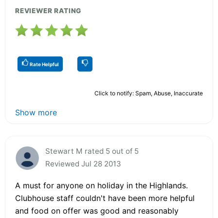
REVIEWER RATING
Rate Helpful
Click to notify: Spam, Abuse, Inaccurate
Show more
Stewart M rated 5 out of 5
Reviewed Jul 28 2013
A must for anyone on holiday in the Highlands.
Clubhouse staff couldn't have been more helpful
and food on offer was good and reasonably