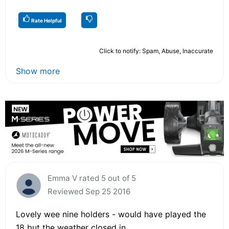
Rate Helpful
Click to notify: Spam, Abuse, Inaccurate
Show more
Emma V rated 5 out of 5
Reviewed Sep 25 2016
Lovely wee nine holders - would have played the
18 but the weather closed in