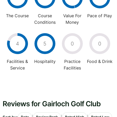
The Course
Course
Value For
Pace of Play
Conditions
Money
4
5
0
0
Facilities &
Hospitality
Practice
Food & Drink
Service
Facilities
Reviews for Gairloch Golf Club