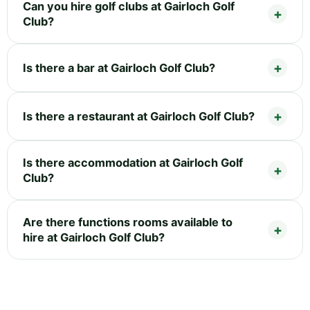
Can you hire golf clubs at Gairloch Golf
Club?
Is there a bar at Gairloch Golf Club?
Is there a restaurant at Gairloch Golf Club?
Is there accommodation at Gairloch Golf
Club?
Are there functions rooms available to
hire at Gairloch Golf Club?