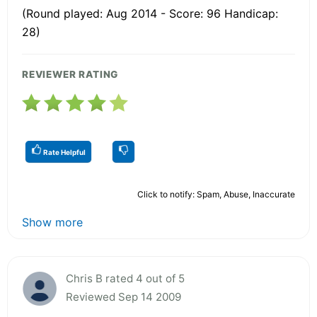
(Round played: Aug 2014 - Score: 96 Handicap:
28)
REVIEWER RATING
Rate Helpful
Click to notify: Spam, Abuse, Inaccurate
Show more
Chris B rated 4 out of 5
Reviewed Sep 14 2009