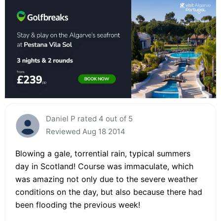
Daniel P rated 4 out of 5
Reviewed Aug 18 2014
Blowing a gale, torrential rain, typical summers
day in Scotland! Course was immaculate, which
was amazing not only due to the severe weather
conditions on the day, but also because there had
been flooding the previous week!