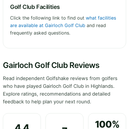
Golf Club Facilities
Click the following link to find out
what facilities
are available at Gairloch Golf Club
and read
frequently asked questions.
Gairloch Golf Club Reviews
Read independent Golfshake reviews from golfers
who have played Gairloch Golf Club in Highlands.
Explore ratings, recommendations and detailed
feedback to help plan your next round.
100%
4.4