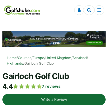
Skip to content
Home
/
Courses
/
Europe
/
United Kingdom
/
Scotland
/
Highlands
/
Gairloch Golf Club
Gairloch Golf Club
4.4
7
reviews
Write a Review