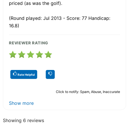
priced (as was the golf).
(Round played: Jul 2013 - Score: 77 Handicap:
16.8)
REVIEWER RATING
Rate Helpful
Click to notify: Spam, Abuse, Inaccurate
Show more
Showing 6 reviews