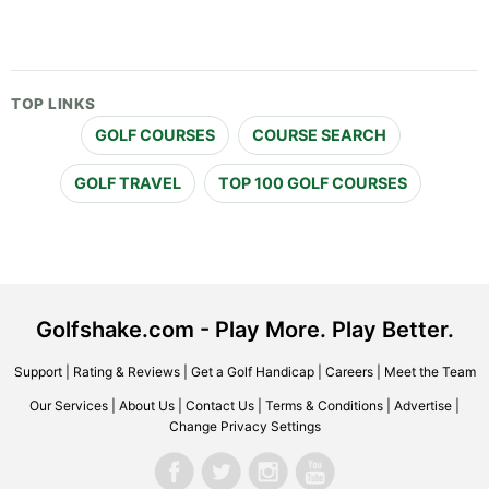
TOP LINKS
GOLF COURSES
COURSE SEARCH
GOLF TRAVEL
TOP 100 GOLF COURSES
Golfshake.com - Play More. Play Better.
Support
|
Rating & Reviews
|
Get a Golf Handicap
|
Careers
|
Meet the Team
Our Services
|
About Us
|
Contact Us
|
Terms & Conditions
|
Advertise
|
Change Privacy Settings