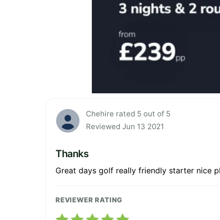
Chehire rated 5 out of 5
Reviewed Jun 13 2021
Thanks
Great days golf really friendly starter nice 
REVIEWER RATING