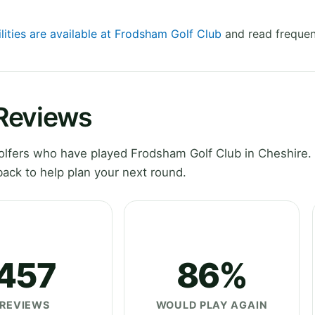
lities are available at Frodsham Golf Club
and read frequen
Reviews
lfers who have played Frodsham Golf Club in Cheshire.
ack to help plan your next round.
457
86%
REVIEWS
WOULD PLAY AGAIN