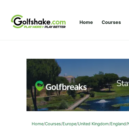
Skip to content
Home
Courses
Home
/
Courses
/
Europe
/
United Kingdom
/
England
/