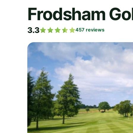
Frodsham Gol
3.3
457
reviews