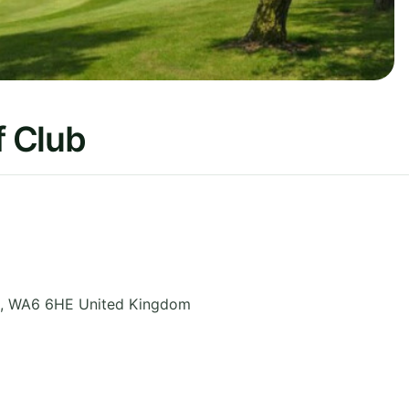
 Club
,
WA6 6HE
United Kingdom