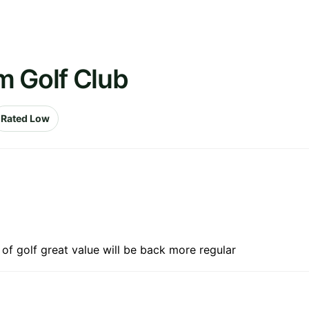
m Golf Club
Rated Low
 of golf great value will be back more regular