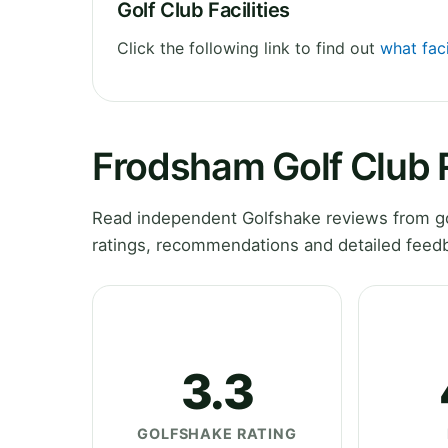
Golf Club Facilities
Click the following link to find out
what faci
Frodsham Golf Club 
Read independent Golfshake reviews from go
ratings, recommendations and detailed feedb
3.3
GOLFSHAKE RATING