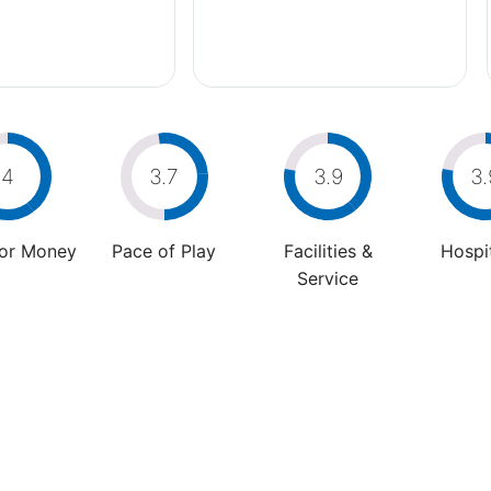
4
3.7
3.9
3.
For Money
Pace of Play
Facilities &
Hospit
Service