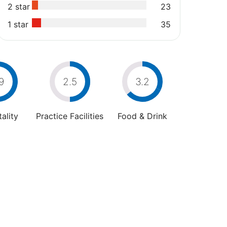
2 star
23
1 star
35
9
2.5
3.2
ality
Practice Facilities
Food & Drink