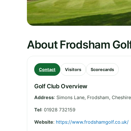
About Frodsham Golf
Contact
Visitors
Scorecards
Golf Club Overview
Address
:
Simons Lane, Frodsham
,
Cheshire
Tel
:
01928 732159
Website
:
https://www.frodshamgolf.co.uk/