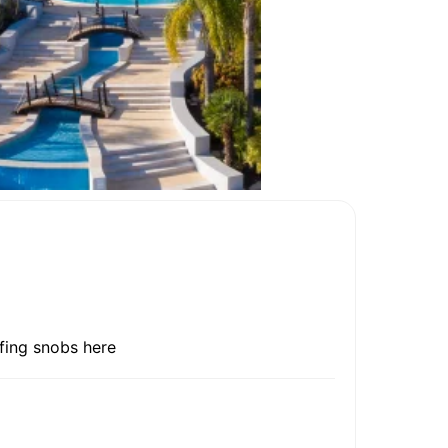
lfing snobs here