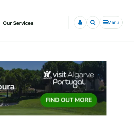
Menu
Our Services