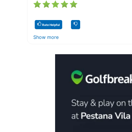
Rate Helpful
Show more