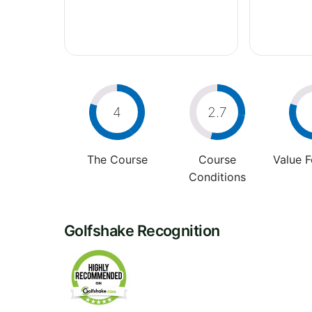
4
2.7
The Course
Course
Value 
Conditions
Golfshake Recognition