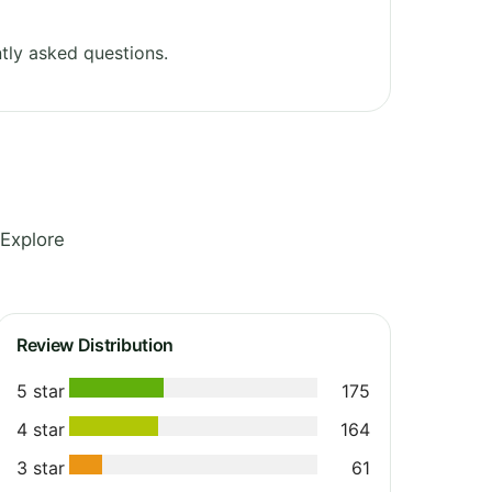
tly asked questions.
 Explore
Review Distribution
5 star
175
4 star
164
3 star
61