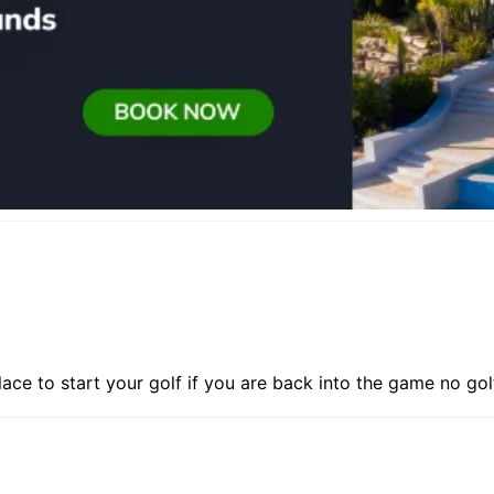
place to start your golf if you are back into the game no go