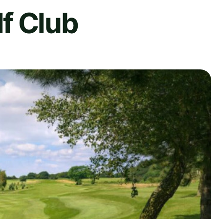
f Club