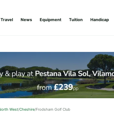
Travel
News
Equipment
Tuition
Handicap
North West
/
Cheshire
/
Frodsham Golf Club