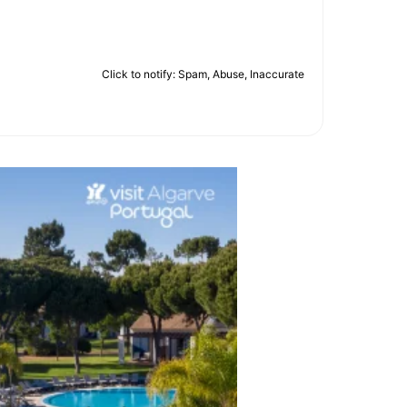
Click to notify: Spam, Abuse, Inaccurate