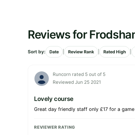
Reviews for Frodsha
Sort by:
|
|
|
Date
Review Rank
Rated High
Runcorn rated 5 out of 5
Reviewed Jun 25 2021
Lovely course
Great day friendly staff only £17 for a game
REVIEWER RATING