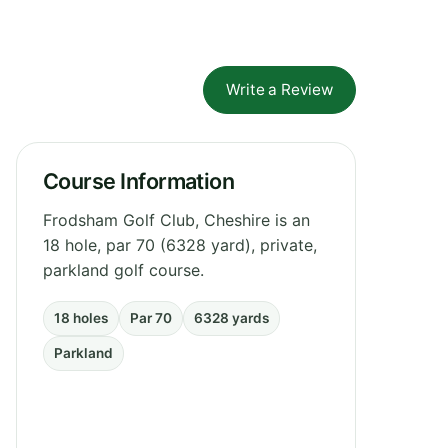
Write a Review
Course Information
Frodsham Golf Club, Cheshire is an
18 hole, par 70 (6328 yard), private,
parkland golf course.
18 holes
Par 70
6328 yards
Parkland