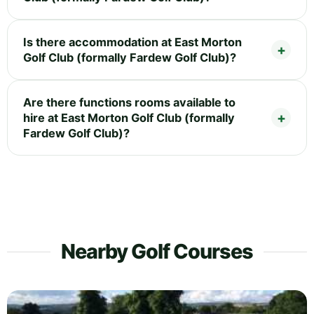
Is there accommodation at East Morton
Golf Club (formally Fardew Golf Club)?
Are there functions rooms available to
hire at East Morton Golf Club (formally
Fardew Golf Club)?
Nearby Golf Courses