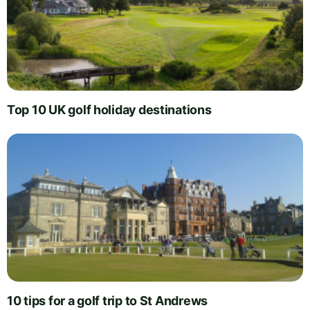
Top 10 UK golf holiday destinations
10 tips for a golf trip to St Andrews