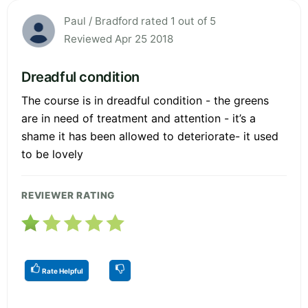
Paul / Bradford rated 1 out of 5
Reviewed Apr 25 2018
Dreadful condition
The course is in dreadful condition - the greens
are in need of treatment and attention - it’s a
shame it has been allowed to deteriorate- it used
to be lovely
REVIEWER RATING
Rate Helpful