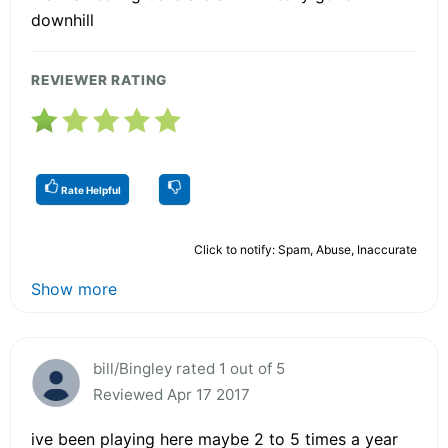
downhill
REVIEWER RATING
Rate Helpful
Click to notify: Spam, Abuse, Inaccurate
Show more
bill/Bingley rated 1 out of 5
Reviewed Apr 17 2017
ive been playing here maybe 2 to 5 times a year