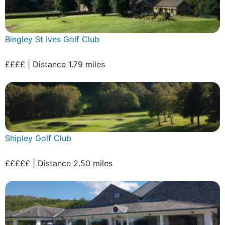
Bingley St Ives Golf Club
££££ | Distance 1.79 miles
Shipley Golf Club
£££££ | Distance 2.50 miles