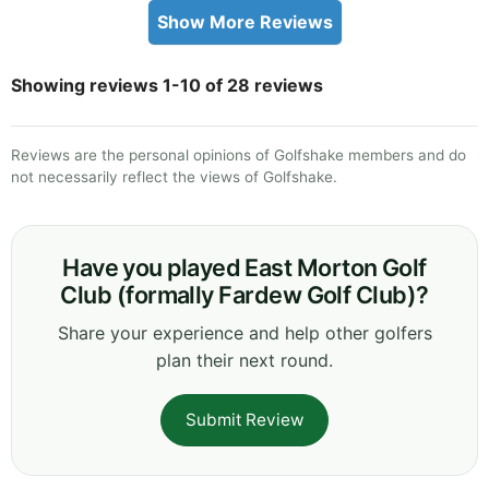
Show More Reviews
Showing reviews 1-10 of 28 reviews
Reviews are the personal opinions of Golfshake members and do
not necessarily reflect the views of Golfshake.
Have you played East Morton Golf
Club (formally Fardew Golf Club)?
Share your experience and help other golfers
plan their next round.
Submit Review