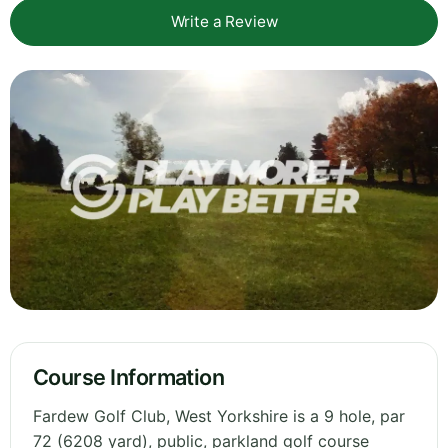
Write a Review
Course Information
Fardew Golf Club, West Yorkshire is a 9 hole, par
72 (6208 yard), public, parkland golf course