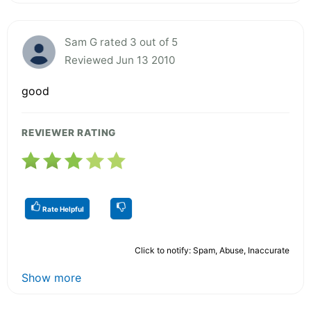
Sam G rated 3 out of 5
Reviewed Jun 13 2010
good
REVIEWER RATING
Rate Helpful
Click to notify: Spam, Abuse, Inaccurate
Show more