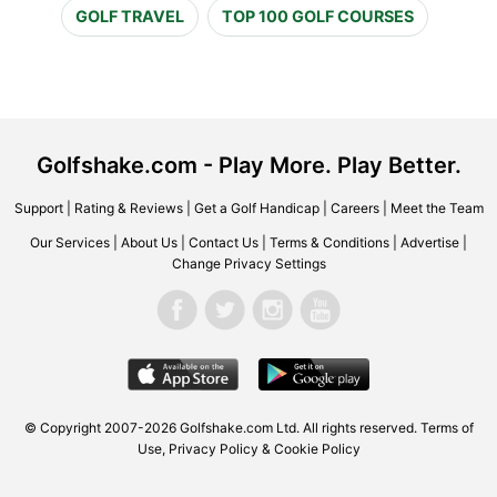
GOLF TRAVEL
TOP 100 GOLF COURSES
Golfshake.com - Play More. Play Better.
Support
|
Rating & Reviews
|
Get a Golf Handicap
|
Careers
|
Meet the Team
Our Services
|
About Us
|
Contact Us
|
Terms & Conditions
|
Advertise
|
Change Privacy Settings
© Copyright 2007-2026 Golfshake.com Ltd. All rights reserved.
Terms of
Use
,
Privacy Policy & Cookie Policy