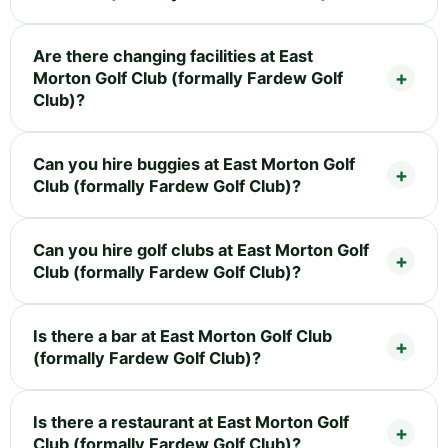
Are there changing facilities at East
Morton Golf Club (formally Fardew Golf
Club)?
Can you hire buggies at East Morton Golf
Club (formally Fardew Golf Club)?
Can you hire golf clubs at East Morton Golf
Club (formally Fardew Golf Club)?
Is there a bar at East Morton Golf Club
(formally Fardew Golf Club)?
Is there a restaurant at East Morton Golf
Club (formally Fardew Golf Club)?