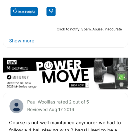
Rate Helpful
Click to notify: Spam, Abuse, Inaccurate
Show more
Paul Woollias rated 2 out of 5
Reviewed Aug 17 2016
Course is not well maintained anymore- we had to
follow a 4 ball playing with 2 bags! Used to be a