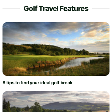
Golf Travel Features
8 tips to find your ideal golf break