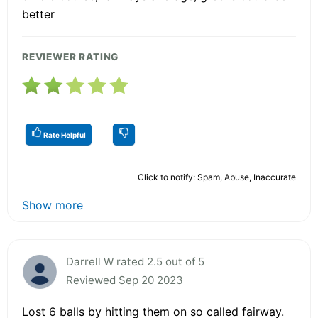
better
REVIEWER RATING
Rate Helpful
Click to notify: Spam, Abuse, Inaccurate
Show more
Darrell W rated 2.5 out of 5
Reviewed Sep 20 2023
Lost 6 balls by hitting them on so called fairway.