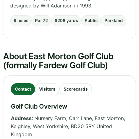
designed by Will Adamson in 1993.
9 holes
Par 72
6208 yards
Public
Parkland
About East Morton Golf Club
(formally Fardew Golf Club)
Contact
Visitors
Scorecards
Golf Club Overview
Address
:
Nursery Farm, Carr Lane, East Morton,
Keighley
,
West Yorkshire
,
BD20 5RY
United
Kingdom