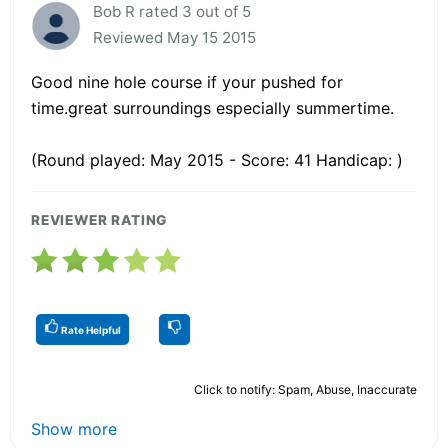
Bob R rated 3 out of 5
Reviewed May 15 2015
Good nine hole course if your pushed for
time.great surroundings especially summertime.
(Round played: May 2015 - Score: 41 Handicap: )
REVIEWER RATING
Rate Helpful
Click to notify: Spam, Abuse, Inaccurate
Show more