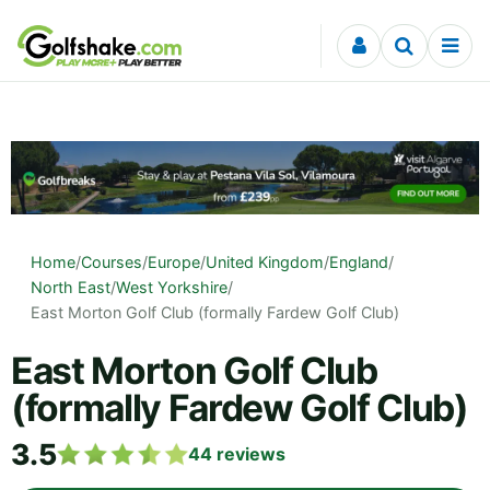
Skip to content
Home
/
Courses
/
Europe
/
United Kingdom
/
England
/
North East
/
West Yorkshire
/
East Morton Golf Club (formally Fardew Golf Club)
East Morton Golf Club
(formally Fardew Golf Club)
3.5
44
reviews