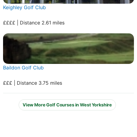
Keighley Golf Club
££££ | Distance 2.61 miles
Baildon Golf Club
£££ | Distance 3.75 miles
View More Golf Courses in West Yorkshire