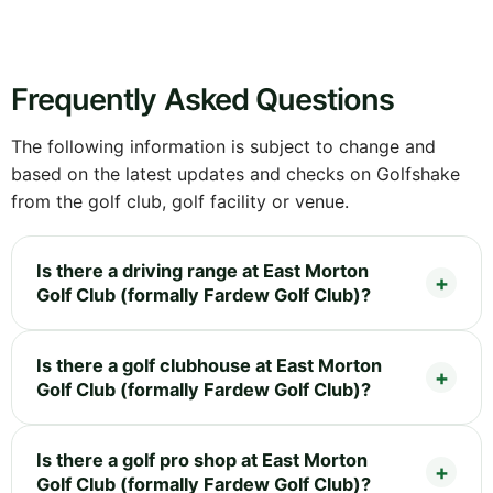
Frequently Asked Questions
The following information is subject to change and
based on the latest updates and checks on Golfshake
from the golf club, golf facility or venue.
Is there a driving range at East Morton
Golf Club (formally Fardew Golf Club)?
Is there a golf clubhouse at East Morton
Golf Club (formally Fardew Golf Club)?
Is there a golf pro shop at East Morton
Golf Club (formally Fardew Golf Club)?