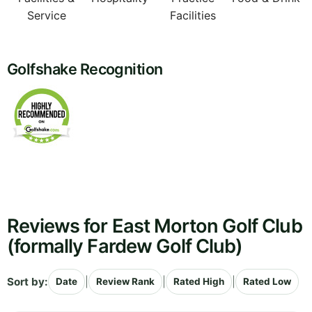
Service
Facilities
Golfshake Recognition
Reviews for East Morton Golf Club
(formally Fardew Golf Club)
Sort by:
|
|
|
Date
Review Rank
Rated High
Rated Low