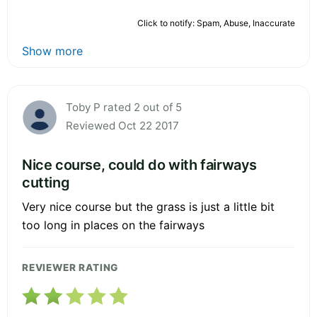
Click to notify: Spam, Abuse, Inaccurate
Show more
Toby P rated 2 out of 5
Reviewed Oct 22 2017
Nice course, could do with fairways
cutting
Very nice course but the grass is just a little bit
too long in places on the fairways
REVIEWER RATING