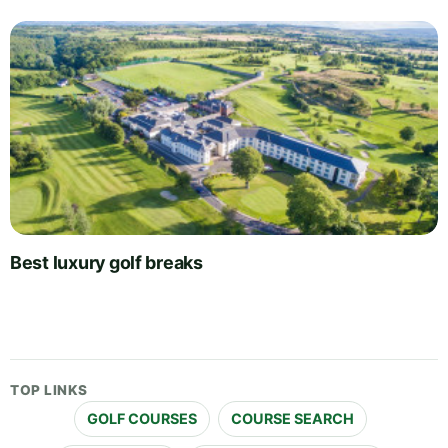
Best luxury golf breaks
TOP LINKS
GOLF COURSES
COURSE SEARCH