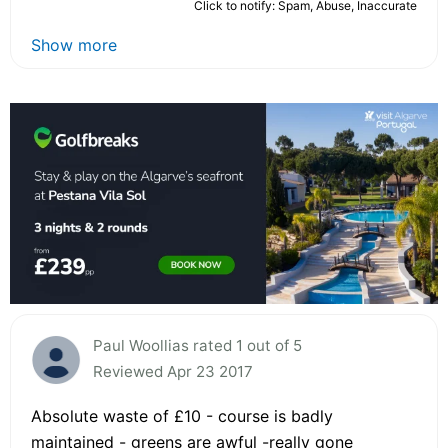
Click to notify: Spam, Abuse, Inaccurate
Show more
Paul Woollias rated 1 out of 5
Reviewed Apr 23 2017
Absolute waste of £10 - course is badly
maintained - greens are awful -really gone