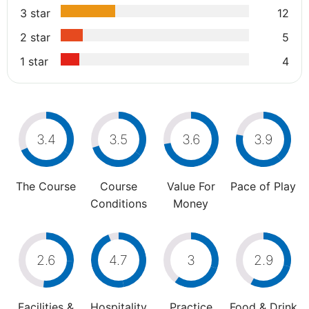
3 star
12
2 star
5
1 star
4
3.4
3.5
3.6
3.9
The Course
Course
Value For
Pace of Play
Conditions
Money
2.6
4.7
3
2.9
Facilities &
Hospitality
Practice
Food & Drink