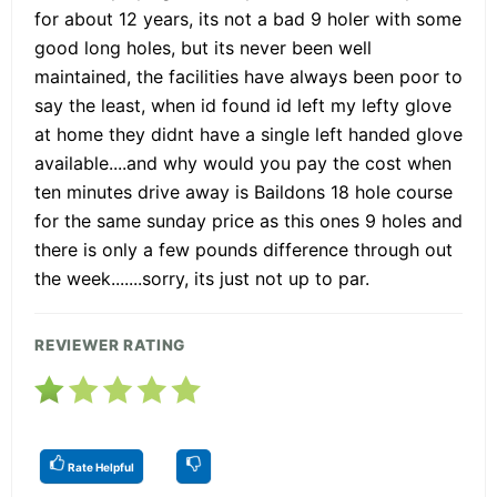
for about 12 years, its not a bad 9 holer with some
good long holes, but its never been well
maintained, the facilities have always been poor to
say the least, when id found id left my lefty glove
at home they didnt have a single left handed glove
available....and why would you pay the cost when
ten minutes drive away is Baildons 18 hole course
for the same sunday price as this ones 9 holes and
there is only a few pounds difference through out
the week.......sorry, its just not up to par.
REVIEWER RATING
Rate Helpful