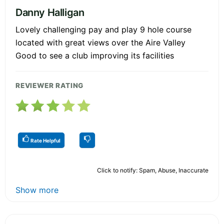
Danny Halligan
Lovely challenging pay and play 9 hole course
located with great views over the Aire Valley
Good to see a club improving its facilities
REVIEWER RATING
Rate Helpful
Click to notify: Spam, Abuse, Inaccurate
Show more