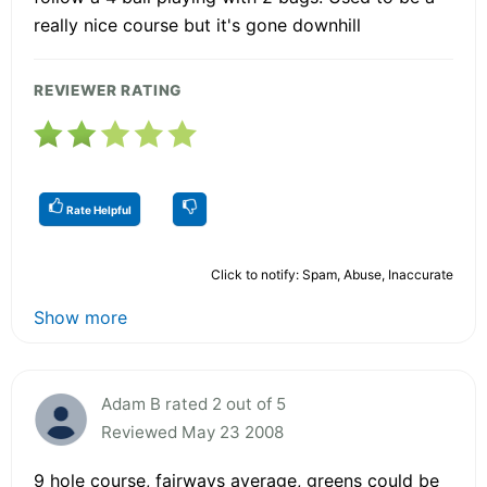
really nice course but it's gone downhill
REVIEWER RATING
Rate Helpful
Click to notify: Spam, Abuse, Inaccurate
Show more
Adam B rated 2 out of 5
Reviewed May 23 2008
9 hole course, fairways average, greens could be