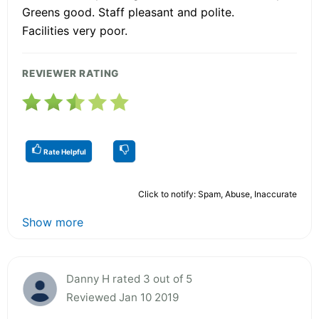
Greens good. Staff pleasant and polite.
Facilities very poor.
REVIEWER RATING
Rate Helpful
Click to notify: Spam, Abuse, Inaccurate
Show more
Danny H rated 3 out of 5
Reviewed Jan 10 2019