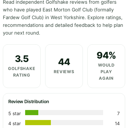
Read independent Golfshake reviews from golfers
who have played East Morton Golf Club (formally
Fardew Golf Club) in West Yorkshire. Explore ratings,
recommendations and detailed feedback to help plan
your next round.
94%
3.5
44
WOULD
GOLFSHAKE
REVIEWS
PLAY
RATING
AGAIN
Review Distribution
5 star
7
4 star
14