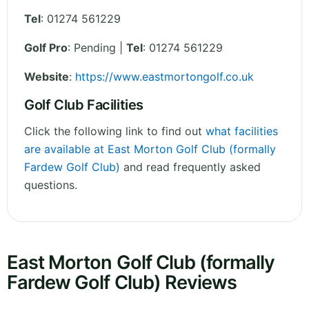
Tel
:
01274 561229
Golf Pro
: Pending |
Tel
: 01274 561229
Website
:
https://www.eastmortongolf.co.uk
Golf Club Facilities
Click the following link to find out
what facilities
are available at East Morton Golf Club (formally
Fardew Golf Club)
and read frequently asked
questions.
East Morton Golf Club (formally
Fardew Golf Club) Reviews