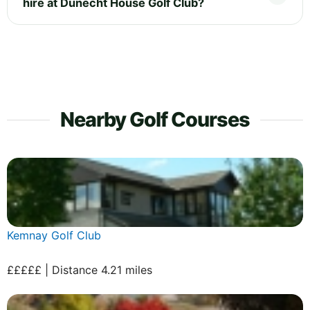
hire at Dunecht House Golf Club?
Nearby Golf Courses
Kemnay Golf Club
£££££ | Distance 4.21 miles