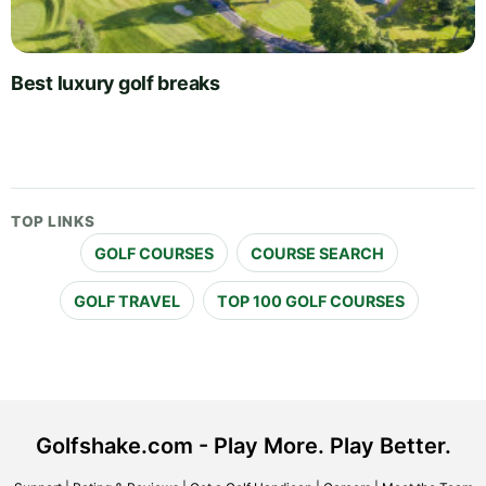
Best luxury golf breaks
TOP LINKS
GOLF COURSES
COURSE SEARCH
GOLF TRAVEL
TOP 100 GOLF COURSES
Golfshake.com - Play More. Play Better.