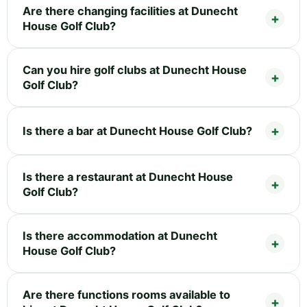
Are there changing facilities at Dunecht
House Golf Club?
Can you hire golf clubs at Dunecht House
Golf Club?
Is there a bar at Dunecht House Golf Club?
Is there a restaurant at Dunecht House
Golf Club?
Is there accommodation at Dunecht
House Golf Club?
Are there functions rooms available to