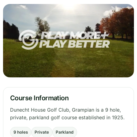
Course Information
Dunecht House Golf Club, Grampian is a 9 hole,
private, parkland golf course established in 1925.
9 holes
Private
Parkland