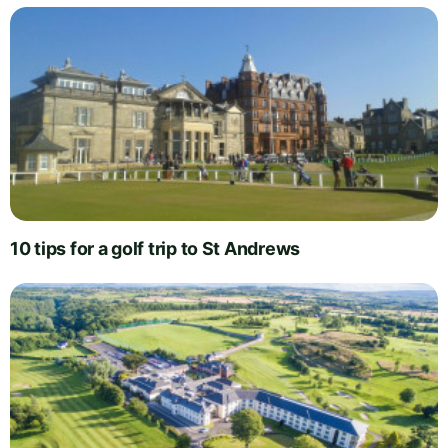
10 tips for a golf trip to St Andrews