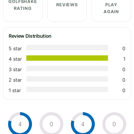
GOLFSHAKE
REVIEWS
PLAY
RATING
AGAIN
Review Distribution
5 star
0
4 star
1
3 star
0
2 star
0
1 star
0
4
0
4
0