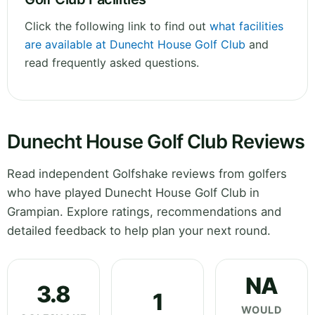
Click the following link to find out
what facilities
are available at Dunecht House Golf Club
and
read frequently asked questions.
Dunecht House Golf Club Reviews
Read independent Golfshake reviews from golfers
who have played Dunecht House Golf Club in
Grampian. Explore ratings, recommendations and
detailed feedback to help plan your next round.
NA
3.8
1
WOULD