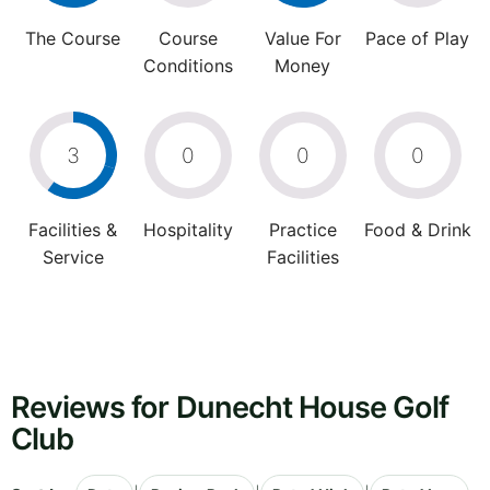
The Course
Course
Value For
Pace of Play
Conditions
Money
3
0
0
0
Facilities &
Hospitality
Practice
Food & Drink
Service
Facilities
Reviews for Dunecht House Golf
Club