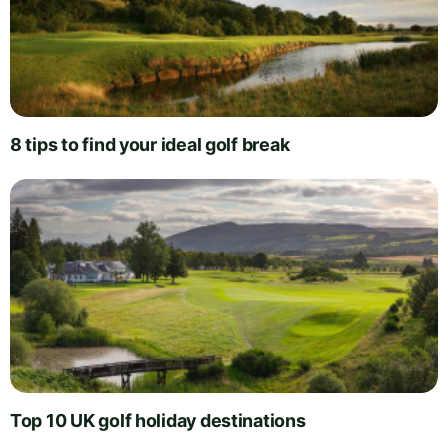
8 tips to find your ideal golf break
Top 10 UK golf holiday destinations