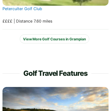
Peterculter Golf Club
££££ | Distance 7.60 miles
View More Golf Courses in Grampian
Golf Travel Features