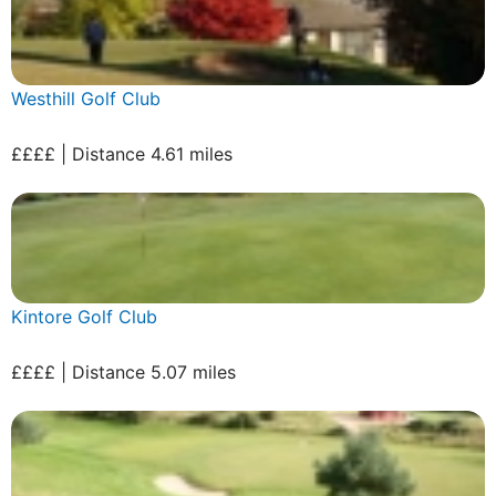
Westhill Golf Club
££££ | Distance 4.61 miles
Kintore Golf Club
££££ | Distance 5.07 miles