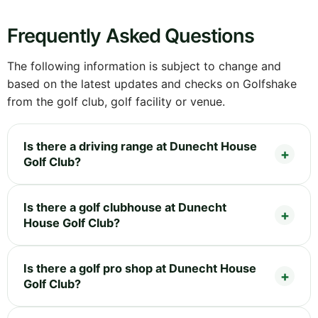
Frequently Asked Questions
The following information is subject to change and
based on the latest updates and checks on Golfshake
from the golf club, golf facility or venue.
Is there a driving range at Dunecht House
Golf Club?
Is there a golf clubhouse at Dunecht
House Golf Club?
Is there a golf pro shop at Dunecht House
Golf Club?