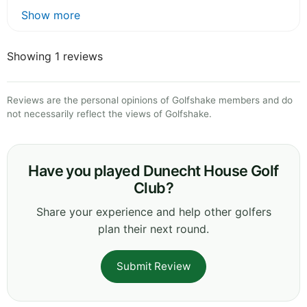
Show more
Showing 1 reviews
Reviews are the personal opinions of Golfshake members and do
not necessarily reflect the views of Golfshake.
Have you played Dunecht House Golf
Club?
Share your experience and help other golfers
plan their next round.
Submit Review