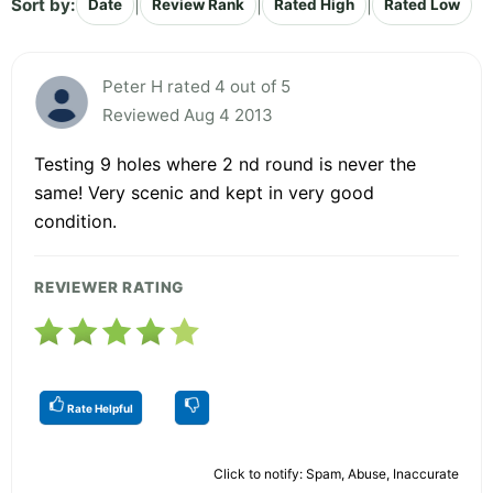
Sort by:
|
|
|
Date
Review Rank
Rated High
Rated Low
Peter H rated 4 out of 5
Reviewed Aug 4 2013
Testing 9 holes where 2 nd round is never the
same! Very scenic and kept in very good
condition.
REVIEWER RATING
Rate Helpful
Click to notify: Spam, Abuse, Inaccurate