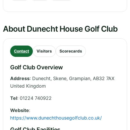
About Dunecht House Golf Club
Contact
Visitors
Scorecards
Golf Club Overview
Address
:
Dunecht, Skene
,
Grampian
,
AB32 7AX
United Kingdom
Tel
:
01224 740922
Website
:
https://www.dunechthousegolfclub.co.uk/
Golf Club Facilities