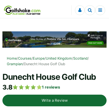
Skip to content
Home
/
Courses
/
Europe
/
United Kingdom
/
Scotland
/
Grampian
/
Dunecht House Golf Club
Dunecht House Golf Club
3.8
1
reviews
Write a Review