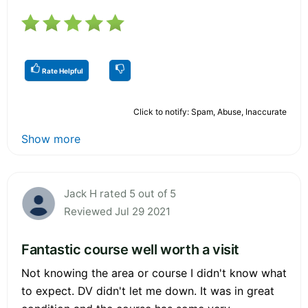
Rate Helpful
Click to notify: Spam, Abuse, Inaccurate
Show more
Jack H rated 5 out of 5
Reviewed Jul 29 2021
Fantastic course well worth a visit
Not knowing the area or course I didn't know what
to expect. DV didn't let me down. It was in great