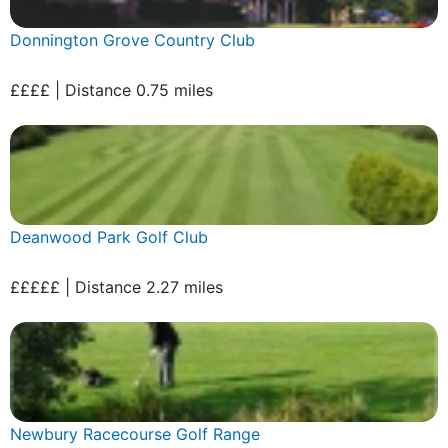
Donnington Grove Country Club
££££ | Distance 0.75 miles
Deanwood Park Golf Club
£££££ | Distance 2.27 miles
Newbury Racecourse Golf Range