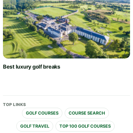
Best luxury golf breaks
TOP LINKS
GOLF COURSES
COURSE SEARCH
GOLF TRAVEL
TOP 100 GOLF COURSES