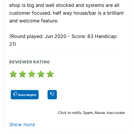
shop is big and well stocked and systems are all
customer focused. half way house/bar is a brilliant
and welcome feature.
(Round played: Jun 2020 - Score: 83 Handicap:
21)
REVIEWER RATING
Rate Helpful
Click to notify: Spam, Abuse, Inaccurate
Show more