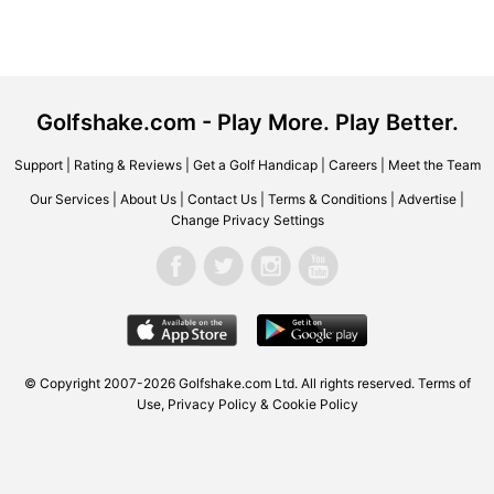
Golfshake.com - Play More. Play Better.
Support
|
Rating & Reviews
|
Get a Golf Handicap
|
Careers
|
Meet the Team
Our Services
|
About Us
|
Contact Us
|
Terms & Conditions
|
Advertise
|
Change Privacy Settings
© Copyright 2007-2026 Golfshake.com Ltd. All rights reserved.
Terms of
Use
,
Privacy Policy & Cookie Policy