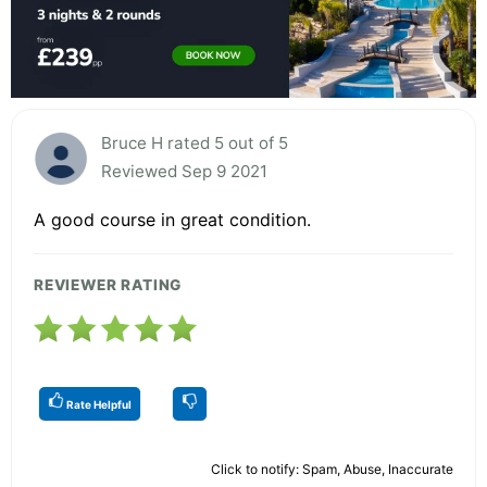
Bruce H rated 5 out of 5
Reviewed Sep 9 2021
A good course in great condition.
REVIEWER RATING
Rate Helpful
Click to notify: Spam, Abuse, Inaccurate