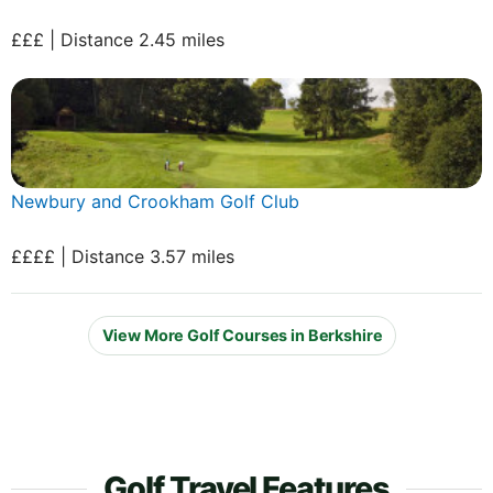
£££ | Distance 2.45 miles
Newbury and Crookham Golf Club
££££ | Distance 3.57 miles
View More Golf Courses in Berkshire
Golf Travel Features