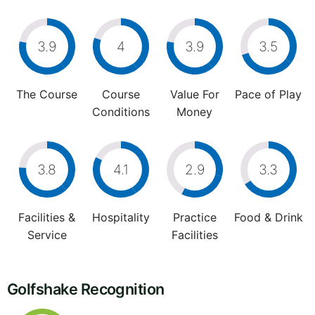
3.9
4
3.9
3.5
The Course
Course
Value For
Pace of Play
Conditions
Money
3.8
4.1
2.9
3.3
Facilities &
Hospitality
Practice
Food & Drink
Service
Facilities
Golfshake Recognition