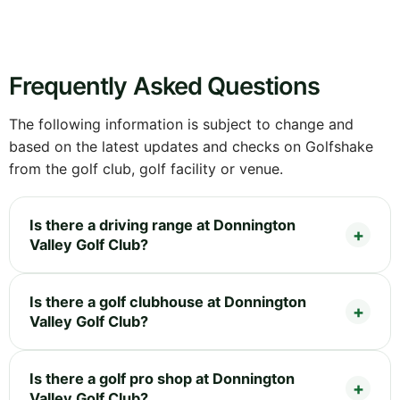
Frequently Asked Questions
The following information is subject to change and
based on the latest updates and checks on Golfshake
from the golf club, golf facility or venue.
Is there a driving range at Donnington
Valley Golf Club?
Is there a golf clubhouse at Donnington
Valley Golf Club?
Is there a golf pro shop at Donnington
Valley Golf Club?