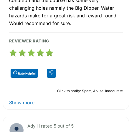
condition and the course has some very
challenging holes namely the Big Dipper. Water
hazards make for a great risk and reward round.
Would recommend for sure.
REVIEWER RATING
Rate Helpful
Click to notify: Spam, Abuse, Inaccurate
Show more
Ady H rated 5 out of 5