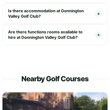
Is there accommodation at Donnington
Valley Golf Club?
Are there functions rooms available to
hire at Donnington Valley Golf Club?
Nearby Golf Courses