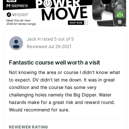
Jack H rated 5 out of 5
Reviewed Jul 29 2021
Fantastic course well worth a visit
Not knowing the area or course I didn't know what
to expect. DV didn't let me down. It was in great
condition and the course has some very
challenging holes namely the Big Dipper. Water
hazards make for a great risk and reward round.
Would recommend for sure.
REVIEWER RATING