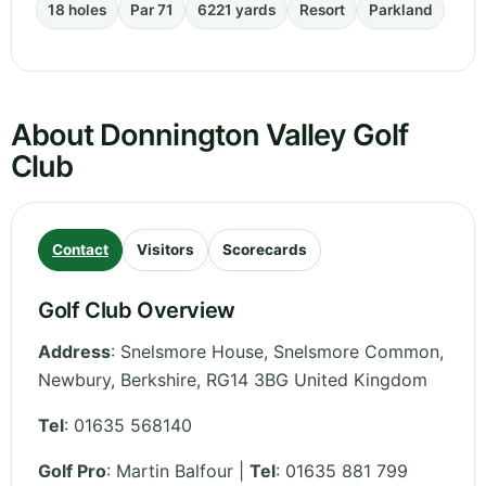
18 holes
Par 71
6221 yards
Resort
Parkland
About Donnington Valley Golf
Club
Contact
Visitors
Scorecards
Golf Club Overview
Address
:
Snelsmore House, Snelsmore Common,
Newbury
,
Berkshire
,
RG14 3BG
United Kingdom
Tel
:
01635 568140
Golf Pro
: Martin Balfour |
Tel
: 01635 881 799