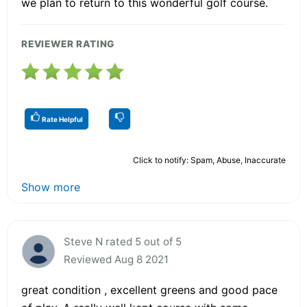
we plan to return to this wonderful golf course.
REVIEWER RATING
Rate Helpful
Click to notify: Spam, Abuse, Inaccurate
Show more
Steve N rated 5 out of 5
Reviewed Aug 8 2021
great condition , excellent greens and good pace