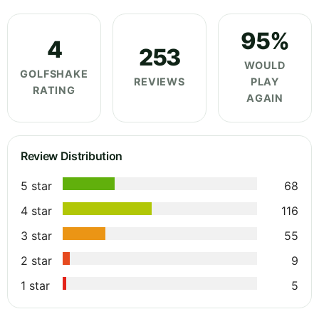
95%
4
253
WOULD
GOLFSHAKE
REVIEWS
PLAY
RATING
AGAIN
Review Distribution
5 star
68
4 star
116
3 star
55
2 star
9
1 star
5