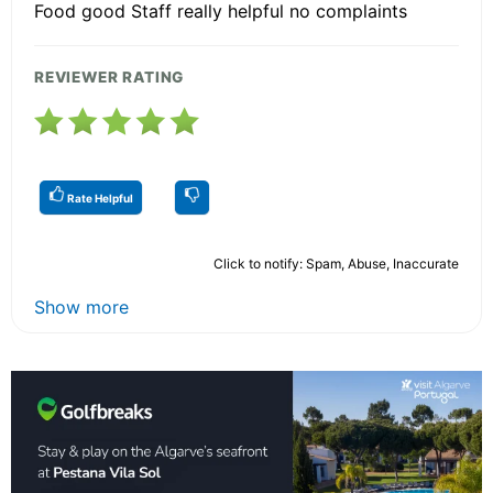
Food good Staff really helpful no complaints
REVIEWER RATING
Rate Helpful
Click to notify: Spam, Abuse, Inaccurate
Show more