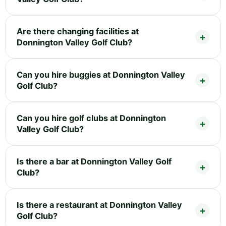
Are there changing facilities at
Donnington Valley Golf Club?
Can you hire buggies at Donnington Valley
Golf Club?
Can you hire golf clubs at Donnington
Valley Golf Club?
Is there a bar at Donnington Valley Golf
Club?
Is there a restaurant at Donnington Valley
Golf Club?