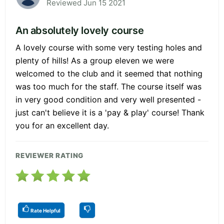
Reviewed Jun 15 2021
An absolutely lovely course
A lovely course with some very testing holes and
plenty of hills! As a group eleven we were
welcomed to the club and it seemed that nothing
was too much for the staff. The course itself was
in very good condition and very well presented -
just can't believe it is a 'pay & play' course! Thank
you for an excellent day.
REVIEWER RATING
Rate Helpful