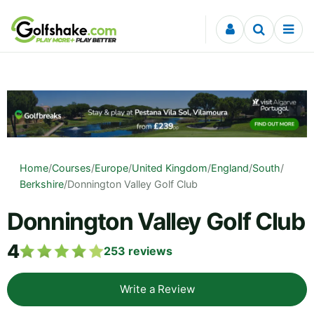
Skip to content
Home
/
Courses
/
Europe
/
United Kingdom
/
England
/
South
/
Berkshire
/
Donnington Valley Golf Club
Donnington Valley Golf Club
4
253
reviews
Write a Review