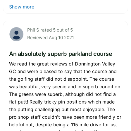
Show more
Phil S rated 5 out of 5
Reviewed Aug 10 2021
An absolutely superb parkland course
We read the great reviews of Donnington Valley
GC and were pleased to say that the course and
the golfing staff did not disappoint. The course
was beautiful, very scenic and in superb condition.
The greens were superb, although did not find a
flat putt! Really tricky pin positions which made
the putting challenging but most enjoyable. The
pro shop staff couldn't have been more friendly or
helpful but, despite being a 115 mile drive for us,