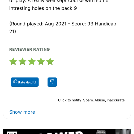
of play. A really well kept course with some
intresting holes on the back 9
(Round played: Aug 2021 - Score: 93 Handicap:
21)
REVIEWER RATING
Rate Helpful
Click to notify: Spam, Abuse, Inaccurate
Show more