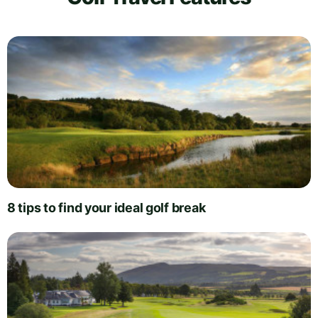
8 tips to find your ideal golf break