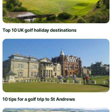
Top 10 UK golf holiday destinations
10 tips for a golf trip to St Andrews