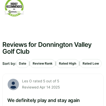
Reviews for Donnington Valley
Golf Club
Sort by:
|
|
|
Date
Review Rank
Rated High
Rated Low
Les O rated 5 out of 5
Reviewed Apr 14 2025
We definitely play and stay again