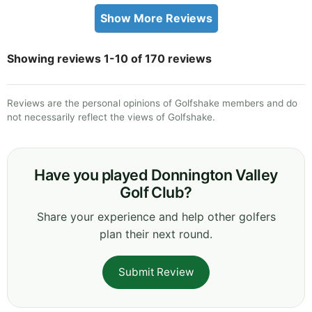
Show More Reviews
Showing reviews 1-10 of 170 reviews
Reviews are the personal opinions of Golfshake members and do
not necessarily reflect the views of Golfshake.
Have you played Donnington Valley
Golf Club?
Share your experience and help other golfers
plan their next round.
Submit Review