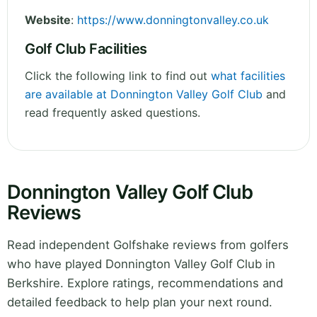
Website
:
https://www.donningtonvalley.co.uk
Golf Club Facilities
Click the following link to find out
what facilities
are available at Donnington Valley Golf Club
and
read frequently asked questions.
Donnington Valley Golf Club
Reviews
Read independent Golfshake reviews from golfers
who have played Donnington Valley Golf Club in
Berkshire. Explore ratings, recommendations and
detailed feedback to help plan your next round.