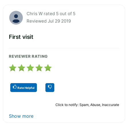
Chris W rated 5 out of 5
Reviewed Jul 29 2019
First visit
REVIEWER RATING
Rate Helpful
Click to notify: Spam, Abuse, Inaccurate
Show more