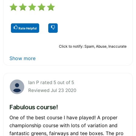
Rate Helpful
Click to notify: Spam, Abuse, Inaccurate
Show more
Ian P rated 5 out of 5
Reviewed Jul 23 2020
Fabulous course!
One of the best course I have played! A proper
championship course with lots of variation and
fantastic greens, fairways and tee boxes. The pro