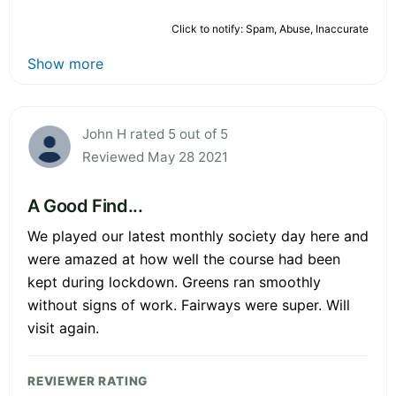
Click to notify: Spam, Abuse, Inaccurate
Show more
John H rated 5 out of 5
Reviewed May 28 2021
A Good Find...
We played our latest monthly society day here and
were amazed at how well the course had been
kept during lockdown. Greens ran smoothly
without signs of work. Fairways were super. Will
visit again.
REVIEWER RATING