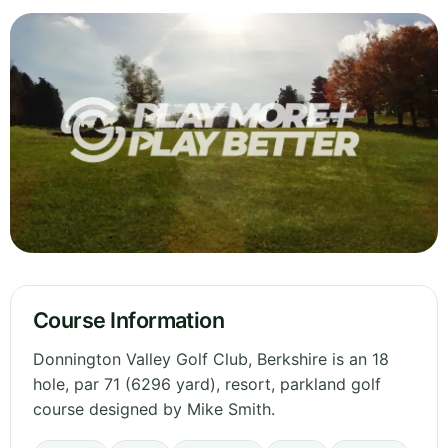
Course Information
Donnington Valley Golf Club, Berkshire is an 18
hole, par 71 (6296 yard), resort, parkland golf
course designed by Mike Smith.