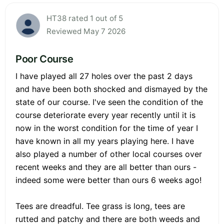
HT38 rated 1 out of 5
Reviewed May 7 2026
Poor Course
I have played all 27 holes over the past 2 days
and have been both shocked and dismayed by the
state of our course. I've seen the condition of the
course deteriorate every year recently until it is
now in the worst condition for the time of year I
have known in all my years playing here. I have
also played a number of other local courses over
recent weeks and they are all better than ours -
indeed some were better than ours 6 weeks ago!
Tees are dreadful. Tee grass is long, tees are
rutted and patchy and there are both weeds and