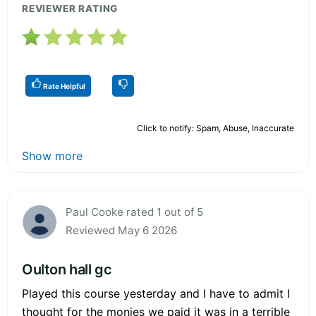
REVIEWER RATING
Rate Helpful
Click to notify: Spam, Abuse, Inaccurate
Show more
Paul Cooke rated 1 out of 5
Reviewed May 6 2026
Oulton hall gc
Played this course yesterday and I have to admit I
thought for the monies we paid it was in a terrible