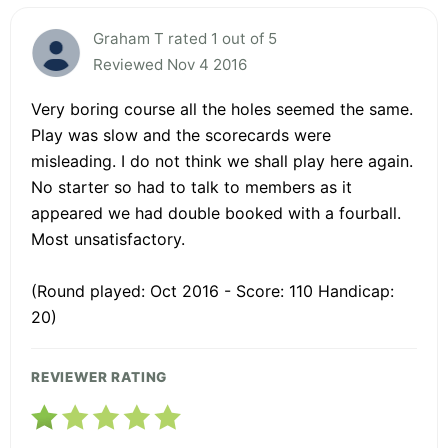
Graham T rated 1 out of 5
Reviewed Nov 4 2016
Very boring course all the holes seemed the same.
Play was slow and the scorecards were
misleading. I do not think we shall play here again.
No starter so had to talk to members as it
appeared we had double booked with a fourball.
Most unsatisfactory.
(Round played: Oct 2016 - Score: 110 Handicap:
20)
REVIEWER RATING