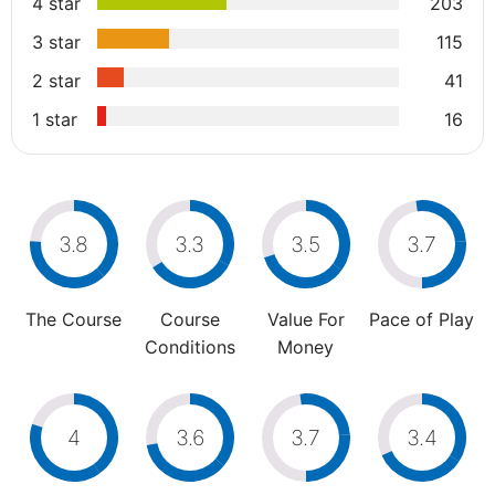
4 star
203
3 star
115
2 star
41
1 star
16
3.8
3.3
3.5
3.7
The Course
Course
Value For
Pace of Play
Conditions
Money
4
3.6
3.7
3.4