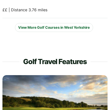
££ | Distance 3.76 miles
View More Golf Courses in West Yorkshire
Golf Travel Features