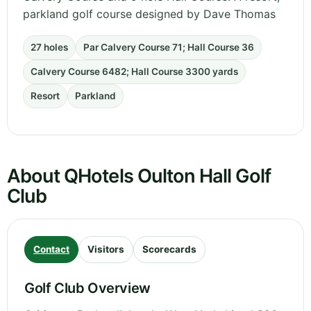
parkland golf course designed by Dave Thomas
27 holes
Par Calvery Course 71; Hall Course 36
Calvery Course 6482; Hall Course 3300 yards
Resort
Parkland
About QHotels Oulton Hall Golf
Club
Contact
Visitors
Scorecards
Golf Club Overview