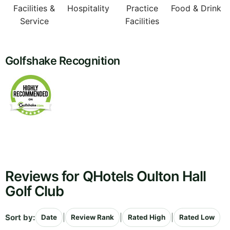
Facilities &
Hospitality
Practice
Food & Drink
Service
Facilities
Golfshake Recognition
Reviews for QHotels Oulton Hall
Golf Club
Sort by:
|
|
|
Date
Review Rank
Rated High
Rated Low