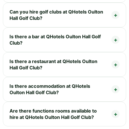
Can you hire golf clubs at QHotels Oulton
Hall Golf Club?
Is there a bar at QHotels Oulton Hall Golf
Club?
Is there a restaurant at QHotels Oulton
Hall Golf Club?
Is there accommodation at QHotels
Oulton Hall Golf Club?
Are there functions rooms available to
hire at QHotels Oulton Hall Golf Club?