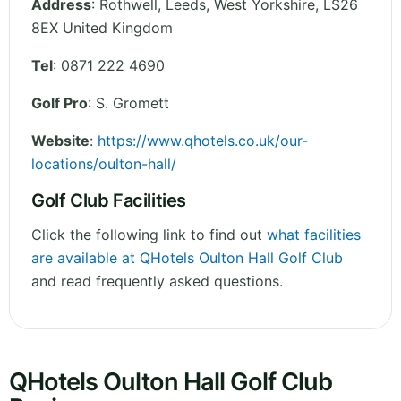
Address
:
Rothwell, Leeds
,
West Yorkshire
,
LS26
8EX
United Kingdom
Tel
:
0871 222 4690
Golf Pro
: S. Gromett
Website
:
https://www.qhotels.co.uk/our-
locations/oulton-hall/
Golf Club Facilities
Click the following link to find out
what facilities
are available at QHotels Oulton Hall Golf Club
and read frequently asked questions.
QHotels Oulton Hall Golf Club