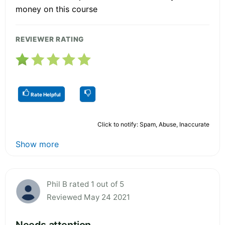
money on this course
REVIEWER RATING
Rate Helpful
Click to notify: Spam, Abuse, Inaccurate
Show more
Phil B rated 1 out of 5
Reviewed May 24 2021
Needs attention