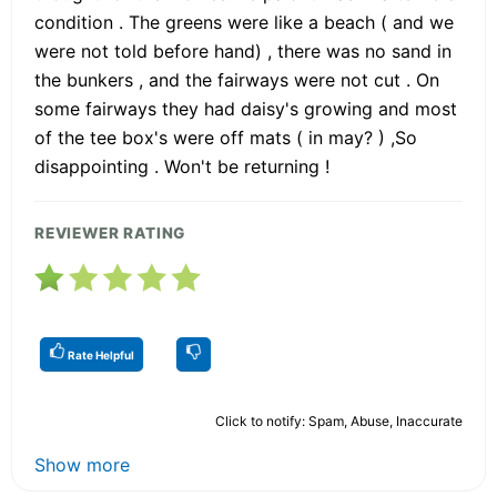
condition . The greens were like a beach ( and we
were not told before hand) , there was no sand in
the bunkers , and the fairways were not cut . On
some fairways they had daisy's growing and most
of the tee box's were off mats ( in may? ) ,So
disappointing . Won't be returning !
REVIEWER RATING
Rate Helpful
Click to notify: Spam, Abuse, Inaccurate
Show more