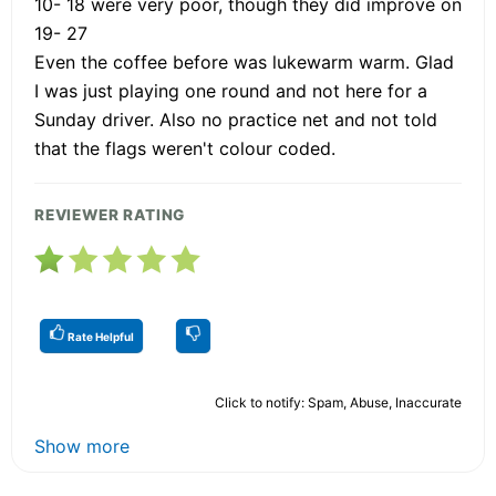
10- 18 were very poor, though they did improve on
19- 27
Even the coffee before was lukewarm warm. Glad
I was just playing one round and not here for a
Sunday driver. Also no practice net and not told
that the flags weren't colour coded.
REVIEWER RATING
Rate Helpful
Click to notify: Spam, Abuse, Inaccurate
Show more