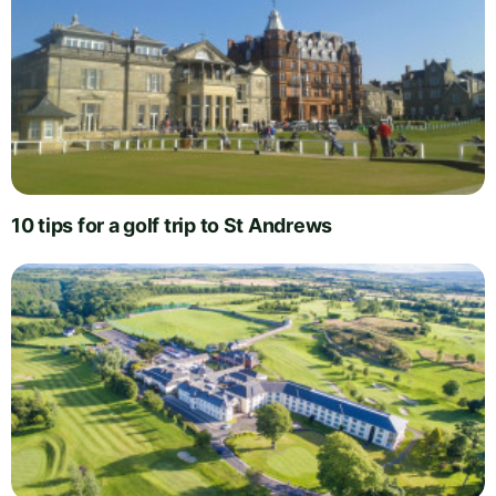
10 tips for a golf trip to St Andrews