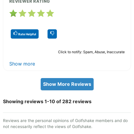
REVIEWER RATING
Rate Helpful
Click to notify: Spam, Abuse, Inaccurate
Show more
Show More Reviews
Showing reviews 1-10 of 282 reviews
Reviews are the personal opinions of Golfshake members and do
not necessarily reflect the views of Golfshake.