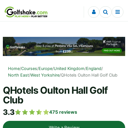
Skip to content
Home
/
Courses
/
Europe
/
United Kingdom
/
England
/
North East
/
West Yorkshire
/
QHotels Oulton Hall Golf Club
QHotels Oulton Hall Golf
Club
3.3
475
reviews
Write a Review