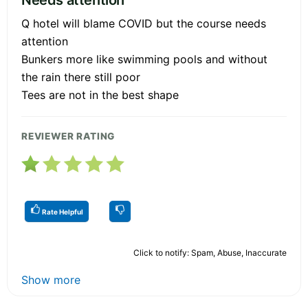
Q hotel will blame COVID but the course needs
attention
Bunkers more like swimming pools and without
the rain there still poor
Tees are not in the best shape
REVIEWER RATING
Rate Helpful
Click to notify: Spam, Abuse, Inaccurate
Show more