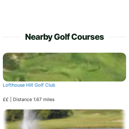
Nearby Golf Courses
Lofthouse Hill Golf Club
££ | Distance 1.67 miles