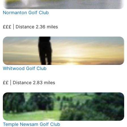
Normanton Golf Club
£££ | Distance 2.36 miles
Whitwood Golf Club
££ | Distance 2.83 miles
Temple Newsam Golf Club