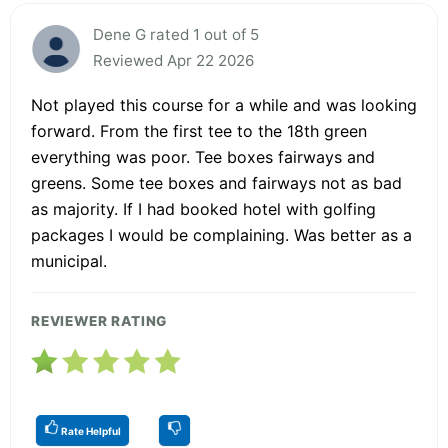
Dene G rated 1 out of 5
Reviewed Apr 22 2026
Not played this course for a while and was looking
forward. From the first tee to the 18th green
everything was poor. Tee boxes fairways and
greens. Some tee boxes and fairways not as bad
as majority. If I had booked hotel with golfing
packages I would be complaining. Was better as a
municipal.
REVIEWER RATING
Rate Helpful