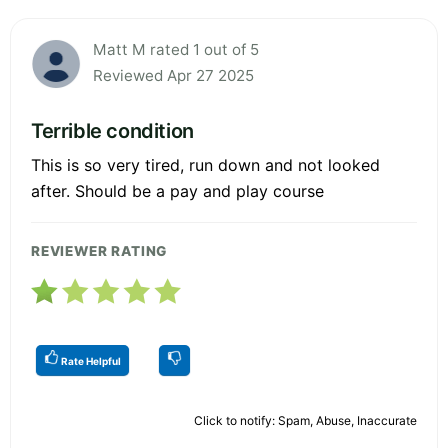
Matt M rated 1 out of 5
Reviewed Apr 27 2025
Terrible condition
This is so very tired, run down and not looked
after. Should be a pay and play course
REVIEWER RATING
Rate Helpful
Click to notify: Spam, Abuse, Inaccurate