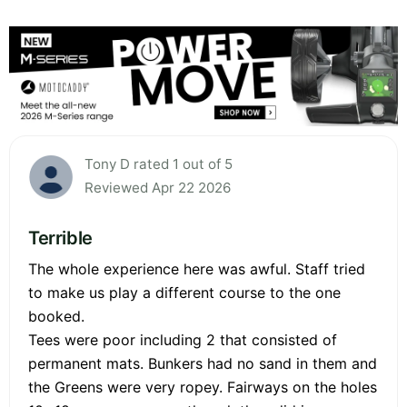
Tony D rated 1 out of 5
Reviewed Apr 22 2026
Terrible
The whole experience here was awful. Staff tried
to make us play a different course to the one
booked.
Tees were poor including 2 that consisted of
permanent mats. Bunkers had no sand in them and
the Greens were very ropey. Fairways on the holes