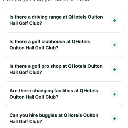
Is there a driving range at QHotels Oulton
Hall Golf Club?
Is there a golf clubhouse at QHotels
Oulton Hall Golf Club?
Is there a golf pro shop at QHotels Oulton
Hall Golf Club?
Are there changing facilities at QHotels
Oulton Hall Golf Club?
Can you hire buggies at QHotels Oulton
Hall Golf Club?