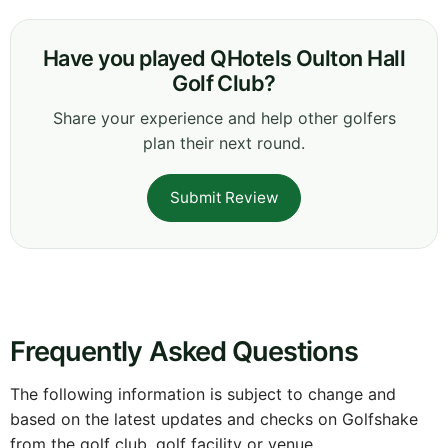
Have you played QHotels Oulton Hall
Golf Club?
Share your experience and help other golfers
plan their next round.
Submit Review
Frequently Asked Questions
The following information is subject to change and
based on the latest updates and checks on Golfshake
from the golf club, golf facility or venue.