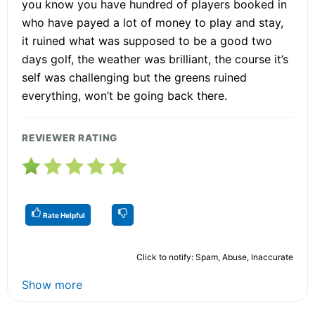
you know you have hundred of players booked in
who have payed a lot of money to play and stay,
it ruined what was supposed to be a good two
days golf, the weather was brilliant, the course it’s
self was challenging but the greens ruined
everything, won’t be going back there.
REVIEWER RATING
Rate Helpful
Click to notify: Spam, Abuse, Inaccurate
Show more