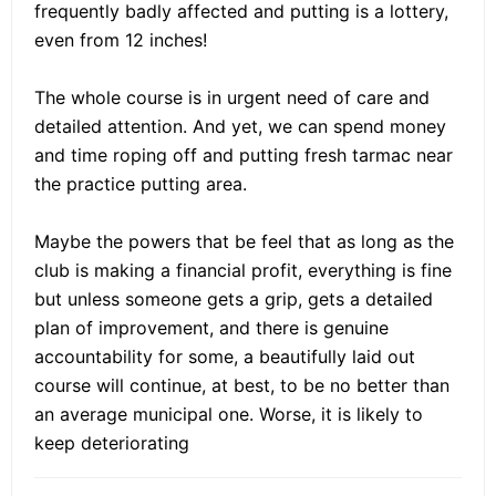
frequently badly affected and putting is a lottery,
even from 12 inches!
The whole course is in urgent need of care and
detailed attention. And yet, we can spend money
and time roping off and putting fresh tarmac near
the practice putting area.
Maybe the powers that be feel that as long as the
club is making a financial profit, everything is fine
but unless someone gets a grip, gets a detailed
plan of improvement, and there is genuine
accountability for some, a beautifully laid out
course will continue, at best, to be no better than
an average municipal one. Worse, it is likely to
keep deteriorating