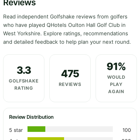
Reviews
Read independent Golfshake reviews from golfers
who have played QHotels Oulton Hall Golf Club in
West Yorkshire. Explore ratings, recommendations
and detailed feedback to help plan your next round.
91%
3.3
475
WOULD
GOLFSHAKE
REVIEWS
PLAY
RATING
AGAIN
Review Distribution
5 star
100