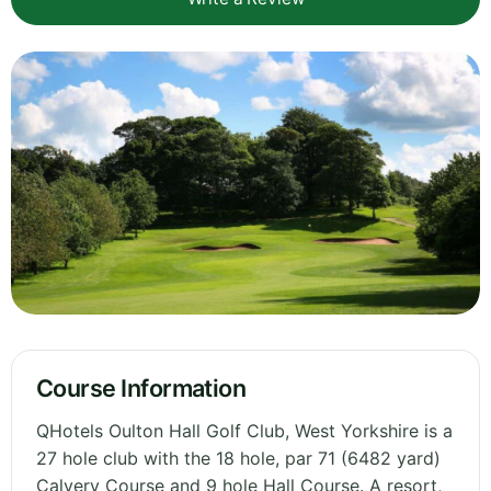
Course Information
QHotels Oulton Hall Golf Club, West Yorkshire is a
27 hole club with the 18 hole, par 71 (6482 yard)
Calvery Course and 9 hole Hall Course. A resort,