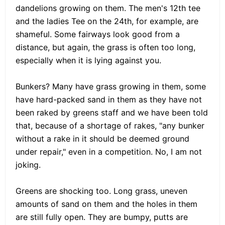
dandelions growing on them. The men's 12th tee
and the ladies Tee on the 24th, for example, are
shameful. Some fairways look good from a
distance, but again, the grass is often too long,
especially when it is lying against you.
Bunkers? Many have grass growing in them, some
have hard-packed sand in them as they have not
been raked by greens staff and we have been told
that, because of a shortage of rakes, "any bunker
without a rake in it should be deemed ground
under repair," even in a competition. No, I am not
joking.
Greens are shocking too. Long grass, uneven
amounts of sand on them and the holes in them
are still fully open. They are bumpy, putts are