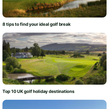
8 tips to find your ideal golf break
Top 10 UK golf holiday destinations