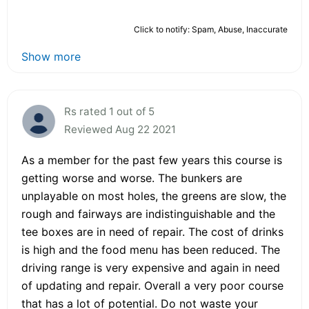
Click to notify: Spam, Abuse, Inaccurate
Show more
Rs rated 1 out of 5
Reviewed Aug 22 2021
As a member for the past few years this course is
getting worse and worse. The bunkers are
unplayable on most holes, the greens are slow, the
rough and fairways are indistinguishable and the
tee boxes are in need of repair. The cost of drinks
is high and the food menu has been reduced. The
driving range is very expensive and again in need
of updating and repair. Overall a very poor course
that has a lot of potential. Do not waste your