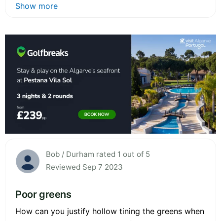
Show more
Bob / Durham rated 1 out of 5
Reviewed Sep 7 2023
Poor greens
How can you justify hollow tining the greens when