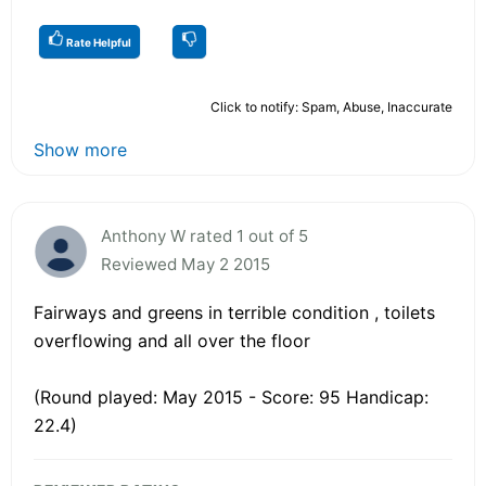
Rate Helpful
Click to notify: Spam, Abuse, Inaccurate
Show more
Anthony W rated 1 out of 5
Reviewed May 2 2015
Fairways and greens in terrible condition , toilets
overflowing and all over the floor
(Round played: May 2015 - Score: 95 Handicap:
22.4)