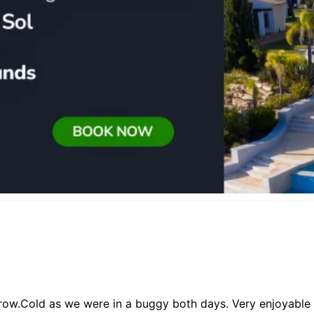
ow.Cold as we were in a buggy both days. Very enjoyable and