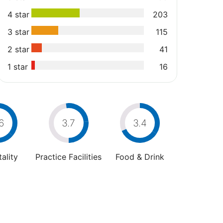
4 star
203
3 star
115
2 star
41
1 star
16
6
3.7
3.4
ality
Practice Facilities
Food & Drink