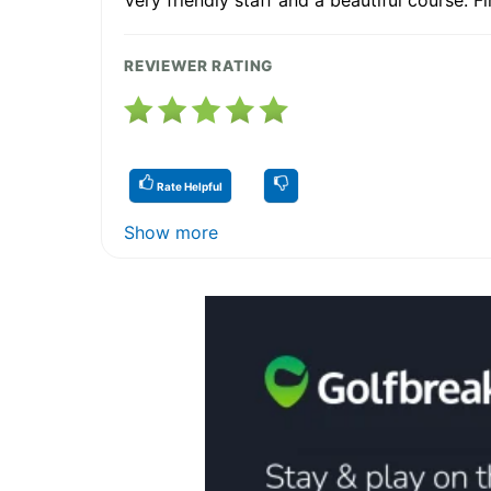
REVIEWER RATING
Rate Helpful
Show more