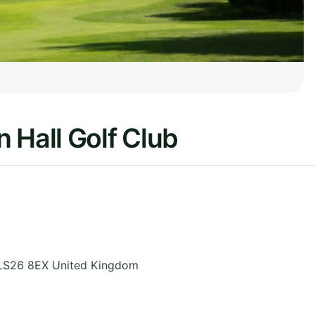
 Hall Golf Club
LS26 8EX
United Kingdom