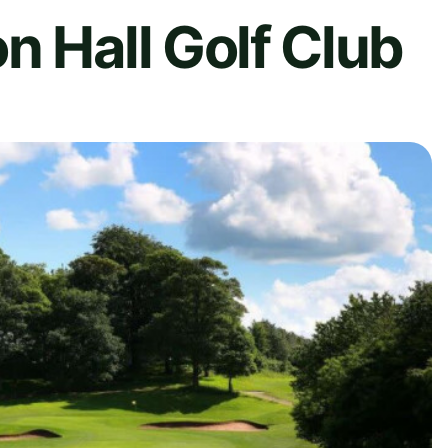
n Hall Golf Club