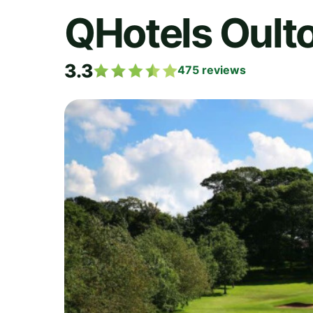
QHotels Oulto
3.3
475
reviews