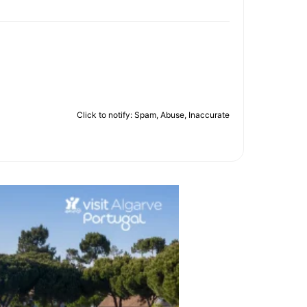
Click to notify: Spam, Abuse, Inaccurate