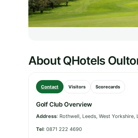
About QHotels Oulton
Contact
Visitors
Scorecards
Golf Club Overview
Address
:
Rothwell, Leeds
,
West Yorkshire
,
Tel
:
0871 222 4690