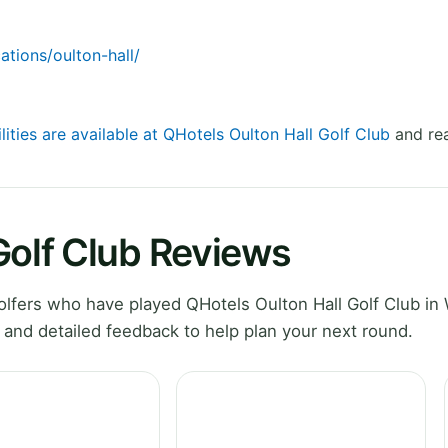
ations/oulton-hall/
lities are available at QHotels Oulton Hall Golf Club
and rea
Golf Club Reviews
lfers who have played QHotels Oulton Hall Golf Club in
 and detailed feedback to help plan your next round.