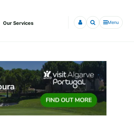
Menu
Our Services