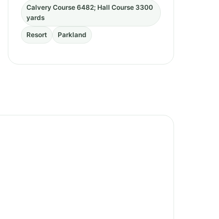
Calvery Course 6482; Hall Course 3300
yards
Resort
Parkland