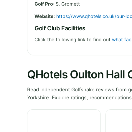
Golf Pro
: S. Gromett
Website
:
https://www.qhotels.co.uk/our-loc
Golf Club Facilities
Click the following link to find out
what faci
QHotels Oulton Hall 
Read independent Golfshake reviews from go
Yorkshire. Explore ratings, recommendations