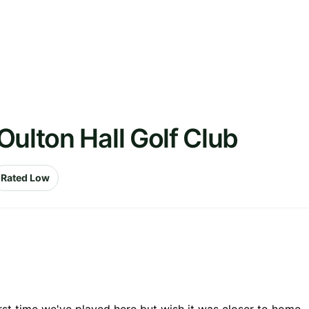
Oulton Hall Golf Club
Rated Low
First time we've played here but wish it was closer to home.