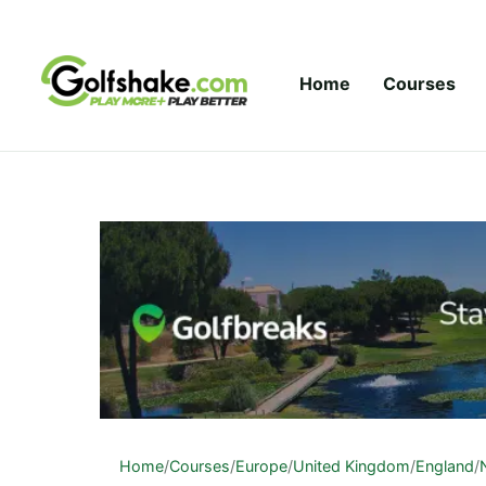
Skip to content
Home
Courses
Home
/
Courses
/
Europe
/
United Kingdom
/
England
/