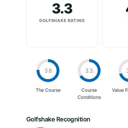
3.3
GOLFSHAKE RATING
3.8
3.3
The Course
Course
Value 
Conditions
Golfshake Recognition