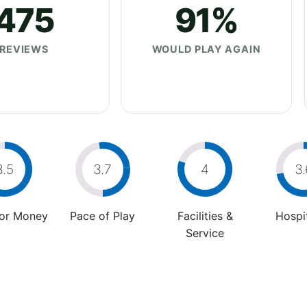
475
91%
REVIEWS
WOULD PLAY AGAIN
3.5
3.7
4
3.
For Money
Pace of Play
Facilities &
Hospit
Service