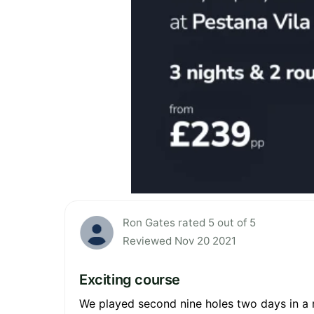
Ron Gates rated 5 out of 5
Reviewed Nov 20 2021
Exciting course
We played second nine holes two days in a r