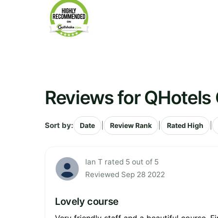
Reviews for QHotels 
Sort by:
|
|
|
Date
Review Rank
Rated High
Ian T rated 5 out of 5
Reviewed Sep 28 2022
Lovely course
Very friendly staff and a beautiful course. 