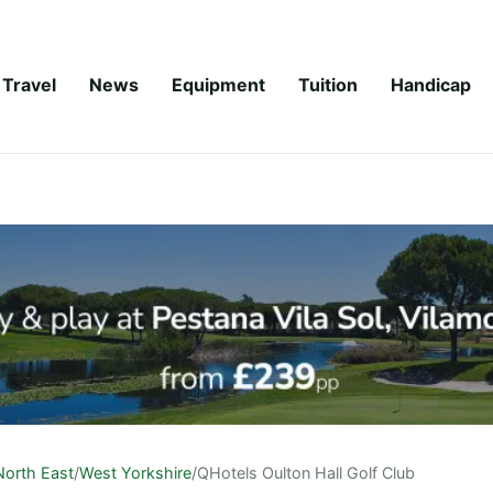
Travel
News
Equipment
Tuition
Handicap
North East
/
West Yorkshire
/
QHotels Oulton Hall Golf Club