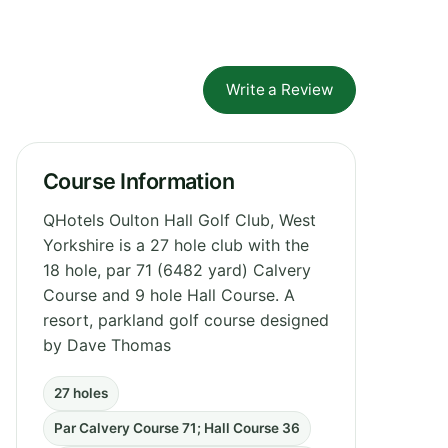
Write a Review
Course Information
QHotels Oulton Hall Golf Club, West
Yorkshire is a 27 hole club with the
18 hole, par 71 (6482 yard) Calvery
Course and 9 hole Hall Course. A
resort, parkland golf course designed
by Dave Thomas
27 holes
Par Calvery Course 71; Hall Course 36