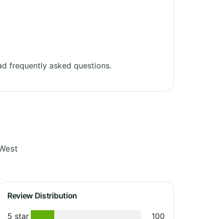
d frequently asked questions.
 West
Review Distribution
5 star
100