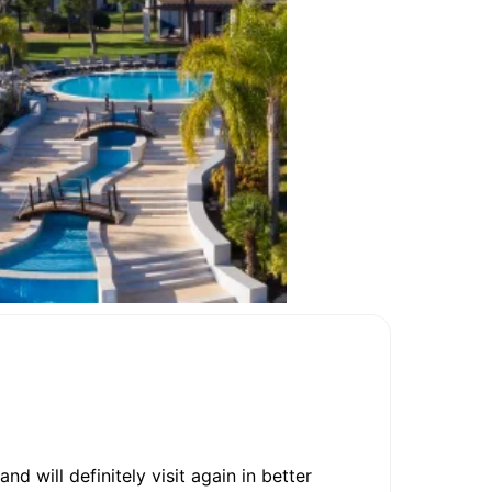
 will definitely visit again in better