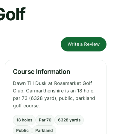
Golf
Write a Review
Course Information
Dawn Till Dusk at Rosemarket Golf
Club, Carmarthenshire is an 18 hole,
par 73 (6328 yard), public, parkland
golf course.
18 holes
Par 70
6328 yards
Public
Parkland