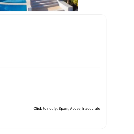
Click to notify: Spam, Abuse, Inaccurate