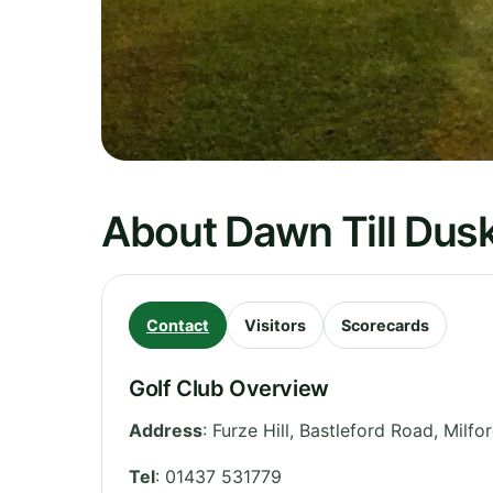
About Dawn Till Dusk
Contact
Visitors
Scorecards
Golf Club Overview
Address
:
Furze Hill, Bastleford Road, Milf
Tel
:
01437 531779