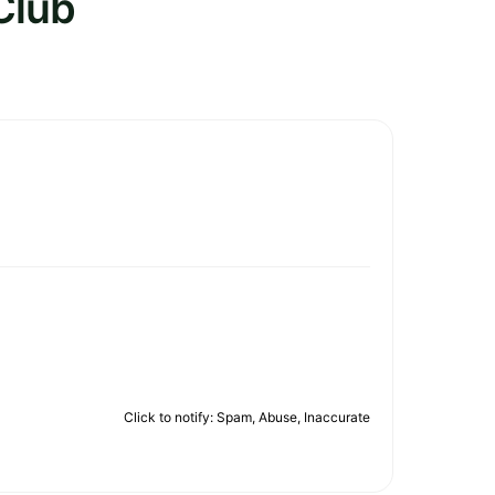
Club
Click to notify: Spam, Abuse, Inaccurate