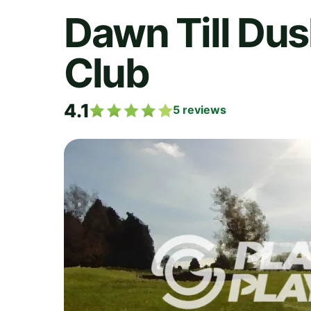
Dawn Till Dus
Club
4.1
5
reviews