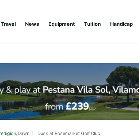
Travel
News
Equipment
Tuition
Handicap
redigion
/
Dawn Till Dusk at Rosemarket Golf Club