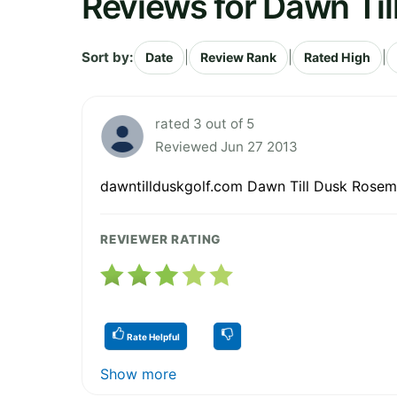
Reviews for Dawn Til
Sort by:
|
|
|
Date
Review Rank
Rated High
rated 3 out of 5
Reviewed Jun 27 2013
dawntillduskgolf.com Dawn Till Dusk Rose
REVIEWER RATING
Rate Helpful
Show more