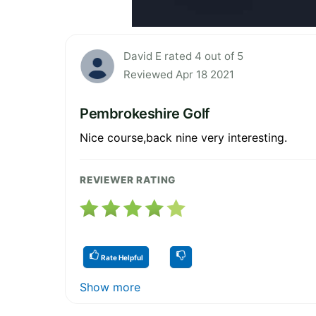
David E rated 4 out of 5
Reviewed Apr 18 2021
Pembrokeshire Golf
Nice course,back nine very interesting.
REVIEWER RATING
Rate Helpful
Show more