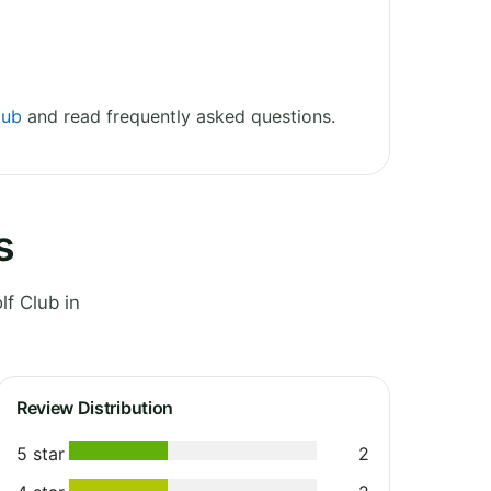
lub
and read frequently asked questions.
s
f Club in
Review Distribution
5 star
2