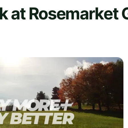
k at Rosemarket 