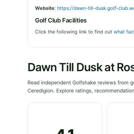
Website
:
https://dawn-till-dusk.golf-club.
Golf Club Facilities
Click the following link to find out
what faci
Dawn Till Dusk at Ro
Read independent Golfshake reviews from go
Ceredigion. Explore ratings, recommendation