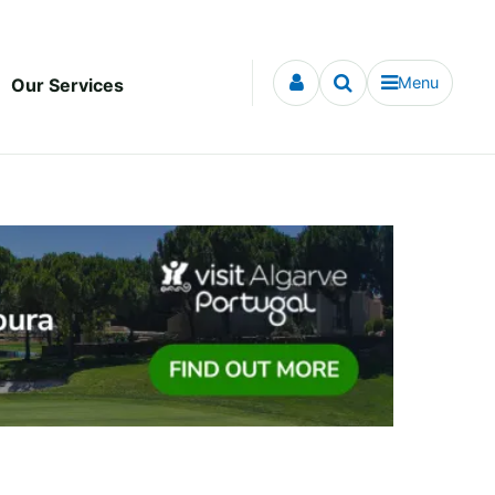
Menu
Our Services