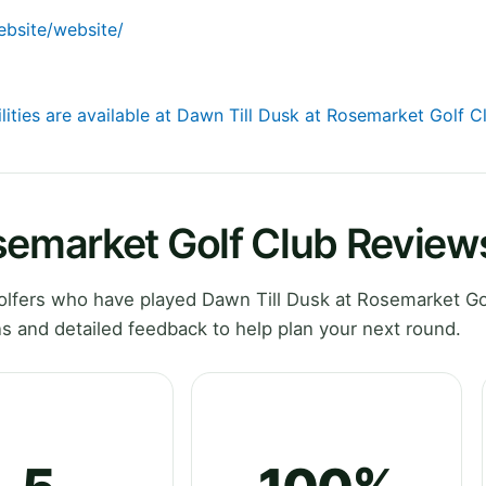
website/website/
lities are available at Dawn Till Dusk at Rosemarket Golf C
semarket Golf Club Review
lfers who have played Dawn Till Dusk at Rosemarket Gol
s and detailed feedback to help plan your next round.