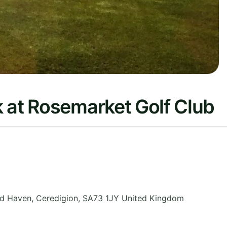
 at Rosemarket Golf Club
ord Haven
,
Ceredigion
,
SA73 1JY
United Kingdom