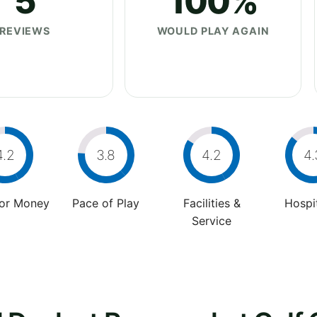
5
100%
REVIEWS
WOULD PLAY AGAIN
4.2
3.8
4.2
4.
For Money
Pace of Play
Facilities &
Hospit
Service