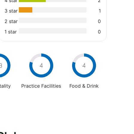
4 star
2
3 star
1
2 star
0
1 star
0
3
4
4
ality
Practice Facilities
Food & Drink