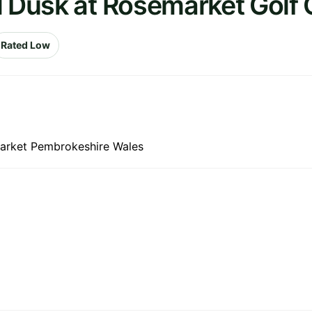
l Dusk at Rosemarket Golf 
Rated Low
market Pembrokeshire Wales