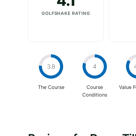
4.1
GOLFSHAKE RATING
3.8
4
The Course
Course
Value 
Conditions