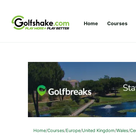
Skip to content
Home
Courses
Home
/
Courses
/
Europe
/
United Kingdom
/
Wales
/
Ce