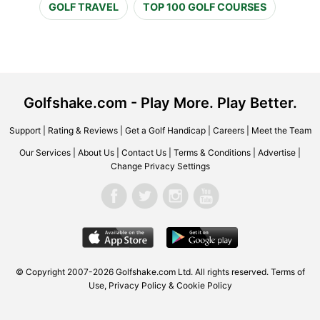
GOLF TRAVEL
TOP 100 GOLF COURSES
Golfshake.com - Play More. Play Better.
Support
|
Rating & Reviews
|
Get a Golf Handicap
|
Careers
|
Meet the Team
Our Services
|
About Us
|
Contact Us
|
Terms & Conditions
|
Advertise
|
Change Privacy Settings
© Copyright 2007-2026 Golfshake.com Ltd. All rights reserved.
Terms of
Use
,
Privacy Policy & Cookie Policy