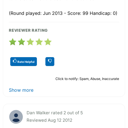
(Round played: Jun 2013 - Score: 99 Handicap: 0)
REVIEWER RATING
Rate Helpful
Click to notify: Spam, Abuse, Inaccurate
Show more
Dan Walker rated 2 out of 5
Reviewed Aug 12 2012