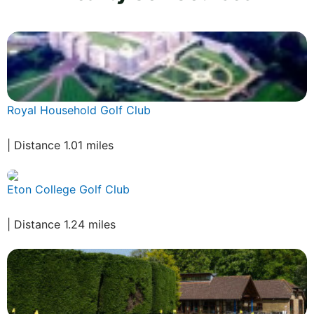
Royal Household Golf Club
| Distance 1.01 miles
Eton College Golf Club
| Distance 1.24 miles