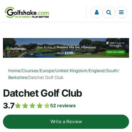
Skip to content
Home
/
Courses
/
Europe
/
United Kingdom
/
England
/
South
/
Berkshire
/
Datchet Golf Club
Datchet Golf Club
3.7
52
reviews
Write a Review