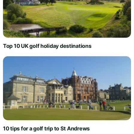
Top 10 UK golf holiday destinations
10 tips for a golf trip to St Andrews