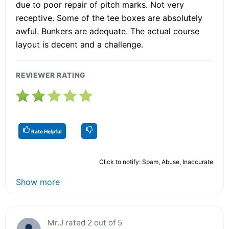
due to poor repair of pitch marks. Not very
receptive. Some of the tee boxes are absolutely
awful. Bunkers are adequate. The actual course
layout is decent and a challenge.
REVIEWER RATING
Rate Helpful
Click to notify: Spam, Abuse, Inaccurate
Show more
Mr.J rated 2 out of 5