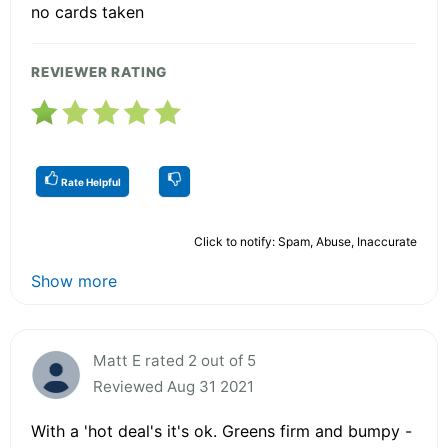
no cards taken
REVIEWER RATING
Rate Helpful
Click to notify: Spam, Abuse, Inaccurate
Show more
Matt E rated 2 out of 5
Reviewed Aug 31 2021
With a 'hot deal's it's ok. Greens firm and bumpy -