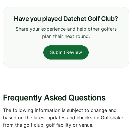
Have you played Datchet Golf Club?
Share your experience and help other golfers
plan their next round.
Submit Review
Frequently Asked Questions
The following information is subject to change and
based on the latest updates and checks on Golfshake
from the golf club, golf facility or venue.