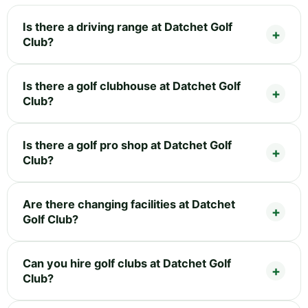
Is there a driving range at Datchet Golf
Club?
Is there a golf clubhouse at Datchet Golf
Club?
Is there a golf pro shop at Datchet Golf
Club?
Are there changing facilities at Datchet
Golf Club?
Can you hire golf clubs at Datchet Golf
Club?