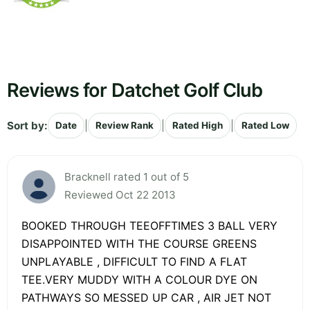
Reviews for Datchet Golf Club
Sort by:
|
|
|
Date
Review Rank
Rated High
Rated Low
Bracknell rated 1 out of 5
Reviewed Oct 22 2013
BOOKED THROUGH TEEOFFTIMES 3 BALL VERY
DISAPPOINTED WITH THE COURSE GREENS
UNPLAYABLE , DIFFICULT TO FIND A FLAT
TEE.VERY MUDDY WITH A COLOUR DYE ON
PATHWAYS SO MESSED UP CAR , AIR JET NOT