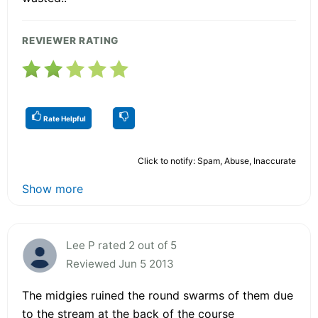
REVIEWER RATING
Rate Helpful
Click to notify: Spam, Abuse, Inaccurate
Show more
Lee P rated 2 out of 5
Reviewed Jun 5 2013
The midgies ruined the round swarms of them due
to the stream at the back of the course