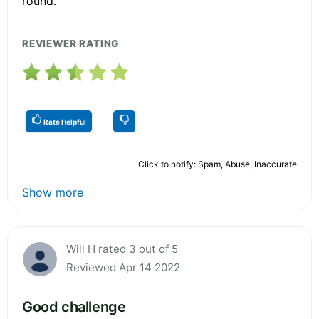
round.
REVIEWER RATING
Rate Helpful
Click to notify: Spam, Abuse, Inaccurate
Show more
Will H rated 3 out of 5
Reviewed Apr 14 2022
Good challenge