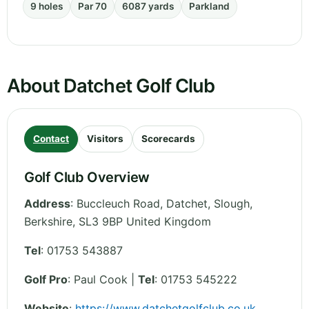
9 holes
Par 70
6087 yards
Parkland
About Datchet Golf Club
Contact
Visitors
Scorecards
Golf Club Overview
Address
:
Buccleuch Road, Datchet, Slough
,
Berkshire
,
SL3 9BP
United Kingdom
Tel
:
01753 543887
Golf Pro
: Paul Cook |
Tel
: 01753 545222
Website
:
https://www.datchetgolfclub.co.uk