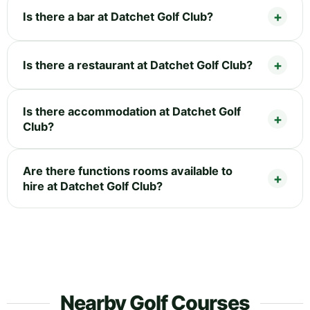
Is there a bar at Datchet Golf Club?
Is there a restaurant at Datchet Golf Club?
Is there accommodation at Datchet Golf
Club?
Are there functions rooms available to
hire at Datchet Golf Club?
Nearby Golf Courses