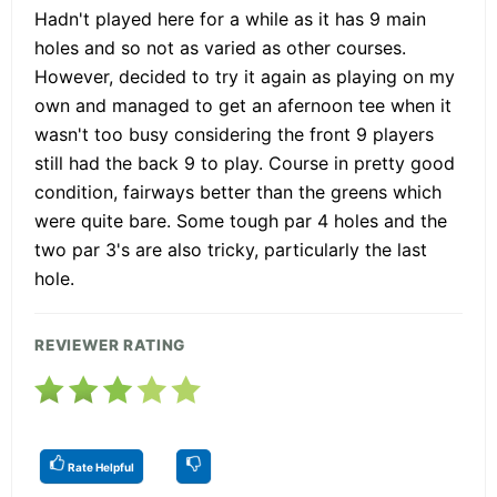
Hadn't played here for a while as it has 9 main
holes and so not as varied as other courses.
However, decided to try it again as playing on my
own and managed to get an afernoon tee when it
wasn't too busy considering the front 9 players
still had the back 9 to play. Course in pretty good
condition, fairways better than the greens which
were quite bare. Some tough par 4 holes and the
two par 3's are also tricky, particularly the last
hole.
REVIEWER RATING
Rate Helpful