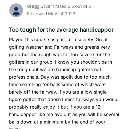
Gregg Stuart rated 2.5 out of 5
Reviewed May 24 2023
Too tough for the average handicapper
Played this course as part of a society. Great
golfing weather and Fairways and greens very
good but the rough was far too severe for the
golfers in our group. I know you shouldn’t be in
the rough but we are handicap golfers not
professionals. Day was spoilt due to too much
time searching for balls some of which were
barely off the fairway. If you are a low single
figure golfer that doesn’t miss fairways you would
probably really enjoy it but if you are a 12
handicapper like me avoid it as you will be several
balls down at a minimum by the end of your