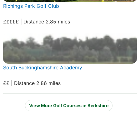
Richings Park Golf Club
£££££ | Distance 2.85 miles
South Buckinghamshire Academy
££ | Distance 2.86 miles
View More Golf Courses in Berkshire