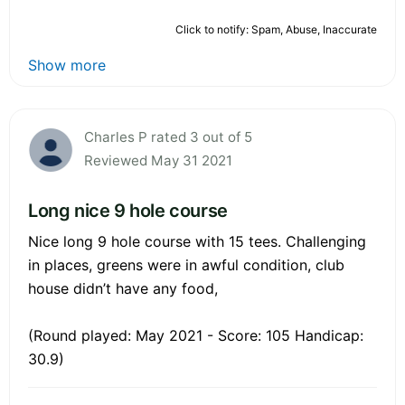
Click to notify: Spam, Abuse, Inaccurate
Show more
Charles P rated 3 out of 5
Reviewed May 31 2021
Long nice 9 hole course
Nice long 9 hole course with 15 tees. Challenging
in places, greens were in awful condition, club
house didn’t have any food,
(Round played: May 2021 - Score: 105 Handicap:
30.9)