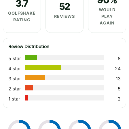
3.7
52
WOULD
GOLFSHAKE
REVIEWS
PLAY
RATING
AGAIN
Review Distribution
5 star
8
4 star
24
3 star
13
2 star
5
1 star
2