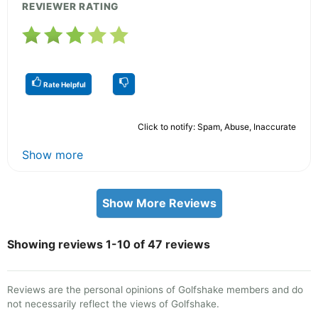
REVIEWER RATING
Rate Helpful
Click to notify: Spam, Abuse, Inaccurate
Show more
Show More Reviews
Showing reviews 1-10 of 47 reviews
Reviews are the personal opinions of Golfshake members and do
not necessarily reflect the views of Golfshake.