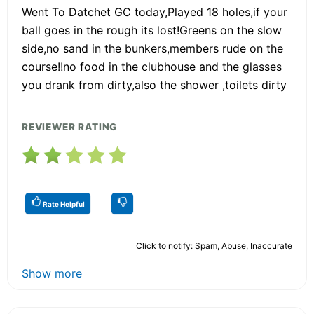
Went To Datchet GC today,Played 18 holes,if your
ball goes in the rough its lost!Greens on the slow
side,no sand in the bunkers,members rude on the
course!!no food in the clubhouse and the glasses
you drank from dirty,also the shower ,toilets dirty
REVIEWER RATING
Rate Helpful
Click to notify: Spam, Abuse, Inaccurate
Show more