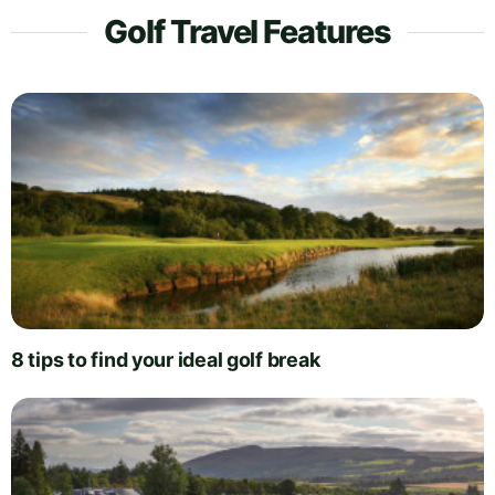
Golf Travel Features
8 tips to find your ideal golf break