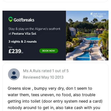
Ms A.Ruis rated 1 out of 5
Reviewed May 10 2013
Greens slow , bumpy very dry, don t seem to
water them, tees uneven, no food, also trouble
getting into toilet (door entry system need a card)
nobody around to get in, also take cash with you