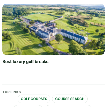
Best luxury golf breaks
TOP LINKS
GOLF COURSES
COURSE SEARCH