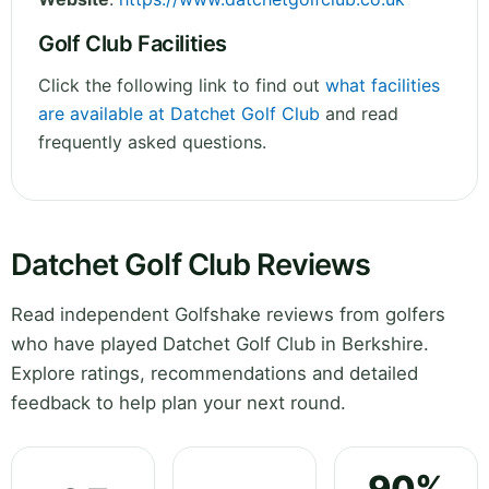
Golf Club Facilities
Click the following link to find out
what facilities
are available at Datchet Golf Club
and read
frequently asked questions.
Datchet Golf Club Reviews
Read independent Golfshake reviews from golfers
who have played Datchet Golf Club in Berkshire.
Explore ratings, recommendations and detailed
feedback to help plan your next round.
90%