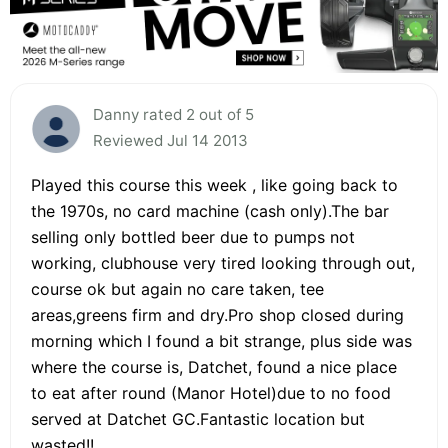
Danny rated 2 out of 5
Reviewed Jul 14 2013
Played this course this week , like going back to
the 1970s, no card machine (cash only).The bar
selling only bottled beer due to pumps not
working, clubhouse very tired looking through out,
course ok but again no care taken, tee
areas,greens firm and dry.Pro shop closed during
morning which I found a bit strange, plus side was
where the course is, Datchet, found a nice place
to eat after round (Manor Hotel)due to no food
served at Datchet GC.Fantastic location but
wasted!!