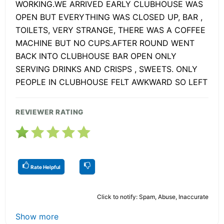
WORKING.WE ARRIVED EARLY CLUBHOUSE WAS
OPEN BUT EVERYTHING WAS CLOSED UP, BAR ,
TOILETS, VERY STRANGE, THERE WAS A COFFEE
MACHINE BUT NO CUPS.AFTER ROUND WENT
BACK INTO CLUBHOUSE BAR OPEN ONLY
SERVING DRINKS AND CRISPS , SWEETS. ONLY
PEOPLE IN CLUBHOUSE FELT AWKWARD SO LEFT
REVIEWER RATING
Rate Helpful
Click to notify: Spam, Abuse, Inaccurate
Show more