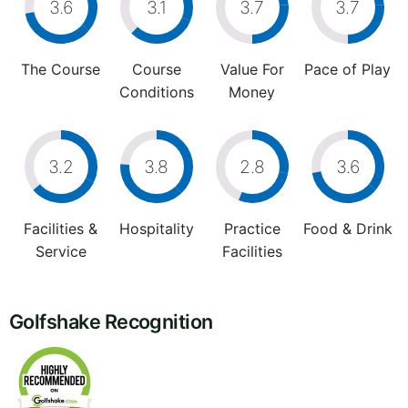
3.6
3.1
3.7
3.7
The Course
Course
Value For
Pace of Play
Conditions
Money
3.2
3.8
2.8
3.6
Facilities &
Hospitality
Practice
Food & Drink
Service
Facilities
Golfshake Recognition