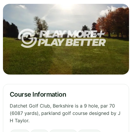
Course Information
Datchet Golf Club, Berkshire is a 9 hole, par 70
(6087 yards), parkland golf course designed by J
H Taylor.