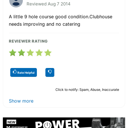
Reviewed Aug 7 2014
A little 9 hole course good condition.Clubhouse
needs improving and no catering
REVIEWER RATING
Rate Helpful
Click to notify: Spam, Abuse, Inaccurate
Show more