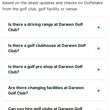
based on the latest updates and checks on Golfshake
from the golf club, golf facility or venue.
Is there a driving range at Darwen Golf
Club?
Is there a golf clubhouse at Darwen Golf
Club?
Is there a golf pro shop at Darwen Golf
Club?
Are there changing facilities at Darwen
Golf Club?
Can you hire golf clubs at Darwen Golf