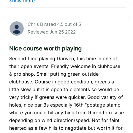
Show more
Chris B rated 4.5 out of 5
Reviewed Jun 25 2022
Nice course worth playing
Second time playing Darwen, this time in one of
their open events. Friendly welcome in clubhouse
& pro shop. Small putting green outside
clubhouse. Course in good condition, greens a
little slow but it is open to elements so would be
very tricky if greens were quicker. Good variety of
holes, nice par 3s especially 16th "postage stamp"
where you could hit anything from 9 iron to rescue
depending on wind direction/speed. Not for faint
hearted as a few hills to negotiate but worth it for