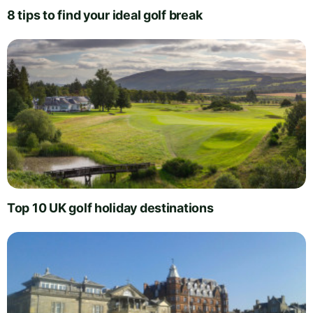
8 tips to find your ideal golf break
Top 10 UK golf holiday destinations