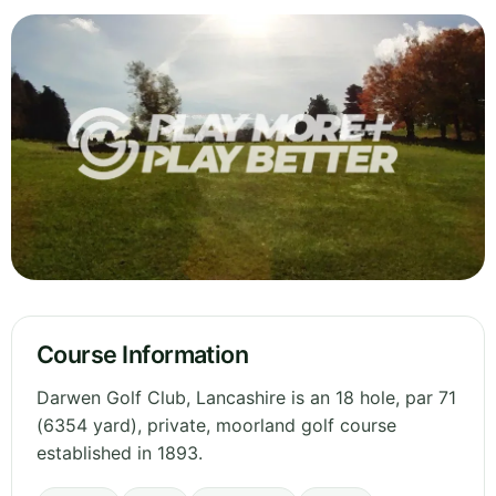
Course Information
Darwen Golf Club, Lancashire is an 18 hole, par 71
(6354 yard), private, moorland golf course
established in 1893.