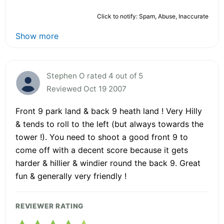
Click to notify: Spam, Abuse, Inaccurate
Show more
Stephen O rated 4 out of 5
Reviewed Oct 19 2007
Front 9 park land & back 9 heath land ! Very Hilly
& tends to roll to the left (but always towards the
tower !). You need to shoot a good front 9 to
come off with a decent score because it gets
harder & hillier & windier round the back 9. Great
fun & generally very friendly !
REVIEWER RATING