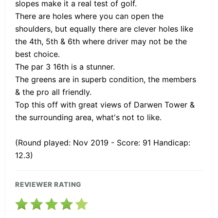
slopes make it a real test of golf.
There are holes where you can open the
shoulders, but equally there are clever holes like
the 4th, 5th & 6th where driver may not be the
best choice.
The par 3 16th is a stunner.
The greens are in superb condition, the members
& the pro all friendly.
Top this off with great views of Darwen Tower &
the surrounding area, what's not to like.
(Round played: Nov 2019 - Score: 91 Handicap:
12.3)
REVIEWER RATING