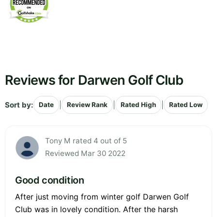
Reviews for Darwen Golf Club
Sort by:
|
|
|
Date
Review Rank
Rated High
Rated Low
Tony M rated 4 out of 5
Reviewed Mar 30 2022
Good condition
After just moving from winter golf Darwen Golf
Club was in lovely condition. After the harsh