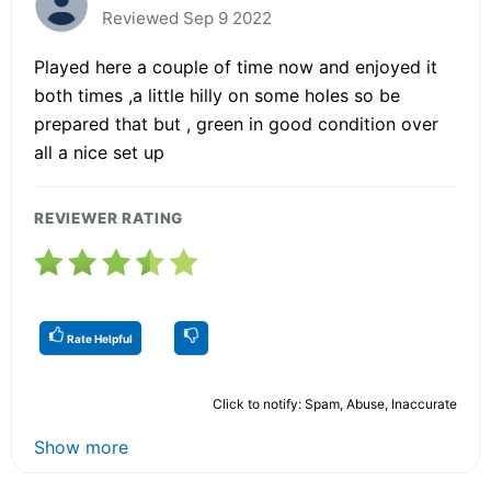
Reviewed Sep 9 2022
Played here a couple of time now and enjoyed it
both times ,a little hilly on some holes so be
prepared that but , green in good condition over
all a nice set up
REVIEWER RATING
Rate Helpful
Click to notify: Spam, Abuse, Inaccurate
Show more