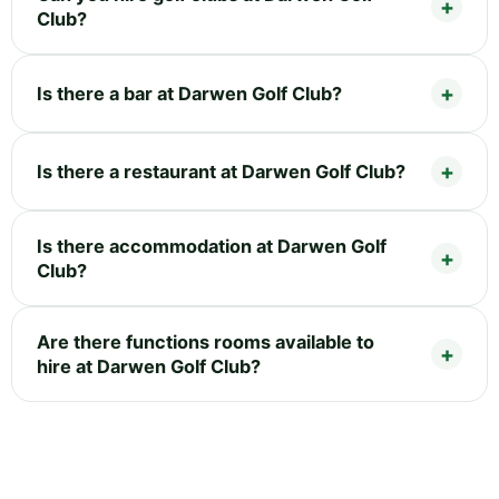
Club?
Is there a bar at Darwen Golf Club?
Is there a restaurant at Darwen Golf Club?
Is there accommodation at Darwen Golf
Club?
Are there functions rooms available to
hire at Darwen Golf Club?