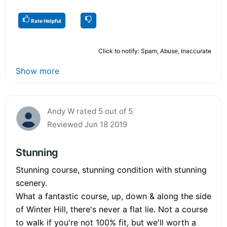
Rate Helpful
Click to notify: Spam, Abuse, Inaccurate
Show more
Andy W rated 5 out of 5
Reviewed Jun 18 2019
Stunning
Stunning course, stunning condition with stunning
scenery.
What a fantastic course, up, down & along the side
of Winter Hill, there's never a flat lie. Not a course
to walk if you're not 100% fit, but we'll worth a