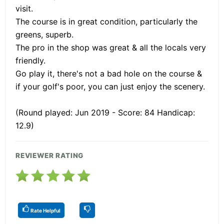
visit.
The course is in great condition, particularly the
greens, superb.
The pro in the shop was great & all the locals very
friendly.
Go play it, there's not a bad hole on the course &
if your golf's poor, you can just enjoy the scenery.
(Round played: Jun 2019 - Score: 84 Handicap:
12.9)
REVIEWER RATING
Rate Helpful