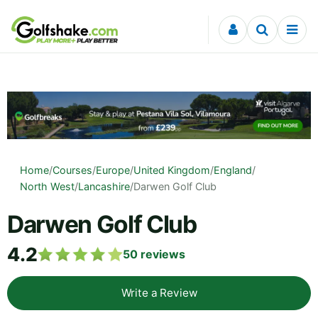
Skip to content
Home
/
Courses
/
Europe
/
United Kingdom
/
England
/
North West
/
Lancashire
/
Darwen Golf Club
Darwen Golf Club
4.2
50
reviews
Write a Review