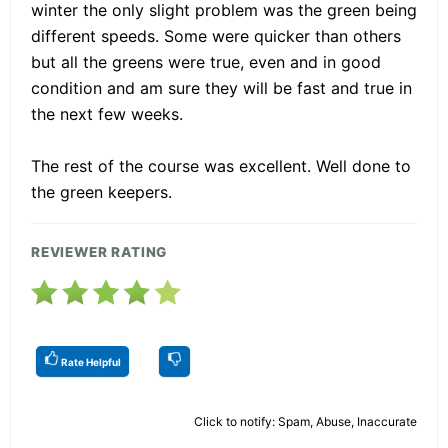
winter the only slight problem was the green being
different speeds. Some were quicker than others
but all the greens were true, even and in good
condition and am sure they will be fast and true in
the next few weeks.
The rest of the course was excellent. Well done to
the green keepers.
REVIEWER RATING
Rate Helpful
Click to notify: Spam, Abuse, Inaccurate