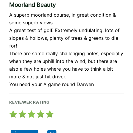
Moorland Beauty
A superb moorland course, in great condition &
some superb views.
A great test of golf. Extremely undulating, lots of
slopes & hollows, plenty of trees & greens to die
for!
There are some really challenging holes, especially
when they are uphill into the wind, but there are
also a few holes where you have to think a bit
more & not just hit driver.
You need your A game round Darwen
REVIEWER RATING