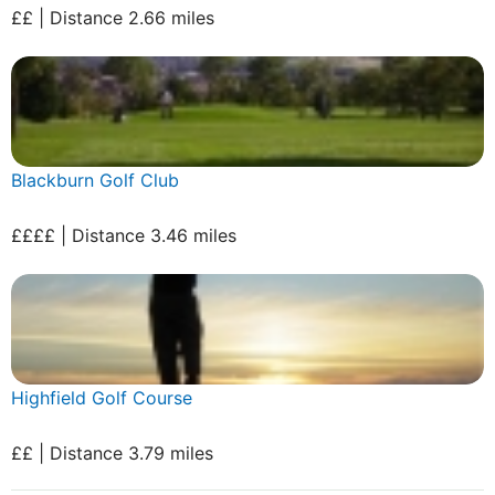
££ | Distance 2.66 miles
Blackburn Golf Club
££££ | Distance 3.46 miles
Highfield Golf Course
££ | Distance 3.79 miles