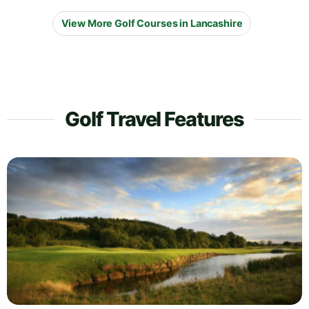
View More Golf Courses in Lancashire
Golf Travel Features