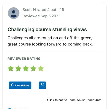
Scott N rated 4 out of 5
Reviewed Sep 6 2022
Challenging course stunning views
Challenges all are round on and off the green,
great course looking forward to coming back.
REVIEWER RATING
Rate Helpful
Click to notify: Spam, Abuse, Inaccurate