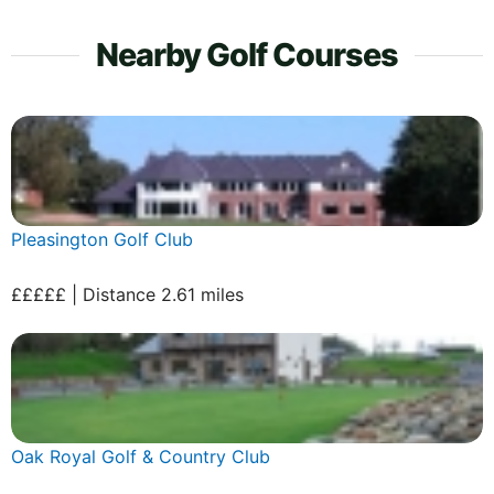
Nearby Golf Courses
Pleasington Golf Club
£££££ | Distance 2.61 miles
Oak Royal Golf & Country Club