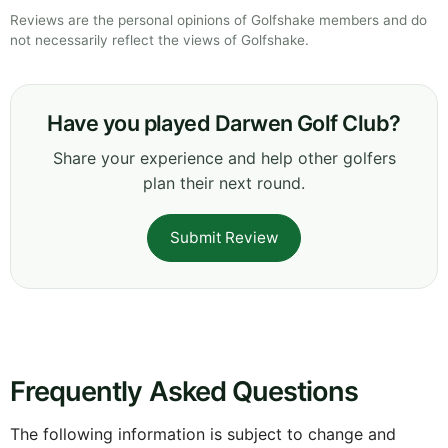
Reviews are the personal opinions of Golfshake members and do
not necessarily reflect the views of Golfshake.
Have you played Darwen Golf Club?
Share your experience and help other golfers
plan their next round.
Submit Review
Frequently Asked Questions
The following information is subject to change and