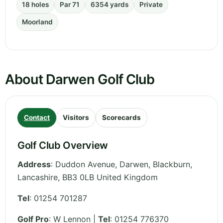
18 holes
Par 71
6354 yards
Private
Moorland
About Darwen Golf Club
Contact
Visitors
Scorecards
Golf Club Overview
Address
:
Duddon Avenue, Darwen, Blackburn
,
Lancashire
,
BB3 0LB
United Kingdom
Tel
:
01254 701287
Golf Pro
: W Lennon |
Tel
: 01254 776370