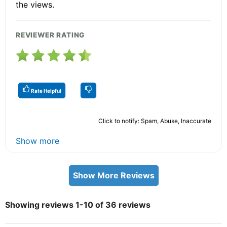
the views.
REVIEWER RATING
Rate Helpful
Click to notify: Spam, Abuse, Inaccurate
Show more
Show More Reviews
Showing reviews 1-10 of 36 reviews