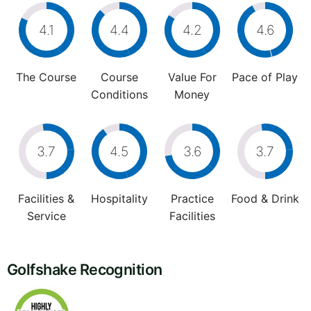
4.1
4.4
4.2
4.6
The Course
Course
Value For
Pace of Play
Conditions
Money
3.7
4.5
3.6
3.7
Facilities &
Hospitality
Practice
Food & Drink
Service
Facilities
Golfshake Recognition