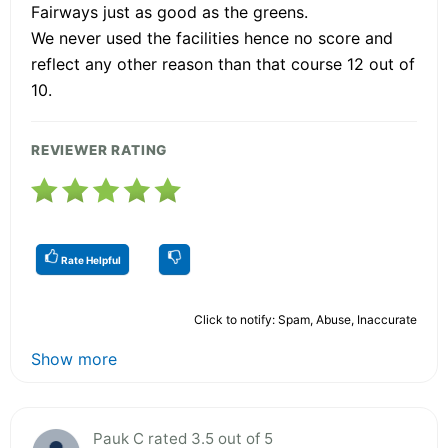
Fairways just as good as the greens.
We never used the facilities hence no score and
reflect any other reason than that course 12 out of
10.
REVIEWER RATING
Rate Helpful
Click to notify: Spam, Abuse, Inaccurate
Show more
Pauk C rated 3.5 out of 5