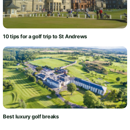
10 tips for a golf trip to St Andrews
Best luxury golf breaks