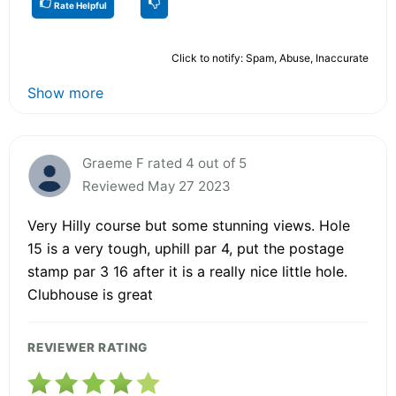
Rate Helpful
Click to notify: Spam, Abuse, Inaccurate
Show more
Graeme F rated 4 out of 5
Reviewed May 27 2023
Very Hilly course but some stunning views. Hole
15 is a very tough, uphill par 4, put the postage
stamp par 3 16 after it is a really nice little hole.
Clubhouse is great
REVIEWER RATING