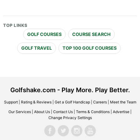
TOP LINKS
GOLF COURSES
COURSE SEARCH
GOLF TRAVEL
TOP 100 GOLF COURSES
Golfshake.com - Play More. Play Better.
Support
|
Rating & Reviews
|
Get a Golf Handicap
|
Careers
|
Meet the Team
Our Services
|
About Us
|
Contact Us
|
Terms & Conditions
|
Advertise
|
Change Privacy Settings