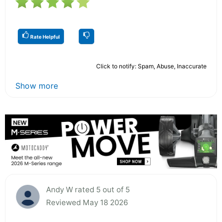
Rate Helpful
Click to notify: Spam, Abuse, Inaccurate
Show more
Andy W rated 5 out of 5
Reviewed May 18 2026