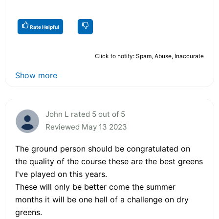
Rate Helpful
Click to notify: Spam, Abuse, Inaccurate
Show more
John L rated 5 out of 5
Reviewed May 13 2023
The ground person should be congratulated on
the quality of the course these are the best greens
I've played on this years.
These will only be better come the summer
months it will be one hell of a challenge on dry
greens.