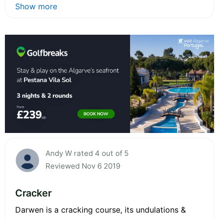
Show more
Andy W rated 4 out of 5
Reviewed Nov 6 2019
Cracker
Darwen is a cracking course, its undulations &