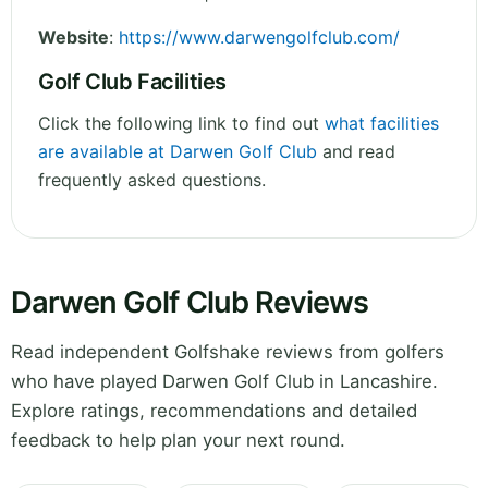
Website
:
https://www.darwengolfclub.com/
Golf Club Facilities
Click the following link to find out
what facilities
are available at Darwen Golf Club
and read
frequently asked questions.
Darwen Golf Club Reviews
Read independent Golfshake reviews from golfers
who have played Darwen Golf Club in Lancashire.
Explore ratings, recommendations and detailed
feedback to help plan your next round.