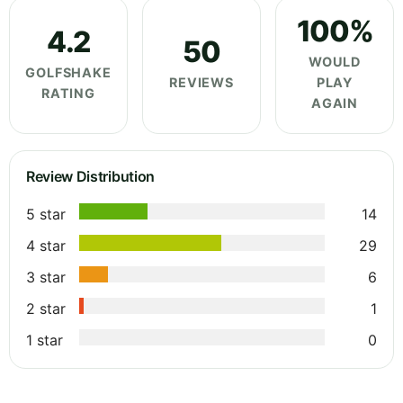
100%
4.2
50
WOULD
GOLFSHAKE
REVIEWS
PLAY
RATING
AGAIN
Review Distribution
5 star
14
4 star
29
3 star
6
2 star
1
1 star
0