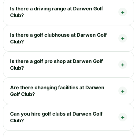
Is there a driving range at Darwen Golf
Club?
Is there a golf clubhouse at Darwen Golf
Club?
Is there a golf pro shop at Darwen Golf
Club?
Are there changing facilities at Darwen
Golf Club?
Can you hire golf clubs at Darwen Golf
Club?