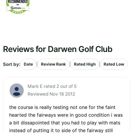
Reviews for Darwen Golf Club
Sort by:
|
|
|
Date
Review Rank
Rated High
Rated Low
Mark E rated 2 out of 5
Reviewed Nov 18 2012
the course is really testing not one for the faint
hearted the fairways were in good condition i was
a bit dissapointed that you had to play with mats
instead of putting it to side of the fairway still