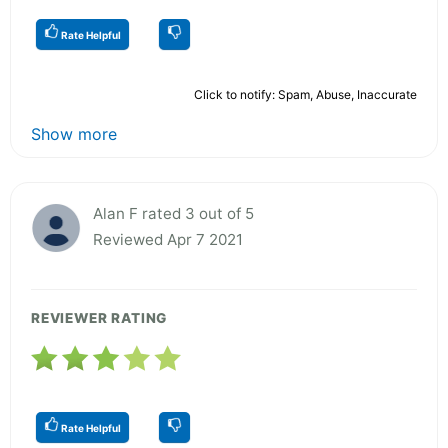
Rate Helpful
Click to notify: Spam, Abuse, Inaccurate
Show more
Alan F rated 3 out of 5
Reviewed Apr 7 2021
REVIEWER RATING
Rate Helpful