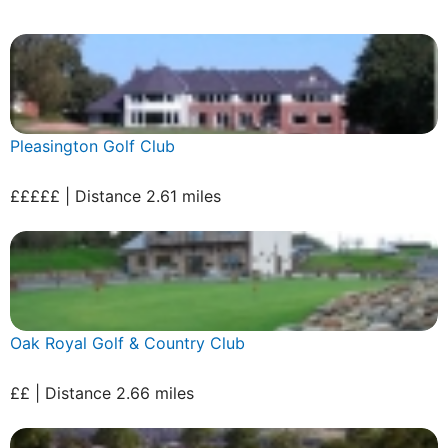
Pleasington Golf Club
£££££ | Distance 2.61 miles
Oak Royal Golf & Country Club
££ | Distance 2.66 miles