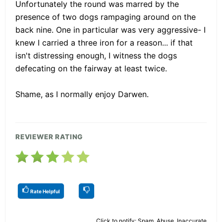
Unfortunately the round was marred by the
presence of two dogs rampaging around on the
back nine. One in particular was very aggressive- I
knew I carried a three iron for a reason... if that
isn't distressing enough, I witness the dogs
defecating on the fairway at least twice.
Shame, as I normally enjoy Darwen.
REVIEWER RATING
Rate Helpful
Click to notify: Spam, Abuse, Inaccurate