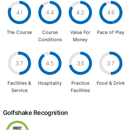
4.1
4.4
4.2
4.6
The Course
Course
Value For
Pace of Play
Conditions
Money
3.7
4.5
3.6
3.7
Facilities &
Hospitality
Practice
Food & Drink
Service
Facilities
Golfshake Recognition