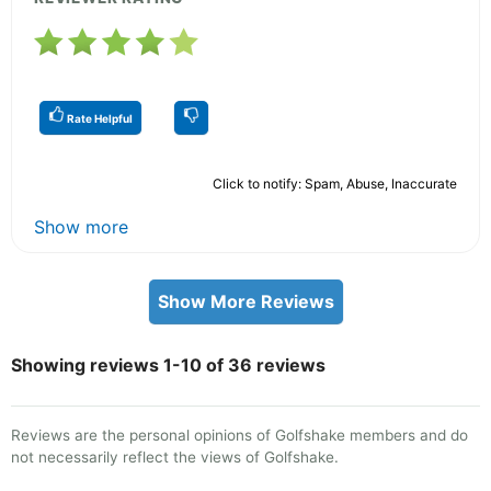
Rate Helpful
Click to notify: Spam, Abuse, Inaccurate
Show more
Show More Reviews
Showing reviews 1-10 of 36 reviews
Reviews are the personal opinions of Golfshake members and do
not necessarily reflect the views of Golfshake.