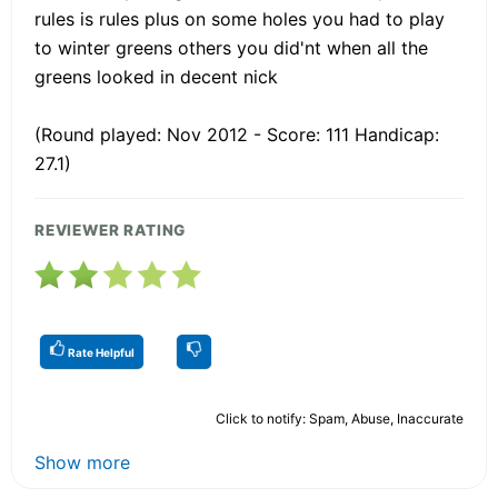
rules is rules plus on some holes you had to play
to winter greens others you did'nt when all the
greens looked in decent nick
(Round played: Nov 2012 - Score: 111 Handicap:
27.1)
REVIEWER RATING
Rate Helpful
Click to notify: Spam, Abuse, Inaccurate
Show more