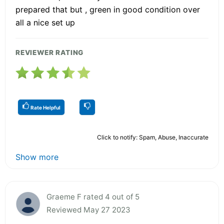
prepared that but , green in good condition over
all a nice set up
REVIEWER RATING
Rate Helpful
Click to notify: Spam, Abuse, Inaccurate
Show more
Graeme F rated 4 out of 5
Reviewed May 27 2023