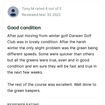
Tony M rated 4 out of 5
Reviewed Mar 30 2022
Good condition
After just moving from winter golf Darwen Golf
Club was in lovely condition. After the harsh
winter the only slight problem was the green being
different speeds. Some were quicker than others
but all the greens were true, even and in good
condition and am sure they will be fast and true in
the next few weeks.
The rest of the course was excellent. Well done to
the green keepers.
REVIEWER RATING