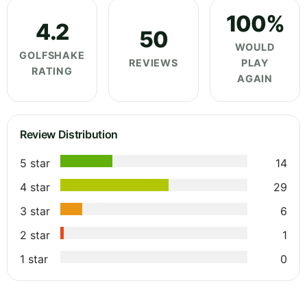
100%
4.2
50
WOULD
GOLFSHAKE
REVIEWS
PLAY
RATING
AGAIN
Review Distribution
5 star
14
4 star
29
3 star
6
2 star
1
1 star
0