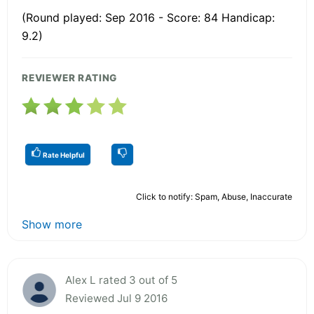
(Round played: Sep 2016 - Score: 84 Handicap:
9.2)
REVIEWER RATING
Rate Helpful
Click to notify: Spam, Abuse, Inaccurate
Show more
Alex L rated 3 out of 5
Reviewed Jul 9 2016