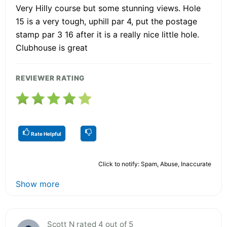
Very Hilly course but some stunning views. Hole
15 is a very tough, uphill par 4, put the postage
stamp par 3 16 after it is a really nice little hole.
Clubhouse is great
REVIEWER RATING
Rate Helpful
Click to notify: Spam, Abuse, Inaccurate
Show more
Scott N rated 4 out of 5