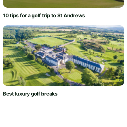
10 tips for a golf trip to St Andrews
Best luxury golf breaks