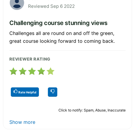
Reviewed Sep 6 2022
Challenging course stunning views
Challenges all are round on and off the green,
great course looking forward to coming back.
REVIEWER RATING
Rate Helpful
Click to notify: Spam, Abuse, Inaccurate
Show more