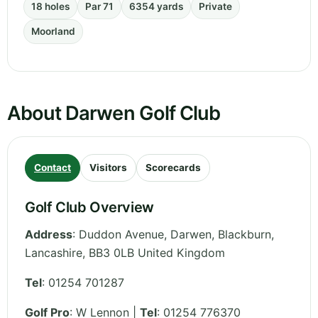
18 holes
Par 71
6354 yards
Private
Moorland
About Darwen Golf Club
Contact
Visitors
Scorecards
Golf Club Overview
Address
:
Duddon Avenue, Darwen, Blackburn
,
Lancashire
,
BB3 0LB
United Kingdom
Tel
:
01254 701287
Golf Pro
: W Lennon |
Tel
: 01254 776370