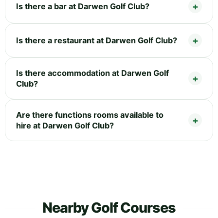
Is there a bar at Darwen Golf Club?
Is there a restaurant at Darwen Golf Club?
Is there accommodation at Darwen Golf
Club?
Are there functions rooms available to
hire at Darwen Golf Club?
Nearby Golf Courses