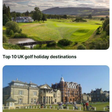
Top 10 UK golf holiday destinations