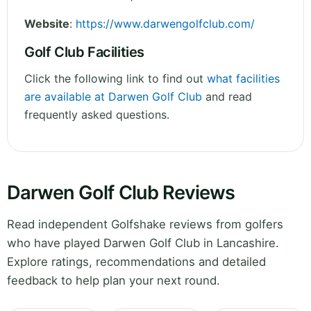
Website
:
https://www.darwengolfclub.com/
Golf Club Facilities
Click the following link to find out
what facilities
are available at Darwen Golf Club
and read
frequently asked questions.
Darwen Golf Club Reviews
Read independent Golfshake reviews from golfers
who have played Darwen Golf Club in Lancashire.
Explore ratings, recommendations and detailed
feedback to help plan your next round.