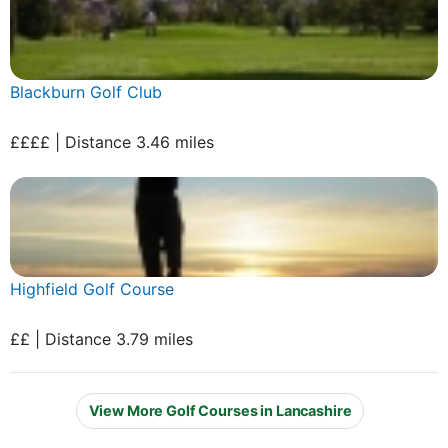
Blackburn Golf Club
££££ | Distance 3.46 miles
Highfield Golf Course
££ | Distance 3.79 miles
View More Golf Courses in Lancashire