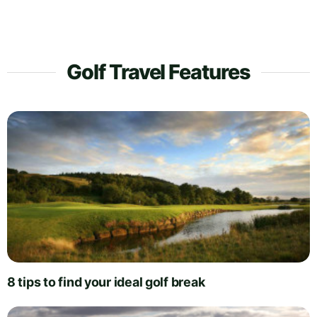
Golf Travel Features
8 tips to find your ideal golf break