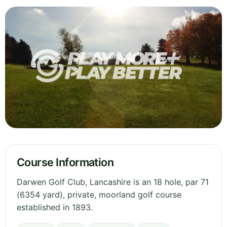
Course Information
Darwen Golf Club, Lancashire is an 18 hole, par 71
(6354 yard), private, moorland golf course
established in 1893.