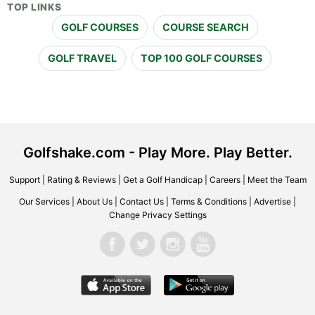
TOP LINKS
GOLF COURSES
COURSE SEARCH
GOLF TRAVEL
TOP 100 GOLF COURSES
Golfshake.com - Play More. Play Better.
Support
|
Rating & Reviews
|
Get a Golf Handicap
|
Careers
|
Meet the Team
Our Services
|
About Us
|
Contact Us
|
Terms & Conditions
|
Advertise
|
Change Privacy Settings