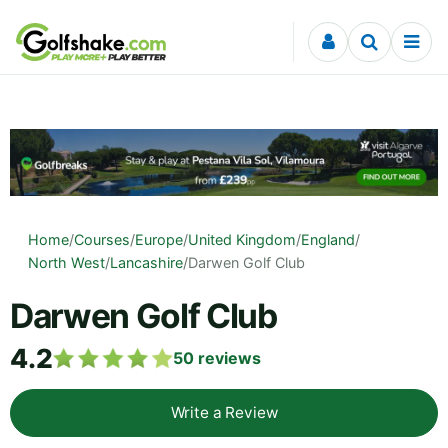
Skip to content
Home
/
Courses
/
Europe
/
United Kingdom
/
England
/
North West
/
Lancashire
/
Darwen Golf Club
Darwen Golf Club
4.2
50
reviews
Write a Review