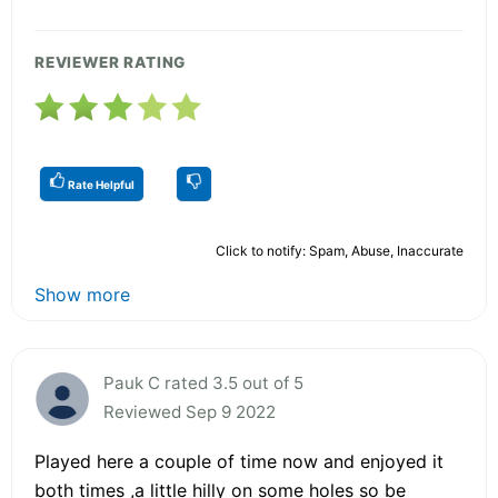
REVIEWER RATING
Rate Helpful
Click to notify: Spam, Abuse, Inaccurate
Show more
Pauk C rated 3.5 out of 5
Reviewed Sep 9 2022
Played here a couple of time now and enjoyed it
both times ,a little hilly on some holes so be