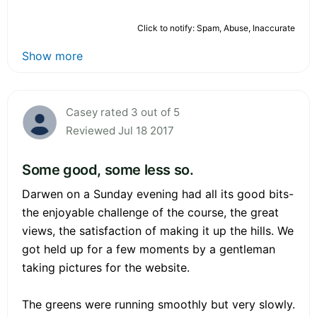
Click to notify: Spam, Abuse, Inaccurate
Show more
Casey rated 3 out of 5
Reviewed Jul 18 2017
Some good, some less so.
Darwen on a Sunday evening had all its good bits-
the enjoyable challenge of the course, the great
views, the satisfaction of making it up the hills. We
got held up for a few moments by a gentleman
taking pictures for the website.
The greens were running smoothly but very slowly.