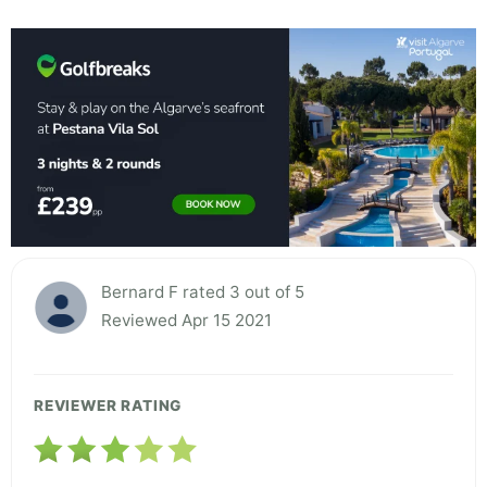
Bernard F rated 3 out of 5
Reviewed Apr 15 2021
REVIEWER RATING