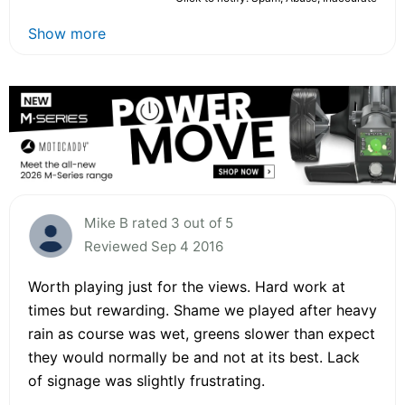
Show more
Mike B rated 3 out of 5
Reviewed Sep 4 2016
Worth playing just for the views. Hard work at
times but rewarding. Shame we played after heavy
rain as course was wet, greens slower than expect
they would normally be and not at its best. Lack
of signage was slightly frustrating.