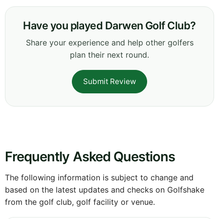
Have you played Darwen Golf Club?
Share your experience and help other golfers
plan their next round.
Submit Review
Frequently Asked Questions
The following information is subject to change and
based on the latest updates and checks on Golfshake
from the golf club, golf facility or venue.