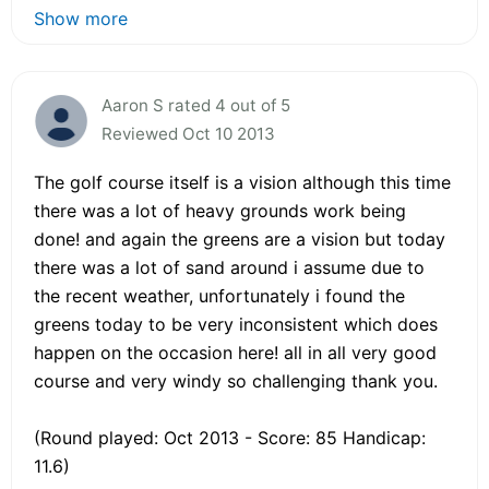
Show more
Aaron S rated 4 out of 5
Reviewed Oct 10 2013
The golf course itself is a vision although this time
there was a lot of heavy grounds work being
done! and again the greens are a vision but today
there was a lot of sand around i assume due to
the recent weather, unfortunately i found the
greens today to be very inconsistent which does
happen on the occasion here! all in all very good
course and very windy so challenging thank you.
(Round played: Oct 2013 - Score: 85 Handicap:
11.6)