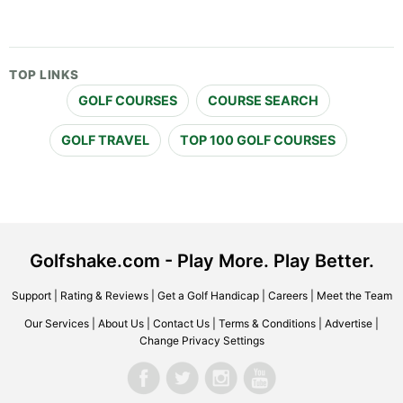
TOP LINKS
GOLF COURSES
COURSE SEARCH
GOLF TRAVEL
TOP 100 GOLF COURSES
Golfshake.com - Play More. Play Better.
Support
|
Rating & Reviews
|
Get a Golf Handicap
|
Careers
|
Meet the Team
Our Services
|
About Us
|
Contact Us
|
Terms & Conditions
|
Advertise
|
Change Privacy Settings