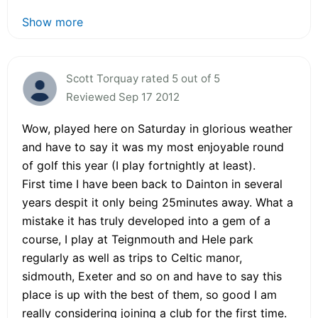
Show more
Scott Torquay rated 5 out of 5
Reviewed Sep 17 2012
Wow, played here on Saturday in glorious weather
and have to say it was my most enjoyable round
of golf this year (I play fortnightly at least).
First time I have been back to Dainton in several
years despit it only being 25minutes away. What a
mistake it has truly developed into a gem of a
course, I play at Teignmouth and Hele park
regularly as well as trips to Celtic manor,
sidmouth, Exeter and so on and have to say this
place is up with the best of them, so good I am
really considering joining a club for the first time.