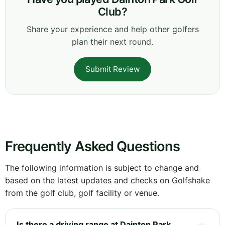
Club?
Share your experience and help other golfers
plan their next round.
Submit Review
Frequently Asked Questions
The following information is subject to change and
based on the latest updates and checks on Golfshake
from the golf club, golf facility or venue.
Is there a driving range at Dainton Park