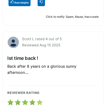
Rate Helpful
Click to notify: Spam, Abuse, Inaccurate
Scott L rated 4 out of 5
Reviewed Aug 15 2025
Ist time back !
Back after 8 years on a glorious sunny
afternoon....
REVIEWER RATING