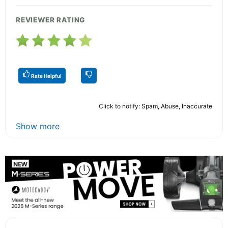
REVIEWER RATING
Rate Helpful
Click to notify: Spam, Abuse, Inaccurate
Show more