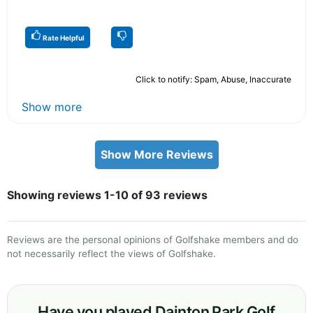
Rate Helpful
Click to notify: Spam, Abuse, Inaccurate
Show more
Show More Reviews
Showing reviews 1-10 of 93 reviews
Reviews are the personal opinions of Golfshake members and do
not necessarily reflect the views of Golfshake.
Have you played Dainton Park Golf