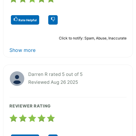
Rate Helpful
Click to notify: Spam, Abuse, Inaccurate
Show more
Darren R rated 5 out of 5
Reviewed Aug 26 2025
REVIEWER RATING