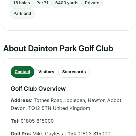
18 holes
Par 71
6400 yards
Private
Parkland
About Dainton Park Golf Club
Contact
Visitors
Scorecards
Golf Club Overview
Address
:
Totnes Road, Ipplepen, Newton Abbot
,
Devon
,
TQ12 5TN
United Kingdom
Tel
:
01805 815000
Golf Pro
: Mike Cayless |
Tel
: 01803 815000