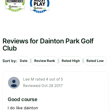
Reviews for Dainton Park Golf
Club
Sort by:
|
|
|
Date
Review Rank
Rated High
Rated Low
Lee M rated 4 out of 5
Reviewed Oct 28 2017
Good course
I do like dainton