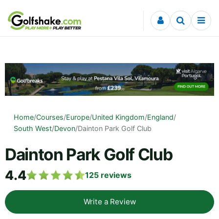
Skip to content
Home
/
Courses
/
Europe
/
United Kingdom
/
England
/
South West
/
Devon
/
Dainton Park Golf Club
Dainton Park Golf Club
4.4
125
reviews
Write a Review