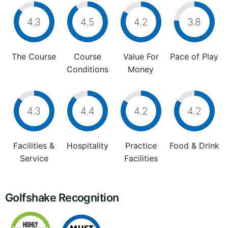
4.3
4.5
4.2
3.8
The Course
Course
Value For
Pace of Play
Conditions
Money
4.3
4.4
4.2
4.2
Facilities &
Hospitality
Practice
Food & Drink
Service
Facilities
Golfshake Recognition