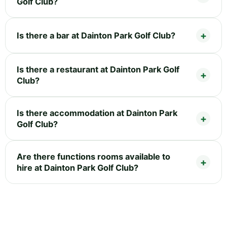
Golf Club?
Is there a bar at Dainton Park Golf Club?
Is there a restaurant at Dainton Park Golf
Club?
Is there accommodation at Dainton Park
Golf Club?
Are there functions rooms available to
hire at Dainton Park Golf Club?