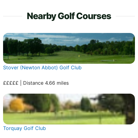
Nearby Golf Courses
Stover (Newton Abbot) Golf Club
£££££ | Distance 4.66 miles
Torquay Golf Club