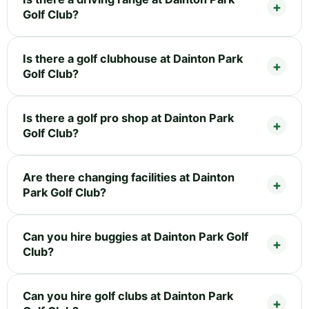
Golf Club?
Is there a golf clubhouse at Dainton Park
Golf Club?
Is there a golf pro shop at Dainton Park
Golf Club?
Are there changing facilities at Dainton
Park Golf Club?
Can you hire buggies at Dainton Park Golf
Club?
Can you hire golf clubs at Dainton Park