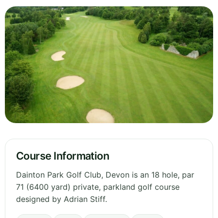
Course Information
Dainton Park Golf Club, Devon is an 18 hole, par
71 (6400 yard) private, parkland golf course
designed by Adrian Stiff.