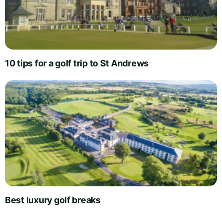
10 tips for a golf trip to St Andrews
Best luxury golf breaks