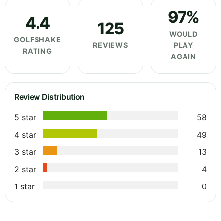
97%
4.4
125
WOULD
GOLFSHAKE
REVIEWS
PLAY
RATING
AGAIN
Review Distribution
5 star
58
4 star
49
3 star
13
2 star
4
1 star
0