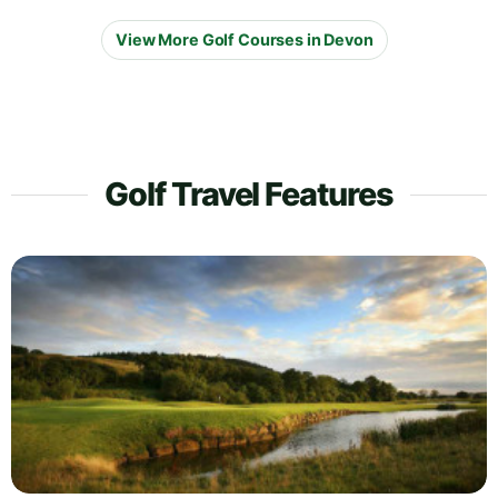
View More Golf Courses in Devon
Golf Travel Features