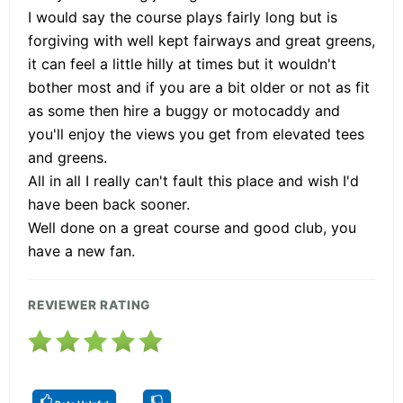
I would say the course plays fairly long but is
forgiving with well kept fairways and great greens,
it can feel a little hilly at times but it wouldn't
bother most and if you are a bit older or not as fit
as some then hire a buggy or motocaddy and
you'll enjoy the views you get from elevated tees
and greens.
All in all I really can't fault this place and wish I'd
have been back sooner.
Well done on a great course and good club, you
have a new fan.
REVIEWER RATING