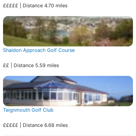
£££££ | Distance 4.70 miles
Shaldon Approach Golf Course
££ | Distance 5.59 miles
Teignmouth Golf Club
£££££ | Distance 6.68 miles