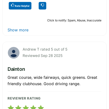
Rate Helpful
Click to notify: Spam, Abuse, Inaccurate
Show more
Andrew T rated 5 out of 5
Reviewed Sep 28 2025
Dainton
Great course, wide fairways, quick greens. Great
friendly clubhouse. Good driving range.
REVIEWER RATING