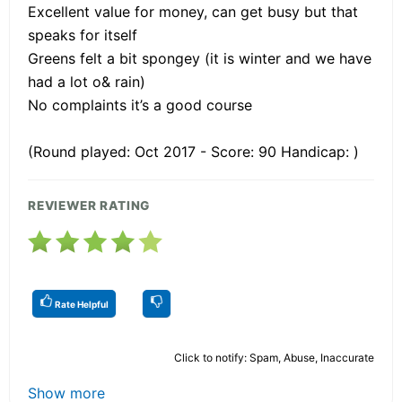
Excellent value for money, can get busy but that
speaks for itself
Greens felt a bit spongey (it is winter and we have
had a lot o& rain)
No complaints it’s a good course
(Round played: Oct 2017 - Score: 90 Handicap: )
REVIEWER RATING
Rate Helpful
Click to notify: Spam, Abuse, Inaccurate
Show more