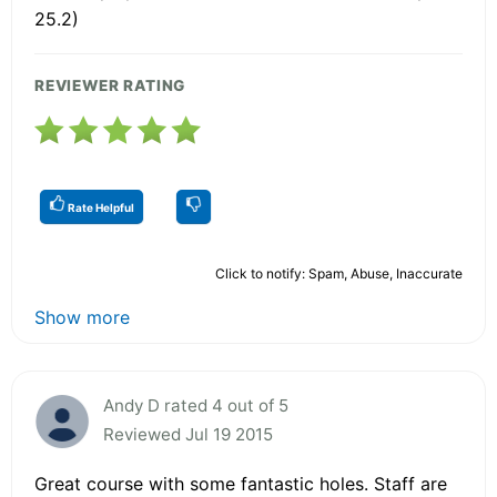
25.2)
REVIEWER RATING
Rate Helpful
Click to notify: Spam, Abuse, Inaccurate
Show more
Andy D rated 4 out of 5
Reviewed Jul 19 2015
Great course with some fantastic holes. Staff are