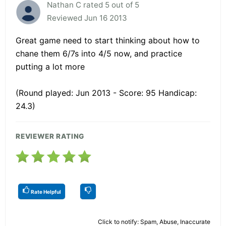
Nathan C rated 5 out of 5
Reviewed Jun 16 2013
Great game need to start thinking about how to
chane them 6/7s into 4/5 now, and practice
putting a lot more
(Round played: Jun 2013 - Score: 95 Handicap:
24.3)
REVIEWER RATING
Rate Helpful
Click to notify: Spam, Abuse, Inaccurate