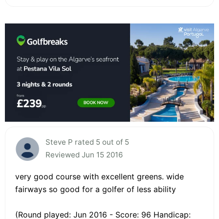
Steve P rated 5 out of 5
Reviewed Jun 15 2016
very good course with excellent greens. wide
fairways so good for a golfer of less ability
(Round played: Jun 2016 - Score: 96 Handicap: