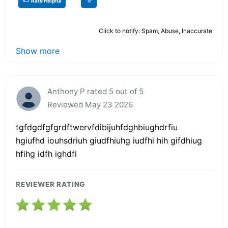
Rate Helpful
Click to notify: Spam, Abuse, Inaccurate
Show more
Anthony P rated 5 out of 5
Reviewed May 23 2026
tgfdgdfgfgrdftwervfdibijuhfdghbiughdrfiu
hgiufhd iouhsdriuh giudfhiuhg iudfhi hih gifdhiug
hfihg idfh ighdfi
REVIEWER RATING