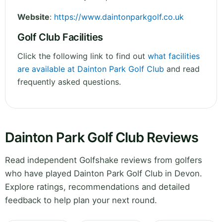
Website
:
https://www.daintonparkgolf.co.uk
Golf Club Facilities
Click the following link to find out
what facilities
are available at Dainton Park Golf Club
and read
frequently asked questions.
Dainton Park Golf Club Reviews
Read independent Golfshake reviews from golfers
who have played Dainton Park Golf Club in Devon.
Explore ratings, recommendations and detailed
feedback to help plan your next round.