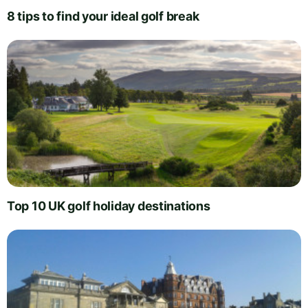
8 tips to find your ideal golf break
Top 10 UK golf holiday destinations