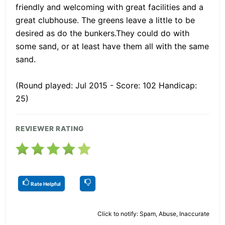
friendly and welcoming with great facilities and a
great clubhouse. The greens leave a little to be
desired as do the bunkers.They could do with
some sand, or at least have them all with the same
sand.
(Round played: Jul 2015 - Score: 102 Handicap:
25)
REVIEWER RATING
Rate Helpful
Click to notify: Spam, Abuse, Inaccurate