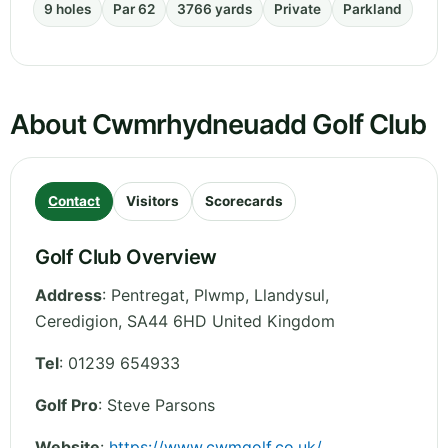
9 holes
Par 62
3766 yards
Private
Parkland
About Cwmrhydneuadd Golf Club
Contact
Visitors
Scorecards
Golf Club Overview
Address
:
Pentregat, Plwmp, Llandysul
,
Ceredigion
,
SA44 6HD
United Kingdom
Tel
:
01239 654933
Golf Pro
: Steve Parsons
Website
:
https://www.cwmgolf.co.uk/