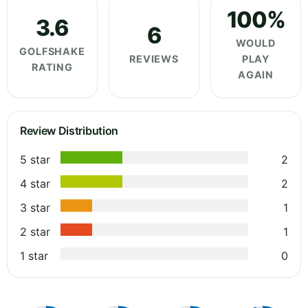
100%
3.6
6
WOULD
GOLFSHAKE
REVIEWS
PLAY
RATING
AGAIN
Review Distribution
5 star
2
4 star
2
3 star
1
2 star
1
1 star
0