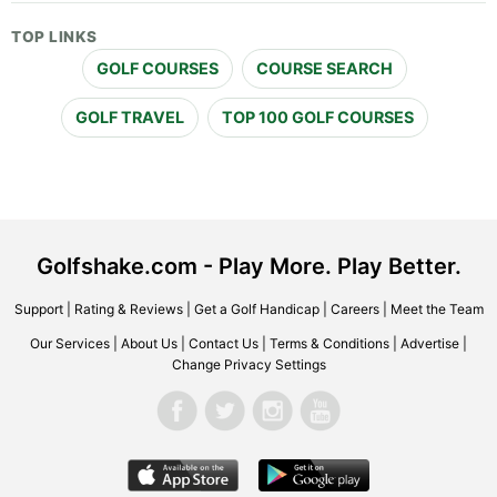
TOP LINKS
GOLF COURSES
COURSE SEARCH
GOLF TRAVEL
TOP 100 GOLF COURSES
Golfshake.com - Play More. Play Better.
Support
|
Rating & Reviews
|
Get a Golf Handicap
|
Careers
|
Meet the Team
Our Services
|
About Us
|
Contact Us
|
Terms & Conditions
|
Advertise
|
Change Privacy Settings