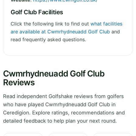
Golf Club Facilities
Click the following link to find out
what facilities
are available at Cwmrhydneuadd Golf Club
and
read frequently asked questions.
Cwmrhydneuadd Golf Club
Reviews
Read independent Golfshake reviews from golfers
who have played Cwmrhydneuadd Golf Club in
Ceredigion. Explore ratings, recommendations and
detailed feedback to help plan your next round.