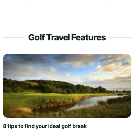
Golf Travel Features
8 tips to find your ideal golf break