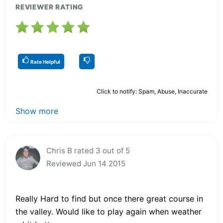
REVIEWER RATING
Rate Helpful
Click to notify: Spam, Abuse, Inaccurate
Show more
Chris B rated 3 out of 5
Reviewed Jun 14 2015
Really Hard to find but once there great course in
the valley. Would like to play again when weather