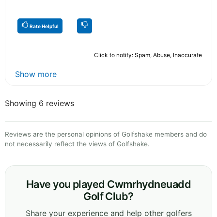
Rate Helpful
Click to notify: Spam, Abuse, Inaccurate
Show more
Showing 6 reviews
Reviews are the personal opinions of Golfshake members and do
not necessarily reflect the views of Golfshake.
Have you played Cwmrhydneuadd
Golf Club?
Share your experience and help other golfers