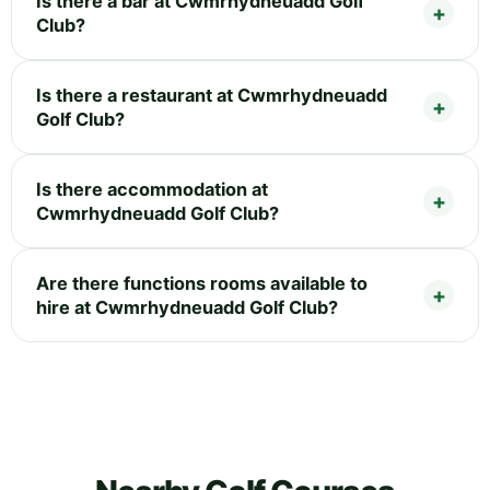
Is there a bar at Cwmrhydneuadd Golf
Club?
Is there a restaurant at Cwmrhydneuadd
Golf Club?
Is there accommodation at
Cwmrhydneuadd Golf Club?
Are there functions rooms available to
hire at Cwmrhydneuadd Golf Club?