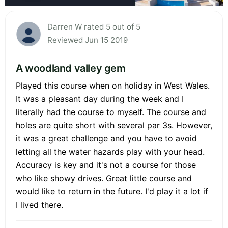
Darren W rated 5 out of 5
Reviewed Jun 15 2019
A woodland valley gem
Played this course when on holiday in West Wales.
It was a pleasant day during the week and I
literally had the course to myself. The course and
holes are quite short with several par 3s. However,
it was a great challenge and you have to avoid
letting all the water hazards play with your head.
Accuracy is key and it's not a course for those
who like showy drives. Great little course and
would like to return in the future. I'd play it a lot if
I lived there.