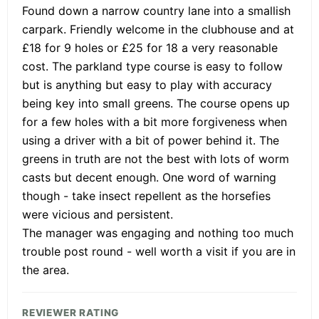
Found down a narrow country lane into a smallish
carpark. Friendly welcome in the clubhouse and at
£18 for 9 holes or £25 for 18 a very reasonable
cost. The parkland type course is easy to follow
but is anything but easy to play with accuracy
being key into small greens. The course opens up
for a few holes with a bit more forgiveness when
using a driver with a bit of power behind it. The
greens in truth are not the best with lots of worm
casts but decent enough. One word of warning
though - take insect repellent as the horsefies
were vicious and persistent.
The manager was engaging and nothing too much
trouble post round - well worth a visit if you are in
the area.
REVIEWER RATING