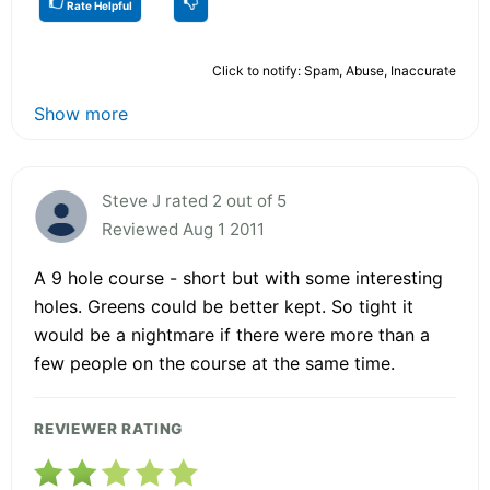
Rate Helpful
Click to notify: Spam, Abuse, Inaccurate
Show more
Steve J rated 2 out of 5
Reviewed Aug 1 2011
A 9 hole course - short but with some interesting
holes. Greens could be better kept. So tight it
would be a nightmare if there were more than a
few people on the course at the same time.
REVIEWER RATING