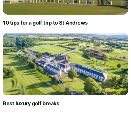
10 tips for a golf trip to St Andrews
Best luxury golf breaks