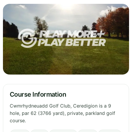
Course Information
Cwmrhydneuadd Golf Club, Ceredigion is a 9
hole, par 62 (3766 yard), private, parkland golf
course.