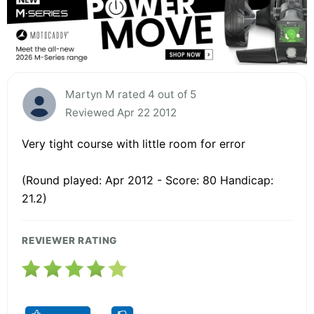
Martyn M rated 4 out of 5
Reviewed Apr 22 2012
Very tight course with little room for error
(Round played: Apr 2012 - Score: 80 Handicap:
21.2)
REVIEWER RATING