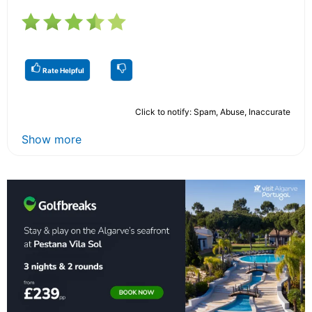
Rate Helpful
Click to notify: Spam, Abuse, Inaccurate
Show more