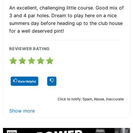
An excellent, challenging little course. Good mix of
3 and 4 par holes. Dream to play here on a nice
summers day before heading up to the club house
for a well deserved pint!
REVIEWER RATING
Rate Helpful
Click to notify: Spam, Abuse, Inaccurate
Show more