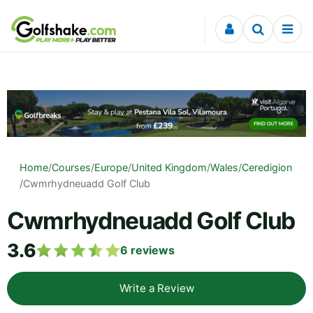
Skip to content
Home
/
Courses
/
Europe
/
United Kingdom
/
Wales
/
Ceredigion
/
Cwmrhydneuadd Golf Club
Cwmrhydneuadd Golf Club
3.6
6
reviews
Write a Review