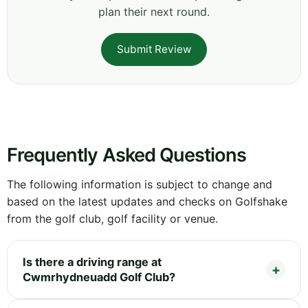
plan their next round.
Submit Review
Frequently Asked Questions
The following information is subject to change and
based on the latest updates and checks on Golfshake
from the golf club, golf facility or venue.
Is there a driving range at
Cwmrhydneuadd Golf Club?