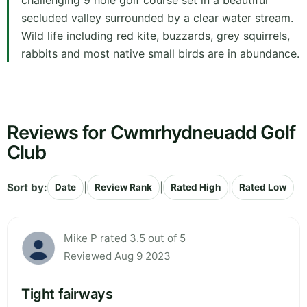
challenging 9 hole golf course set in a beautiful
secluded valley surrounded by a clear water stream.
Wild life including red kite, buzzards, grey squirrels,
rabbits and most native small birds are in abundance.
Reviews for Cwmrhydneuadd Golf
Club
Sort by:
|
|
|
Date
Review Rank
Rated High
Rated Low
Mike P rated 3.5 out of 5
Reviewed Aug 9 2023
Tight fairways