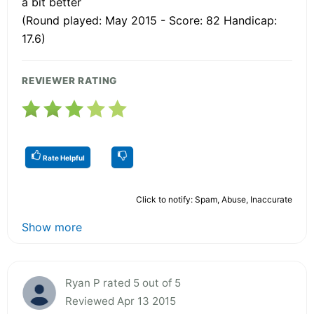
a bit better
(Round played: May 2015 - Score: 82 Handicap:
17.6)
REVIEWER RATING
Rate Helpful
Click to notify: Spam, Abuse, Inaccurate
Show more
Ryan P rated 5 out of 5
Reviewed Apr 13 2015