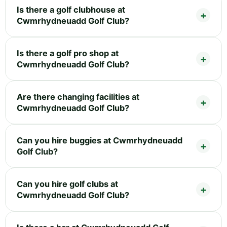
Is there a golf clubhouse at
Cwmrhydneuadd Golf Club?
Is there a golf pro shop at
Cwmrhydneuadd Golf Club?
Are there changing facilities at
Cwmrhydneuadd Golf Club?
Can you hire buggies at Cwmrhydneuadd
Golf Club?
Can you hire golf clubs at
Cwmrhydneuadd Golf Club?