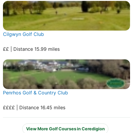
Cilgwyn Golf Club
££ | Distance 15.99 miles
Penrhos Golf & Country Club
££££ | Distance 16.45 miles
View More Golf Courses in Ceredigion