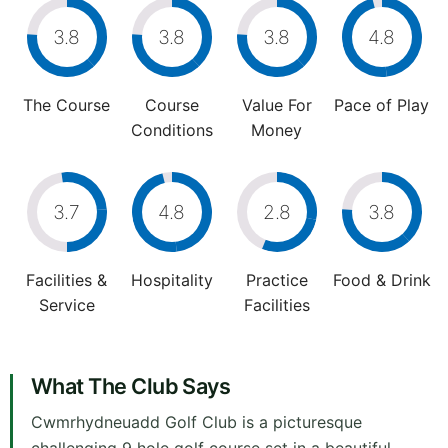
3.8
3.8
3.8
4.8
The Course
Course
Value For
Pace of Play
Conditions
Money
3.7
4.8
2.8
3.8
Facilities &
Hospitality
Practice
Food & Drink
Service
Facilities
What The Club Says
Cwmrhydneuadd Golf Club is a picturesque