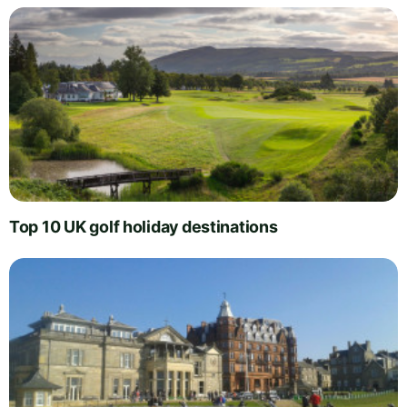
Top 10 UK golf holiday destinations