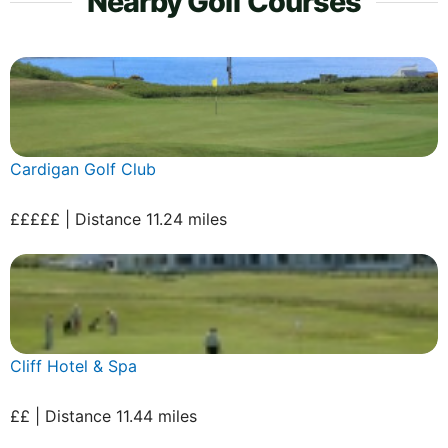
Nearby Golf Courses
Cardigan Golf Club
£££££ | Distance 11.24 miles
Cliff Hotel & Spa
££ | Distance 11.44 miles