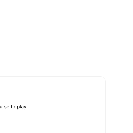
urse to play.