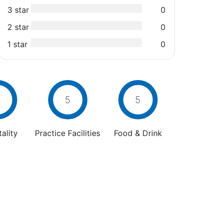
3 star
0
2 star
0
1 star
0
5
5
ality
Practice Facilities
Food & Drink