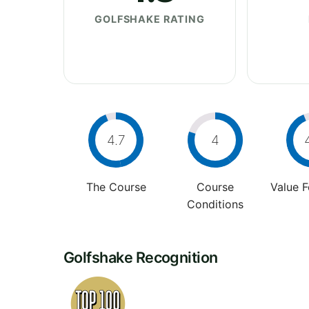
GOLFSHAKE RATING
4.7
4
The Course
Course
Value 
Conditions
Golfshake Recognition