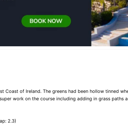
st Coast of Ireland. The greens had been hollow tinned whe
super work on the course including adding in grass paths 
ap: 2.3)