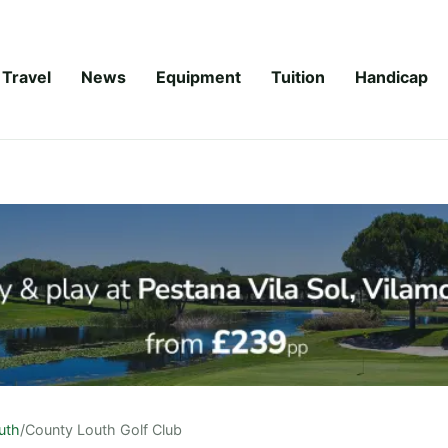
Travel
News
Equipment
Tuition
Handicap
uth
/
County Louth Golf Club