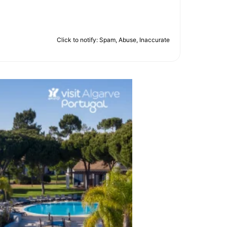
Click to notify: Spam, Abuse, Inaccurate