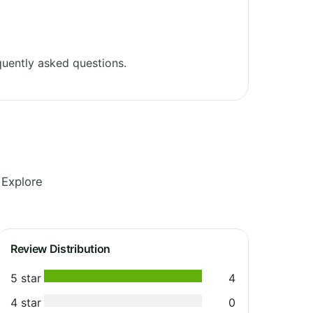
uently asked questions.
 Explore
Review Distribution
5 star
4
4 star
0