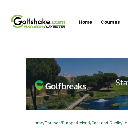
Skip to content
Home
Courses
Home
/
Courses
/
Europe
/
Ireland
/
East and Dublin
/
Lo