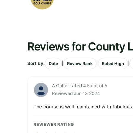
Reviews for County L
Sort by:
|
|
|
Date
Review Rank
Rated High
A Golfer rated 4.5 out of 5
Reviewed Jun 13 2024
The course is well maintained with fabulous 
REVIEWER RATING