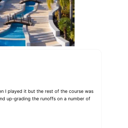
n I played it but the rest of the course was
and up-grading the runoffs on a number of