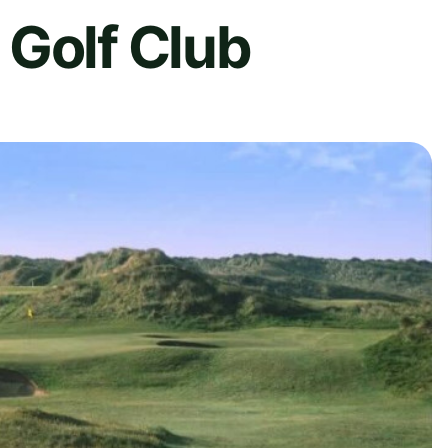
 Golf Club