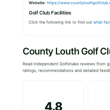
Website
:
https://www.countylouthgolfclub
Golf Club Facilities
Click the following link to find out
what faci
County Louth Golf C
Read independent Golfshake reviews from go
ratings, recommendations and detailed feedb
4.8