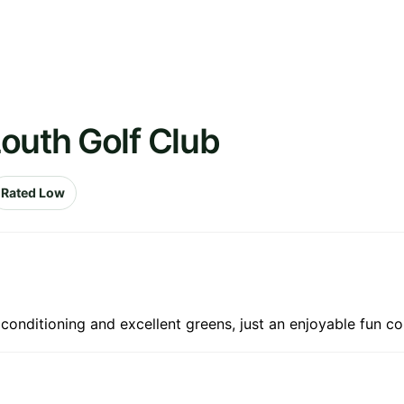
outh Golf Club
Rated Low
conditioning and excellent greens, just an enjoyable fun co