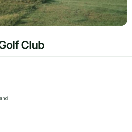
Golf Club
land