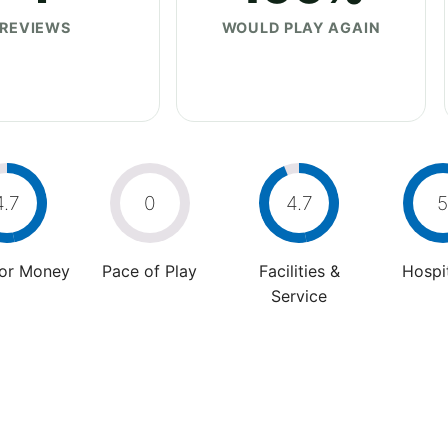
REVIEWS
WOULD PLAY AGAIN
4.7
0
4.7
5
For Money
Pace of Play
Facilities &
Hospit
Service