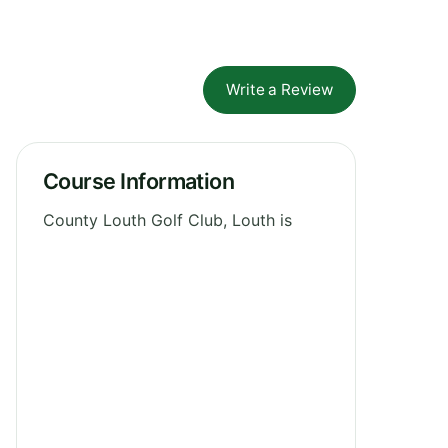
Write a Review
Course Information
County Louth Golf Club, Louth is