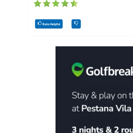
Rate Helpful