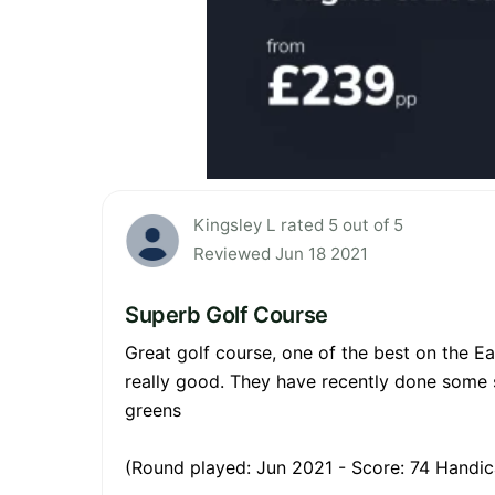
Kingsley L rated 5 out of 5
Reviewed Jun 18 2021
Superb Golf Course
Great golf course, one of the best on the Ea
really good. They have recently done some 
greens
(Round played: Jun 2021 - Score: 74 Handic