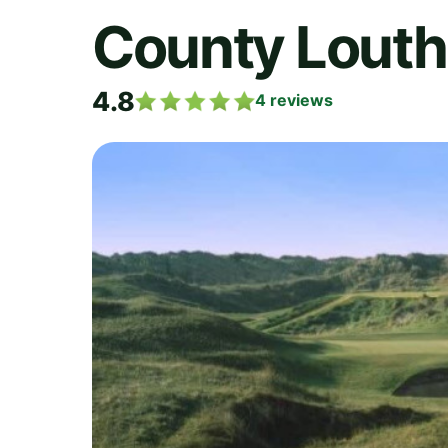
County Louth
4.8
4
reviews