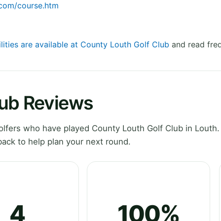
.com/course.htm
lities are available at County Louth Golf Club
and read freq
lub Reviews
lfers who have played County Louth Golf Club in Louth.
ack to help plan your next round.
4
100%