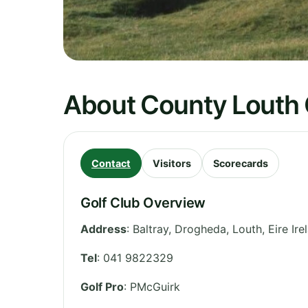
About County Louth 
Contact
Visitors
Scorecards
Golf Club Overview
Address
:
Baltray, Drogheda
,
Louth
,
Eire
Ire
Tel
:
041 9822329
Golf Pro
: PMcGuirk