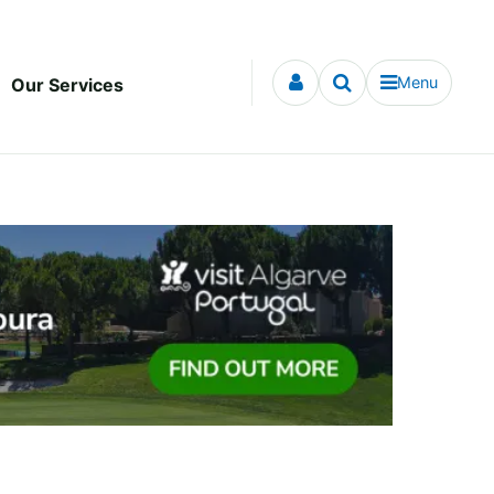
Menu
Our Services