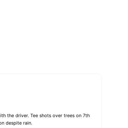
th the driver. Tee shots over trees on 7th
on despite rain.