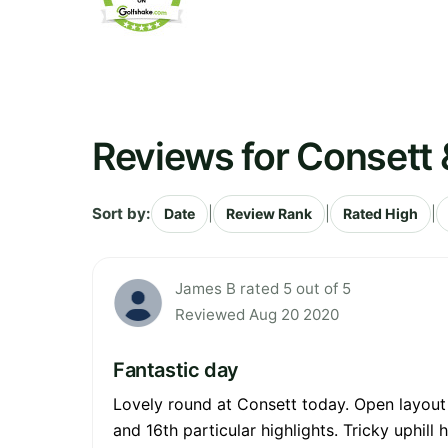
Reviews for Consett &
Sort by:
|
|
|
Date
Review Rank
Rated High
James B rated 5 out of 5
Reviewed Aug 20 2020
Fantastic day
Lovely round at Consett today. Open layout a
and 16th particular highlights. Tricky uphil