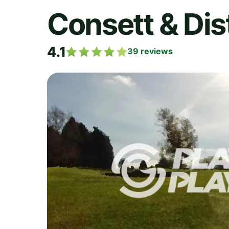
Consett & Dist
4.1
39
reviews