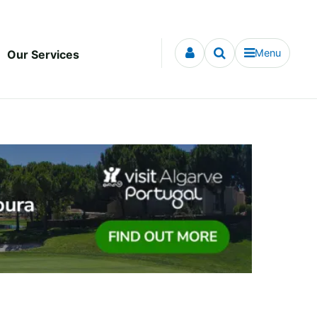
Menu
Our Services