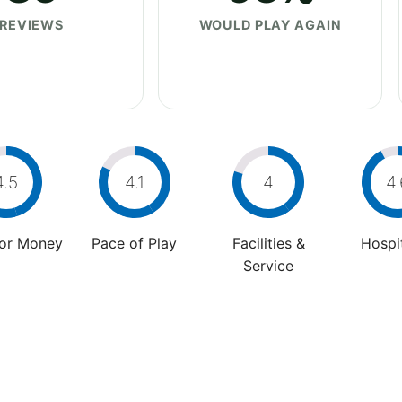
REVIEWS
WOULD PLAY AGAIN
4.5
4.1
4
4.
For Money
Pace of Play
Facilities &
Hospit
Service