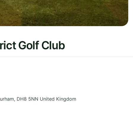
ict Golf Club
Durham
,
DH8 5NN
United Kingdom