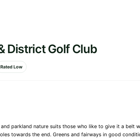
 District Golf Club
Rated Low
nd parkland nature suits those who like to give it a belt wi
l holes towards the end. Greens and fairways in good conditi