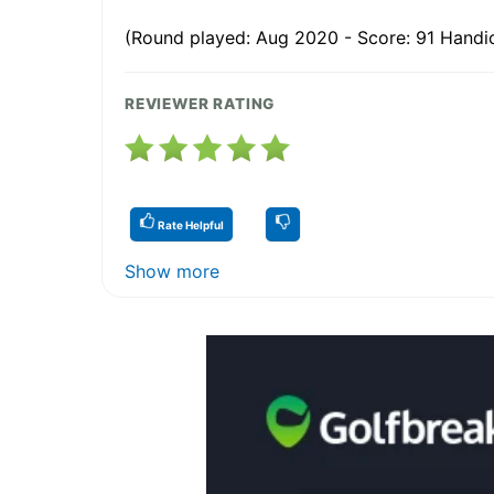
(Round played: Aug 2020 - Score: 91 Handi
REVIEWER RATING
Rate Helpful
Show more