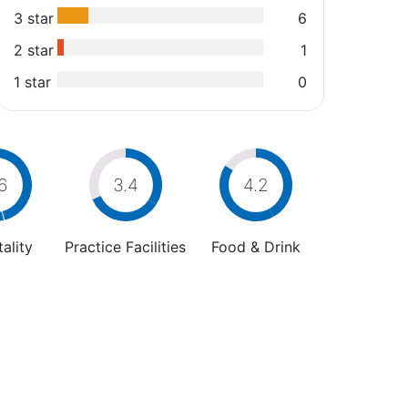
3 star
6
2 star
1
1 star
0
6
3.4
4.2
ality
Practice Facilities
Food & Drink