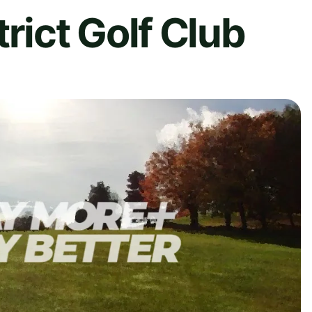
rict Golf Club