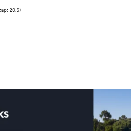
cap: 20.6)