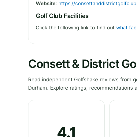
Website
:
https://consettanddistrictgolfclu
Golf Club Facilities
Click the following link to find out
what faci
Consett & District G
Read independent Golfshake reviews from gol
Durham. Explore ratings, recommendations an
4.1