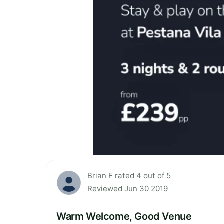
Brian F rated 4 out of 5
Reviewed Jun 30 2019
Warm Welcome, Good Venue