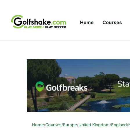
Skip to content
Home
Courses
Home
/
Courses
/
Europe
/
United Kingdom
/
England
/