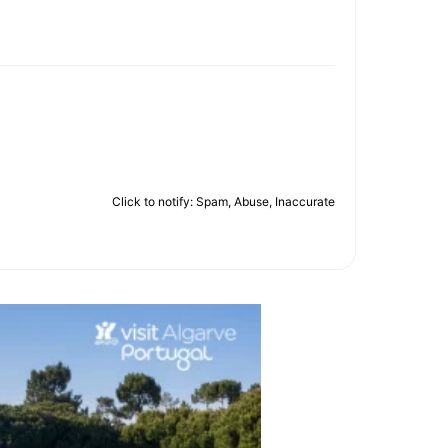
Click to notify: Spam, Abuse, Inaccurate