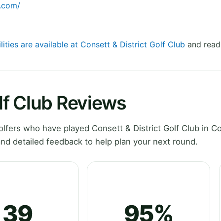
b.com/
lities are available at Consett & District Golf Club
and read 
olf Club Reviews
fers who have played Consett & District Golf Club in C
d detailed feedback to help plan your next round.
39
95%