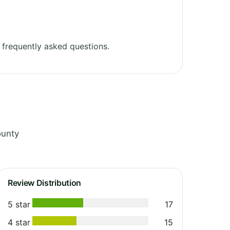
frequently asked questions.
ounty
Review Distribution
5 star
17
4 star
15