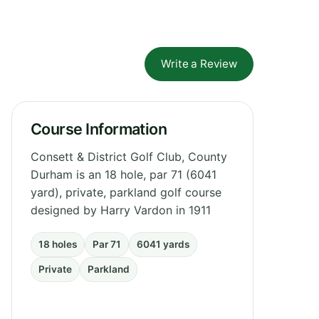
Write a Review
Course Information
Consett & District Golf Club, County
Durham is an 18 hole, par 71 (6041
yard), private, parkland golf course
designed by Harry Vardon in 1911
18 holes
Par 71
6041 yards
Private
Parkland