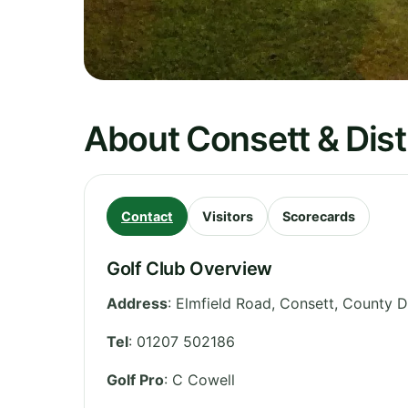
About Consett & Distr
Contact
Visitors
Scorecards
Golf Club Overview
Address
:
Elmfield Road, Consett
,
County 
Tel
:
01207 502186
Golf Pro
: C Cowell