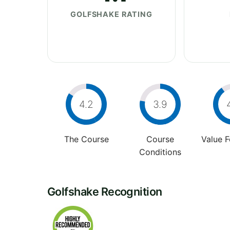
GOLFSHAKE RATING
4.2
3.9
The Course
Course
Value 
Conditions
Golfshake Recognition