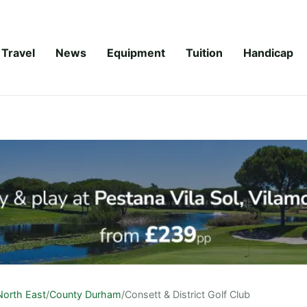
Travel
News
Equipment
Tuition
Handicap
North East
/
County Durham
/
Consett & District Golf Club