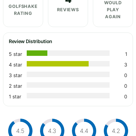
WOULD
GOLFSHAKE
REVIEWS
PLAY
RATING
AGAIN
Review Distribution
5 star
1
4 star
3
3 star
0
2 star
0
1 star
0
4.5
4.3
4.4
4.2