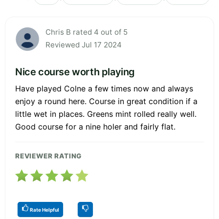
Chris B rated 4 out of 5
Reviewed Jul 17 2024
Nice course worth playing
Have played Colne a few times now and always
enjoy a round here. Course in great condition if a
little wet in places. Greens mint rolled really well.
Good course for a nine holer and fairly flat.
REVIEWER RATING
Rate Helpful