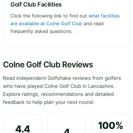
Golf Club Facilities
Click the following link to find out
what facilities
are available at Colne Golf Club
and read
frequently asked questions.
Colne Golf Club Reviews
Read independent Golfshake reviews from golfers
who have played Colne Golf Club in Lancashire.
Explore ratings, recommendations and detailed
feedback to help plan your next round.
100%
4.4
4