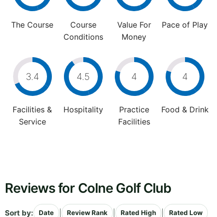
The Course
Course
Value For
Pace of Play
Conditions
Money
3.4
4.5
4
4
Facilities &
Hospitality
Practice
Food & Drink
Service
Facilities
Reviews for Colne Golf Club
Sort by:
|
|
|
Date
Review Rank
Rated High
Rated Low