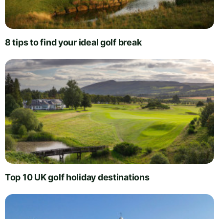
8 tips to find your ideal golf break
Top 10 UK golf holiday destinations