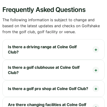
Frequently Asked Questions
The following information is subject to change and
based on the latest updates and checks on Golfshake
from the golf club, golf facility or venue.
Is there a driving range at Colne Golf
Club?
Is there a golf clubhouse at Colne Golf
Club?
Is there a golf pro shop at Colne Golf Club?
Are there changing facilities at Colne Golf