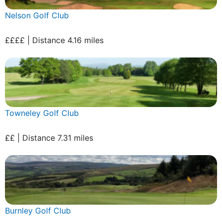
Nelson Golf Club
££££ | Distance 4.16 miles
Towneley Golf Club
££ | Distance 7.31 miles
Burnley Golf Club