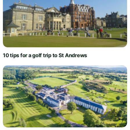
10 tips for a golf trip to St Andrews