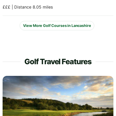
£££ | Distance 8.05 miles
View More Golf Courses in Lancashire
Golf Travel Features