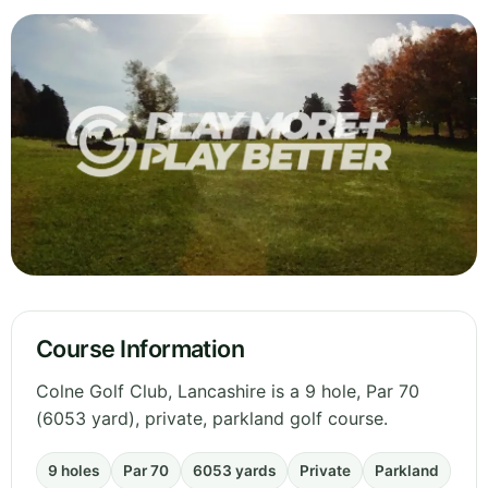
Course Information
Colne Golf Club, Lancashire is a 9 hole, Par 70
(6053 yard), private, parkland golf course.
9 holes
Par 70
6053 yards
Private
Parkland