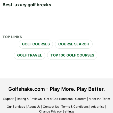
Best luxury golf breaks
TOP LINKS
GOLF COURSES
COURSE SEARCH
GOLF TRAVEL
TOP 100 GOLF COURSES
Golfshake.com - Play More. Play Better.
Support
|
Rating & Reviews
|
Get a Golf Handicap
|
Careers
|
Meet the Team
Our Services
|
About Us
|
Contact Us
|
Terms & Conditions
|
Advertise
|
Change Privacy Settings