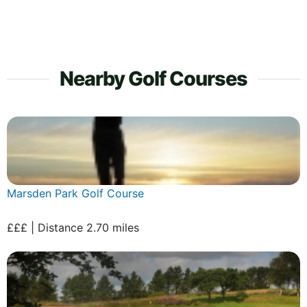
Nearby Golf Courses
Marsden Park Golf Course
£££ | Distance 2.70 miles