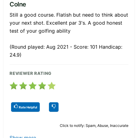
Colne
Still a good course. Flatish but need to think about
your next shot. Excellent par 3's. A good honest
test of your golfing ability
(Round played: Aug 2021 - Score: 101 Handicap:
24.9)
REVIEWER RATING
Rate Helpful
Click to notify: Spam, Abuse, Inaccurate
Show more