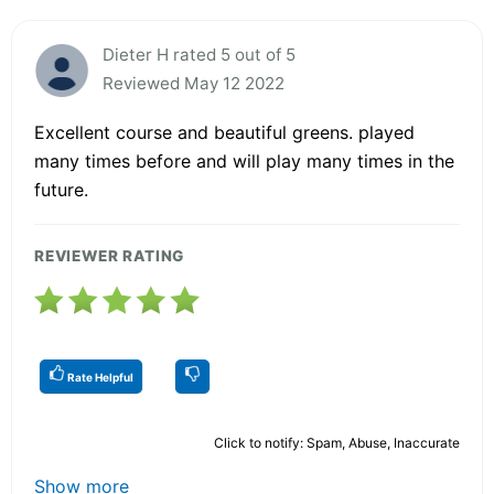
Dieter H rated 5 out of 5
Reviewed May 12 2022
Excellent course and beautiful greens. played
many times before and will play many times in the
future.
REVIEWER RATING
Rate Helpful
Click to notify: Spam, Abuse, Inaccurate
Show more