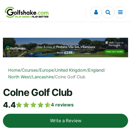
Skip to content
Home
/
Courses
/
Europe
/
United Kingdom
/
England
/
North West
/
Lancashire
/
Colne Golf Club
Colne Golf Club
4.4
4
reviews
Write a Review