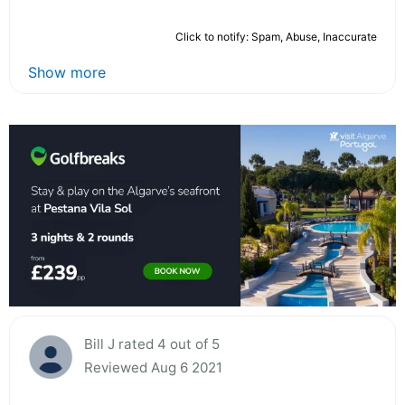
Click to notify: Spam, Abuse, Inaccurate
Show more
Bill J rated 4 out of 5
Reviewed Aug 6 2021