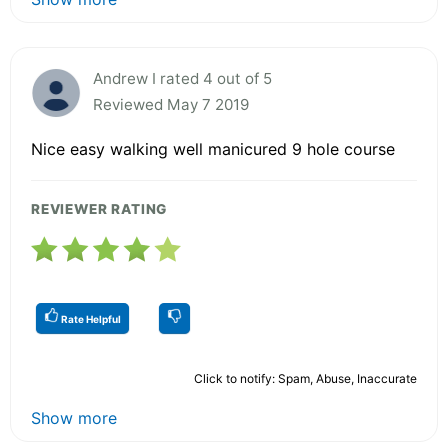
Andrew I rated 4 out of 5
Reviewed May 7 2019
Nice easy walking well manicured 9 hole course
REVIEWER RATING
Rate Helpful
Click to notify: Spam, Abuse, Inaccurate
Show more