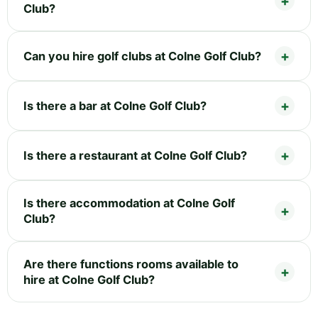
Club?
Can you hire golf clubs at Colne Golf Club?
Is there a bar at Colne Golf Club?
Is there a restaurant at Colne Golf Club?
Is there accommodation at Colne Golf
Club?
Are there functions rooms available to
hire at Colne Golf Club?