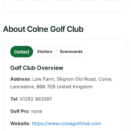
About Colne Golf Club
Contact
Visitors
Scorecards
Golf Club Overview
Address
:
Law Farm, Skipton Old Road, Colne
,
Lancashire
,
BB8 7EB
United Kingdom
Tel
:
01282 863391
Golf Pro
: none
Website
:
https://www.colnegolfclub.com