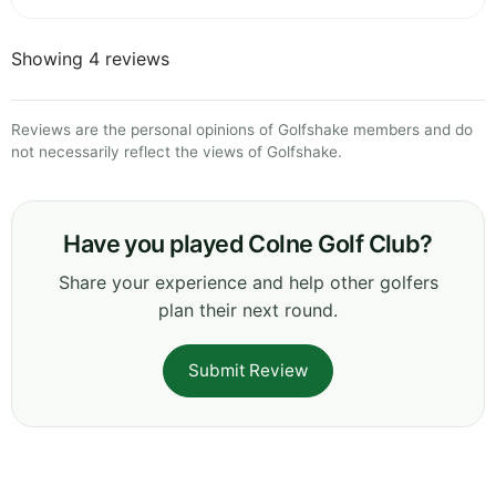
Showing 4 reviews
Reviews are the personal opinions of Golfshake members and do
not necessarily reflect the views of Golfshake.
Have you played Colne Golf Club?
Share your experience and help other golfers
plan their next round.
Submit Review