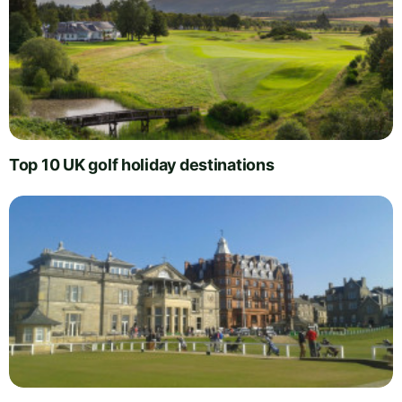
Top 10 UK golf holiday destinations