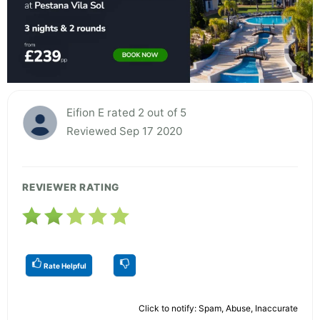
Eifion E rated 2 out of 5
Reviewed Sep 17 2020
REVIEWER RATING
Rate Helpful
Click to notify: Spam, Abuse, Inaccurate