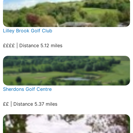
Lilley Brook Golf Club
££££ | Distance 5.12 miles
Sherdons Golf Centre
££ | Distance 5.37 miles