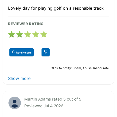
Lovely day for playing golf on a resonable track
REVIEWER RATING
Rate Helpful
Click to notify: Spam, Abuse, Inaccurate
Show more
Martin Adams rated 3 out of 5
Reviewed Jul 4 2026