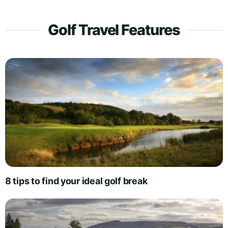
Golf Travel Features
8 tips to find your ideal golf break