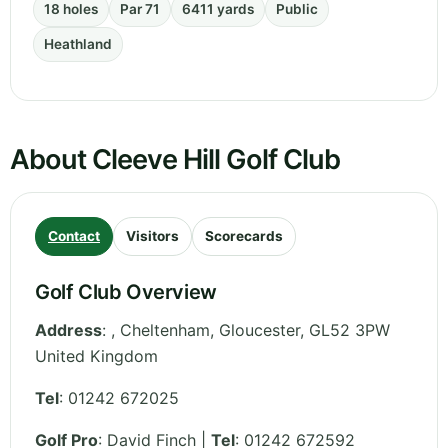
18 holes
Par 71
6411 yards
Public
Heathland
About Cleeve Hill Golf Club
Contact
Visitors
Scorecards
Golf Club Overview
Address
:
, Cheltenham
,
Gloucester
,
GL52 3PW
United Kingdom
Tel
:
01242 672025
Golf Pro
: David Finch |
Tel
: 01242 672592