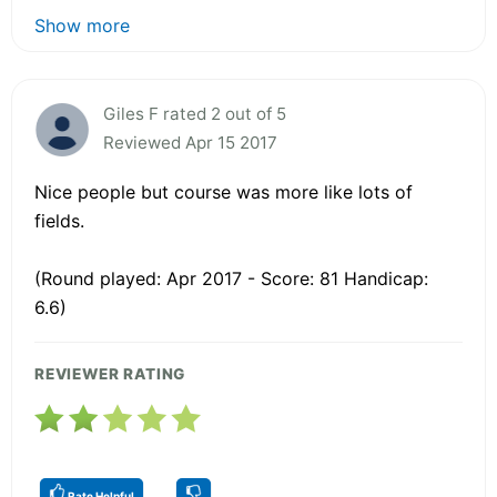
Show more
Giles F rated 2 out of 5
Reviewed Apr 15 2017
Nice people but course was more like lots of
fields.
(Round played: Apr 2017 - Score: 81 Handicap:
6.6)
REVIEWER RATING
Rate Helpful