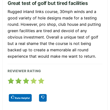
Great test of golf but tired facilities
Rugged inland links course, 30mph winds and a
good variety of hole designs made for a testing
round. However, pro shop, club house and putting
green facilities are tired and devoid of any
obvious investment. Overall a unique test of golf
but a real shame that the course is not being
backed up to create a memorable all round
experience that would make me want to return.
REVIEWER RATING
Rate Helpful