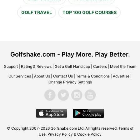
GOLF TRAVEL
TOP 100 GOLF COURSES
Golfshake.com - Play More. Play Better.
Support
|
Rating & Reviews
|
Get a Golf Handicap
|
Careers
|
Meet the Team
Our Services
|
About Us
|
Contact Us
|
Terms & Conditions
|
Advertise
|
Change Privacy Settings
© Copyright 2007-2026 Golfshake.com Ltd. All rights reserved.
Terms of
Use
,
Privacy Policy & Cookie Policy