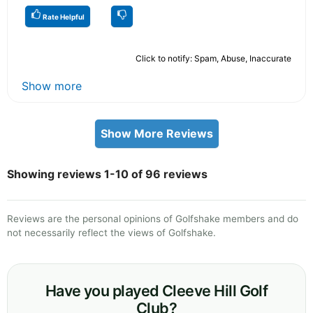
Rate Helpful
Click to notify: Spam, Abuse, Inaccurate
Show more
Show More Reviews
Showing reviews 1-10 of 96 reviews
Reviews are the personal opinions of Golfshake members and do
not necessarily reflect the views of Golfshake.
Have you played Cleeve Hill Golf
Club?