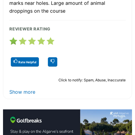
marks near holes. Large amount of animal
droppings on the course
REVIEWER RATING
Rate Helpful
Click to notify: Spam, Abuse, Inaccurate
Show more