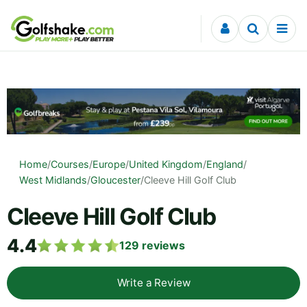
Skip to content
Home
/
Courses
/
Europe
/
United Kingdom
/
England
/
West Midlands
/
Gloucester
/
Cleeve Hill Golf Club
Cleeve Hill Golf Club
4.4
129
reviews
Write a Review