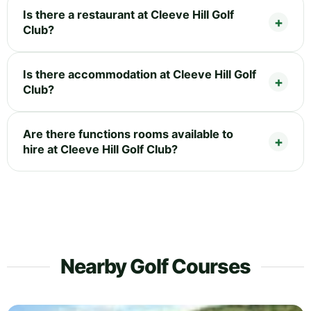
Is there a restaurant at Cleeve Hill Golf
Club?
Is there accommodation at Cleeve Hill Golf
Club?
Are there functions rooms available to
hire at Cleeve Hill Golf Club?
Nearby Golf Courses