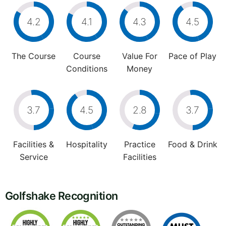
4.2
4.1
4.3
4.5
The Course
Course
Value For
Pace of Play
Conditions
Money
3.7
4.5
2.8
3.7
Facilities &
Hospitality
Practice
Food & Drink
Service
Facilities
Golfshake Recognition