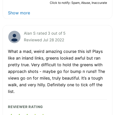
Click to notify: Spam, Abuse, Inaccurate
Show more
Alan S rated 3 out of 5
Reviewed Jul 28 2022
What a mad, weird amazing course this is!! Plays
like an inland links, greens looked awful but ran
pretty true. Very difficult to hold the greens with
approach shots - maybe go for bump n runs!! The
views go on for miles, truly beautiful. It’s a tough
walk, and very hilly. Definitely one to tick off the
list.
REVIEWER RATING