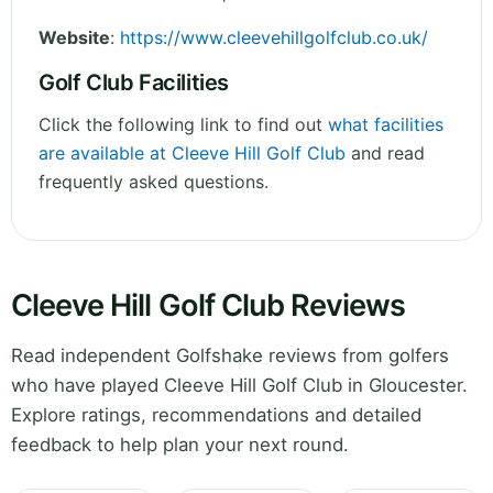
Website
:
https://www.cleevehillgolfclub.co.uk/
Golf Club Facilities
Click the following link to find out
what facilities
are available at Cleeve Hill Golf Club
and read
frequently asked questions.
Cleeve Hill Golf Club Reviews
Read independent Golfshake reviews from golfers
who have played Cleeve Hill Golf Club in Gloucester.
Explore ratings, recommendations and detailed
feedback to help plan your next round.