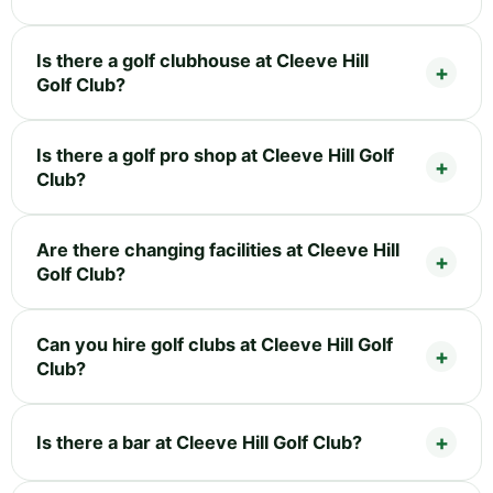
Is there a golf clubhouse at Cleeve Hill
Golf Club?
Is there a golf pro shop at Cleeve Hill Golf
Club?
Are there changing facilities at Cleeve Hill
Golf Club?
Can you hire golf clubs at Cleeve Hill Golf
Club?
Is there a bar at Cleeve Hill Golf Club?