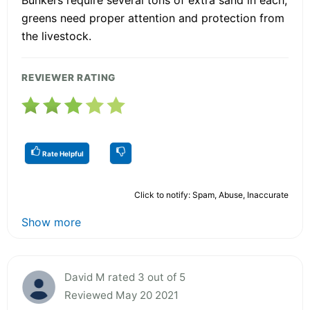
greens need proper attention and protection from
the livestock.
REVIEWER RATING
Rate Helpful
Click to notify: Spam, Abuse, Inaccurate
Show more
David M rated 3 out of 5
Reviewed May 20 2021