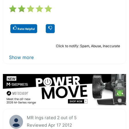
Rate Helpful
Click to notify: Spam, Abuse, Inaccurate
Show more
MR Ings rated 2 out of 5
Reviewed Apr 17 2012