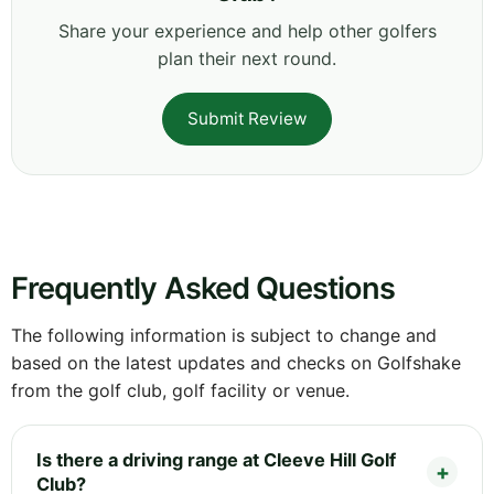
Share your experience and help other golfers
plan their next round.
Submit Review
Frequently Asked Questions
The following information is subject to change and
based on the latest updates and checks on Golfshake
from the golf club, golf facility or venue.
Is there a driving range at Cleeve Hill Golf
Club?