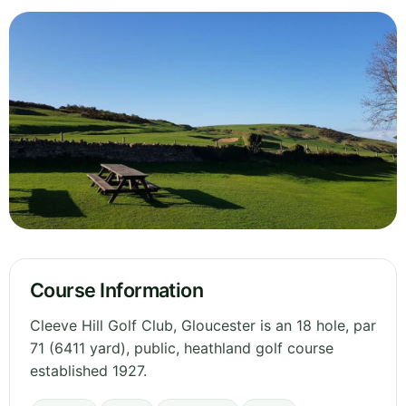
Course Information
Cleeve Hill Golf Club, Gloucester is an 18 hole, par
71 (6411 yard), public, heathland golf course
established 1927.