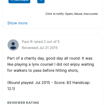
Click to notify: Spam, Abuse, Inaccurate
Show more
Paul R rated 2 out of 5
Reviewed Jul 21 2015
Part of a charity day, good day all round. It was
like playing a lynx course! I did not enjoy waiting
for walkers to pass before hitting shots,
(Round played: Jul 2015 - Score: 83 Handicap:
12.1)
REVIEWER RATING