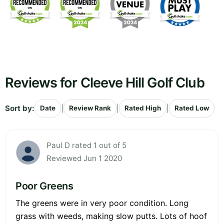
Reviews for Cleeve Hill Golf Club
Sort by:
|
|
|
Date
Review Rank
Rated High
Rated Low
Paul D rated 1 out of 5
Reviewed Jun 1 2020
Poor Greens
The greens were in very poor condition. Long
grass with weeds, making slow putts. Lots of hoof