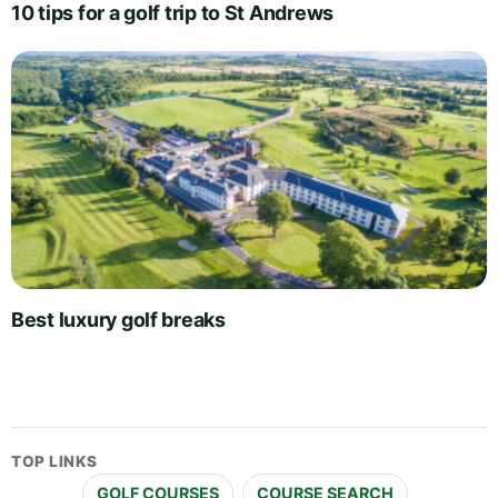
10 tips for a golf trip to St Andrews
Best luxury golf breaks
TOP LINKS
GOLF COURSES
COURSE SEARCH