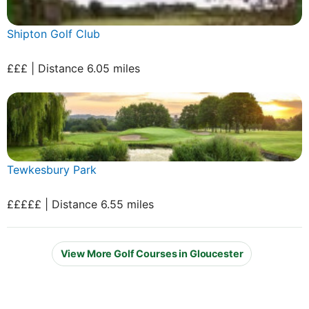
Shipton Golf Club
£££ | Distance 6.05 miles
Tewkesbury Park
£££££ | Distance 6.55 miles
View More Golf Courses in Gloucester