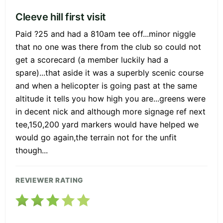
Cleeve hill first visit
Paid ?25 and had a 810am tee off...minor niggle
that no one was there from the club so could not
get a scorecard (a member luckily had a
spare)...that aside it was a superbly scenic course
and when a helicopter is going past at the same
altitude it tells you how high you are...greens were
in decent nick and although more signage ref next
tee,150,200 yard markers would have helped we
would go again,the terrain not for the unfit
though...
REVIEWER RATING