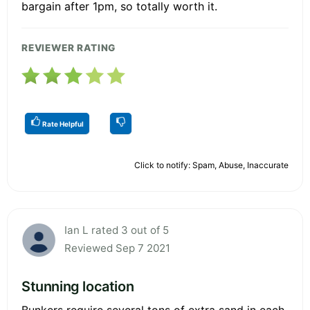
bargain after 1pm, so totally worth it.
REVIEWER RATING
Rate Helpful
Click to notify: Spam, Abuse, Inaccurate
Ian L rated 3 out of 5
Reviewed Sep 7 2021
Stunning location
Bunkers require several tons of extra sand in each,