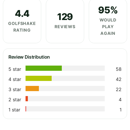
95%
4.4
129
WOULD
GOLFSHAKE
REVIEWS
PLAY
RATING
AGAIN
Review Distribution
5 star
58
4 star
42
3 star
22
2 star
4
1 star
1