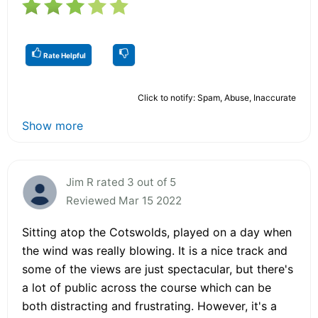
Rate Helpful
Click to notify: Spam, Abuse, Inaccurate
Show more
Jim R rated 3 out of 5
Reviewed Mar 15 2022
Sitting atop the Cotswolds, played on a day when
the wind was really blowing. It is a nice track and
some of the views are just spectacular, but there's
a lot of public across the course which can be
both distracting and frustrating. However, it's a