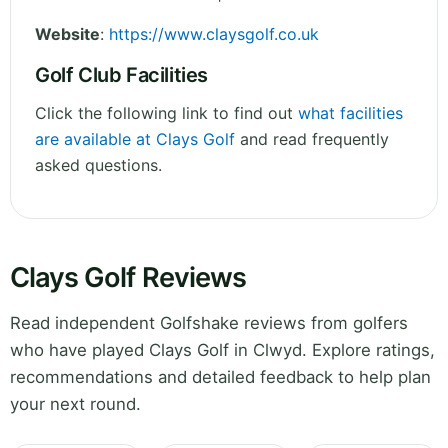
Website
:
https://www.claysgolf.co.uk
Golf Club Facilities
Click the following link to find out
what facilities
are available at Clays Golf
and read frequently
asked questions.
Clays Golf Reviews
Read independent Golfshake reviews from golfers
who have played Clays Golf in Clwyd. Explore ratings,
recommendations and detailed feedback to help plan
your next round.