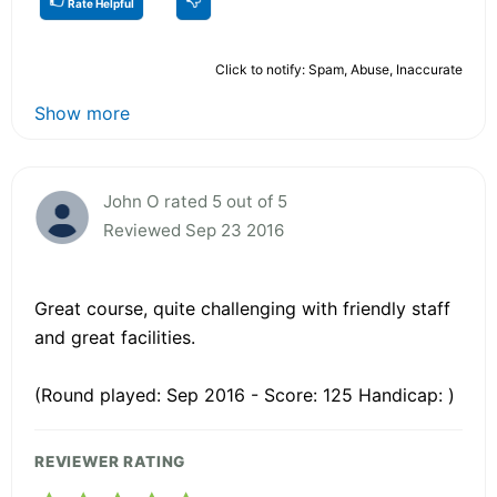
Rate Helpful
Click to notify: Spam, Abuse, Inaccurate
Show more
John O rated 5 out of 5
Reviewed Sep 23 2016
Great course, quite challenging with friendly staff
and great facilities.
(Round played: Sep 2016 - Score: 125 Handicap: )
REVIEWER RATING