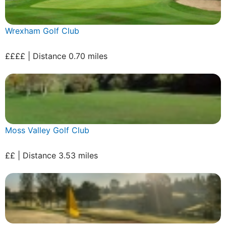
Wrexham Golf Club
££££ | Distance 0.70 miles
Moss Valley Golf Club
££ | Distance 3.53 miles