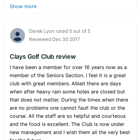
Show more
Derek Lyon rated 5 out of 5
Reviewed Dec 30 2017
Clays Golf Club review
I have been a member for over 16 years now as a
member of the Seniors Section. I feel it is a great
club with great members. Albeit there are days
when after heavy rain some holes are closed but
that does not matter. During the times when there
are no problems one cannot fault the club or the
course. All the staff are so helpful and courteous
and the food is excellent. The Club is now under
new management and I wish them all the very best