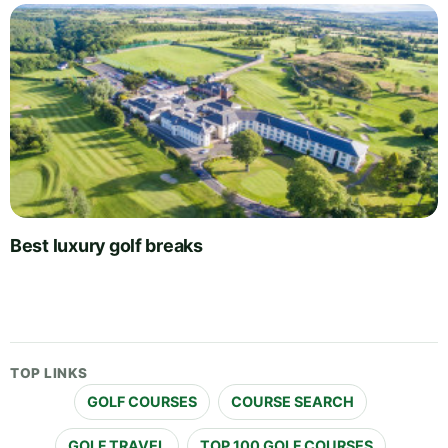
Best luxury golf breaks
TOP LINKS
GOLF COURSES
COURSE SEARCH
GOLF TRAVEL
TOP 100 GOLF COURSES