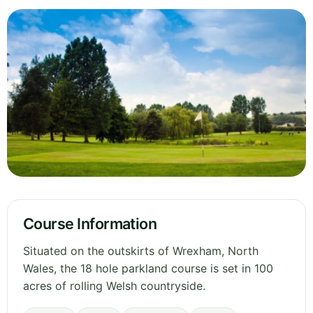
Course Information
Situated on the outskirts of Wrexham, North
Wales, the 18 hole parkland course is set in 100
acres of rolling Welsh countryside.