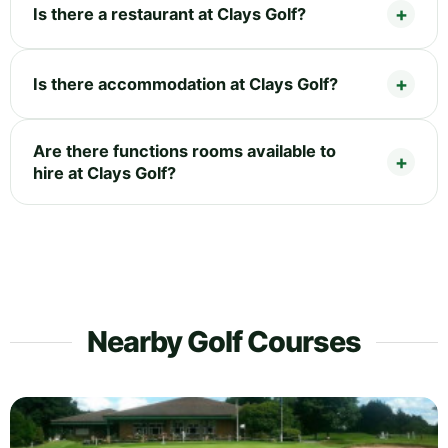
Is there a restaurant at Clays Golf?
Is there accommodation at Clays Golf?
Are there functions rooms available to
hire at Clays Golf?
Nearby Golf Courses