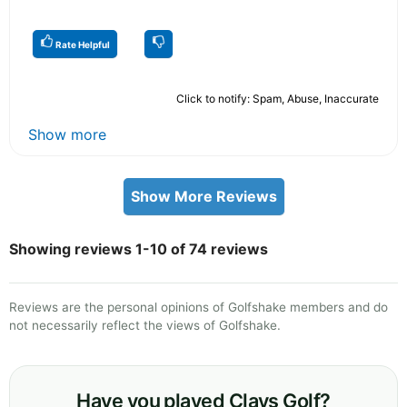
Rate Helpful
Click to notify: Spam, Abuse, Inaccurate
Show more
Show More Reviews
Showing reviews 1-10 of 74 reviews
Reviews are the personal opinions of Golfshake members and do
not necessarily reflect the views of Golfshake.
Have you played Clays Golf?