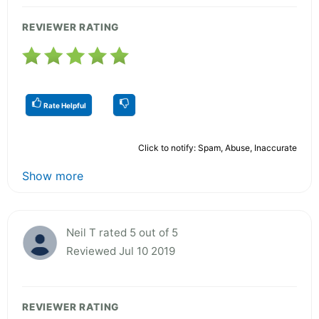
REVIEWER RATING
Rate Helpful
Click to notify: Spam, Abuse, Inaccurate
Show more
Neil T rated 5 out of 5
Reviewed Jul 10 2019
REVIEWER RATING