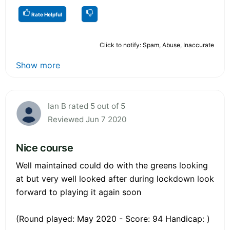
Rate Helpful
Click to notify: Spam, Abuse, Inaccurate
Show more
Ian B rated 5 out of 5
Reviewed Jun 7 2020
Nice course
Well maintained could do with the greens looking
at but very well looked after during lockdown look
forward to playing it again soon
(Round played: May 2020 - Score: 94 Handicap: )