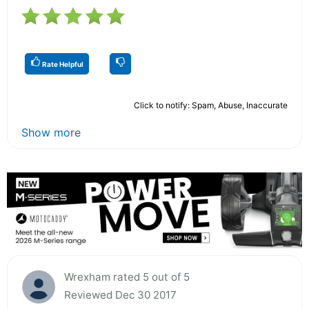
Rate Helpful
Click to notify: Spam, Abuse, Inaccurate
Show more
Wrexham rated 5 out of 5
Reviewed Dec 30 2017