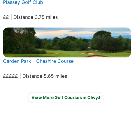
Plassey Golf Club
££ | Distance 3.75 miles
Carden Park - Cheshire Course
£££££ | Distance 5.65 miles
View More Golf Courses in Clwyd