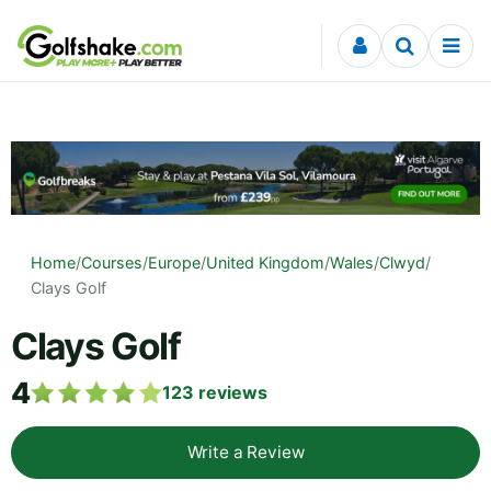
Skip to content
Home
/
Courses
/
Europe
/
United Kingdom
/
Wales
/
Clwyd
/
Clays Golf
Clays Golf
4
123
reviews
Write a Review