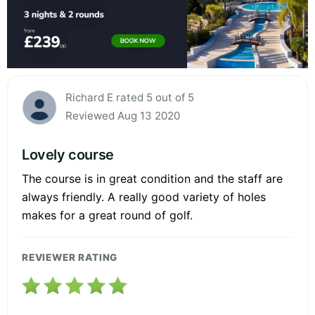
Richard E rated 5 out of 5
Reviewed Aug 13 2020
Lovely course
The course is in great condition and the staff are
always friendly. A really good variety of holes
makes for a great round of golf.
REVIEWER RATING