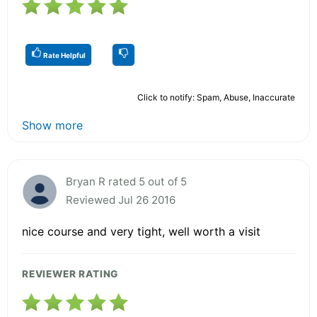
Rate Helpful
Click to notify: Spam, Abuse, Inaccurate
Show more
Bryan R rated 5 out of 5
Reviewed Jul 26 2016
nice course and very tight, well worth a visit
REVIEWER RATING