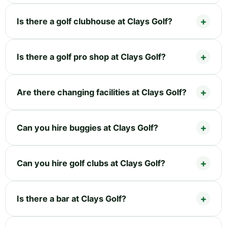
Is there a golf clubhouse at Clays Golf?
Is there a golf pro shop at Clays Golf?
Are there changing facilities at Clays Golf?
Can you hire buggies at Clays Golf?
Can you hire golf clubs at Clays Golf?
Is there a bar at Clays Golf?