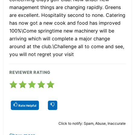
management things are changing rapidly. Greens
are excellent. Hospitality second to none. Catering
has now got a new cook and food has improved
100%\Come springtime new machinery will be
arriving which will complete a major change
around at the club.\Challenge all to come and see,
you will not regret your visit
REVIEWER RATING
Rate Helpful
Click to notify: Spam, Abuse, Inaccurate