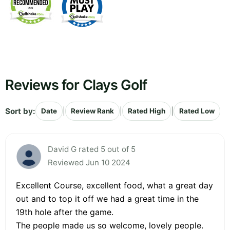
Reviews for Clays Golf
Sort by:
|
|
|
Date
Review Rank
Rated High
Rated Low
David G rated 5 out of 5
Reviewed Jun 10 2024
Excellent Course, excellent food, what a great day
out and to top it off we had a great time in the
19th hole after the game.
The people made us so welcome, lovely people.