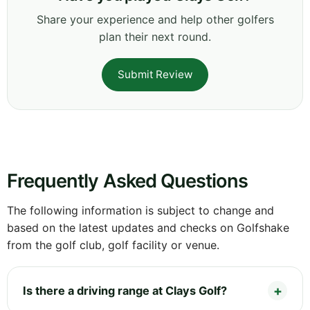
Share your experience and help other golfers
plan their next round.
Submit Review
Frequently Asked Questions
The following information is subject to change and
based on the latest updates and checks on Golfshake
from the golf club, golf facility or venue.
Is there a driving range at Clays Golf?