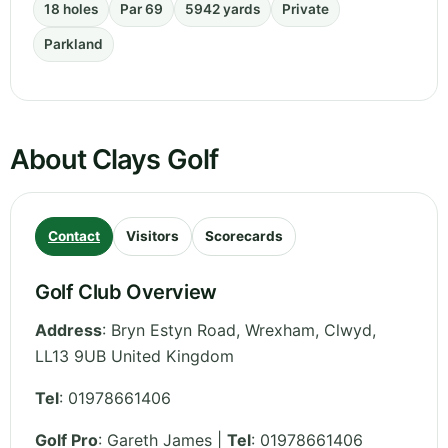
18 holes
Par 69
5942 yards
Private
Parkland
About Clays Golf
Contact
Visitors
Scorecards
Golf Club Overview
Address
:
Bryn Estyn Road, Wrexham
,
Clwyd
,
LL13 9UB
United Kingdom
Tel
:
01978661406
Golf Pro
: Gareth James |
Tel
: 01978661406