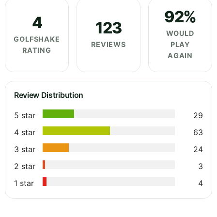
92%
4
123
WOULD
GOLFSHAKE
REVIEWS
PLAY
RATING
AGAIN
Review Distribution
5 star
29
4 star
63
3 star
24
2 star
3
1 star
4