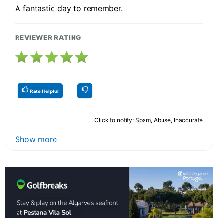
A fantastic day to remember.
REVIEWER RATING
Rate Helpful
Click to notify: Spam, Abuse, Inaccurate
Show more