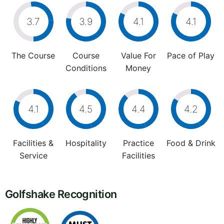
3.7
3.9
4.1
4.1
The Course
Course
Value For
Pace of Play
Conditions
Money
4.1
4.5
4.4
4.2
Facilities &
Hospitality
Practice
Food & Drink
Service
Facilities
Golfshake Recognition