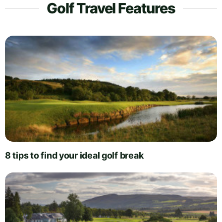
Golf Travel Features
8 tips to find your ideal golf break