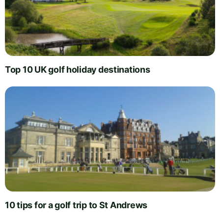
Top 10 UK golf holiday destinations
10 tips for a golf trip to St Andrews