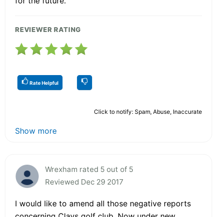
for the future.
REVIEWER RATING
Rate Helpful
Click to notify: Spam, Abuse, Inaccurate
Show more
Wrexham rated 5 out of 5
Reviewed Dec 29 2017
I would like to amend all those negative reports
concerning Clays golf club. Now under new