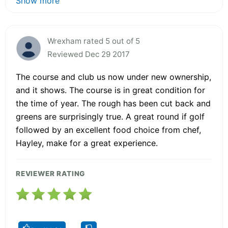
Show more
Wrexham rated 5 out of 5
Reviewed Dec 29 2017
The course and club us now under new ownership,
and it shows. The course is in great condition for
the time of year. The rough has been cut back and
greens are surprisingly true. A great round if golf
followed by an excellent food choice from chef,
Hayley, make for a great experience.
REVIEWER RATING