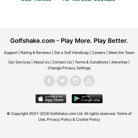
Golfshake.com - Play More. Play Better.
Support
|
Rating & Reviews
|
Get a Golf Handicap
|
Careers
|
Meet the Team
Our Services
|
About Us
|
Contact Us
|
Terms & Conditions
|
Advertise
|
Change Privacy Settings
© Copyright 2007-2026 Golfshake.com Ltd. All rights reserved.
Terms of
Use
,
Privacy Policy & Cookie Policy