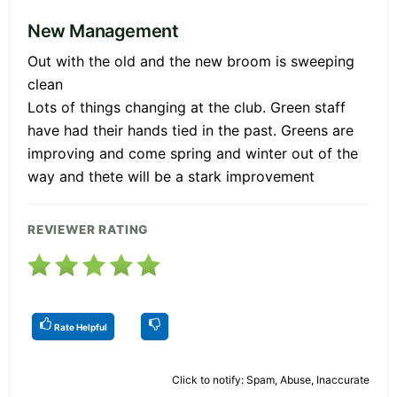
New Management
Out with the old and the new broom is sweeping
clean
Lots of things changing at the club. Green staff
have had their hands tied in the past. Greens are
improving and come spring and winter out of the
way and thete will be a stark improvement
REVIEWER RATING
Rate Helpful
Click to notify: Spam, Abuse, Inaccurate