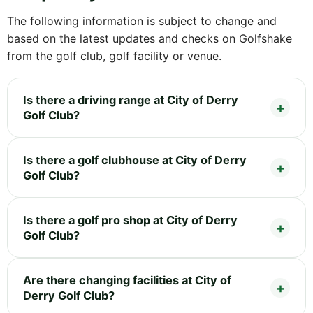
The following information is subject to change and
based on the latest updates and checks on Golfshake
from the golf club, golf facility or venue.
Is there a driving range at City of Derry
Golf Club?
Is there a golf clubhouse at City of Derry
Golf Club?
Is there a golf pro shop at City of Derry
Golf Club?
Are there changing facilities at City of
Derry Golf Club?