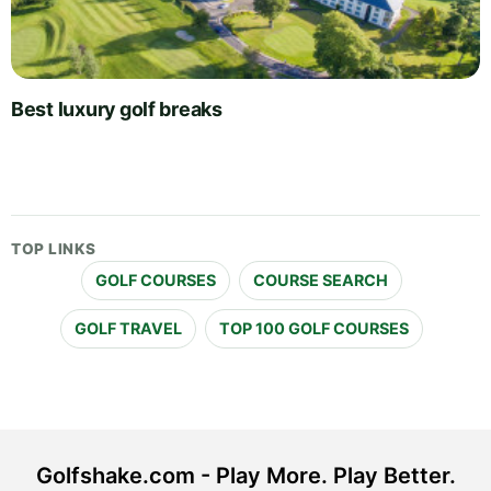
Best luxury golf breaks
TOP LINKS
GOLF COURSES
COURSE SEARCH
GOLF TRAVEL
TOP 100 GOLF COURSES
Golfshake.com - Play More. Play Better.