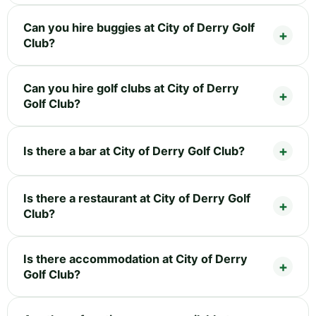
Can you hire buggies at City of Derry Golf
Club?
Can you hire golf clubs at City of Derry
Golf Club?
Is there a bar at City of Derry Golf Club?
Is there a restaurant at City of Derry Golf
Club?
Is there accommodation at City of Derry
Golf Club?