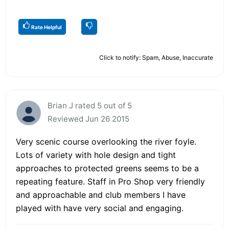
Rate Helpful
Click to notify: Spam, Abuse, Inaccurate
Brian J rated 5 out of 5
Reviewed Jun 26 2015
Very scenic course overlooking the river foyle.
Lots of variety with hole design and tight
approaches to protected greens seems to be a
repeating feature. Staff in Pro Shop very friendly
and approachable and club members I have
played with have very social and engaging.