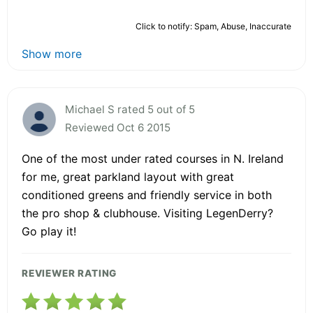
Click to notify: Spam, Abuse, Inaccurate
Show more
Michael S rated 5 out of 5
Reviewed Oct 6 2015
One of the most under rated courses in N. Ireland
for me, great parkland layout with great
conditioned greens and friendly service in both
the pro shop & clubhouse. Visiting LegenDerry?
Go play it!
REVIEWER RATING