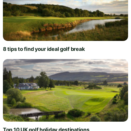
8 tips to find your ideal golf break
Top 10 UK golf holiday destinations