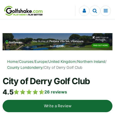
Skip to content
Home
/
Courses
/
Europe
/
United Kingdom
/
Northern Ireland
/
County Londonderry
/
City of Derry Golf Club
City of Derry Golf Club
4.5
26
reviews
Write a Review