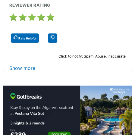
REVIEWER RATING
Rate Helpful
Click to notify: Spam, Abuse, Inaccurate
Show more