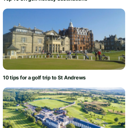
10 tips for a golf trip to St Andrews