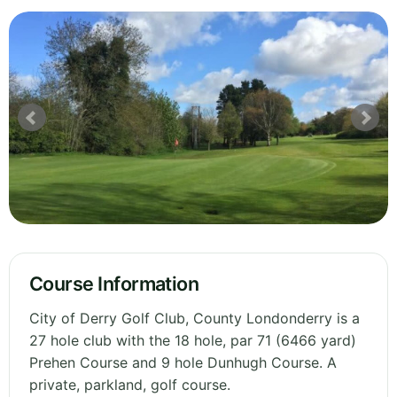
Course Information
City of Derry Golf Club, County Londonderry is a
27 hole club with the 18 hole, par 71 (6466 yard)
Prehen Course and 9 hole Dunhugh Course. A
private, parkland, golf course.