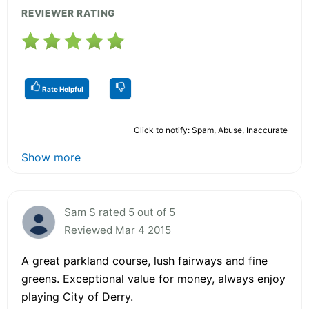
REVIEWER RATING
Rate Helpful
Click to notify: Spam, Abuse, Inaccurate
Show more
Sam S rated 5 out of 5
Reviewed Mar 4 2015
A great parkland course, lush fairways and fine
greens. Exceptional value for money, always enjoy
playing City of Derry.