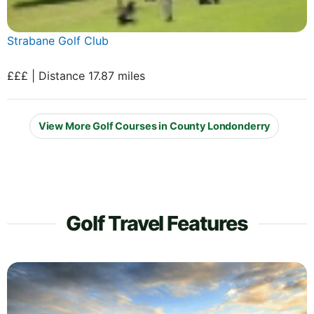
Strabane Golf Club
£££ | Distance 17.87 miles
View More Golf Courses in County Londonderry
Golf Travel Features