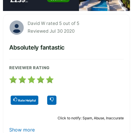
David W rated 5 out of 5
Reviewed Jul 30 2020
Absolutely fantastic
REVIEWER RATING
Rate Helpful
Click to notify: Spam, Abuse, Inaccurate
Show more