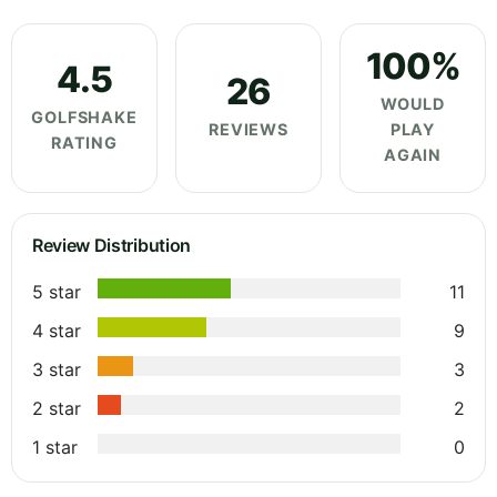
100%
4.5
26
WOULD
GOLFSHAKE
REVIEWS
PLAY
RATING
AGAIN
Review Distribution
5 star
11
4 star
9
3 star
3
2 star
2
1 star
0