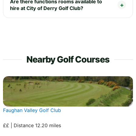
Are there functions rooms available to
hire at City of Derry Golf Club?
Nearby Golf Courses
Faughan Valley Golf Club
££ | Distance 12.20 miles