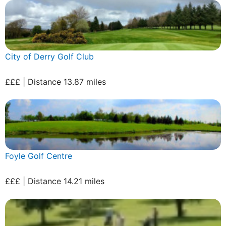
City of Derry Golf Club
£££ | Distance 13.87 miles
Foyle Golf Centre
£££ | Distance 14.21 miles