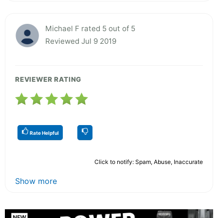
Michael F rated 5 out of 5
Reviewed Jul 9 2019
REVIEWER RATING
Rate Helpful
Click to notify: Spam, Abuse, Inaccurate
Show more