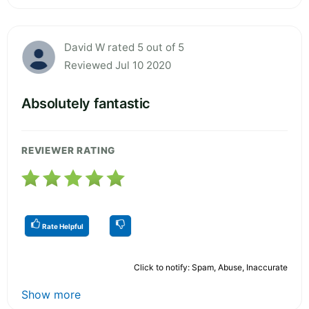
David W rated 5 out of 5
Reviewed Jul 10 2020
Absolutely fantastic
REVIEWER RATING
Rate Helpful
Click to notify: Spam, Abuse, Inaccurate
Show more