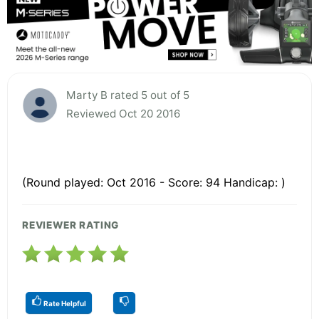
Marty B rated 5 out of 5
Reviewed Oct 20 2016
(Round played: Oct 2016 - Score: 94 Handicap: )
REVIEWER RATING
Rate Helpful