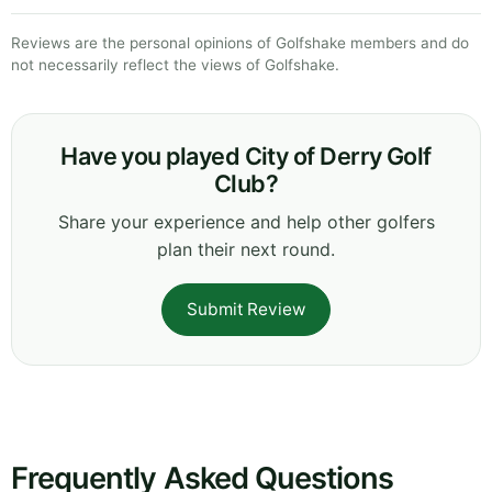
Reviews are the personal opinions of Golfshake members and do
not necessarily reflect the views of Golfshake.
Have you played City of Derry Golf
Club?
Share your experience and help other golfers
plan their next round.
Submit Review
Frequently Asked Questions