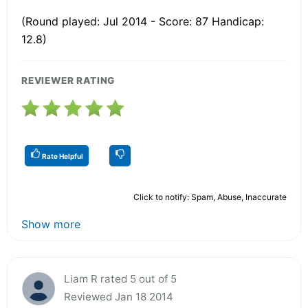
(Round played: Jul 2014 - Score: 87 Handicap:
12.8)
REVIEWER RATING
Rate Helpful
Click to notify: Spam, Abuse, Inaccurate
Show more
Liam R rated 5 out of 5
Reviewed Jan 18 2014