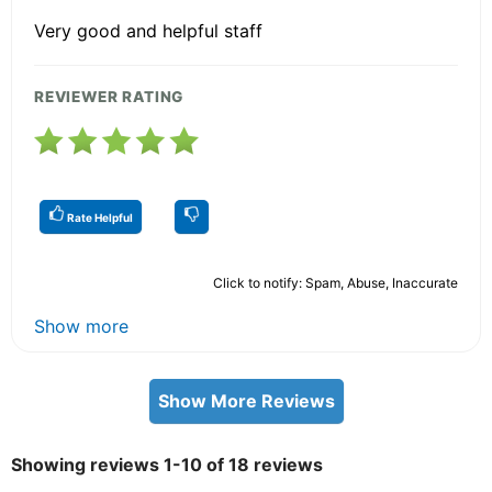
Very good and helpful staff
REVIEWER RATING
Rate Helpful
Click to notify: Spam, Abuse, Inaccurate
Show more
Show More Reviews
Showing reviews 1-10 of 18 reviews