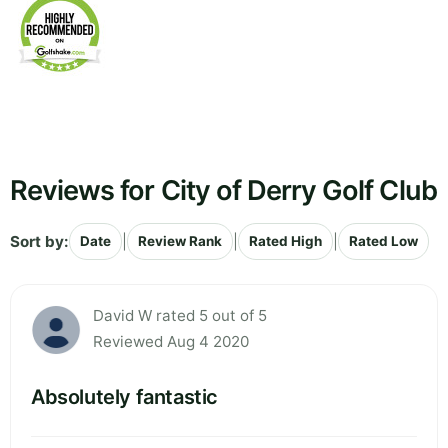
Reviews for City of Derry Golf Club
Sort by:
|
|
|
Date
Review Rank
Rated High
Rated Low
David W rated 5 out of 5
Reviewed Aug 4 2020
Absolutely fantastic