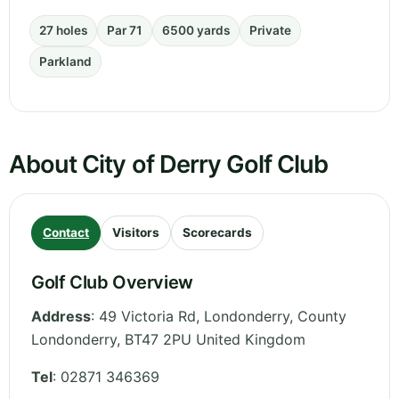
27 holes
Par 71
6500 yards
Private
Parkland
About City of Derry Golf Club
Contact
Visitors
Scorecards
Golf Club Overview
Address
:
49 Victoria Rd, Londonderry
,
County
Londonderry
,
BT47 2PU
United Kingdom
Tel
:
02871 346369