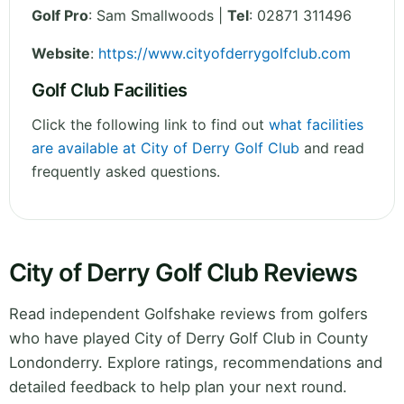
Golf Pro
: Sam Smallwoods |
Tel
: 02871 311496
Website
:
https://www.cityofderrygolfclub.com
Golf Club Facilities
Click the following link to find out
what facilities
are available at City of Derry Golf Club
and read
frequently asked questions.
City of Derry Golf Club Reviews
Read independent Golfshake reviews from golfers
who have played City of Derry Golf Club in County
Londonderry. Explore ratings, recommendations and
detailed feedback to help plan your next round.