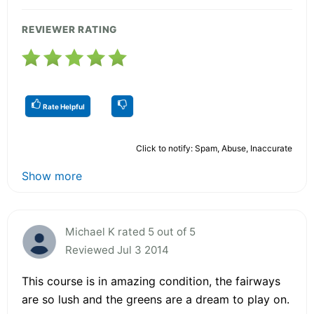
REVIEWER RATING
Rate Helpful
Click to notify: Spam, Abuse, Inaccurate
Show more
Michael K rated 5 out of 5
Reviewed Jul 3 2014
This course is in amazing condition, the fairways
are so lush and the greens are a dream to play on.