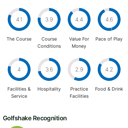
4.1
3.9
4.4
4.6
The Course
Course
Value For
Pace of Play
Conditions
Money
4
3.6
2.9
4.2
Facilities &
Hospitality
Practice
Food & Drink
Service
Facilities
Golfshake Recognition