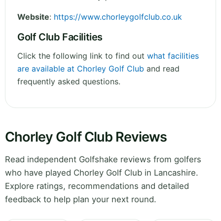
Website
:
https://www.chorleygolfclub.co.uk
Golf Club Facilities
Click the following link to find out
what facilities
are available at Chorley Golf Club
and read
frequently asked questions.
Chorley Golf Club Reviews
Read independent Golfshake reviews from golfers
who have played Chorley Golf Club in Lancashire.
Explore ratings, recommendations and detailed
feedback to help plan your next round.