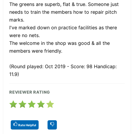
The greens are superb, flat & true. Someone just
needs to train the members how to repair pitch
marks.
I've marked down on practice facilities as there
were no nets.
The welcome in the shop was good & all the
members were friendly.
(Round played: Oct 2019 - Score: 98 Handicap:
11.9)
REVIEWER RATING
Rate Helpful