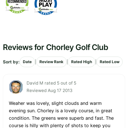
Reviews for Chorley Golf Club
Sort by:
|
|
|
Date
Review Rank
Rated High
Rated Low
David M rated 5 out of 5
Reviewed Aug 17 2013
Weaher was lovely, slight clouds and warm
evening sun. Chorley is a lovely course, in great
condition. The greens were superb and fast. The
course is hilly with plenty of shots to keep you