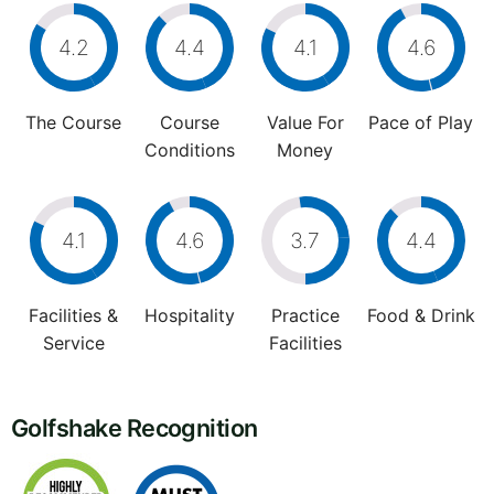
4.2
4.4
4.1
4.6
The Course
Course
Value For
Pace of Play
Conditions
Money
4.1
4.6
3.7
4.4
Facilities &
Hospitality
Practice
Food & Drink
Service
Facilities
Golfshake Recognition