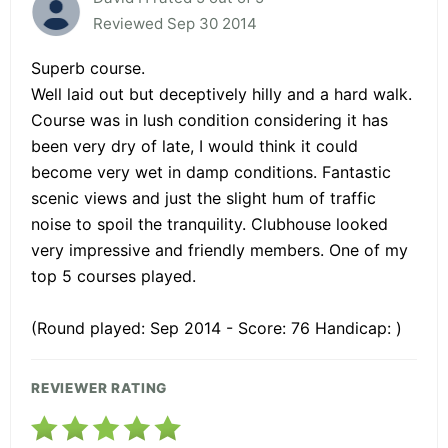
Reviewed Sep 30 2014
Superb course.
Well laid out but deceptively hilly and a hard walk.
Course was in lush condition considering it has
been very dry of late, I would think it could
become very wet in damp conditions. Fantastic
scenic views and just the slight hum of traffic
noise to spoil the tranquility. Clubhouse looked
very impressive and friendly members. One of my
top 5 courses played.
(Round played: Sep 2014 - Score: 76 Handicap: )
REVIEWER RATING