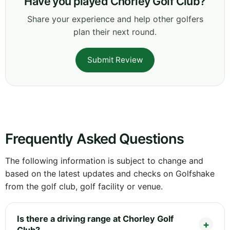
Have you played Chorley Golf Club?
Share your experience and help other golfers
plan their next round.
Submit Review
Frequently Asked Questions
The following information is subject to change and
based on the latest updates and checks on Golfshake
from the golf club, golf facility or venue.
Is there a driving range at Chorley Golf
Club?