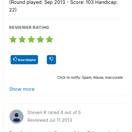
(Round played: Sep 2013 - Score: 103 Handicap:
22)
REVIEWER RATING
Rate Helpful
Click to notify: Spam, Abuse, Inaccurate
Show more
Steven R rated 4 out of 5
Reviewed Jul 11 2013