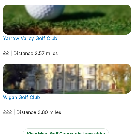
Yarrow Valley Golf Club
££ | Distance 2.57 miles
Wigan Golf Club
£££ | Distance 2.80 miles
View More Golf Courses in Lancashire