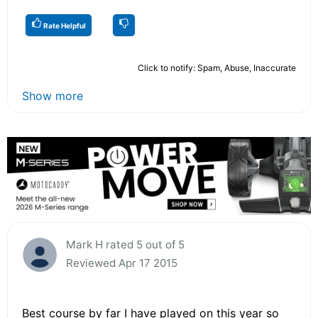
Rate Helpful
Click to notify: Spam, Abuse, Inaccurate
Show more
Mark H rated 5 out of 5
Reviewed Apr 17 2015
Best course by far I have played on this year so