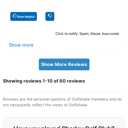
Rate Helpful
Click to notify: Spam, Abuse, Inaccurate
Show more
Show More Reviews
Showing reviews 1-10 of 60 reviews
Reviews are the personal opinions of Golfshake members and do
not necessarily reflect the views of Golfshake.