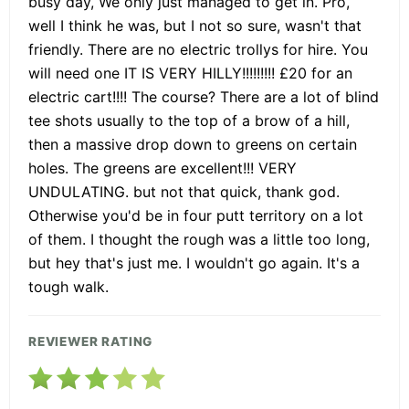
busy day, We only just managed to get in. Pro,
well I think he was, but I not so sure, wasn't that
friendly. There are no electric trollys for hire. You
will need one IT IS VERY HILLY!!!!!!!!! £20 for an
electric cart!!!! The course? There are a lot of blind
tee shots usually to the top of a brow of a hill,
then a massive drop down to greens on certain
holes. The greens are excellent!!! VERY
UNDULATING. but not that quick, thank god.
Otherwise you'd be in four putt territory on a lot
of them. I thought the rough was a little too long,
but hey that's just me. I wouldn't go again. It's a
tough walk.
REVIEWER RATING