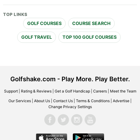
TOP LINKS
GOLF COURSES
COURSE SEARCH
GOLF TRAVEL
TOP 100 GOLF COURSES
Golfshake.com - Play More. Play Better.
Support
|
Rating & Reviews
|
Get a Golf Handicap
|
Careers
|
Meet the Team
Our Services
|
About Us
|
Contact Us
|
Terms & Conditions
|
Advertise
|
Change Privacy Settings