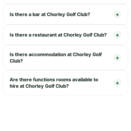
Is there a bar at Chorley Golf Club?
Is there a restaurant at Chorley Golf Club?
Is there accommodation at Chorley Golf
Club?
Are there functions rooms available to
hire at Chorley Golf Club?