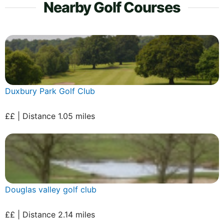
Nearby Golf Courses
Duxbury Park Golf Club
££ | Distance 1.05 miles
Douglas valley golf club
££ | Distance 2.14 miles