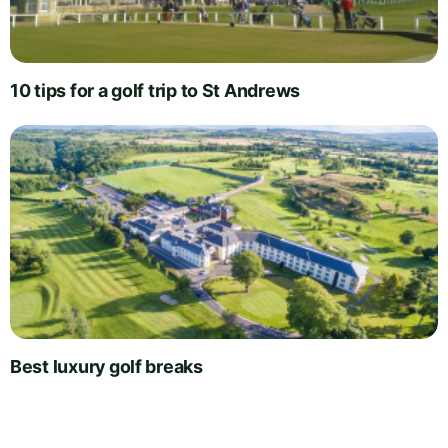
10 tips for a golf trip to St Andrews
Best luxury golf breaks