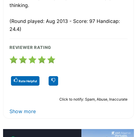
thinking.
(Round played: Aug 2013 - Score: 97 Handicap:
24.4)
REVIEWER RATING
Rate Helpful
Click to notify: Spam, Abuse, Inaccurate
Show more