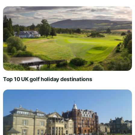
Top 10 UK golf holiday destinations