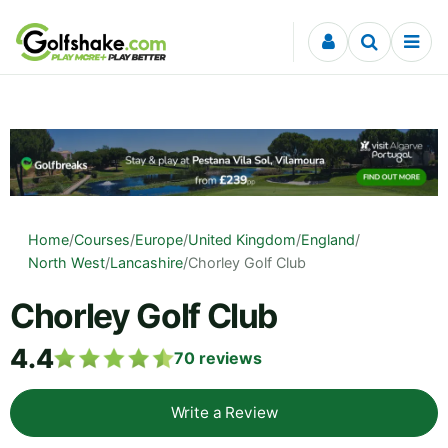
Skip to content
Home
/
Courses
/
Europe
/
United Kingdom
/
England
/
North West
/
Lancashire
/
Chorley Golf Club
Chorley Golf Club
4.4
70
reviews
Write a Review