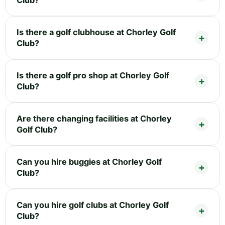
Is there a golf clubhouse at Chorley Golf
Club?
Is there a golf pro shop at Chorley Golf
Club?
Are there changing facilities at Chorley
Golf Club?
Can you hire buggies at Chorley Golf
Club?
Can you hire golf clubs at Chorley Golf
Club?