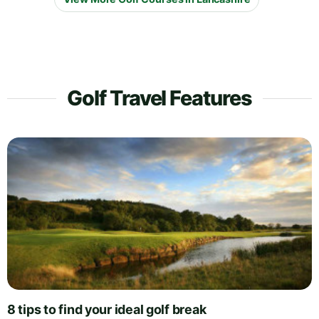
Golf Travel Features
8 tips to find your ideal golf break