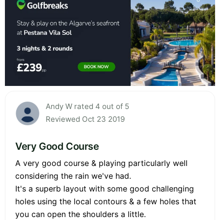
Andy W rated 4 out of 5
Reviewed Oct 23 2019
Very Good Course
A very good course & playing particularly well
considering the rain we've had.
It's a superb layout with some good challenging
holes using the local contours & a few holes that
you can open the shoulders a little.