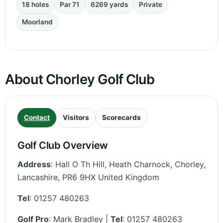
18 holes
Par 71
6269 yards
Private
Moorland
About Chorley Golf Club
Contact
Visitors
Scorecards
Golf Club Overview
Address
:
Hall O Th Hill, Heath Charnock, Chorley
,
Lancashire
,
PR6 9HX
United Kingdom
Tel
:
01257 480263
Golf Pro
: Mark Bradley |
Tel
: 01257 480263