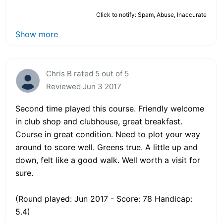
Click to notify: Spam, Abuse, Inaccurate
Show more
Chris B rated 5 out of 5
Reviewed Jun 3 2017
Second time played this course. Friendly welcome
in club shop and clubhouse, great breakfast.
Course in great condition. Need to plot your way
around to score well. Greens true. A little up and
down, felt like a good walk. Well worth a visit for
sure.
(Round played: Jun 2017 - Score: 78 Handicap:
5.4)