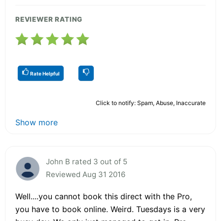
REVIEWER RATING
Rate Helpful
Click to notify: Spam, Abuse, Inaccurate
Show more
John B rated 3 out of 5
Reviewed Aug 31 2016
Well....you cannot book this direct with the Pro,
you have to book online. Weird. Tuesdays is a very