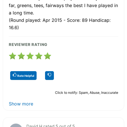
far, greens, tees, fairways the best I have played in
a long time.
(Round played: Apr 2015 - Score: 89 Handicap:
16.6)
REVIEWER RATING
Rate Helpful
Click to notify: Spam, Abuse, Inaccurate
Show more
David H rated 5 out of 5