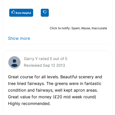
Rate Helpful
Click to notify: Spam, Abuse, Inaccurate
Show more
Garry Y rated 5 out of 5
Reviewed Sep 12 2013
Great course for all levels. Beautiful scenery and
tree lined fairways. The greens were in fantastic
condition and fairways, well kept apron areas.
Great value for money (£20 mid week round)
Highly recommended.