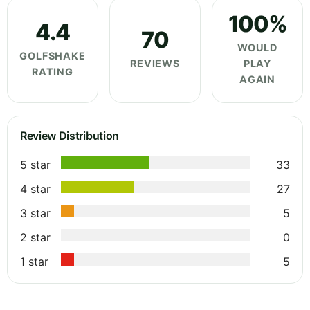
100%
4.4
70
WOULD
GOLFSHAKE
REVIEWS
PLAY
RATING
AGAIN
Review Distribution
5 star
33
4 star
27
3 star
5
2 star
0
1 star
5