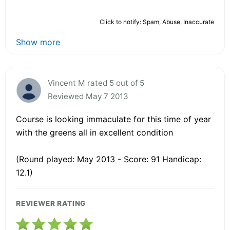
Click to notify: Spam, Abuse, Inaccurate
Show more
Vincent M rated 5 out of 5
Reviewed May 7 2013
Course is looking immaculate for this time of year
with the greens all in excellent condition
(Round played: May 2013 - Score: 91 Handicap:
12.1)
REVIEWER RATING