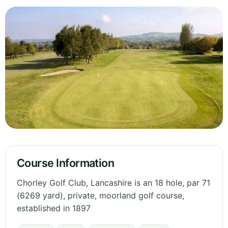
Course Information
Chorley Golf Club, Lancashire is an 18 hole, par 71
(6269 yard), private, moorland golf course,
established in 1897