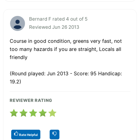
Bernard F rated 4 out of 5
Reviewed Jun 26 2013
Course in good condition, greens very fast, not
too many hazards if you are straight, Locals all
friendly
(Round played: Jun 2013 - Score: 95 Handicap:
19.2)
REVIEWER RATING
Rate Helpful