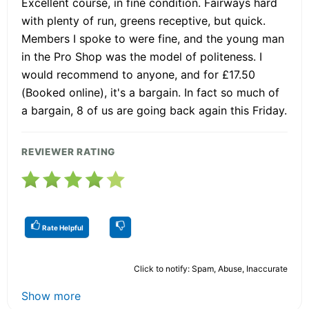
Excellent course, in fine condition. Fairways hard
with plenty of run, greens receptive, but quick.
Members I spoke to were fine, and the young man
in the Pro Shop was the model of politeness. I
would recommend to anyone, and for £17.50
(Booked online), it's a bargain. In fact so much of
a bargain, 8 of us are going back again this Friday.
REVIEWER RATING
Rate Helpful
Click to notify: Spam, Abuse, Inaccurate
Show more