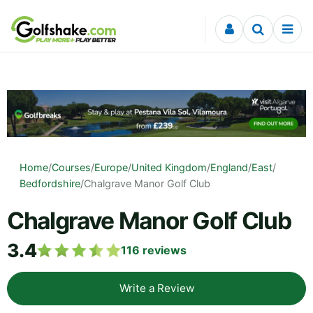
Skip to content
Home
/
Courses
/
Europe
/
United Kingdom
/
England
/
East
/
Bedfordshire
/
Chalgrave Manor Golf Club
Chalgrave Manor Golf Club
3.4
116
reviews
Write a Review