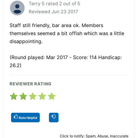
Terry S rated 2 out of 5
Reviewed Jun 23 2017
Staff still friendly, bar area ok. Members
themselves seemed a bit offish which was a little
disappointing.
(Round played: Mar 2017 - Score: 114 Handicap:
26.2)
REVIEWER RATING
Rate Helpful
Click to notify: Spam, Abuse, Inaccurate