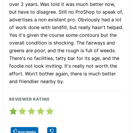
over 2 years. Was told it was much better now,
but have to disagree. Still no ProShop to speak of,
advertises a non existent pro. Obviously had a lot
of work done with landfill, but really hasn't helped.
Yes it's given the course some contours but the
overall condition is shocking. The fairways and
greens are poor, and the rough is full of weeds.
There's no facilities, tatty bar for its age, and the
foodie not look inviting. It's really not worth the
effort. Won't bother again, there is much better
and friendlier nearby by.
REVIEWER RATING
Rate Helpful