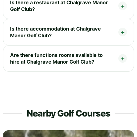
Is there a restaurant at Chalgrave Manor
Golf Club?
Is there accommodation at Chalgrave
Manor Golf Club?
Are there functions rooms available to
hire at Chalgrave Manor Golf Club?
Nearby Golf Courses