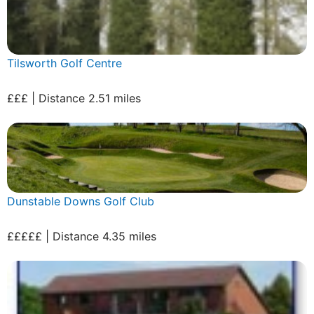
Tilsworth Golf Centre
£££ | Distance 2.51 miles
Dunstable Downs Golf Club
£££££ | Distance 4.35 miles