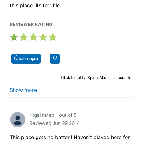
this place. Its terrible.
REVIEWER RATING
Rate Helpful
Click to notify: Spam, Abuse, Inaccurate
Show more
Nigel rated 1 out of 5
Reviewed Jun 29 2014
This place gets no better!! Haven't played here for