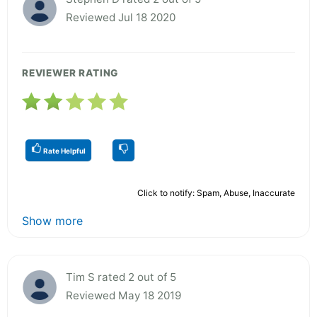
Reviewed Jul 18 2020
REVIEWER RATING
Rate Helpful
Click to notify: Spam, Abuse, Inaccurate
Show more
Tim S rated 2 out of 5
Reviewed May 18 2019