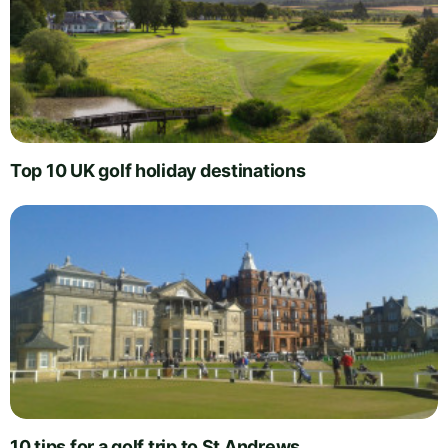
Top 10 UK golf holiday destinations
10 tips for a golf trip to St Andrews