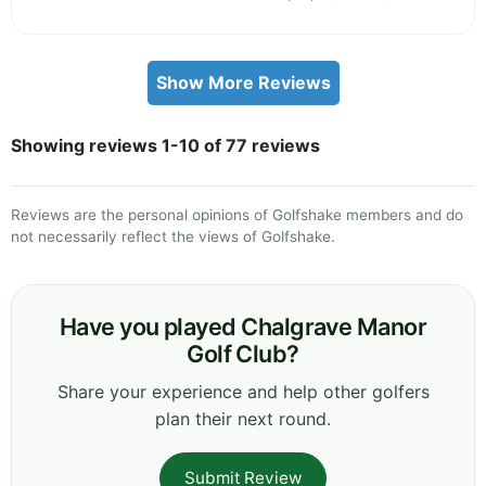
Show More Reviews
Showing reviews 1-10 of 77 reviews
Reviews are the personal opinions of Golfshake members and do
not necessarily reflect the views of Golfshake.
Have you played Chalgrave Manor
Golf Club?
Share your experience and help other golfers
plan their next round.
Submit Review