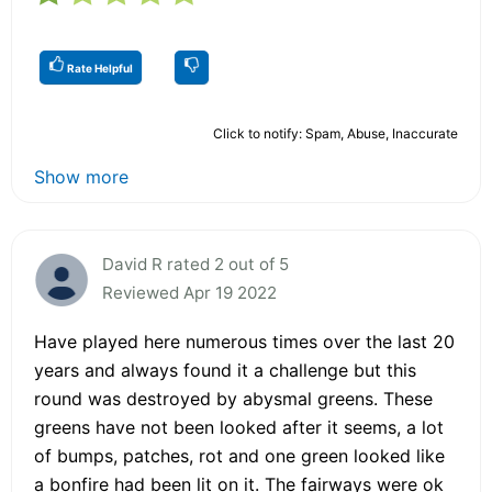
Rate Helpful
Click to notify: Spam, Abuse, Inaccurate
Show more
David R rated 2 out of 5
Reviewed Apr 19 2022
Have played here numerous times over the last 20
years and always found it a challenge but this
round was destroyed by abysmal greens. These
greens have not been looked after it seems, a lot
of bumps, patches, rot and one green looked like
a bonfire had been lit on it. The fairways were ok