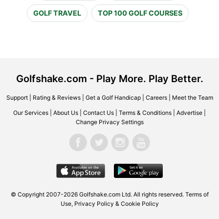
GOLF TRAVEL
TOP 100 GOLF COURSES
Golfshake.com - Play More. Play Better.
Support
|
Rating & Reviews
|
Get a Golf Handicap
|
Careers
|
Meet the Team
Our Services
|
About Us
|
Contact Us
|
Terms & Conditions
|
Advertise
|
Change Privacy Settings
© Copyright 2007-2026 Golfshake.com Ltd. All rights reserved.
Terms of
Use
,
Privacy Policy & Cookie Policy