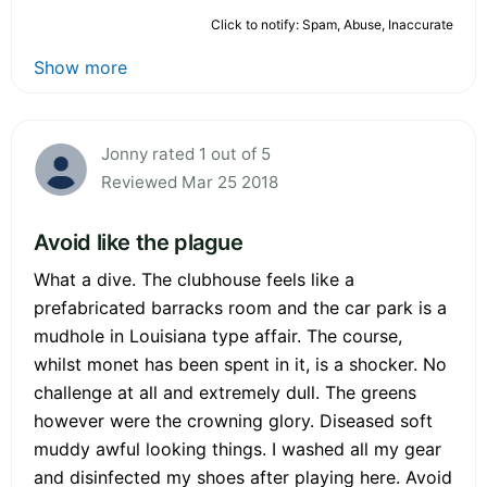
Click to notify: Spam, Abuse, Inaccurate
Show more
Jonny rated 1 out of 5
Reviewed Mar 25 2018
Avoid like the plague
What a dive. The clubhouse feels like a
prefabricated barracks room and the car park is a
mudhole in Louisiana type affair. The course,
whilst monet has been spent in it, is a shocker. No
challenge at all and extremely dull. The greens
however were the crowning glory. Diseased soft
muddy awful looking things. I washed all my gear
and disinfected my shoes after playing here. Avoid