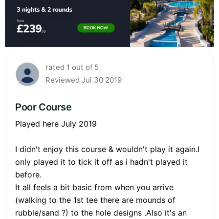
rated 1 out of 5
Reviewed Jul 30 2019
Poor Course
Played here July 2019
I didn't enjoy this course & wouldn't play it again.I
only played it to tick it off as i hadn't played it
before.
It all feels a bit basic from when you arrive
(walking to the 1st tee there are mounds of
rubble/sand ?) to the hole designs .Also it's an