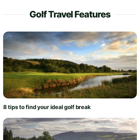
Golf Travel Features
8 tips to find your ideal golf break