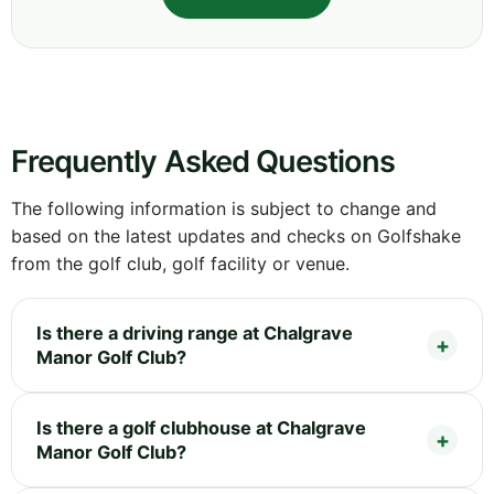
Frequently Asked Questions
The following information is subject to change and
based on the latest updates and checks on Golfshake
from the golf club, golf facility or venue.
Is there a driving range at Chalgrave
Manor Golf Club?
Is there a golf clubhouse at Chalgrave
Manor Golf Club?