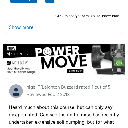
Click to notify: Spam, Abuse, Inaccurate
Show more
nigel T/Leighton Buzzard rated 1 out of 5
Reviewed Feb 2 2013
Heard much about this course, but can only say
disappointed. Can see the golf course has recently
undertaken extensive soil dumping, but for what