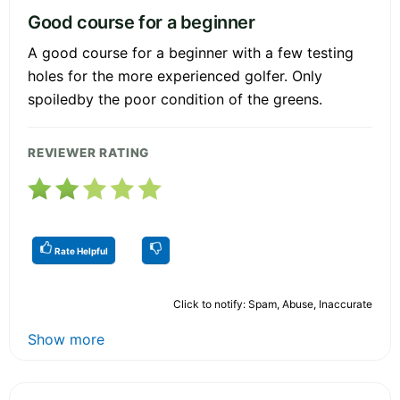
Good course for a beginner
A good course for a beginner with a few testing
holes for the more experienced golfer. Only
spoiledby the poor condition of the greens.
REVIEWER RATING
Rate Helpful
Click to notify: Spam, Abuse, Inaccurate
Show more