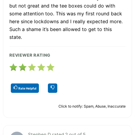
but not great and the tee boxes could do with
some attention too. This was my first round back
here since lockdowns and I really expected more.
Such a shame it’s been allowed to get to this
state.
REVIEWER RATING
Rate Helpful
Click to notify: Spam, Abuse, Inaccurate
Stephen D rated 2 out of 5