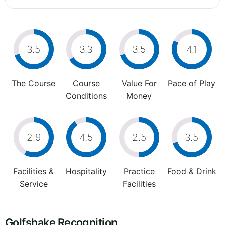
3.5
3.3
3.5
4.1
The Course
Course
Value For
Pace of Play
Conditions
Money
2.9
4.5
2.5
3.5
Facilities &
Hospitality
Practice
Food & Drink
Service
Facilities
Golfshake Recognition