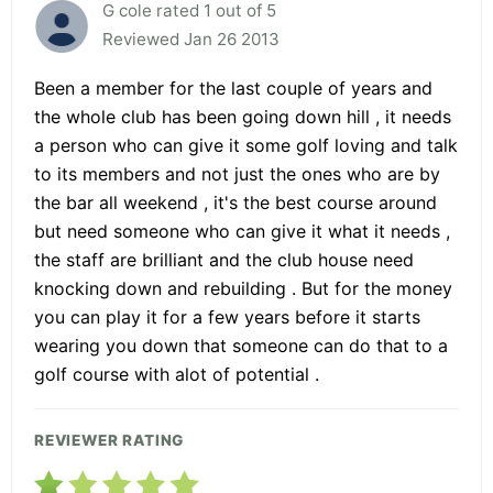
G cole rated 1 out of 5
Reviewed Jan 26 2013
Been a member for the last couple of years and
the whole club has been going down hill , it needs
a person who can give it some golf loving and talk
to its members and not just the ones who are by
the bar all weekend , it's the best course around
but need someone who can give it what it needs ,
the staff are brilliant and the club house need
knocking down and rebuilding . But for the money
you can play it for a few years before it starts
wearing you down that someone can do that to a
golf course with alot of potential .
REVIEWER RATING