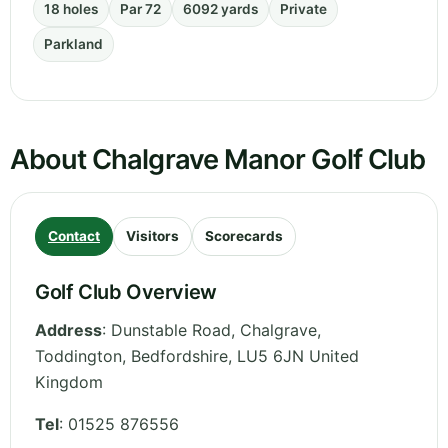
18 holes
Par 72
6092 yards
Private
Parkland
About Chalgrave Manor Golf Club
Contact
Visitors
Scorecards
Golf Club Overview
Address
:
Dunstable Road, Chalgrave,
Toddington
,
Bedfordshire
,
LU5 6JN
United
Kingdom
Tel
:
01525 876556