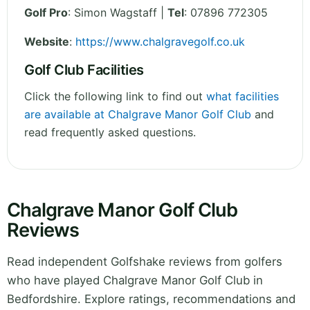
Golf Pro
: Simon Wagstaff |
Tel
: 07896 772305
Website
:
https://www.chalgravegolf.co.uk
Golf Club Facilities
Click the following link to find out
what facilities
are available at Chalgrave Manor Golf Club
and
read frequently asked questions.
Chalgrave Manor Golf Club
Reviews
Read independent Golfshake reviews from golfers
who have played Chalgrave Manor Golf Club in
Bedfordshire. Explore ratings, recommendations and