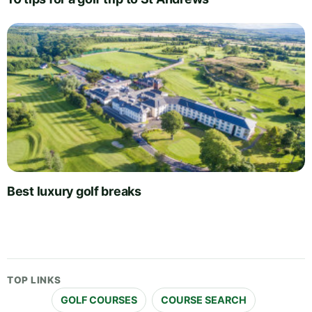
Best luxury golf breaks
TOP LINKS
GOLF COURSES
COURSE SEARCH