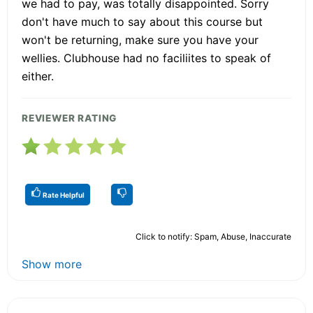
we had to pay, was totally disappointed. Sorry
don't have much to say about this course but
won't be returning, make sure you have your
wellies. Clubhouse had no faciliites to speak of
either.
REVIEWER RATING
Rate Helpful
Click to notify: Spam, Abuse, Inaccurate
Show more