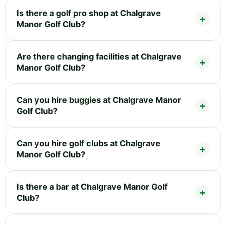
Is there a golf pro shop at Chalgrave
Manor Golf Club?
Are there changing facilities at Chalgrave
Manor Golf Club?
Can you hire buggies at Chalgrave Manor
Golf Club?
Can you hire golf clubs at Chalgrave
Manor Golf Club?
Is there a bar at Chalgrave Manor Golf
Club?