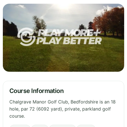
Course Information
Chalgrave Manor Golf Club, Bedfordshire is an 18
hole, par 72 (6092 yard), private, parkland golf
course.