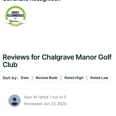
Reviews for Chalgrave Manor Golf
Club
Sort by:
|
|
|
Date
Review Rank
Rated High
Rated Low
Alan M rated 1 out of 5
Reviewed Jan 23 2020