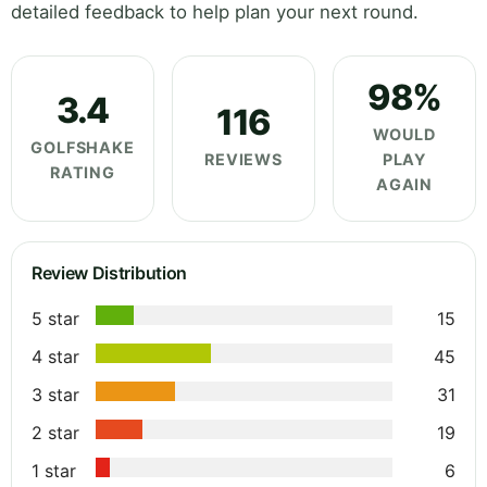
detailed feedback to help plan your next round.
98%
3.4
116
WOULD
GOLFSHAKE
REVIEWS
PLAY
RATING
AGAIN
Review Distribution
5 star
15
4 star
45
3 star
31
2 star
19
1 star
6