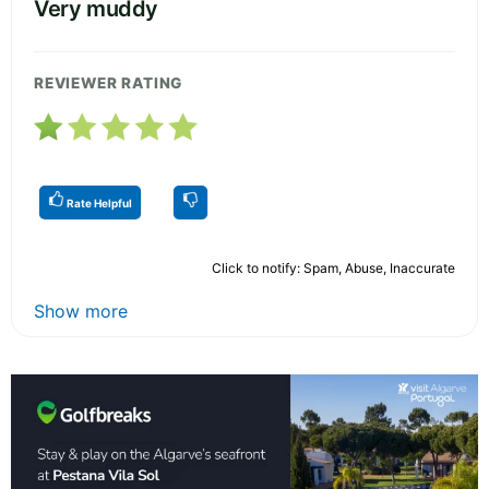
Very muddy
REVIEWER RATING
Rate Helpful
Click to notify: Spam, Abuse, Inaccurate
Show more