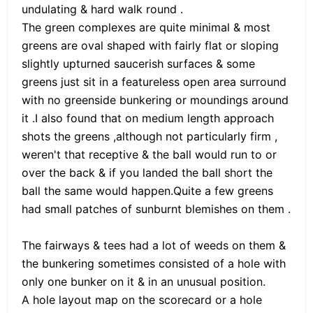
undulating & hard walk round .
The green complexes are quite minimal & most
greens are oval shaped with fairly flat or sloping
slightly upturned saucerish surfaces & some
greens just sit in a featureless open area surround
with no greenside bunkering or moundings around
it .I also found that on medium length approach
shots the greens ,although not particularly firm ,
weren't that receptive & the ball would run to or
over the back & if you landed the ball short the
ball the same would happen.Quite a few greens
had small patches of sunburnt blemishes on them .
The fairways & tees had a lot of weeds on them &
the bunkering sometimes consisted of a hole with
only one bunker on it & in an unusual position.
A hole layout map on the scorecard or a hole