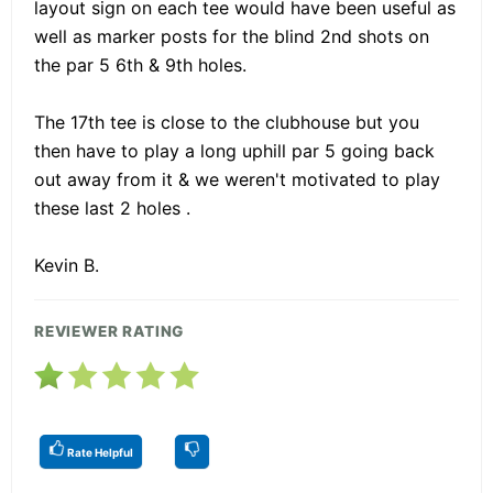
layout sign on each tee would have been useful as
well as marker posts for the blind 2nd shots on
the par 5 6th & 9th holes.
The 17th tee is close to the clubhouse but you
then have to play a long uphill par 5 going back
out away from it & we weren't motivated to play
these last 2 holes .
Kevin B.
REVIEWER RATING
Rate Helpful