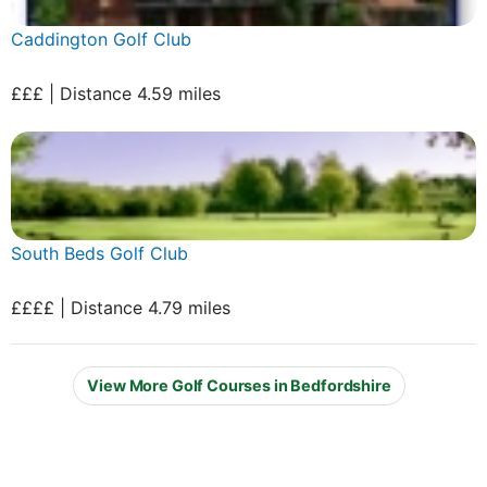
Caddington Golf Club
£££ | Distance 4.59 miles
South Beds Golf Club
££££ | Distance 4.79 miles
View More Golf Courses in Bedfordshire