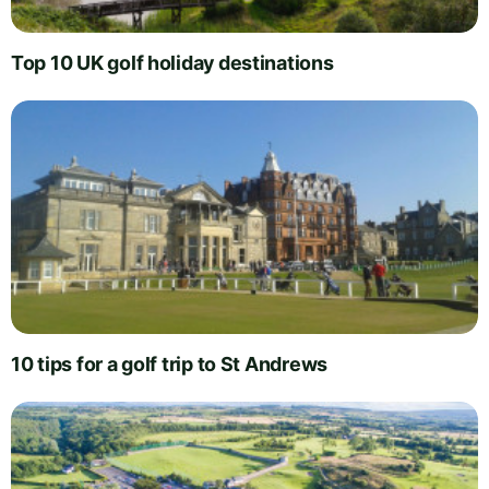
Top 10 UK golf holiday destinations
10 tips for a golf trip to St Andrews