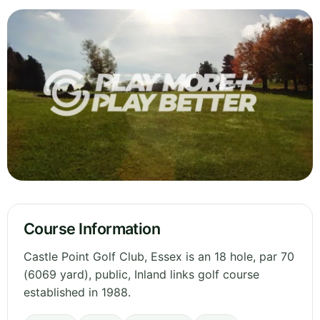
Course Information
Castle Point Golf Club, Essex is an 18 hole, par 70
(6069 yard), public, Inland links golf course
established in 1988.