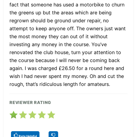
fact that someone has used a motorbike to churn
the greens up but the areas which are being
regrown should be ground under repair, no
attempt to keep anyone off. The owners just want
the most money they can out of it without
investing any money in the course. You’ve
renovated the club house, turn your attention to
the course because I will never be coming back
again. I was charged £26.50 for a round here and
wish I had never spent my money. Oh and cut the
rough, that’s ridiculous length for amateurs.
REVIEWER RATING
Rate Helpful