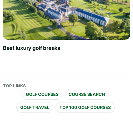
Best luxury golf breaks
TOP LINKS
GOLF COURSES
COURSE SEARCH
GOLF TRAVEL
TOP 100 GOLF COURSES