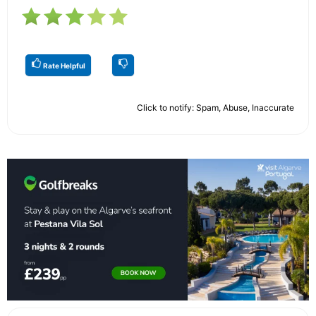
Rate Helpful
Click to notify: Spam, Abuse, Inaccurate