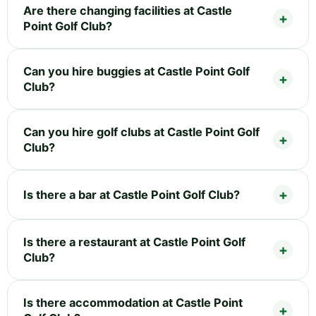
Are there changing facilities at Castle
Point Golf Club?
Can you hire buggies at Castle Point Golf
Club?
Can you hire golf clubs at Castle Point Golf
Club?
Is there a bar at Castle Point Golf Club?
Is there a restaurant at Castle Point Golf
Club?
Is there accommodation at Castle Point