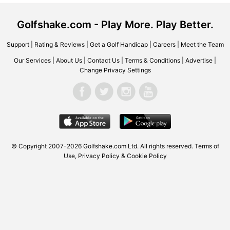
Golfshake.com - Play More. Play Better.
Support
|
Rating & Reviews
|
Get a Golf Handicap
|
Careers
|
Meet the Team
Our Services
|
About Us
|
Contact Us
|
Terms & Conditions
|
Advertise
|
Change Privacy Settings
© Copyright 2007-2026 Golfshake.com Ltd. All rights reserved.
Terms of
Use
,
Privacy Policy & Cookie Policy