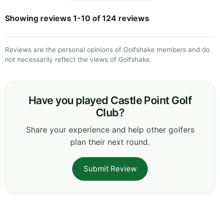
Showing reviews 1-10 of 124 reviews
Reviews are the personal opinions of Golfshake members and do
not necessarily reflect the views of Golfshake.
Have you played Castle Point Golf
Club?
Share your experience and help other golfers
plan their next round.
Submit Review