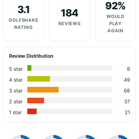
92%
3.1
184
WOULD
GOLFSHAKE
REVIEWS
PLAY
RATING
AGAIN
Review Distribution
5 star
9
4 star
49
3 star
68
2 star
37
1 star
21