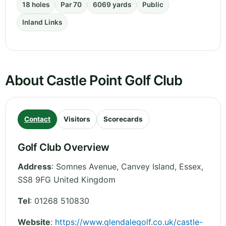
18 holes
Par 70
6069 yards
Public
Inland Links
About Castle Point Golf Club
Contact
Visitors
Scorecards
Golf Club Overview
Address
:
Somnes Avenue, Canvey Island
,
Essex
,
SS8 9FG
United Kingdom
Tel
:
01268 510830
Website
:
https://www.glendalegolf.co.uk/castle-