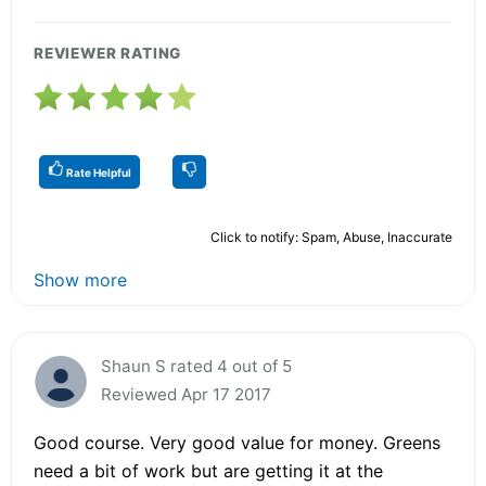
REVIEWER RATING
Rate Helpful
Click to notify: Spam, Abuse, Inaccurate
Show more
Shaun S rated 4 out of 5
Reviewed Apr 17 2017
Good course. Very good value for money. Greens
need a bit of work but are getting it at the