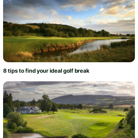
8 tips to find your ideal golf break