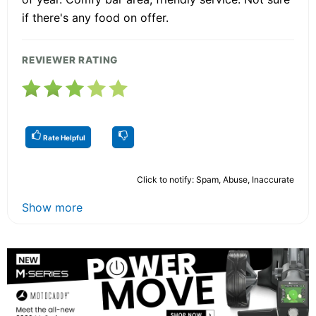
if there's any food on offer.
REVIEWER RATING
Rate Helpful
Click to notify: Spam, Abuse, Inaccurate
Show more