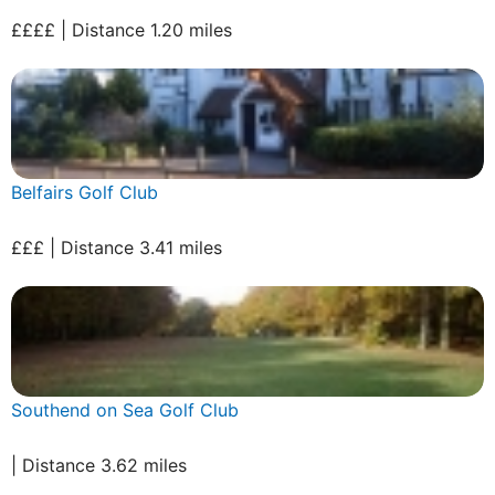
££££ | Distance 1.20 miles
Belfairs Golf Club
£££ | Distance 3.41 miles
Southend on Sea Golf Club
| Distance 3.62 miles