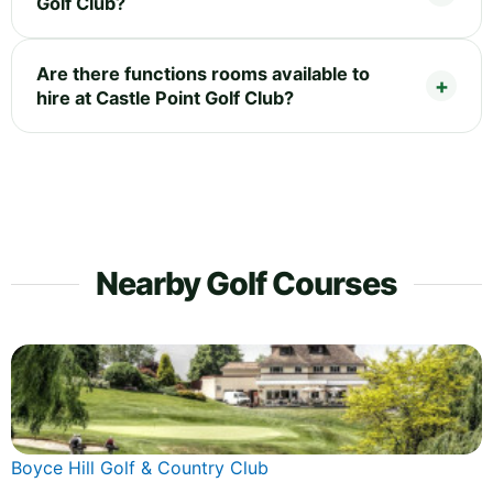
Golf Club?
Are there functions rooms available to
hire at Castle Point Golf Club?
Nearby Golf Courses
Boyce Hill Golf & Country Club