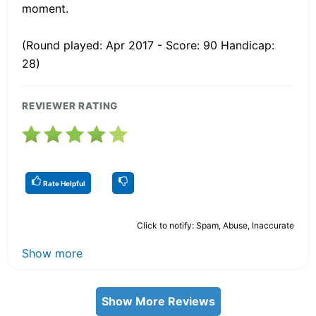
moment.
(Round played: Apr 2017 - Score: 90 Handicap:
28)
REVIEWER RATING
Rate Helpful
Click to notify: Spam, Abuse, Inaccurate
Show more
Show More Reviews