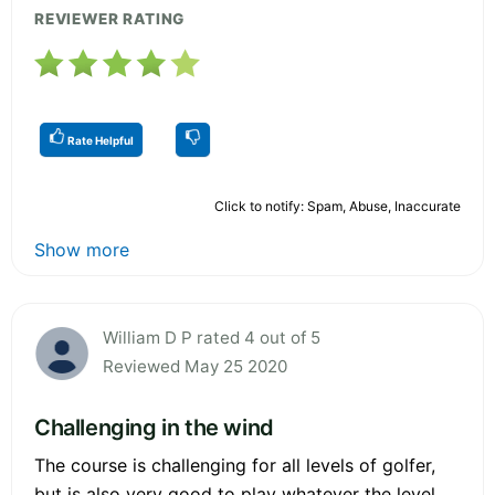
REVIEWER RATING
Rate Helpful
Click to notify: Spam, Abuse, Inaccurate
Show more
William D P rated 4 out of 5
Reviewed May 25 2020
Challenging in the wind
The course is challenging for all levels of golfer,
but is also very good to play whatever the level.