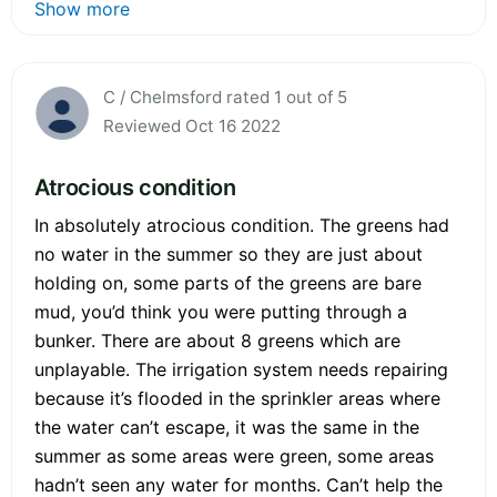
Show more
C / Chelmsford rated 1 out of 5
Reviewed Oct 16 2022
Atrocious condition
In absolutely atrocious condition. The greens had
no water in the summer so they are just about
holding on, some parts of the greens are bare
mud, you’d think you were putting through a
bunker. There are about 8 greens which are
unplayable. The irrigation system needs repairing
because it’s flooded in the sprinkler areas where
the water can’t escape, it was the same in the
summer as some areas were green, some areas
hadn’t seen any water for months. Can’t help the