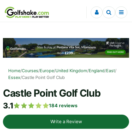
Skip to content
Home
/
Courses
/
Europe
/
United Kingdom
/
England
/
East
/
Essex
/
Castle Point Golf Club
Castle Point Golf Club
3.1
184
reviews
Write a Review