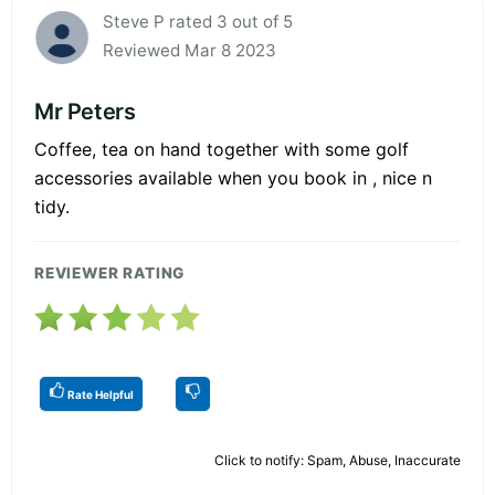
Steve P rated 3 out of 5
Reviewed Mar 8 2023
Mr Peters
Coffee, tea on hand together with some golf
accessories available when you book in , nice n
tidy.
REVIEWER RATING
Rate Helpful
Click to notify: Spam, Abuse, Inaccurate