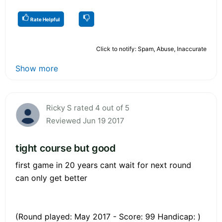
Rate Helpful
Click to notify: Spam, Abuse, Inaccurate
Show more
Ricky S rated 4 out of 5
Reviewed Jun 19 2017
tight course but good
first game in 20 years cant wait for next round
can only get better
(Round played: May 2017 - Score: 99 Handicap: )