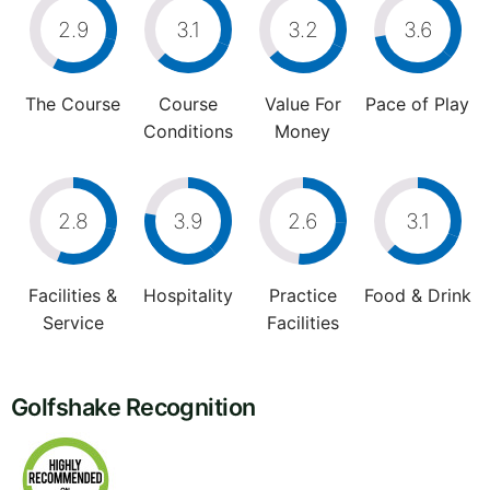
2.9
3.1
3.2
3.6
The Course
Course
Value For
Pace of Play
Conditions
Money
2.8
3.9
2.6
3.1
Facilities &
Hospitality
Practice
Food & Drink
Service
Facilities
Golfshake Recognition