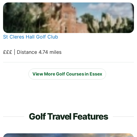
St Cleres Hall Golf Club
£££ | Distance 4.74 miles
View More Golf Courses in Essex
Golf Travel Features