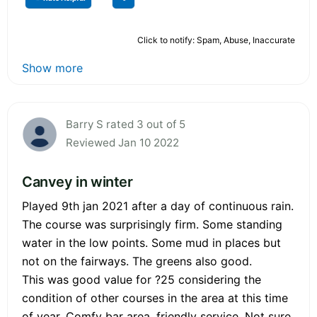
Click to notify: Spam, Abuse, Inaccurate
Show more
Barry S rated 3 out of 5
Reviewed Jan 10 2022
Canvey in winter
Played 9th jan 2021 after a day of continuous rain.
The course was surprisingly firm. Some standing
water in the low points. Some mud in places but
not on the fairways. The greens also good.
This was good value for ?25 considering the
condition of other courses in the area at this time
of year. Comfy bar area, friendly service. Not sure