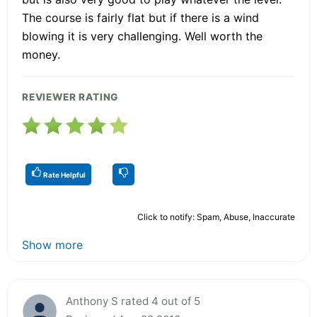
The course is fairly flat but if there is a wind
blowing it is very challenging. Well worth the
money.
REVIEWER RATING
Rate Helpful
Click to notify: Spam, Abuse, Inaccurate
Show more
Anthony S rated 4 out of 5