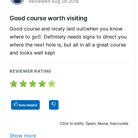
Reviewed Aug 28 2018
Good course worth visiting
Good course and nicely laid out(when you know
where to go!). Definitely needs signs to direct you
where the next hole is, but all in all a great course
and looks well kept
REVIEWER RATING
Rate Helpful
Click to notify: Spam, Abuse, Inaccurate
Show more