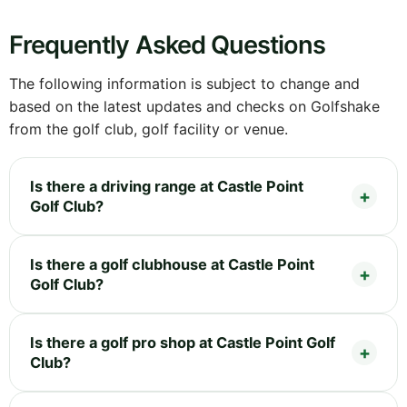
Frequently Asked Questions
The following information is subject to change and
based on the latest updates and checks on Golfshake
from the golf club, golf facility or venue.
Is there a driving range at Castle Point
Golf Club?
Is there a golf clubhouse at Castle Point
Golf Club?
Is there a golf pro shop at Castle Point Golf
Club?