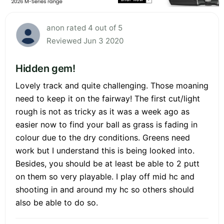
anon rated 4 out of 5
Reviewed Jun 3 2020
Hidden gem!
Lovely track and quite challenging. Those moaning
need to keep it on the fairway! The first cut/light
rough is not as tricky as it was a week ago as
easier now to find your ball as grass is fading in
colour due to the dry conditions. Greens need
work but I understand this is being looked into.
Besides, you should be at least be able to 2 putt
on them so very playable. I play off mid hc and
shooting in and around my hc so others should
also be able to do so.