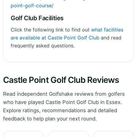
point-golf-course/
Golf Club Facilities
Click the following link to find out
what facilities
are available at Castle Point Golf Club
and read
frequently asked questions.
Castle Point Golf Club Reviews
Read independent Golfshake reviews from golfers
who have played Castle Point Golf Club in Essex.
Explore ratings, recommendations and detailed
feedback to help plan your next round.