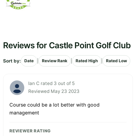
Reviews for Castle Point Golf Club
Sort by:
|
|
|
Date
Review Rank
Rated High
Rated Low
Ian C rated 3 out of 5
Reviewed May 23 2023
Course could be a lot better with good
management
REVIEWER RATING