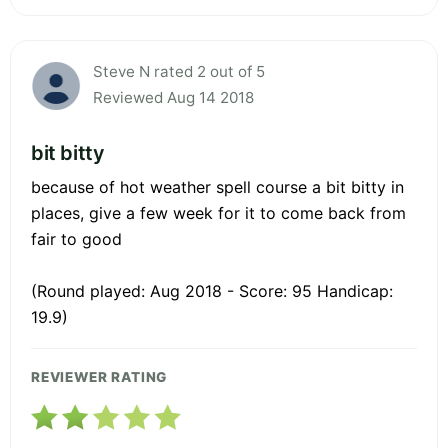
Steve N rated 2 out of 5
Reviewed Aug 14 2018
bit bitty
because of hot weather spell course a bit bitty in
places, give a few week for it to come back from
fair to good
(Round played: Aug 2018 - Score: 95 Handicap:
19.9)
REVIEWER RATING