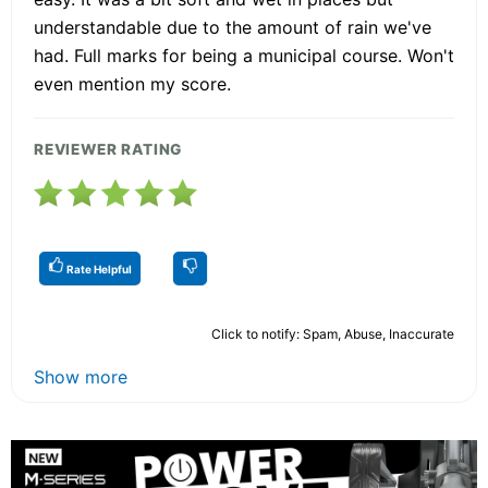
understandable due to the amount of rain we've
had. Full marks for being a municipal course. Won't
even mention my score.
REVIEWER RATING
Rate Helpful
Click to notify: Spam, Abuse, Inaccurate
Show more