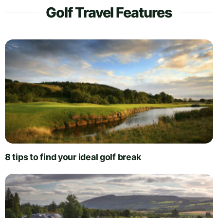
Golf Travel Features
8 tips to find your ideal golf break