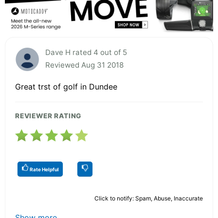
Dave H rated 4 out of 5
Reviewed Aug 31 2018
Great trst of golf in Dundee
REVIEWER RATING
Rate Helpful
Click to notify: Spam, Abuse, Inaccurate
Show more