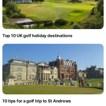
Top 10 UK golf holiday destinations
10 tips for a golf trip to St Andrews