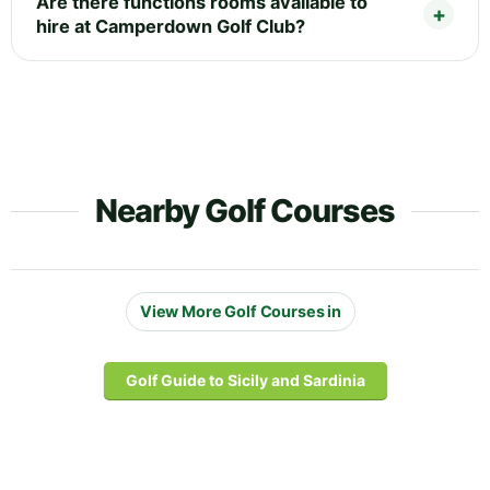
Are there functions rooms available to
hire at Camperdown Golf Club?
Nearby Golf Courses
View More Golf Courses in
Golf Guide to Sicily and Sardinia