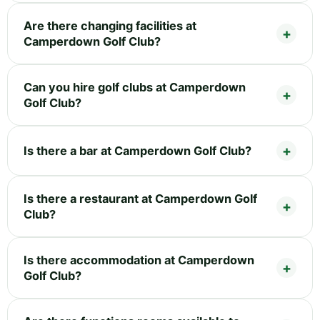
Are there changing facilities at
Camperdown Golf Club?
Can you hire golf clubs at Camperdown
Golf Club?
Is there a bar at Camperdown Golf Club?
Is there a restaurant at Camperdown Golf
Club?
Is there accommodation at Camperdown
Golf Club?