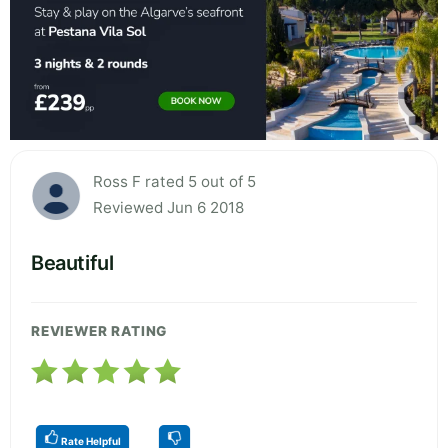
Ross F rated 5 out of 5
Reviewed Jun 6 2018
Beautiful
REVIEWER RATING
Rate Helpful