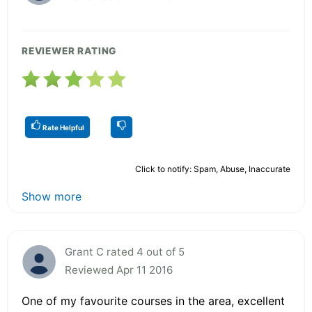
REVIEWER RATING
Rate Helpful
Click to notify: Spam, Abuse, Inaccurate
Show more
Grant C rated 4 out of 5
Reviewed Apr 11 2016
One of my favourite courses in the area, excellent