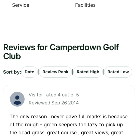
Service
Facilities
Reviews for Camperdown Golf
Club
Sort by:
|
|
|
Date
Review Rank
Rated High
Rated Low
Visitor rated 4 out of 5
Reviewed Sep 26 2014
The only reason I never gave full marks is because
of the rough - green keepers too lazy to pick up
the dead grass, great course , great views, great