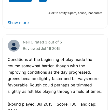
Click to notify: Spam, Abuse, Inaccurate
Show more
Neil C rated 3 out of 5
Reviewed Jul 19 2015
Conditions at the beginning of play made the
course somewhat harder, though with the
improving conditions as the day progressed,
greens became slightly faster and fairways more
favourable. Rough could perhaps be trimmed
slightly as felt like playing through a field at times.
(Round played: Jul 2015 - Score: 100 Handicap: