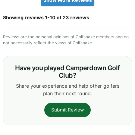
Showing reviews 1-10 of 23 reviews
Reviews are the personal opinions of Golfshake members and do
not necessarily reflect the views of Golfshake.
Have you played Camperdown Golf
Club?
Share your experience and help other golfers
plan their next round.
Submit Review