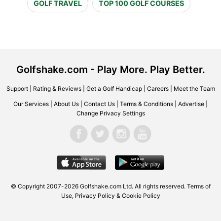
GOLF TRAVEL
TOP 100 GOLF COURSES
Golfshake.com - Play More. Play Better.
Support
|
Rating & Reviews
|
Get a Golf Handicap
|
Careers
|
Meet the Team
Our Services
|
About Us
|
Contact Us
|
Terms & Conditions
|
Advertise
|
Change Privacy Settings
© Copyright 2007-2026 Golfshake.com Ltd. All rights reserved.
Terms of
Use
,
Privacy Policy & Cookie Policy