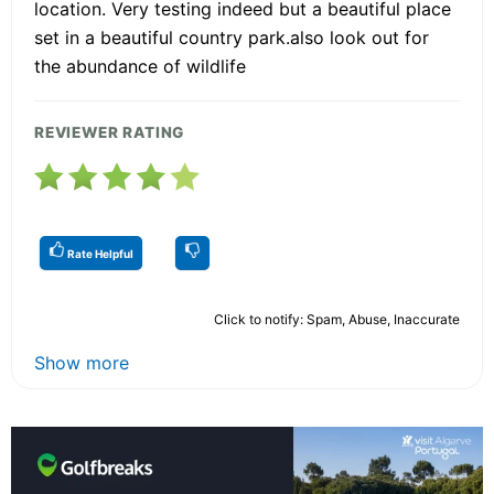
location. Very testing indeed but a beautiful place
set in a beautiful country park.also look out for
the abundance of wildlife
REVIEWER RATING
Rate Helpful
Click to notify: Spam, Abuse, Inaccurate
Show more