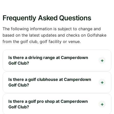
Frequently Asked Questions
The following information is subject to change and
based on the latest updates and checks on Golfshake
from the golf club, golf facility or venue.
Is there a driving range at Camperdown
Golf Club?
Is there a golf clubhouse at Camperdown
Golf Club?
Is there a golf pro shop at Camperdown
Golf Club?