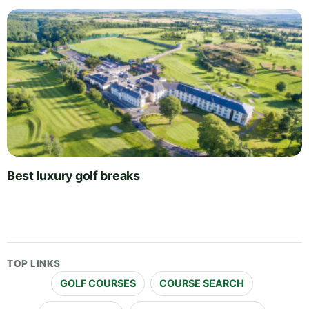
Best luxury golf breaks
TOP LINKS
GOLF COURSES
COURSE SEARCH