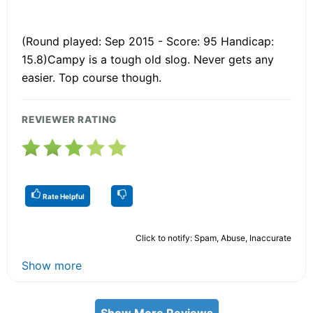
(Round played: Sep 2015 - Score: 95 Handicap:
15.8)Campy is a tough old slog. Never gets any
easier. Top course though.
REVIEWER RATING
Rate Helpful
Click to notify: Spam, Abuse, Inaccurate
Show more
Show More Reviews