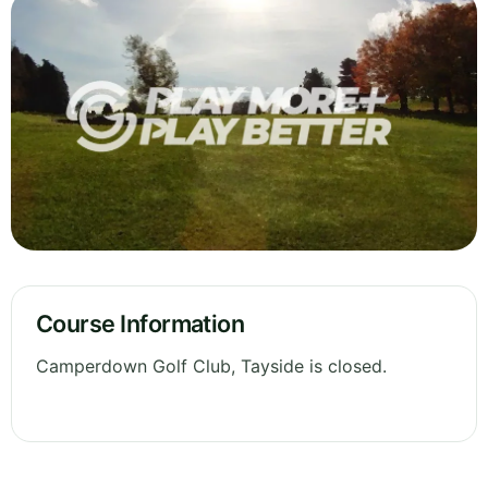
Course Information
Camperdown Golf Club, Tayside is closed.