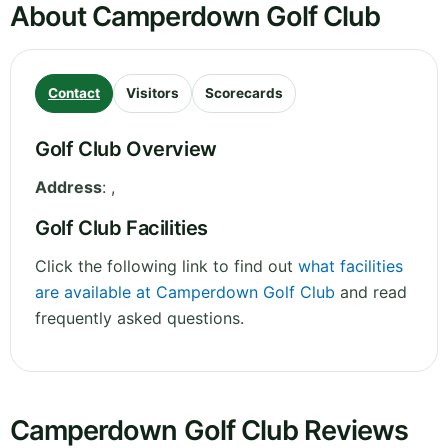
About Camperdown Golf Club
Contact
Visitors
Scorecards
Golf Club Overview
Address
:
,
Golf Club Facilities
Click the following link to find out
what facilities
are available at Camperdown Golf Club
and read
frequently asked questions.
Camperdown Golf Club Reviews