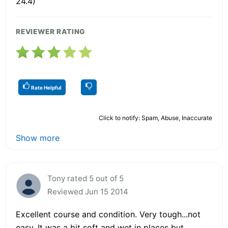
24.4)
REVIEWER RATING
Rate Helpful
Click to notify: Spam, Abuse, Inaccurate
Show more
Tony rated 5 out of 5
Reviewed Jun 15 2014
Excellent course and condition. Very tough...not
easy. It was a bit soft and wet in places but