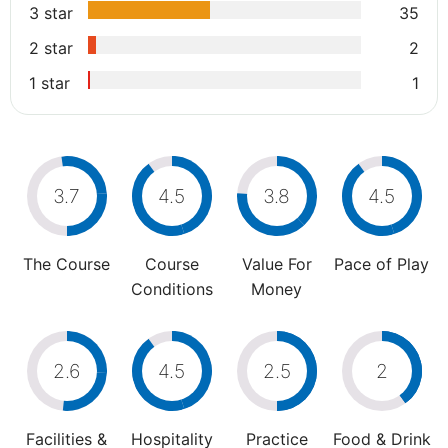
3 star
35
2 star
2
1 star
1
3.7
4.5
3.8
4.5
The Course
Course
Value For
Pace of Play
Conditions
Money
2.6
4.5
2.5
2
Facilities &
Hospitality
Practice
Food & Drink