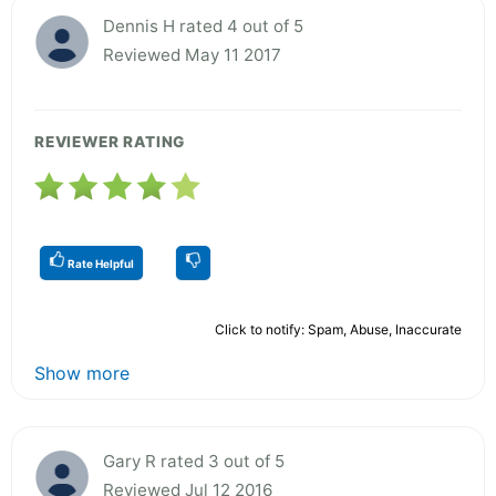
Dennis H rated 4 out of 5
Reviewed May 11 2017
REVIEWER RATING
Rate Helpful
Click to notify: Spam, Abuse, Inaccurate
Show more
Gary R rated 3 out of 5
Reviewed Jul 12 2016