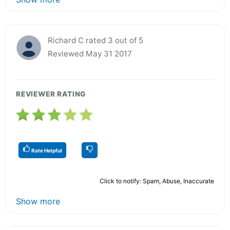
Richard C rated 3 out of 5
Reviewed May 31 2017
REVIEWER RATING
Rate Helpful
Click to notify: Spam, Abuse, Inaccurate
Show more