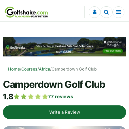
Skip to content
Home
/
Courses
/
Africa
/
Camperdown Golf Club
Camperdown Golf Club
1.8
77
reviews
Write a Review