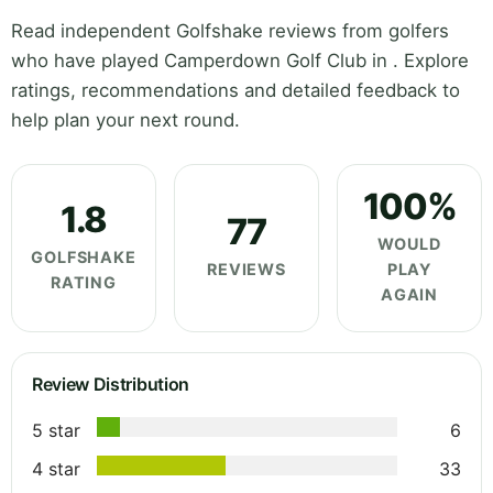
Read independent Golfshake reviews from golfers
who have played Camperdown Golf Club in . Explore
ratings, recommendations and detailed feedback to
help plan your next round.
100%
1.8
77
WOULD
GOLFSHAKE
REVIEWS
PLAY
RATING
AGAIN
Review Distribution
5 star
6
4 star
33