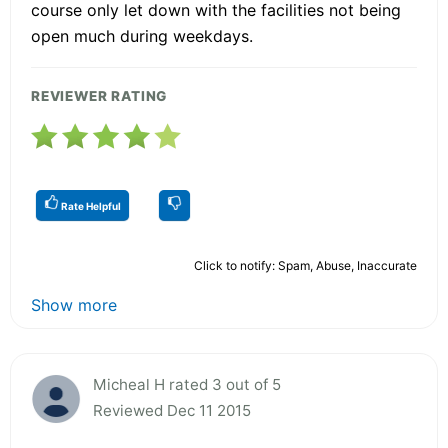
course only let down with the facilities not being
open much during weekdays.
REVIEWER RATING
Rate Helpful
Click to notify: Spam, Abuse, Inaccurate
Show more
Micheal H rated 3 out of 5
Reviewed Dec 11 2015