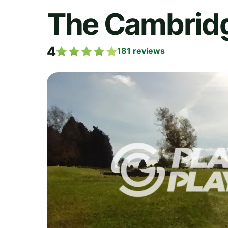
The Cambridg
4
181
reviews