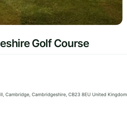
shire Golf Course
ll, Cambridge
,
Cambridgeshire
,
CB23 8EU
United Kingdom