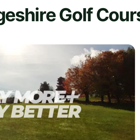
eshire Golf Cour