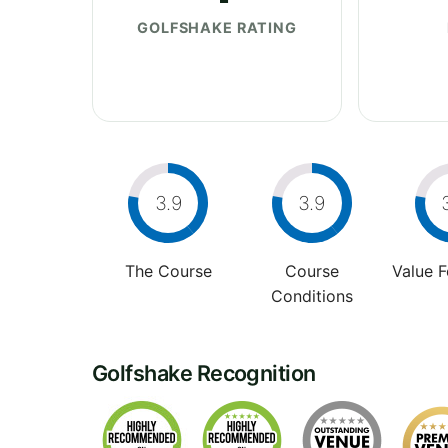
GOLFSHAKE RATING
3.9
3.9
The Course
Course
Value 
Conditions
Golfshake Recognition