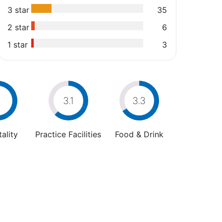
3 star
35
2 star
6
1 star
3
4
3.1
3.3
ality
Practice Facilities
Food & Drink