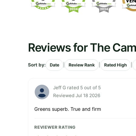
Reviews for The Cam
Sort by:
|
|
|
Date
Review Rank
Rated High
Jeff G rated 5 out of 5
Reviewed Jul 18 2026
Greens superb. True and firm
REVIEWER RATING