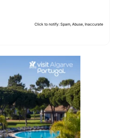
Click to notify: Spam, Abuse, Inaccurate