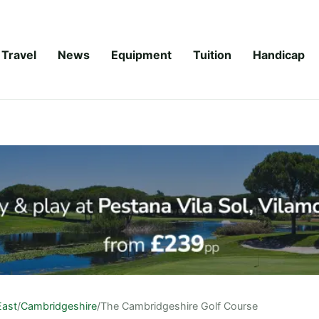
Travel
News
Equipment
Tuition
Handicap
East
/
Cambridgeshire
/
The Cambridgeshire Golf Course