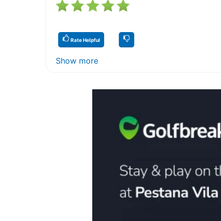
Rate Helpful
Show more