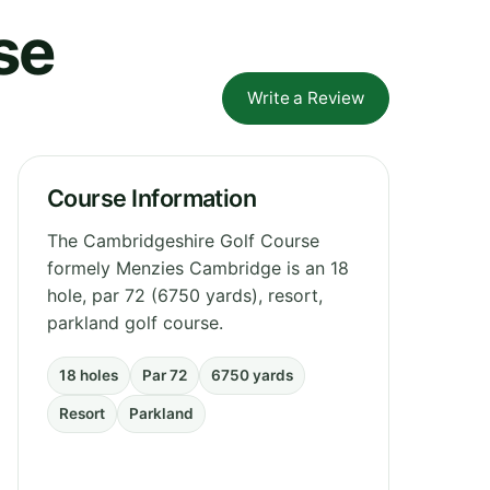
se
Write a Review
Course Information
The Cambridgeshire Golf Course
formely Menzies Cambridge is an 18
hole, par 72 (6750 yards), resort,
parkland golf course.
18 holes
Par 72
6750 yards
Resort
Parkland