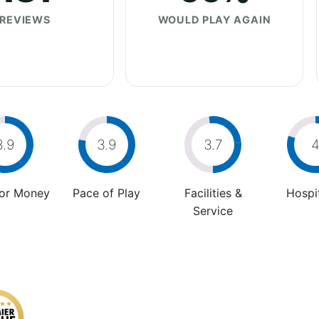
REVIEWS
WOULD PLAY AGAIN
3.9
3.9
3.7
For Money
Pace of Play
Facilities &
Hospit
Service