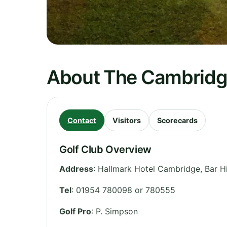
About The Cambridge
Contact
Visitors
Scorecards
Golf Club Overview
Address
:
Hallmark Hotel Cambridge, Bar Hi
Tel
:
01954 780098 or 780555
Golf Pro
: P. Simpson