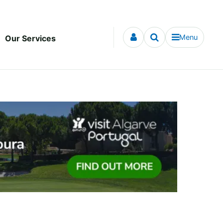
Menu
Our Services