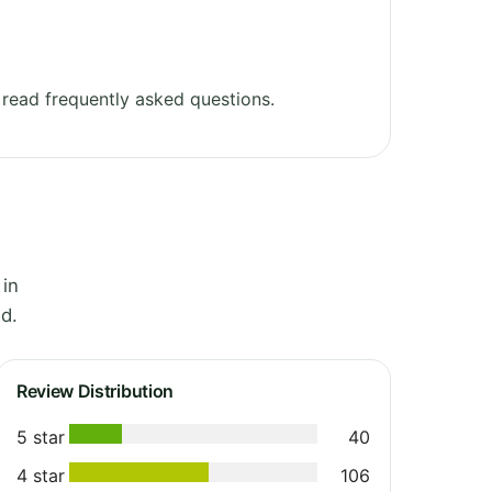
read frequently asked questions.
 in
d.
Review Distribution
5 star
40
4 star
106