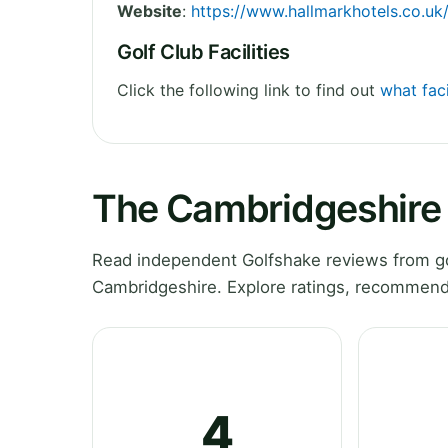
Website
:
https://www.hallmarkhotels.co.uk
Golf Club Facilities
Click the following link to find out
what fac
The Cambridgeshire 
Read independent Golfshake reviews from go
Cambridgeshire. Explore ratings, recommenda
4