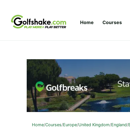
Skip to content
Home
Courses
Home
/
Courses
/
Europe
/
United Kingdom
/
England
/