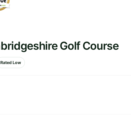
bridgeshire Golf Course
Rated Low