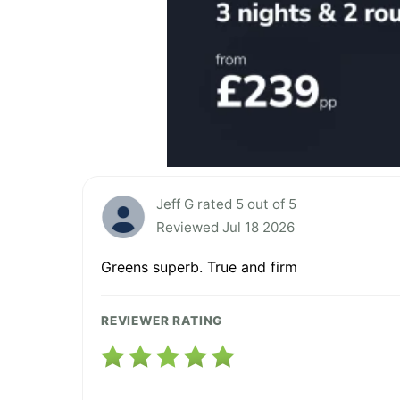
Jeff G rated 5 out of 5
Reviewed Jul 18 2026
Greens superb. True and firm
REVIEWER RATING