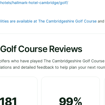
/hotels/hallmark-hotel-cambridge/golf/
ilities are available at The Cambridgeshire Golf Course
and 
Golf Course Reviews
lfers who have played The Cambridgeshire Golf Course
tions and detailed feedback to help plan your next roun
181
99%