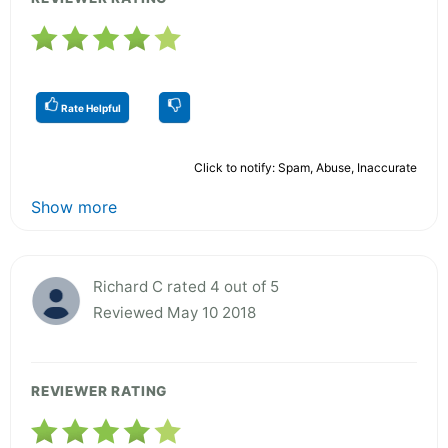
Rate Helpful
Click to notify: Spam, Abuse, Inaccurate
Show more
Richard C rated 4 out of 5
Reviewed May 10 2018
REVIEWER RATING