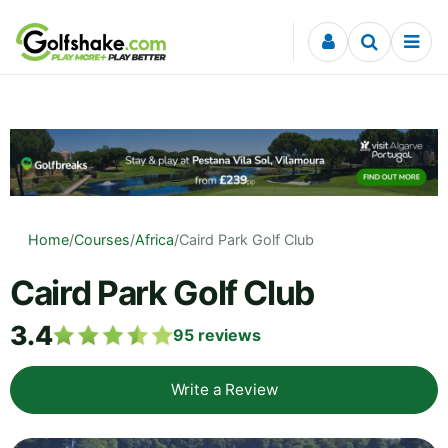
Skip to content
Home
/
Courses
/
Africa
/
Caird Park Golf Club
Caird Park Golf Club
3.4
95
reviews
Write a Review