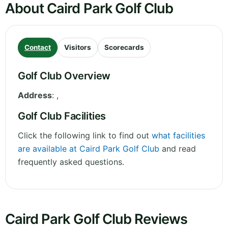
About Caird Park Golf Club
Contact
Visitors
Scorecards
Golf Club Overview
Address
:
,
Golf Club Facilities
Click the following link to find out
what facilities
are available at Caird Park Golf Club
and read
frequently asked questions.
Caird Park Golf Club Reviews