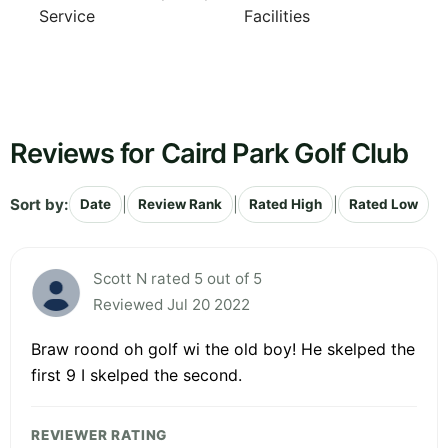
Service
Facilities
Reviews for Caird Park Golf Club
Sort by:
|
|
|
Date
Review Rank
Rated High
Rated Low
Scott N rated 5 out of 5
Reviewed Jul 20 2022
Braw roond oh golf wi the old boy! He skelped the
first 9 I skelped the second.
REVIEWER RATING