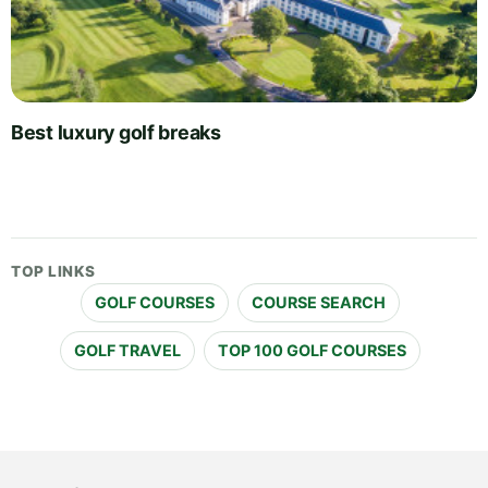
Best luxury golf breaks
TOP LINKS
GOLF COURSES
COURSE SEARCH
GOLF TRAVEL
TOP 100 GOLF COURSES