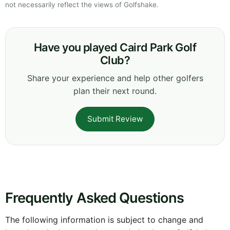
not necessarily reflect the views of Golfshake.
Have you played Caird Park Golf
Club?
Share your experience and help other golfers
plan their next round.
Submit Review
Frequently Asked Questions
The following information is subject to change and