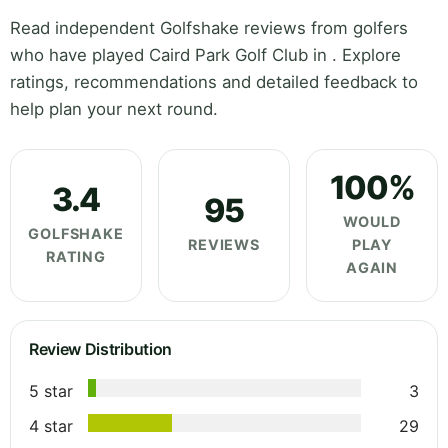
Read independent Golfshake reviews from golfers
who have played Caird Park Golf Club in . Explore
ratings, recommendations and detailed feedback to
help plan your next round.
100%
3.4
95
WOULD
GOLFSHAKE
REVIEWS
PLAY
RATING
AGAIN
Review Distribution
5 star
3
4 star
29