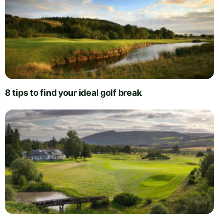
8 tips to find your ideal golf break