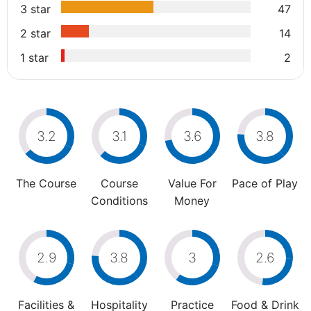
3 star
47
2 star
14
1 star
2
3.2
3.1
3.6
3.8
The Course
Course
Value For
Pace of Play
Conditions
Money
2.9
3.8
3
2.6
Facilities &
Hospitality
Practice
Food & Drink