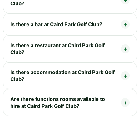
Club?
Is there a bar at Caird Park Golf Club?
Is there a restaurant at Caird Park Golf
Club?
Is there accommodation at Caird Park Golf
Club?
Are there functions rooms available to
hire at Caird Park Golf Club?