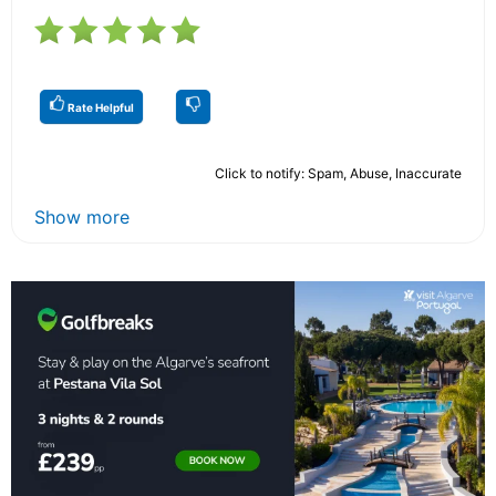
Rate Helpful
Click to notify: Spam, Abuse, Inaccurate
Show more