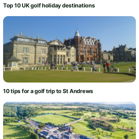
Top 10 UK golf holiday destinations
10 tips for a golf trip to St Andrews