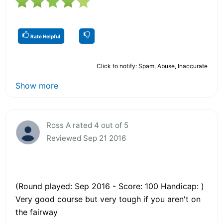
Rate Helpful
Click to notify: Spam, Abuse, Inaccurate
Show more
Ross A rated 4 out of 5
Reviewed Sep 21 2016
(Round played: Sep 2016 - Score: 100 Handicap: )
Very good course but very tough if you aren't on
the fairway