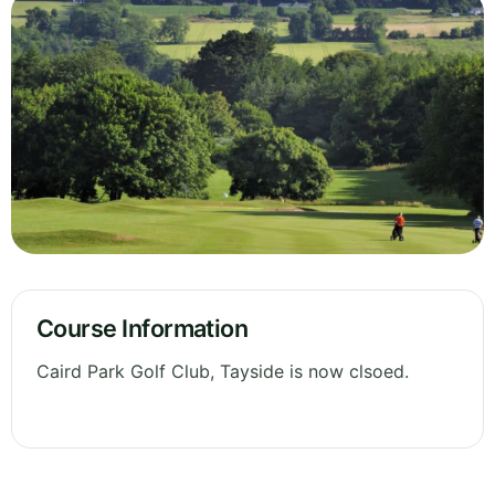
Course Information
Caird Park Golf Club, Tayside is now clsoed.