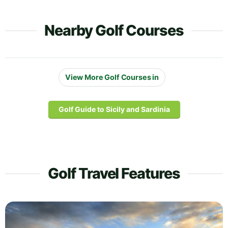
Nearby Golf Courses
View More Golf Courses in
Golf Guide to Sicily and Sardinia
Golf Travel Features