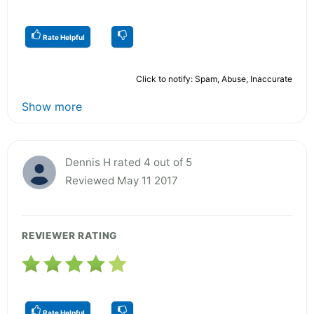
Rate Helpful
Click to notify: Spam, Abuse, Inaccurate
Show more
Dennis H rated 4 out of 5
Reviewed May 11 2017
REVIEWER RATING
Rate Helpful