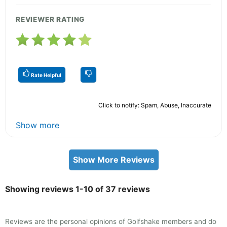
REVIEWER RATING
Rate Helpful
Click to notify: Spam, Abuse, Inaccurate
Show more
Show More Reviews
Showing reviews 1-10 of 37 reviews
Reviews are the personal opinions of Golfshake members and do