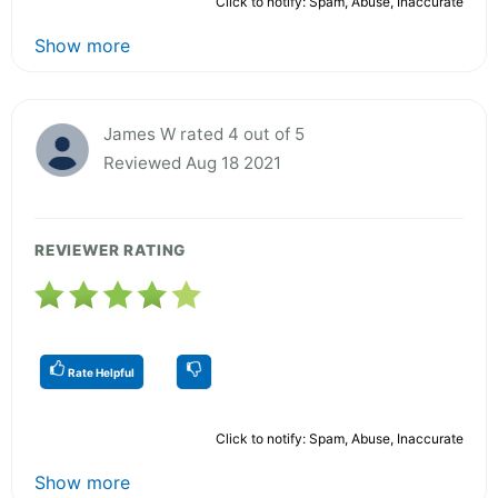
Click to notify: Spam, Abuse, Inaccurate
Show more
James W rated 4 out of 5
Reviewed Aug 18 2021
REVIEWER RATING
Rate Helpful
Click to notify: Spam, Abuse, Inaccurate
Show more