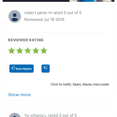
robert peter H rated 5 out of 5
Reviewed Jul 19 2019
REVIEWER RATING
Rate Helpful
Click to notify: Spam, Abuse, Inaccurate
Show more
Yu-chiang L rated 5 out of 5