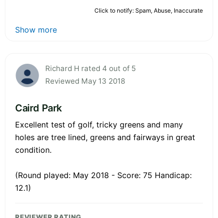
Click to notify: Spam, Abuse, Inaccurate
Show more
Richard H rated 4 out of 5
Reviewed May 13 2018
Caird Park
Excellent test of golf, tricky greens and many
holes are tree lined, greens and fairways in great
condition.
(Round played: May 2018 - Score: 75 Handicap:
12.1)
REVIEWER RATING