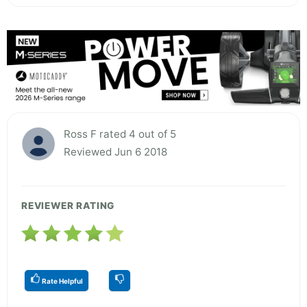
Ross F rated 4 out of 5
Reviewed Jun 6 2018
REVIEWER RATING
Rate Helpful