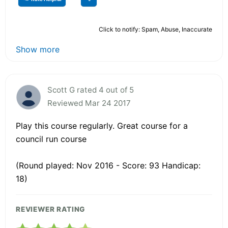
Click to notify: Spam, Abuse, Inaccurate
Show more
Scott G rated 4 out of 5
Reviewed Mar 24 2017
Play this course regularly. Great course for a
council run course
(Round played: Nov 2016 - Score: 93 Handicap:
18)
REVIEWER RATING