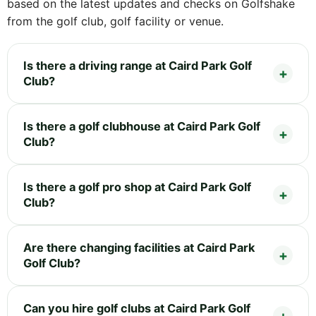
based on the latest updates and checks on Golfshake
from the golf club, golf facility or venue.
Is there a driving range at Caird Park Golf
Club?
Is there a golf clubhouse at Caird Park Golf
Club?
Is there a golf pro shop at Caird Park Golf
Club?
Are there changing facilities at Caird Park
Golf Club?
Can you hire golf clubs at Caird Park Golf