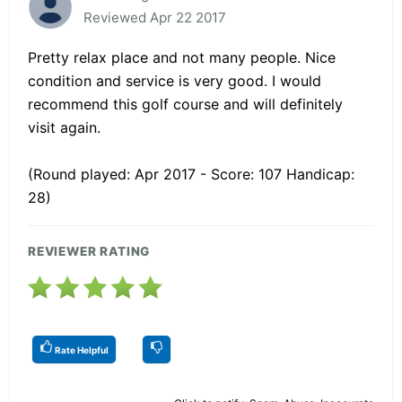
Reviewed Apr 22 2017
Pretty relax place and not many people. Nice
condition and service is very good. I would
recommend this golf course and will definitely
visit again.
(Round played: Apr 2017 - Score: 107 Handicap:
28)
REVIEWER RATING
Rate Helpful