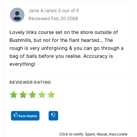
Jane A rated 3 out of 5
Reviewed Feb 20 2008
Lovely links course set on the shore outside of
Bushmills, but not for the fiant hearted... The
rough is very unforgiving & you can go through a
bag of balls before you realise. Acccuracy is
everything!
REVIEWER RATING
Rate Helpful
Click to notify: Spam, Abuse, Inaccurate