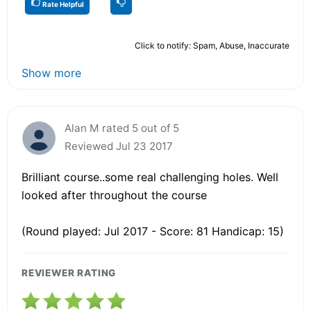
Rate Helpful
Click to notify: Spam, Abuse, Inaccurate
Show more
Alan M rated 5 out of 5
Reviewed Jul 23 2017
Brilliant course..some real challenging holes. Well
looked after throughout the course
(Round played: Jul 2017 - Score: 81 Handicap: 15)
REVIEWER RATING