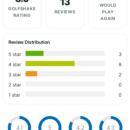
13
WOULD
GOLFSHAKE
REVIEWS
PLAY
RATING
AGAIN
Review Distribution
5 star
3
4 star
8
3 star
2
2 star
0
1 star
0
4.1
5
4.2
4.3