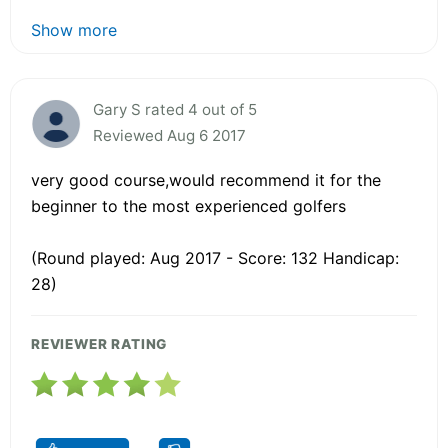
Show more
Gary S rated 4 out of 5
Reviewed Aug 6 2017
very good course,would recommend it for the
beginner to the most experienced golfers
(Round played: Aug 2017 - Score: 132 Handicap:
28)
REVIEWER RATING