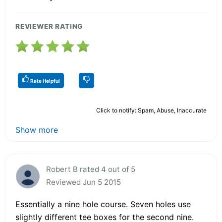
REVIEWER RATING
Rate Helpful
Click to notify: Spam, Abuse, Inaccurate
Show more
Robert B rated 4 out of 5
Reviewed Jun 5 2015
Essentially a nine hole course. Seven holes use
slightly different tee boxes for the second nine.