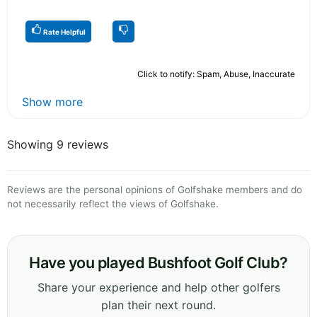
Rate Helpful
Click to notify: Spam, Abuse, Inaccurate
Show more
Showing 9 reviews
Reviews are the personal opinions of Golfshake members and do
not necessarily reflect the views of Golfshake.
Have you played Bushfoot Golf Club?
Share your experience and help other golfers
plan their next round.