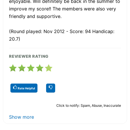
enjoyable. Will definitely be back in the summer to
improve my score!! The members were also very
friendly and supportive.
(Round played: Nov 2012 - Score: 94 Handicap:
20.7)
REVIEWER RATING
Rate Helpful
Click to notify: Spam, Abuse, Inaccurate
Show more