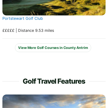
Portstewart Golf Club
£££££ | Distance 9.53 miles
View More Golf Courses in County Antrim
Golf Travel Features