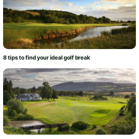
8 tips to find your ideal golf break