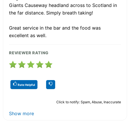
Giants Causeway headland across to Scotland in
the far distance. Simply breath taking!
Great service in the bar and the food was
excellent as well.
REVIEWER RATING
Rate Helpful
Click to notify: Spam, Abuse, Inaccurate
Show more