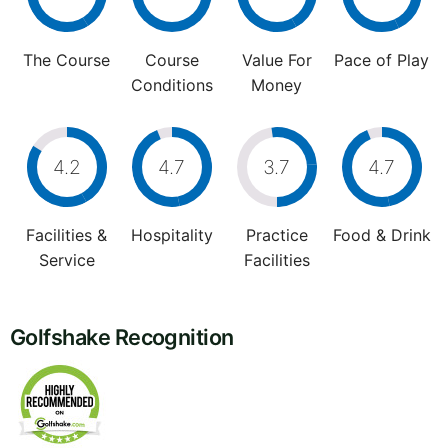
The Course
Course
Value For
Pace of Play
Conditions
Money
4.2
4.7
3.7
4.7
Facilities &
Hospitality
Practice
Food & Drink
Service
Facilities
Golfshake Recognition