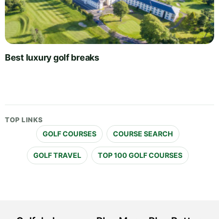
Best luxury golf breaks
TOP LINKS
GOLF COURSES
COURSE SEARCH
GOLF TRAVEL
TOP 100 GOLF COURSES