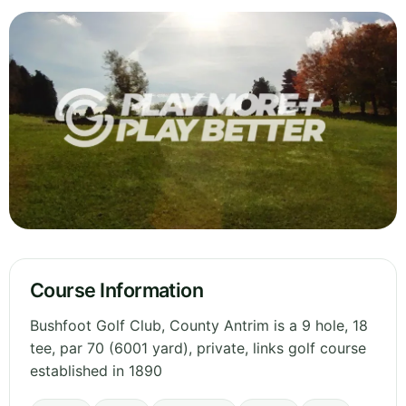
Course Information
Bushfoot Golf Club, County Antrim is a 9 hole, 18
tee, par 70 (6001 yard), private, links golf course
established in 1890