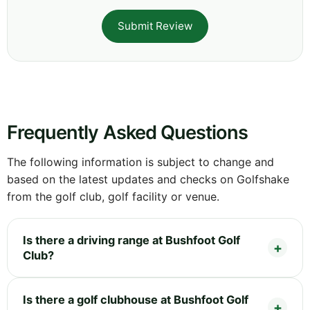
Submit Review
Frequently Asked Questions
The following information is subject to change and
based on the latest updates and checks on Golfshake
from the golf club, golf facility or venue.
Is there a driving range at Bushfoot Golf
Club?
Is there a golf clubhouse at Bushfoot Golf