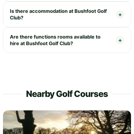
Is there accommodation at Bushfoot Golf
Club?
Are there functions rooms available to
hire at Bushfoot Golf Club?
Nearby Golf Courses