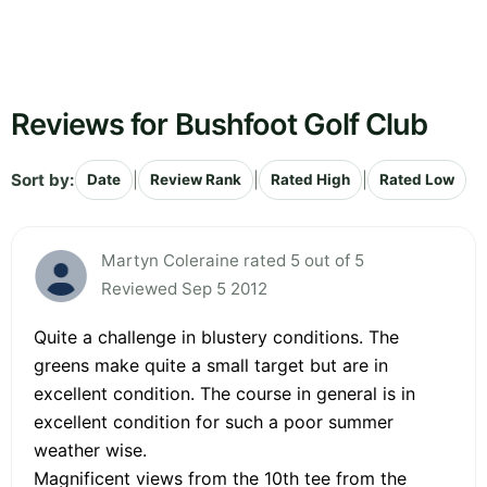
Reviews for Bushfoot Golf Club
Sort by:
|
|
|
Date
Review Rank
Rated High
Rated Low
Martyn Coleraine rated 5 out of 5
Reviewed Sep 5 2012
Quite a challenge in blustery conditions. The
greens make quite a small target but are in
excellent condition. The course in general is in
excellent condition for such a poor summer
weather wise.
Magnificent views from the 10th tee from the