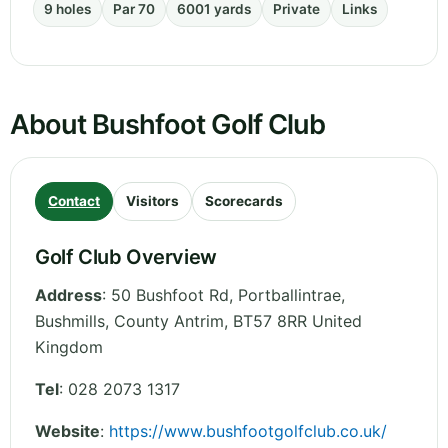
9 holes
Par 70
6001 yards
Private
Links
About Bushfoot Golf Club
Contact
Visitors
Scorecards
Golf Club Overview
Address
:
50 Bushfoot Rd, Portballintrae,
Bushmills
,
County Antrim
,
BT57 8RR
United
Kingdom
Tel
:
028 2073 1317
Website
:
https://www.bushfootgolfclub.co.uk/