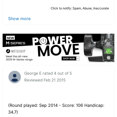
Click to notify: Spam, Abuse, Inaccurate
Show more
George E rated 4 out of 5
Reviewed Feb 21 2015
(Round played: Sep 2014 - Score: 106 Handicap:
34.7)