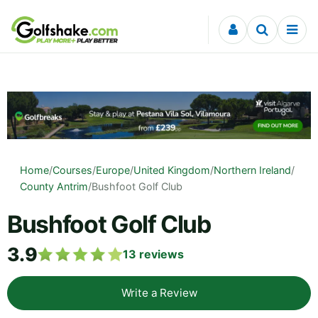
Skip to content
Home
/
Courses
/
Europe
/
United Kingdom
/
Northern Ireland
/
County Antrim
/
Bushfoot Golf Club
Bushfoot Golf Club
3.9
13
reviews
Write a Review