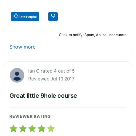
Rate Helpful
Click to notify: Spam, Abuse, Inaccurate
Show more
Ian G rated 4 out of 5
Reviewed Jul 10 2017
Great little 9hole course
REVIEWER RATING