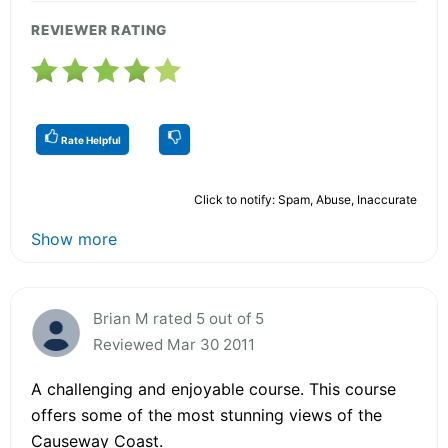
REVIEWER RATING
Rate Helpful
Click to notify: Spam, Abuse, Inaccurate
Show more
Brian M rated 5 out of 5
Reviewed Mar 30 2011
A challenging and enjoyable course. This course
offers some of the most stunning views of the
Causeway Coast.