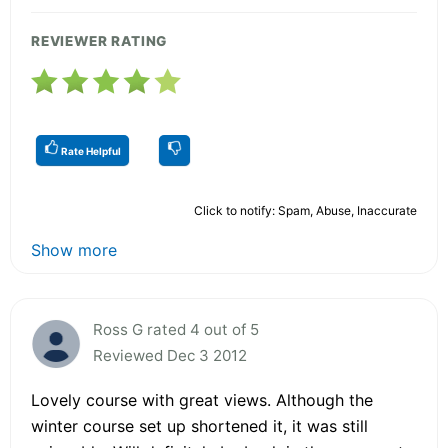
REVIEWER RATING
Rate Helpful
Click to notify: Spam, Abuse, Inaccurate
Show more
Ross G rated 4 out of 5
Reviewed Dec 3 2012
Lovely course with great views. Although the
winter course set up shortened it, it was still