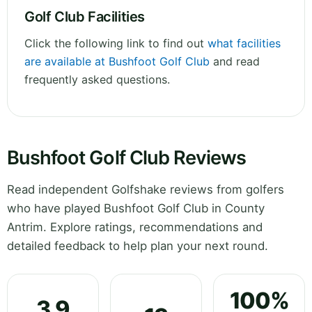
Golf Club Facilities
Click the following link to find out
what facilities
are available at Bushfoot Golf Club
and read
frequently asked questions.
Bushfoot Golf Club Reviews
Read independent Golfshake reviews from golfers
who have played Bushfoot Golf Club in County
Antrim. Explore ratings, recommendations and
detailed feedback to help plan your next round.
100%
3.9