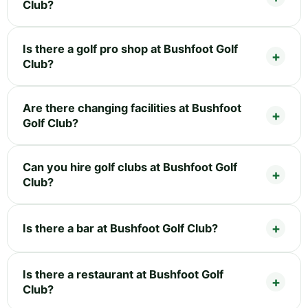
Club?
Is there a golf pro shop at Bushfoot Golf
Club?
Are there changing facilities at Bushfoot
Golf Club?
Can you hire golf clubs at Bushfoot Golf
Club?
Is there a bar at Bushfoot Golf Club?
Is there a restaurant at Bushfoot Golf
Club?