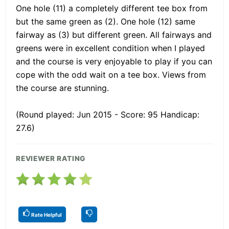
One hole (11) a completely different tee box from
but the same green as (2). One hole (12) same
fairway as (3) but different green. All fairways and
greens were in excellent condition when I played
and the course is very enjoyable to play if you can
cope with the odd wait on a tee box. Views from
the course are stunning.
(Round played: Jun 2015 - Score: 95 Handicap:
27.6)
REVIEWER RATING
Rate Helpful