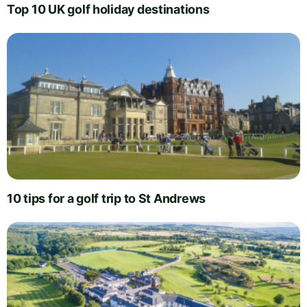
Top 10 UK golf holiday destinations
10 tips for a golf trip to St Andrews