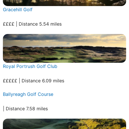
Gracehill Golf
££££ | Distance 5.54 miles
Royal Portrush Golf Club
£££££ | Distance 6.09 miles
Ballyreagh Golf Course
| Distance 7.58 miles