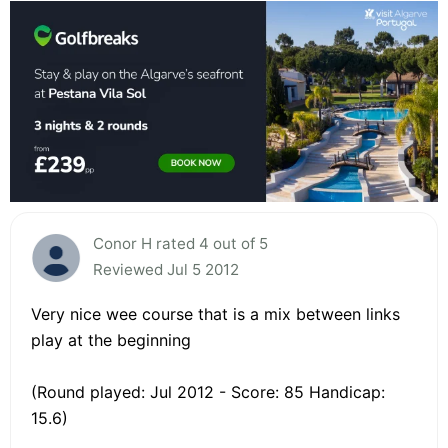
Conor H rated 4 out of 5
Reviewed Jul 5 2012
Very nice wee course that is a mix between links
play at the beginning
(Round played: Jul 2012 - Score: 85 Handicap:
15.6)