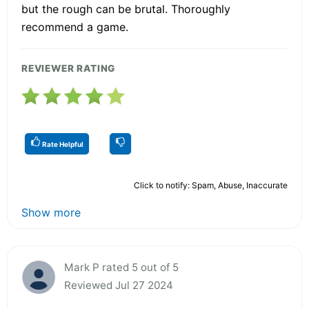
but the rough can be brutal. Thoroughly
recommend a game.
REVIEWER RATING
Rate Helpful
Click to notify: Spam, Abuse, Inaccurate
Show more
Mark P rated 5 out of 5
Reviewed Jul 27 2024