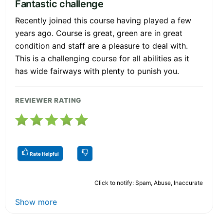
Fantastic challenge
Recently joined this course having played a few
years ago. Course is great, green are in great
condition and staff are a pleasure to deal with.
This is a challenging course for all abilities as it
has wide fairways with plenty to punish you.
REVIEWER RATING
Rate Helpful
Click to notify: Spam, Abuse, Inaccurate
Show more