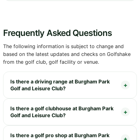
Frequently Asked Questions
The following information is subject to change and
based on the latest updates and checks on Golfshake
from the golf club, golf facility or venue.
Is there a driving range at Burgham Park
Golf and Leisure Club?
Is there a golf clubhouse at Burgham Park
Golf and Leisure Club?
Is there a golf pro shop at Burgham Park