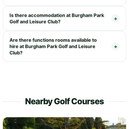
Is there accommodation at Burgham Park
Golf and Leisure Club?
Are there functions rooms available to
hire at Burgham Park Golf and Leisure
Club?
Nearby Golf Courses