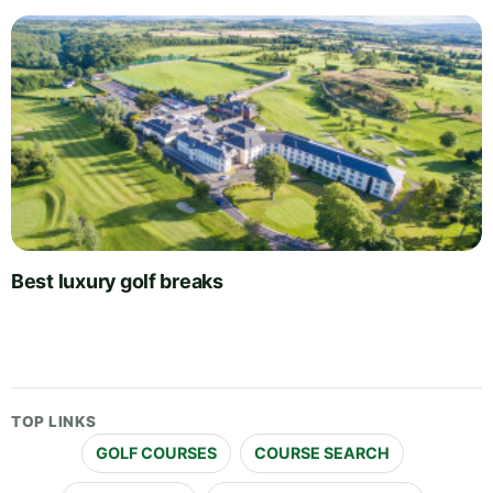
Best luxury golf breaks
TOP LINKS
GOLF COURSES
COURSE SEARCH