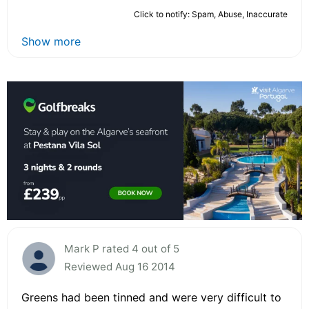
Click to notify: Spam, Abuse, Inaccurate
Show more
Mark P rated 4 out of 5
Reviewed Aug 16 2014
Greens had been tinned and were very difficult to