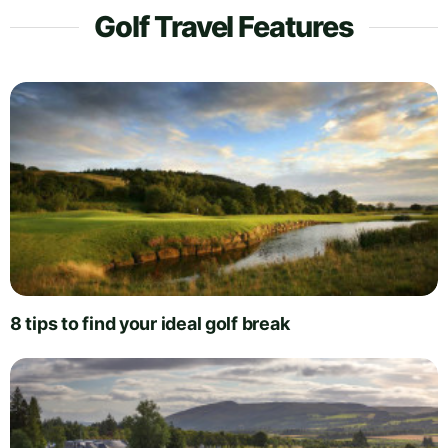
Golf Travel Features
8 tips to find your ideal golf break