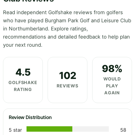
Read independent Golfshake reviews from golfers
who have played Burgham Park Golf and Leisure Club
in Northumberland. Explore ratings,
recommendations and detailed feedback to help plan
your next round.
98%
4.5
102
WOULD
GOLFSHAKE
REVIEWS
PLAY
RATING
AGAIN
Review Distribution
5 star
58