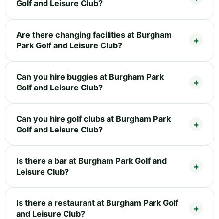
Golf and Leisure Club?
Are there changing facilities at Burgham
Park Golf and Leisure Club?
Can you hire buggies at Burgham Park
Golf and Leisure Club?
Can you hire golf clubs at Burgham Park
Golf and Leisure Club?
Is there a bar at Burgham Park Golf and
Leisure Club?
Is there a restaurant at Burgham Park Golf
and Leisure Club?