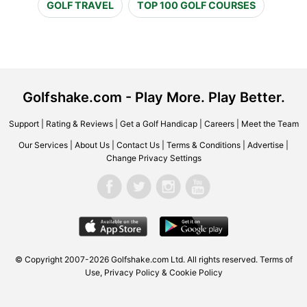
GOLF TRAVEL
TOP 100 GOLF COURSES
Golfshake.com - Play More. Play Better.
Support
|
Rating & Reviews
|
Get a Golf Handicap
|
Careers
|
Meet the Team
Our Services
|
About Us
|
Contact Us
|
Terms & Conditions
|
Advertise
|
Change Privacy Settings
© Copyright 2007-2026 Golfshake.com Ltd. All rights reserved.
Terms of
Use
,
Privacy Policy & Cookie Policy