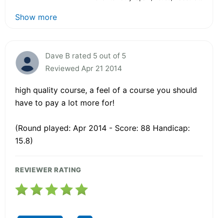
Show more
Dave B rated 5 out of 5
Reviewed Apr 21 2014
high quality course, a feel of a course you should
have to pay a lot more for!
(Round played: Apr 2014 - Score: 88 Handicap:
15.8)
REVIEWER RATING