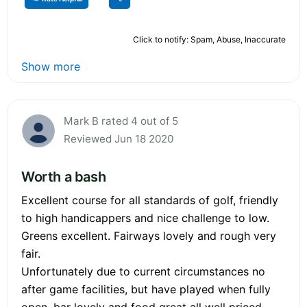
Click to notify: Spam, Abuse, Inaccurate
Show more
Mark B rated 4 out of 5
Reviewed Jun 18 2020
Worth a bash
Excellent course for all standards of golf, friendly
to high handicappers and nice challenge to low.
Greens excellent. Fairways lovely and rough very
fair.
Unfortunately due to current circumstances no
after game facilities, but have played when fully
open, bar lovely and food great all well priced.