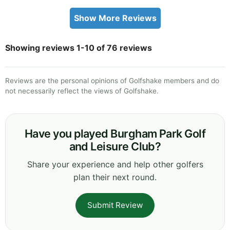
Show More Reviews
Showing reviews 1-10 of 76 reviews
Reviews are the personal opinions of Golfshake members and do
not necessarily reflect the views of Golfshake.
Have you played Burgham Park Golf
and Leisure Club?
Share your experience and help other golfers
plan their next round.
Submit Review