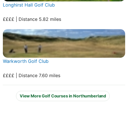
Longhirst Hall Golf Club
££££ | Distance 5.82 miles
Warkworth Golf Club
££££ | Distance 7.60 miles
View More Golf Courses in Northumberland