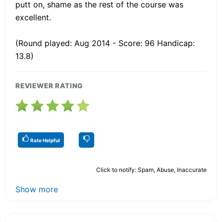
putt on, shame as the rest of the course was
excellent.
(Round played: Aug 2014 - Score: 96 Handicap:
13.8)
REVIEWER RATING
Rate Helpful
Click to notify: Spam, Abuse, Inaccurate
Show more