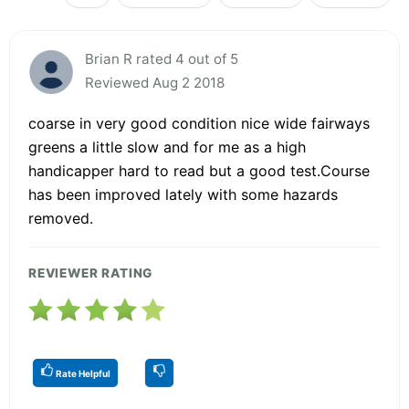
Brian R rated 4 out of 5
Reviewed Aug 2 2018
coarse in very good condition nice wide fairways
greens a little slow and for me as a high
handicapper hard to read but a good test.Course
has been improved lately with some hazards
removed.
REVIEWER RATING
Rate Helpful