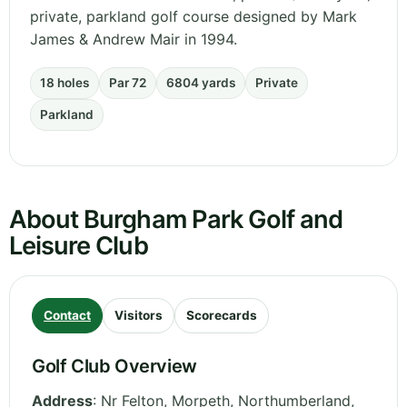
private, parkland golf course designed by Mark
James & Andrew Mair in 1994.
18 holes
Par 72
6804 yards
Private
Parkland
About Burgham Park Golf and
Leisure Club
Contact
Visitors
Scorecards
Golf Club Overview
Address
:
Nr Felton, Morpeth
,
Northumberland
,