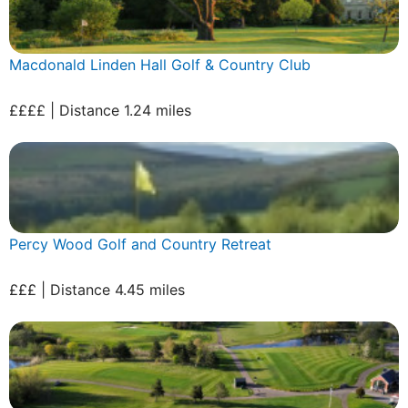
Macdonald Linden Hall Golf & Country Club
££££ | Distance 1.24 miles
Percy Wood Golf and Country Retreat
£££ | Distance 4.45 miles