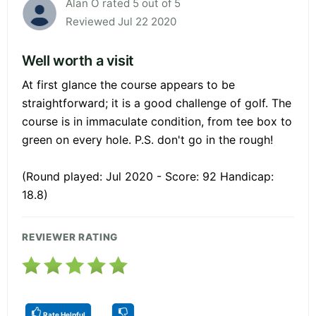
Alan O rated 5 out of 5
Reviewed Jul 22 2020
Well worth a visit
At first glance the course appears to be
straightforward; it is a good challenge of golf. The
course is in immaculate condition, from tee box to
green on every hole. P.S. don't go in the rough!
(Round played: Jul 2020 - Score: 92 Handicap:
18.8)
REVIEWER RATING
Rate Helpful