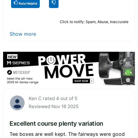
Rate Helpful
Click to notify: Spam, Abuse, Inaccurate
Show more
Ken C rated 4 out of 5
Reviewed Nov 16 2025
Excellent course plenty variation
Tee boxes are well kept. The fairways were good