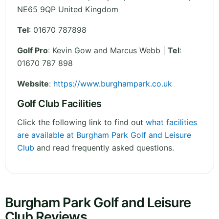
NE65 9QP
United Kingdom
Tel
:
01670 787898
Golf Pro
: Kevin Gow and Marcus Webb |
Tel
:
01670 787 898
Website
:
https://www.burghampark.co.uk
Golf Club Facilities
Click the following link to find out
what facilities
are available at Burgham Park Golf and Leisure
Club
and read frequently asked questions.
Burgham Park Golf and Leisure
Club Reviews