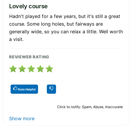
Lovely course
Hadn't played for a few years, but it's still a great
course. Some long holes, but fairways are
generally wide, so you can relax a little. Well worth
a visit.
REVIEWER RATING
Rate Helpful
Click to notify: Spam, Abuse, Inaccurate
Show more