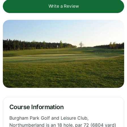
Write a Review
Course Information
Burgham Park Golf and Leisure Club,
Northumberland is an 18 hole, par 72 (6804 yard)