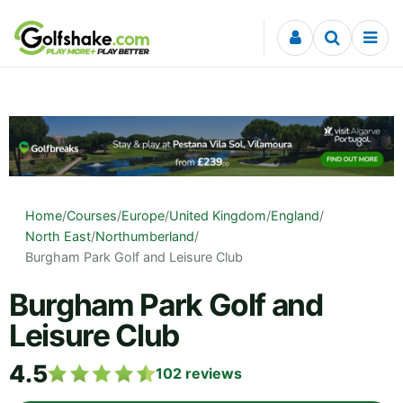
Skip to content
Home
/
Courses
/
Europe
/
United Kingdom
/
England
/
North East
/
Northumberland
/
Burgham Park Golf and Leisure Club
Burgham Park Golf and
Leisure Club
4.5
102
reviews