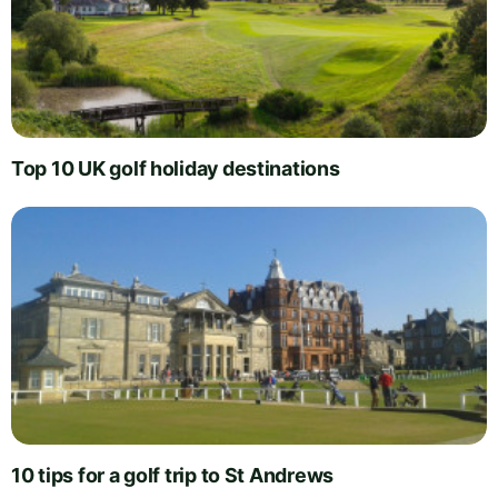
Top 10 UK golf holiday destinations
10 tips for a golf trip to St Andrews