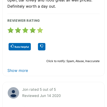
Definitely worth a day out.
REVIEWER RATING
Rate Helpful
Click to notify: Spam, Abuse, Inaccurate
Show more
Jon rated 5 out of 5
Reviewed Jun 14 2020