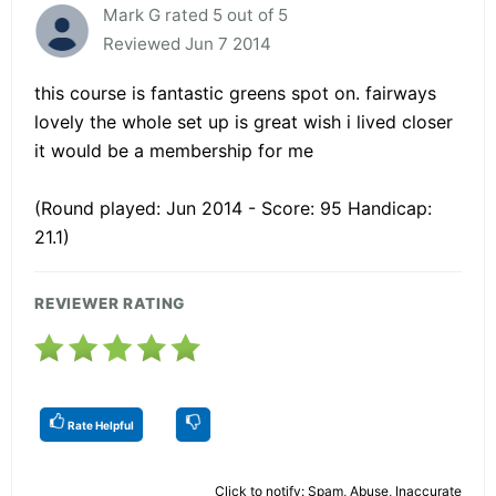
Mark G rated 5 out of 5
Reviewed Jun 7 2014
this course is fantastic greens spot on. fairways
lovely the whole set up is great wish i lived closer
it would be a membership for me
(Round played: Jun 2014 - Score: 95 Handicap:
21.1)
REVIEWER RATING
Rate Helpful
Click to notify: Spam, Abuse, Inaccurate