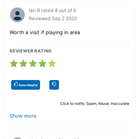
Ian R rated 4 out of 5
Reviewed Sep 2 2020
Worth a visit if playing in area
REVIEWER RATING
Rate Helpful
Click to notify: Spam, Abuse, Inaccurate
Show more