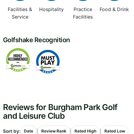
Facilities &
Hospitality
Practice
Food & Drink
Service
Facilities
Golfshake Recognition
Reviews for Burgham Park Golf
and Leisure Club
Sort by:
|
|
|
Date
Review Rank
Rated High
Rated Low