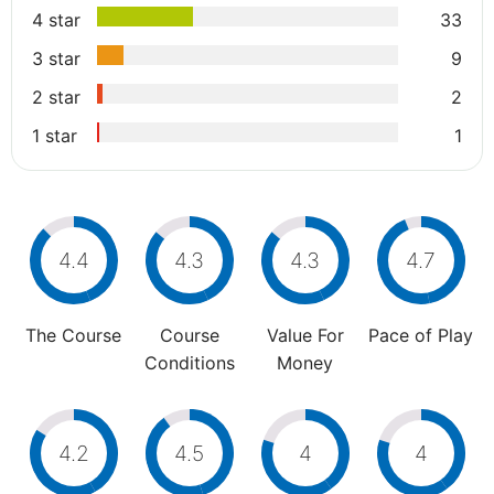
4 star
33
3 star
9
2 star
2
1 star
1
4.4
4.3
4.3
4.7
The Course
Course
Value For
Pace of Play
Conditions
Money
4.2
4.5
4
4