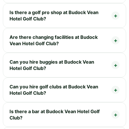
Is there a golf pro shop at Budock Vean
Hotel Golf Club?
Are there changing facilities at Budock
Vean Hotel Golf Club?
Can you hire buggies at Budock Vean
Hotel Golf Club?
Can you hire golf clubs at Budock Vean
Hotel Golf Club?
Is there a bar at Budock Vean Hotel Golf
Club?