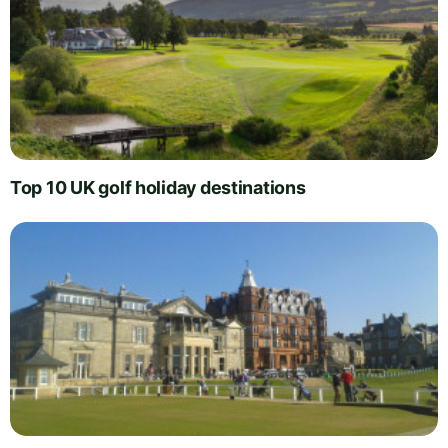
Top 10 UK golf holiday destinations