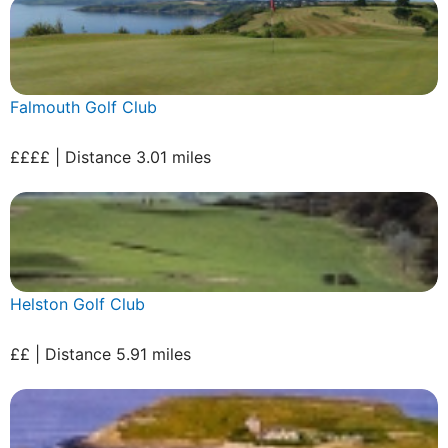
Falmouth Golf Club
££££ | Distance 3.01 miles
Helston Golf Club
££ | Distance 5.91 miles