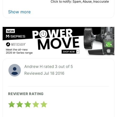
Click to notify: Spam, Abuse, Inaccurate
Show more
Andrew H rated 3 out of 5
Reviewed Jul 18 2016
REVIEWER RATING