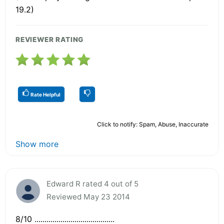
19.2)
REVIEWER RATING
Rate Helpful
Click to notify: Spam, Abuse, Inaccurate
Show more
Edward R rated 4 out of 5
Reviewed May 23 2014
8/10 ........................................