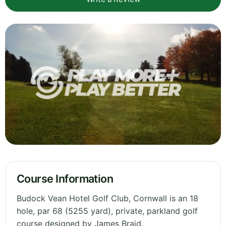
Course Information
Budock Vean Hotel Golf Club, Cornwall is an 18
hole, par 68 (5255 yard), private, parkland golf
course designed by James Braid.