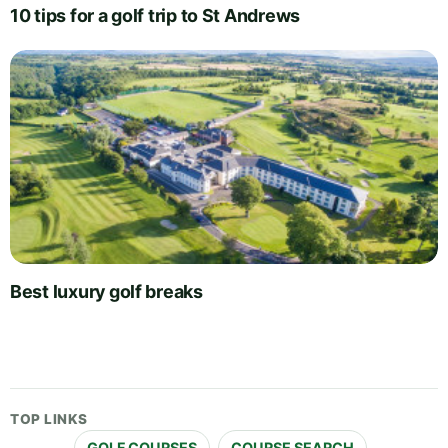
10 tips for a golf trip to St Andrews
Best luxury golf breaks
TOP LINKS
GOLF COURSES
COURSE SEARCH