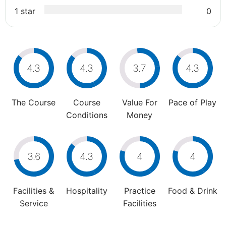
1 star
0
4.3
4.3
3.7
4.3
The Course
Course
Value For
Pace of Play
Conditions
Money
3.6
4.3
4
4
Facilities &
Hospitality
Practice
Food & Drink
Service
Facilities