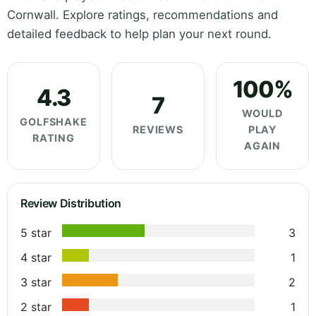
Cornwall. Explore ratings, recommendations and
detailed feedback to help plan your next round.
100%
4.3
7
WOULD
GOLFSHAKE
REVIEWS
PLAY
RATING
AGAIN
Review Distribution
5 star
3
4 star
1
3 star
2
2 star
1