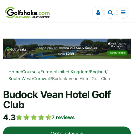
Skip to content
Home
/
Courses
/
Europe
/
United Kingdom
/
England
/
South West
/
Cornwall
/
Budock Vean Hotel Golf Club
Budock Vean Hotel Golf
Club
4.3
7
reviews
Write a Review