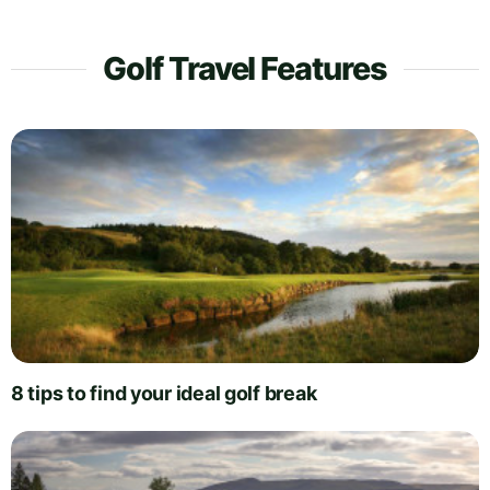
Golf Travel Features
8 tips to find your ideal golf break