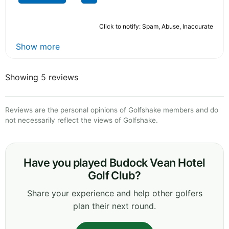
Click to notify: Spam, Abuse, Inaccurate
Show more
Showing 5 reviews
Reviews are the personal opinions of Golfshake members and do
not necessarily reflect the views of Golfshake.
Have you played Budock Vean Hotel
Golf Club?
Share your experience and help other golfers
plan their next round.