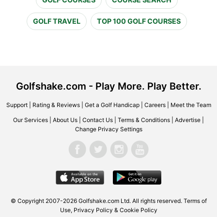
GOLF TRAVEL
TOP 100 GOLF COURSES
Golfshake.com - Play More. Play Better.
Support
|
Rating & Reviews
|
Get a Golf Handicap
|
Careers
|
Meet the Team
Our Services
|
About Us
|
Contact Us
|
Terms & Conditions
|
Advertise
|
Change Privacy Settings
© Copyright 2007-2026 Golfshake.com Ltd. All rights reserved.
Terms of
Use
,
Privacy Policy & Cookie Policy