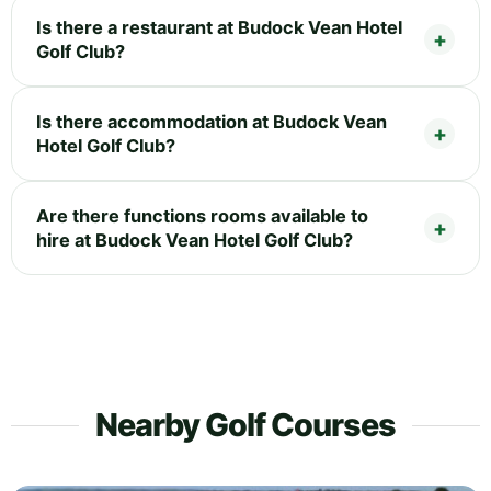
Is there a restaurant at Budock Vean Hotel
Golf Club?
Is there accommodation at Budock Vean
Hotel Golf Club?
Are there functions rooms available to
hire at Budock Vean Hotel Golf Club?
Nearby Golf Courses