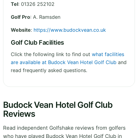
Tel
:
01326 252102
Golf Pro
: A. Ramsden
Website
:
https://www.budockvean.co.uk
Golf Club Facilities
Click the following link to find out
what facilities
are available at Budock Vean Hotel Golf Club
and
read frequently asked questions.
Budock Vean Hotel Golf Club
Reviews
Read independent Golfshake reviews from golfers
who have played Budock Vean Hotel Golf Club in