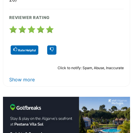
REVIEWER RATING
Rate Helpful
Click to notify: Spam, Abuse, Inaccurate
Show more