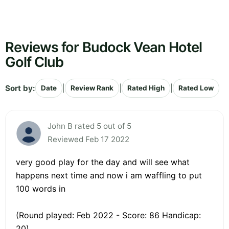
Reviews for Budock Vean Hotel
Golf Club
Sort by:
|
|
|
Date
Review Rank
Rated High
Rated Low
John B rated 5 out of 5
Reviewed Feb 17 2022
very good play for the day and will see what
happens next time and now i am waffling to put
100 words in
(Round played: Feb 2022 - Score: 86 Handicap:
20)