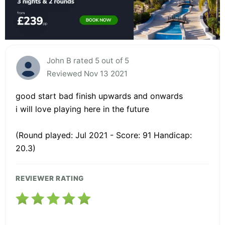
John B rated 5 out of 5
Reviewed Nov 13 2021
good start bad finish upwards and onwards
i will love playing here in the future
(Round played: Jul 2021 - Score: 91 Handicap:
20.3)
REVIEWER RATING