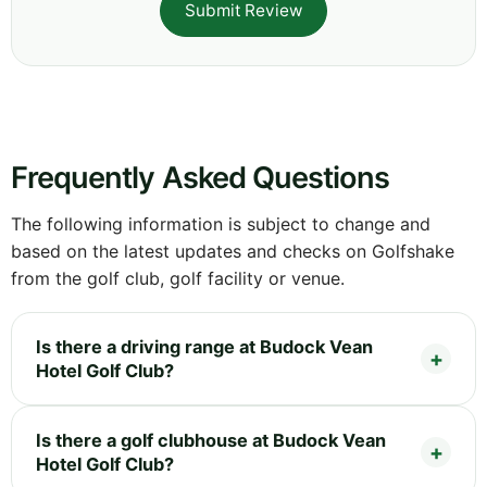
Submit Review
Frequently Asked Questions
The following information is subject to change and
based on the latest updates and checks on Golfshake
from the golf club, golf facility or venue.
Is there a driving range at Budock Vean
Hotel Golf Club?
Is there a golf clubhouse at Budock Vean
Hotel Golf Club?