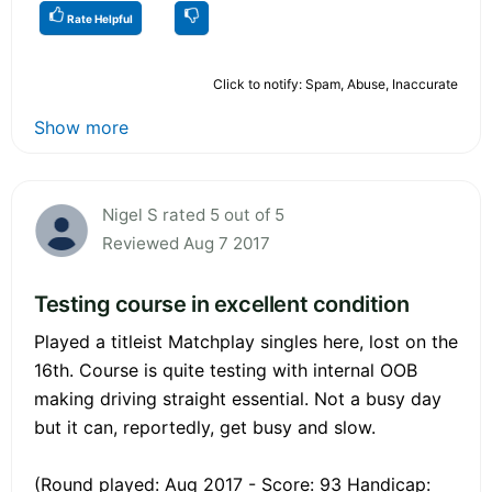
Rate Helpful
Click to notify: Spam, Abuse, Inaccurate
Show more
Nigel S rated 5 out of 5
Reviewed Aug 7 2017
Testing course in excellent condition
Played a titleist Matchplay singles here, lost on the
16th. Course is quite testing with internal OOB
making driving straight essential. Not a busy day
but it can, reportedly, get busy and slow.
(Round played: Aug 2017 - Score: 93 Handicap: