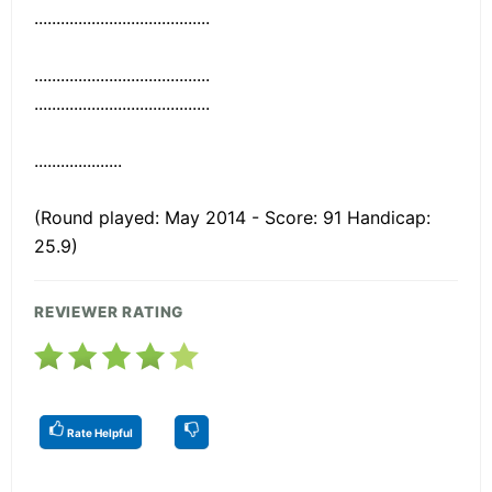
........................................
........................................
........................................
....................
(Round played: May 2014 - Score: 91 Handicap:
25.9)
REVIEWER RATING
Rate Helpful