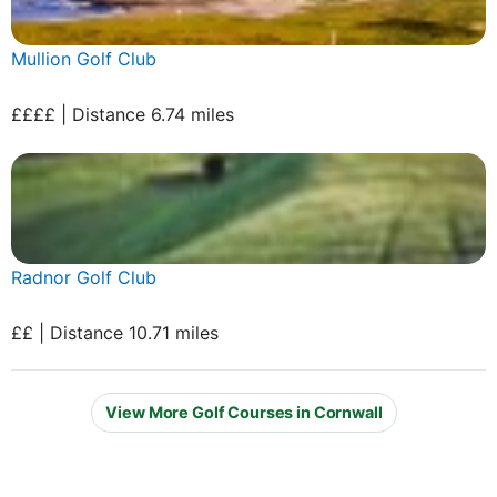
Mullion Golf Club
££££ | Distance 6.74 miles
Radnor Golf Club
££ | Distance 10.71 miles
View More Golf Courses in Cornwall