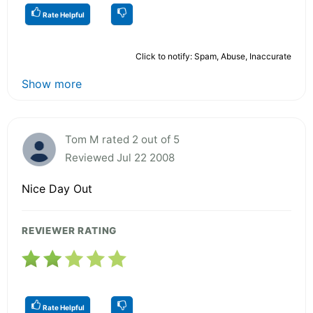
Rate Helpful
Click to notify: Spam, Abuse, Inaccurate
Show more
Tom M rated 2 out of 5
Reviewed Jul 22 2008
Nice Day Out
REVIEWER RATING
Rate Helpful