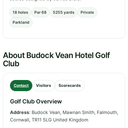
18 holes
Par 68
5255 yards
Private
Parkland
About Budock Vean Hotel Golf
Club
Contact
Visitors
Scorecards
Golf Club Overview
Address
:
Budock Vean, Mawnan Smith, Falmouth
,
Cornwall
,
TR11 5LG
United Kingdom