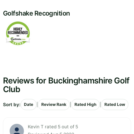
Golfshake Recognition
Reviews for Buckinghamshire Golf
Club
Sort by:
|
|
|
Date
Review Rank
Rated High
Rated Low
Kevin T rated 5 out of 5