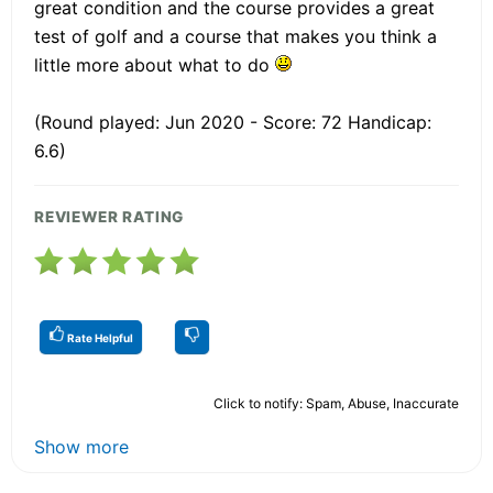
great condition and the course provides a great
test of golf and a course that makes you think a
little more about what to do
(Round played: Jun 2020 - Score: 72 Handicap:
6.6)
REVIEWER RATING
Rate Helpful
Click to notify: Spam, Abuse, Inaccurate
Show more