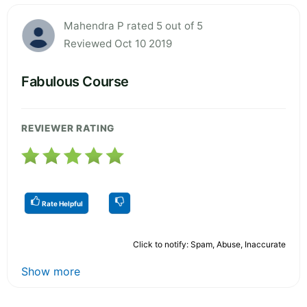
Mahendra P rated 5 out of 5
Reviewed Oct 10 2019
Fabulous Course
REVIEWER RATING
Rate Helpful
Click to notify: Spam, Abuse, Inaccurate
Show more