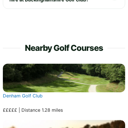
Nearby Golf Courses
Denham Golf Club
£££££ | Distance 1.28 miles