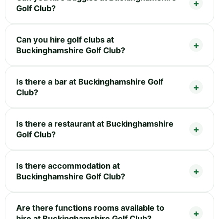
Golf Club?
Can you hire golf clubs at
Buckinghamshire Golf Club?
Is there a bar at Buckinghamshire Golf
Club?
Is there a restaurant at Buckinghamshire
Golf Club?
Is there accommodation at
Buckinghamshire Golf Club?
Are there functions rooms available to
hire at Buckinghamshire Golf Club?