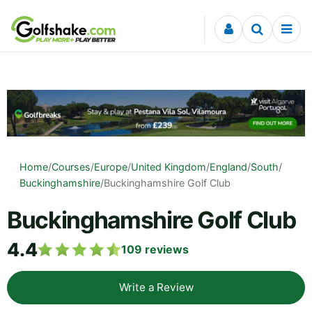
Skip to content
Home
/
Courses
/
Europe
/
United Kingdom
/
England
/
South
/
Buckinghamshire
/
Buckinghamshire Golf Club
Buckinghamshire Golf Club
4.4
109
reviews
Write a Review