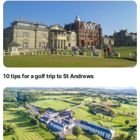
10 tips for a golf trip to St Andrews