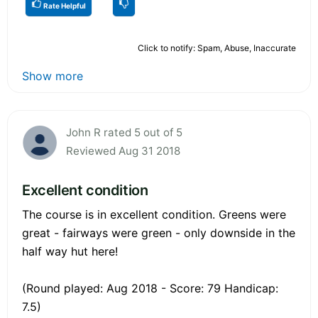
Rate Helpful
Click to notify: Spam, Abuse, Inaccurate
Show more
John R rated 5 out of 5
Reviewed Aug 31 2018
Excellent condition
The course is in excellent condition. Greens were
great - fairways were green - only downside in the
half way hut here!
(Round played: Aug 2018 - Score: 79 Handicap:
7.5)