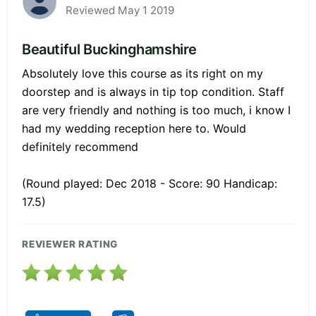
Reviewed May 1 2019
Beautiful Buckinghamshire
Absolutely love this course as its right on my
doorstep and is always in tip top condition. Staff
are very friendly and nothing is too much, i know I
had my wedding reception here to. Would
definitely recommend
(Round played: Dec 2018 - Score: 90 Handicap:
17.5)
REVIEWER RATING