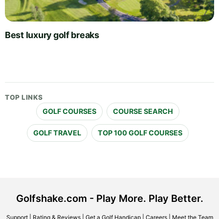
Best luxury golf breaks
TOP LINKS
GOLF COURSES
COURSE SEARCH
GOLF TRAVEL
TOP 100 GOLF COURSES
Golfshake.com - Play More. Play Better.
Support
|
Rating & Reviews
|
Get a Golf Handicap
|
Careers
|
Meet the Team