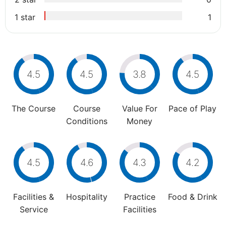
1 star
1
4.5
4.5
3.8
4.5
The Course
Course
Value For
Pace of Play
Conditions
Money
4.5
4.6
4.3
4.2
Facilities &
Hospitality
Practice
Food & Drink
Service
Facilities