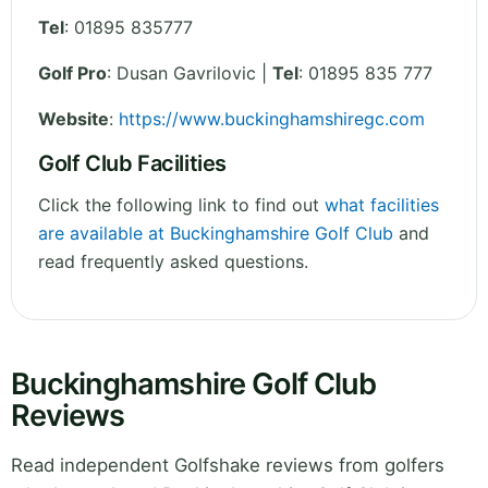
Tel
:
01895 835777
Golf Pro
: Dusan Gavrilovic |
Tel
: 01895 835 777
Website
:
https://www.buckinghamshiregc.com
Golf Club Facilities
Click the following link to find out
what facilities
are available at Buckinghamshire Golf Club
and
read frequently asked questions.
Buckinghamshire Golf Club
Reviews
Read independent Golfshake reviews from golfers