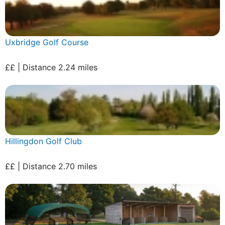
Uxbridge Golf Course
££ | Distance 2.24 miles
Hillingdon Golf Club
££ | Distance 2.70 miles