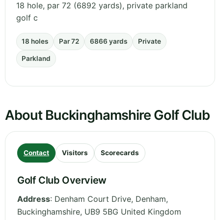
18 hole, par 72 (6892 yards), private parkland
golf c
18 holes
Par 72
6866 yards
Private
Parkland
About Buckinghamshire Golf Club
Contact
Visitors
Scorecards
Golf Club Overview
Address
:
Denham Court Drive, Denham
,
Buckinghamshire
,
UB9 5BG
United Kingdom