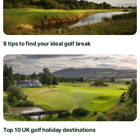
8 tips to find your ideal golf break
Top 10 UK golf holiday destinations