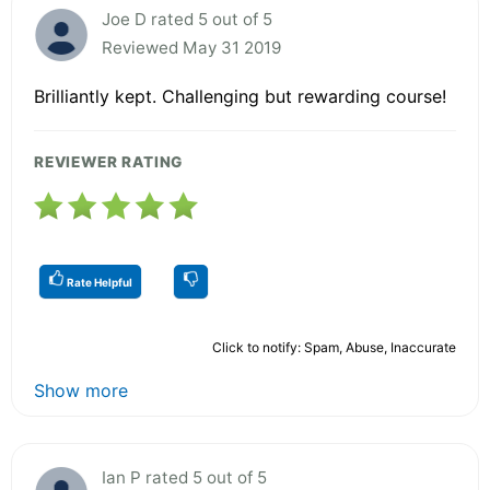
Joe D rated 5 out of 5
Reviewed May 31 2019
Brilliantly kept. Challenging but rewarding course!
REVIEWER RATING
Rate Helpful
Click to notify: Spam, Abuse, Inaccurate
Show more
Ian P rated 5 out of 5