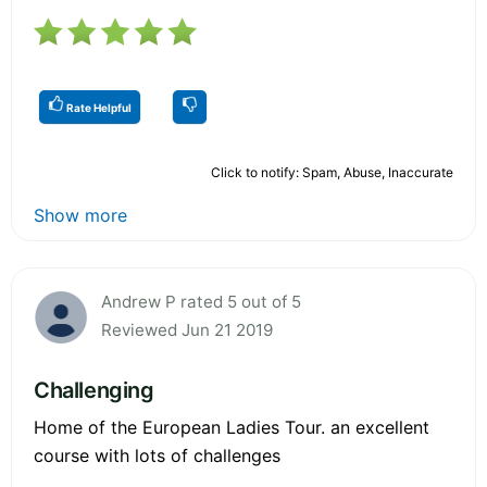
Rate Helpful
Click to notify: Spam, Abuse, Inaccurate
Show more
Andrew P rated 5 out of 5
Reviewed Jun 21 2019
Challenging
Home of the European Ladies Tour. an excellent
course with lots of challenges