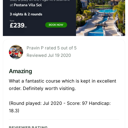
Pravin P rated 5 out of 5
Reviewed Jul 19 2020
Amazing
What a fantastic course which is kept in excellent
order. Definitely worth visiting.
(Round played: Jul 2020 - Score: 97 Handicap:
18.3)
REVIEWER RATING