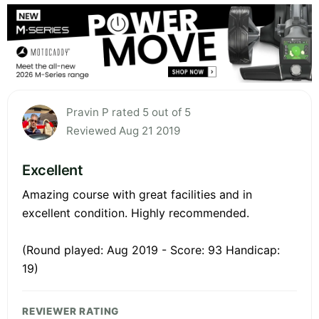
Pravin P rated 5 out of 5
Reviewed Aug 21 2019
Excellent
Amazing course with great facilities and in
excellent condition. Highly recommended.
(Round played: Aug 2019 - Score: 93 Handicap:
19)
REVIEWER RATING