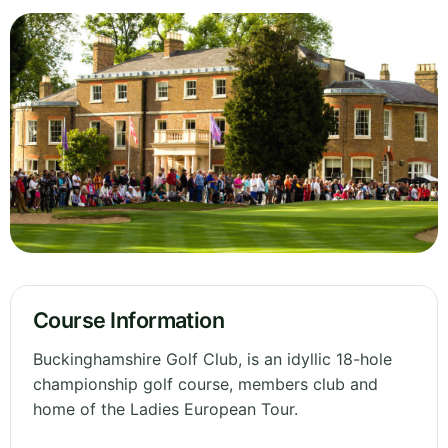
Course Information
Buckinghamshire Golf Club, is an idyllic 18-hole
championship golf course, members club and
home of the Ladies European Tour.