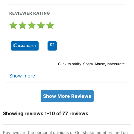
REVIEWER RATING
Rate Helpful
Click to notify: Spam, Abuse, Inaccurate
Show more
Show More Reviews
Showing reviews 1-10 of 77 reviews
Reviews are the personal opinions of Golfshake members and do