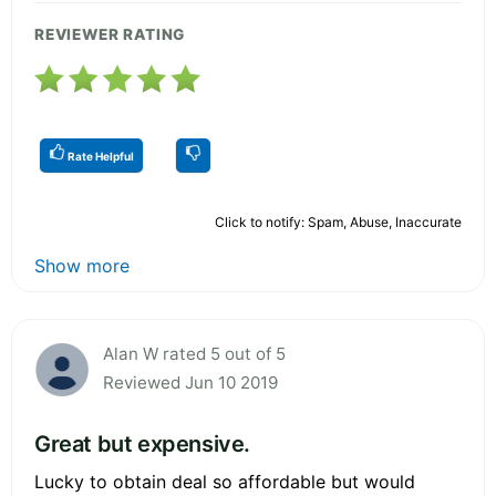
REVIEWER RATING
Rate Helpful
Click to notify: Spam, Abuse, Inaccurate
Show more
Alan W rated 5 out of 5
Reviewed Jun 10 2019
Great but expensive.
Lucky to obtain deal so affordable but would