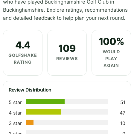
who have played Buckinghamshire Golf Club in
Buckinghamshire. Explore ratings, recommendations
and detailed feedback to help plan your next round.
100%
4.4
109
WOULD
GOLFSHAKE
REVIEWS
PLAY
RATING
AGAIN
Review Distribution
5 star
51
4 star
47
3 star
10
2 star
0