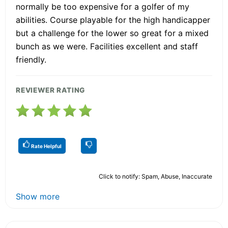
normally be too expensive for a golfer of my
abilities. Course playable for the high handicapper
but a challenge for the lower so great for a mixed
bunch as we were. Facilities excellent and staff
friendly.
REVIEWER RATING
Rate Helpful
Click to notify: Spam, Abuse, Inaccurate
Show more