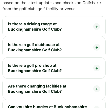
based on the latest updates and checks on Golfshake
from the golf club, golf facility or venue.
Is there a driving range at
Buckinghamshire Golf Club?
Is there a golf clubhouse at
Buckinghamshire Golf Club?
Is there a golf pro shop at
Buckinghamshire Golf Club?
Are there changing facilities at
Buckinghamshire Golf Club?
Can you hire buggies at Buckinghamshire