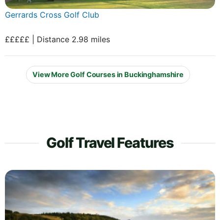
Gerrards Cross Golf Club
£££££ | Distance 2.98 miles
View More Golf Courses in Buckinghamshire
Golf Travel Features