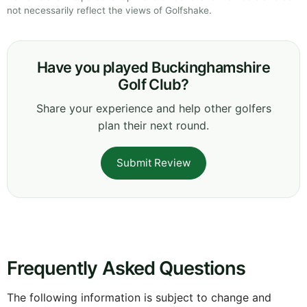
not necessarily reflect the views of Golfshake.
Have you played Buckinghamshire
Golf Club?
Share your experience and help other golfers
plan their next round.
Submit Review
Frequently Asked Questions
The following information is subject to change and