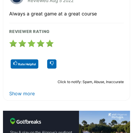
Reviewed Aug 5 2022
Always a great game at a great course
REVIEWER RATING
Rate Helpful
Click to notify: Spam, Abuse, Inaccurate
Show more