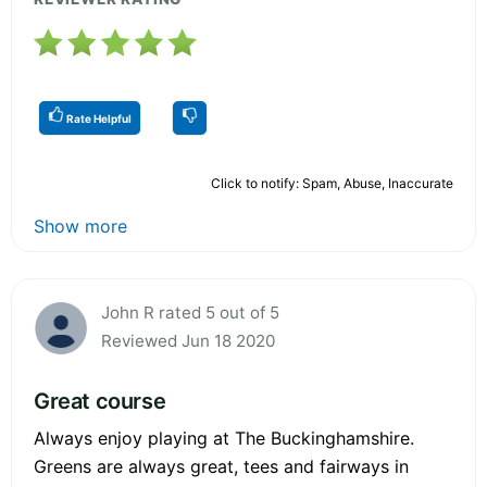
Rate Helpful
Click to notify: Spam, Abuse, Inaccurate
Show more
John R rated 5 out of 5
Reviewed Jun 18 2020
Great course
Always enjoy playing at The Buckinghamshire.
Greens are always great, tees and fairways in