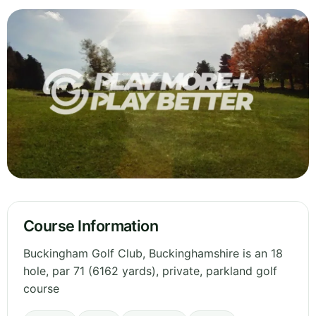
Course Information
Buckingham Golf Club, Buckinghamshire is an 18
hole, par 71 (6162 yards), private, parkland golf
course