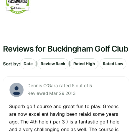
Reviews for Buckingham Golf Club
Sort by:
|
|
|
Date
Review Rank
Rated High
Rated Low
Dennis O'Gara rated 5 out of 5
Reviewed Mar 29 2013
Superb golf course and great fun to play. Greens
are now excellent having been relaid some years
ago. The 4th hole ( par 3 ) is a fantastic golf hole
and a very challenging one as well. The course is