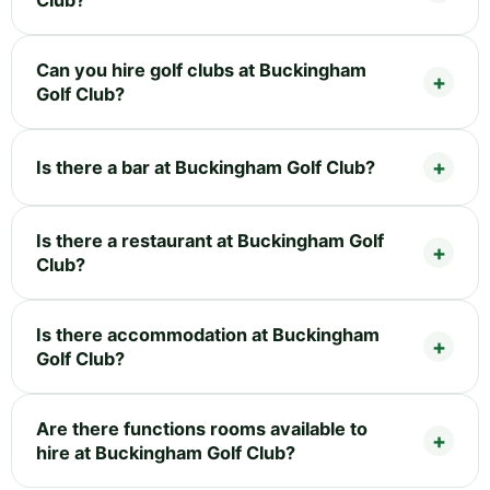
Can you hire golf clubs at Buckingham
Golf Club?
Is there a bar at Buckingham Golf Club?
Is there a restaurant at Buckingham Golf
Club?
Is there accommodation at Buckingham
Golf Club?
Are there functions rooms available to
hire at Buckingham Golf Club?