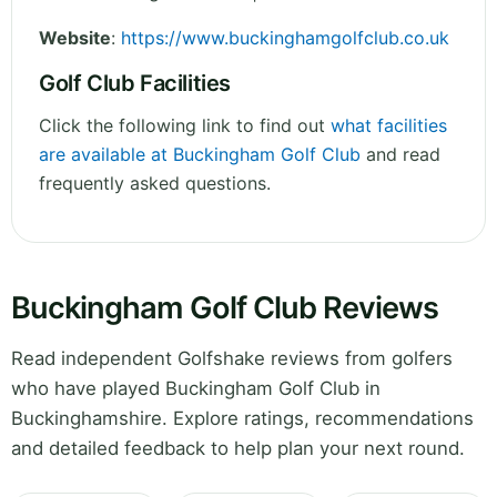
Website
:
https://www.buckinghamgolfclub.co.uk
Golf Club Facilities
Click the following link to find out
what facilities
are available at Buckingham Golf Club
and read
frequently asked questions.
Buckingham Golf Club Reviews
Read independent Golfshake reviews from golfers
who have played Buckingham Golf Club in
Buckinghamshire. Explore ratings, recommendations
and detailed feedback to help plan your next round.