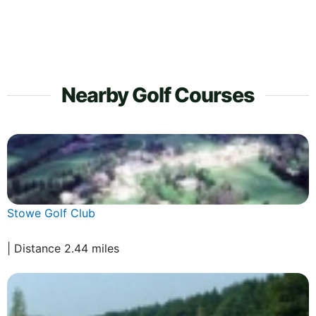
Nearby Golf Courses
Stowe Golf Club
| Distance 2.44 miles