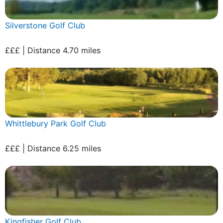
Silverstone Golf Club
£££ | Distance 4.70 miles
Whittlebury Park Golf Club
£££ | Distance 6.25 miles
Kingfisher Golf Club