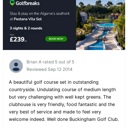
Brian A rated 5 out of 5
Reviewed Sep 12 2014
A beautiful golf course set in outstanding
countryside. Undulating course of medium length
but very challenging with well kept greens. The
clubhouse is very friendly, food fantastic and the
very best of service and made to feel very
welcome indeed. Well done Buckingham Golf Club.