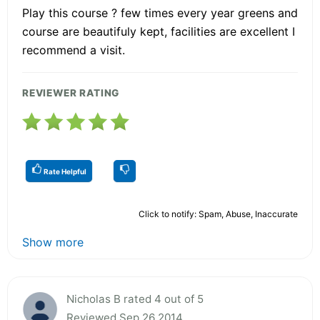
Play this course ? few times every year greens and
course are beautifuly kept, facilities are excellent I
recommend a visit.
REVIEWER RATING
Rate Helpful
Click to notify: Spam, Abuse, Inaccurate
Show more
Nicholas B rated 4 out of 5
Reviewed Sep 26 2014