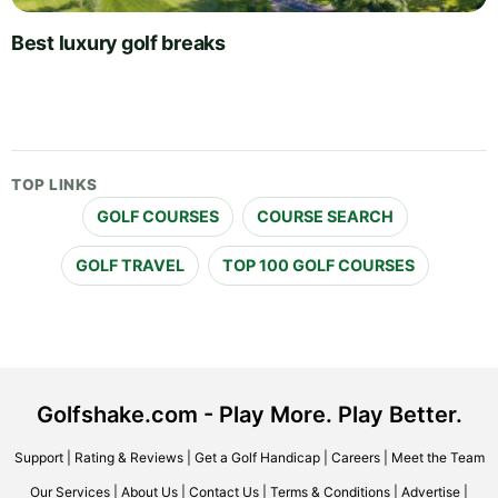
Best luxury golf breaks
TOP LINKS
GOLF COURSES
COURSE SEARCH
GOLF TRAVEL
TOP 100 GOLF COURSES
Golfshake.com - Play More. Play Better.
Support
|
Rating & Reviews
|
Get a Golf Handicap
|
Careers
|
Meet the Team
Our Services
|
About Us
|
Contact Us
|
Terms & Conditions
|
Advertise
|