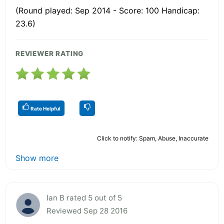
(Round played: Sep 2014 - Score: 100 Handicap:
23.6)
REVIEWER RATING
Rate Helpful
Click to notify: Spam, Abuse, Inaccurate
Show more
Ian B rated 5 out of 5
Reviewed Sep 28 2016