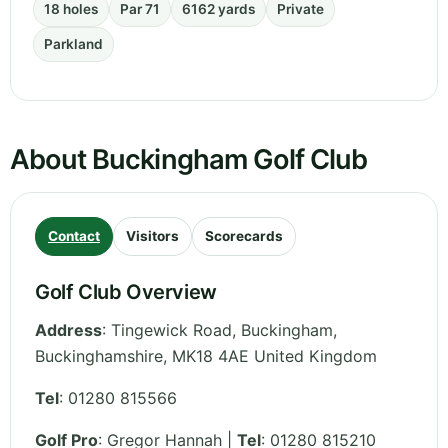
18 holes
Par 71
6162 yards
Private
Parkland
About Buckingham Golf Club
Contact
Visitors
Scorecards
Golf Club Overview
Address
:
Tingewick Road, Buckingham
,
Buckinghamshire
,
MK18 4AE
United Kingdom
Tel
:
01280 815566
Golf Pro
: Gregor Hannah |
Tel
: 01280 815210