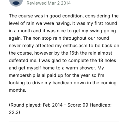
Reviewed Mar 2 2014
The course was in good condition, considering the
level of rain we were having. It was my first round
in a month and it was nice to get my swing going
again. The non stop rain throughout our round
never really affected my enthusiasm to be back on
the course, however by the 15th the rain almost
defeated me. I was glad to complete the 18 holes
and get myself home to a warm shower. My
membership is al paid up for the year so I'm
looking to drive my handicap down in the coming
months.
(Round played: Feb 2014 - Score: 99 Handicap:
22.3)