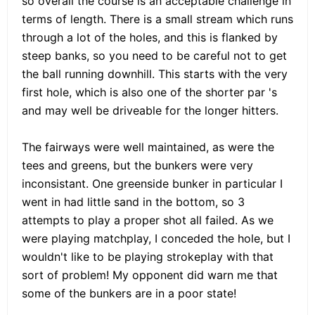
so overall the course is an acceptable challenge in
terms of length. There is a small stream which runs
through a lot of the holes, and this is flanked by
steep banks, so you need to be careful not to get
the ball running downhill. This starts with the very
first hole, which is also one of the shorter par 's
and may well be driveable for the longer hitters.
The fairways were well maintained, as were the
tees and greens, but the bunkers were very
inconsistant. One greenside bunker in particular I
went in had little sand in the bottom, so 3
attempts to play a proper shot all failed. As we
were playing matchplay, I conceded the hole, but I
wouldn't like to be playing strokeplay with that
sort of problem! My opponent did warn me that
some of the bunkers are in a poor state!