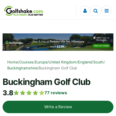
Skip to content
Home
/
Courses
/
Europe
/
United Kingdom
/
England
/
South
/
Buckinghamshire
/
Buckingham Golf Club
Buckingham Golf Club
3.8
77
reviews
Write a Review