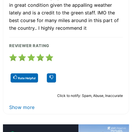
in great condition given the appalling weather
lately and is a credit to the green staff. IMO the
best course for many miles around in this part of
the country.. I highly recommend it
REVIEWER RATING
Rate Helpful
Click to notify: Spam, Abuse, Inaccurate
Show more