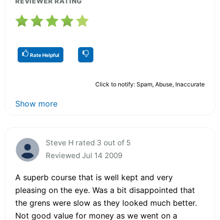
REVIEWER RATING
Rate Helpful
Click to notify: Spam, Abuse, Inaccurate
Show more
Steve H rated 3 out of 5
Reviewed Jul 14 2009
A superb course that is well kept and very
pleasing on the eye. Was a bit disappointed that
the grens were slow as they looked much better.
Not good value for money as we went on a