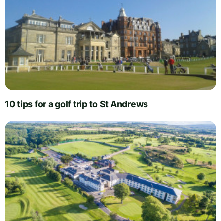
10 tips for a golf trip to St Andrews