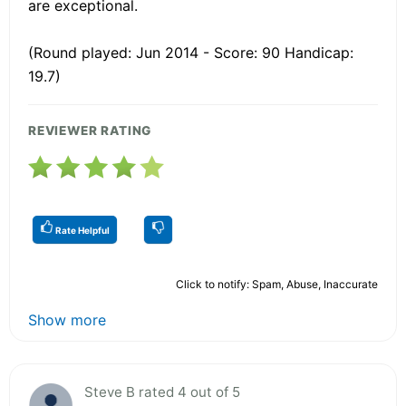
are exceptional.
(Round played: Jun 2014 - Score: 90 Handicap:
19.7)
REVIEWER RATING
Rate Helpful
Click to notify: Spam, Abuse, Inaccurate
Show more
Steve B rated 4 out of 5