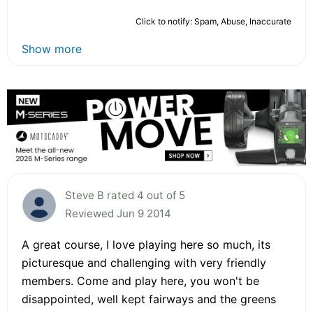
Click to notify: Spam, Abuse, Inaccurate
Show more
Steve B rated 4 out of 5
Reviewed Jun 9 2014
A great course, I love playing here so much, its
picturesque and challenging with very friendly
members. Come and play here, you won't be
disappointed, well kept fairways and the greens