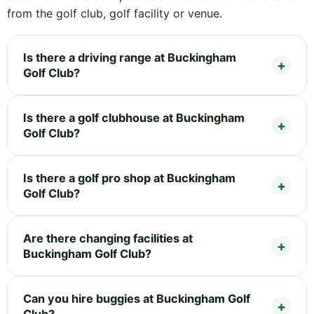
from the golf club, golf facility or venue.
Is there a driving range at Buckingham
Golf Club?
Is there a golf clubhouse at Buckingham
Golf Club?
Is there a golf pro shop at Buckingham
Golf Club?
Are there changing facilities at
Buckingham Golf Club?
Can you hire buggies at Buckingham Golf
Club?