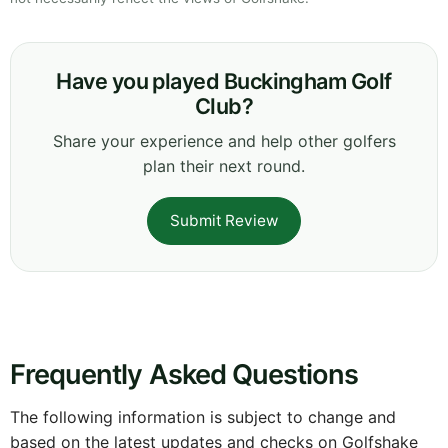
Have you played Buckingham Golf
Club?
Share your experience and help other golfers
plan their next round.
Submit Review
Frequently Asked Questions
The following information is subject to change and
based on the latest updates and checks on Golfshake