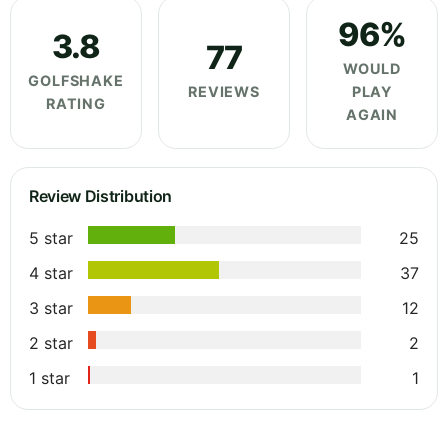
96%
3.8
77
WOULD
GOLFSHAKE
REVIEWS
PLAY
RATING
AGAIN
Review Distribution
5 star
25
4 star
37
3 star
12
2 star
2
1 star
1