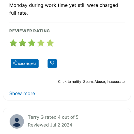
Monday during work time yet still were charged
full rate.
REVIEWER RATING
Rate Helpful
Click to notify: Spam, Abuse, Inaccurate
Show more
Terry G rated 4 out of 5
Reviewed Jul 2 2024