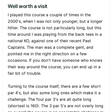
Well worth a visit
I played this course a couple of times in the
2000's, when I was not only younger, but a longer
hitter. The course is not particularly long, but this
time around I was playing from the back tees in a
national KO, against one of their recent Past
Captains. The man was a complete gent, and
pointed me in the right direction on a few
occasions. If you don't have someone who knows
their way around the course, you can end up in a
fair bit of trouble.
Turning to the course itself, there are a few short
par 4's, but also some long ones which make it a
challenge. The four par 3's are all quite long
(shortest is 160). The 3 par 5's are not overly long