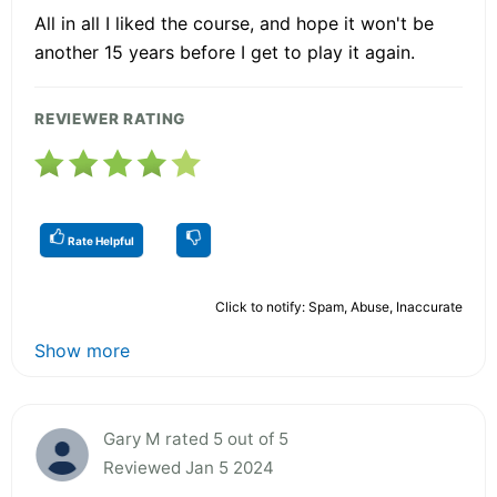
All in all I liked the course, and hope it won't be
another 15 years before I get to play it again.
REVIEWER RATING
Rate Helpful
Click to notify: Spam, Abuse, Inaccurate
Show more
Gary M rated 5 out of 5
Reviewed Jan 5 2024