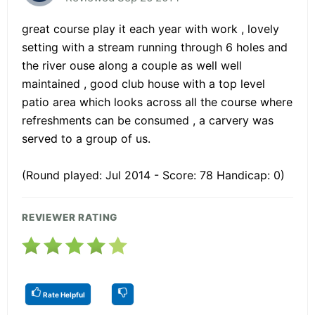
great course play it each year with work , lovely
setting with a stream running through 6 holes and
the river ouse along a couple as well well
maintained , good club house with a top level
patio area which looks across all the course where
refreshments can be consumed , a carvery was
served to a group of us.
(Round played: Jul 2014 - Score: 78 Handicap: 0)
REVIEWER RATING
Rate Helpful