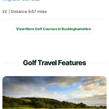
££ | Distance 6.67 miles
View More Golf Courses in Buckinghamshire
Golf Travel Features