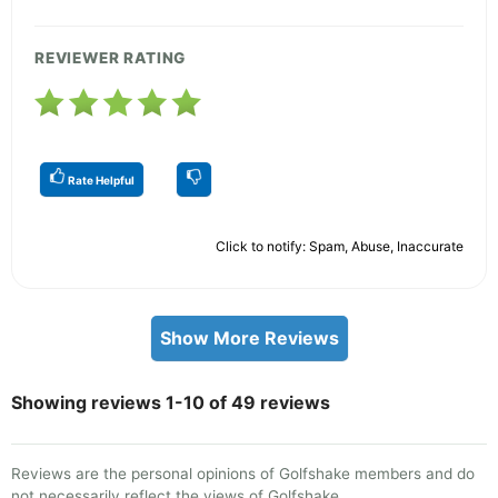
REVIEWER RATING
Rate Helpful
Click to notify: Spam, Abuse, Inaccurate
Show More Reviews
Showing reviews 1-10 of 49 reviews
Reviews are the personal opinions of Golfshake members and do
not necessarily reflect the views of Golfshake.