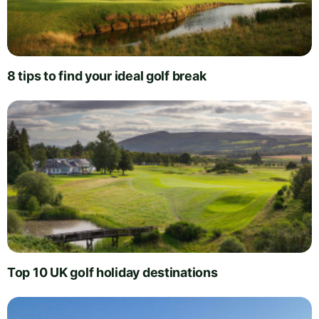
8 tips to find your ideal golf break
Top 10 UK golf holiday destinations