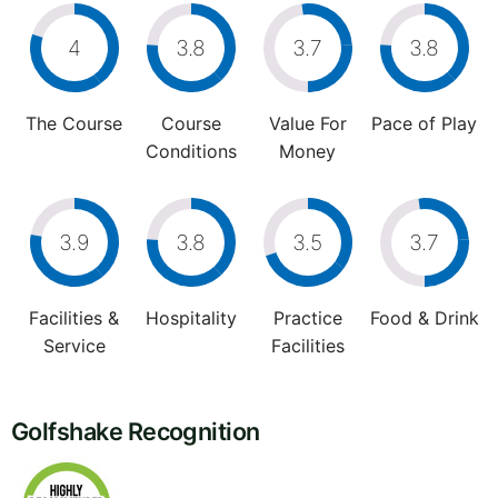
4
3.8
3.7
3.8
The Course
Course
Value For
Pace of Play
Conditions
Money
3.9
3.8
3.5
3.7
Facilities &
Hospitality
Practice
Food & Drink
Service
Facilities
Golfshake Recognition