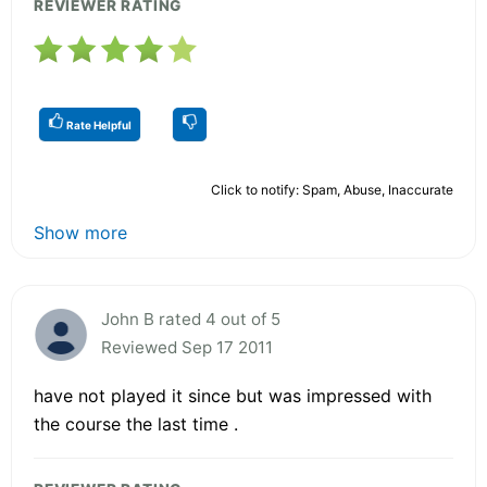
REVIEWER RATING
Rate Helpful
Click to notify: Spam, Abuse, Inaccurate
Show more
John B rated 4 out of 5
Reviewed Sep 17 2011
have not played it since but was impressed with
the course the last time .