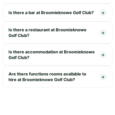
Is there a bar at Broomieknowe Golf Club?
Is there a restaurant at Broomieknowe
Golf Club?
Is there accommodation at Broomieknowe
Golf Club?
Are there functions rooms available to
hire at Broomieknowe Golf Club?