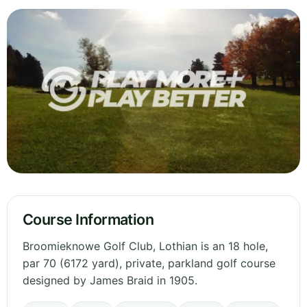
Course Information
Broomieknowe Golf Club, Lothian is an 18 hole,
par 70 (6172 yard), private, parkland golf course
designed by James Braid in 1905.