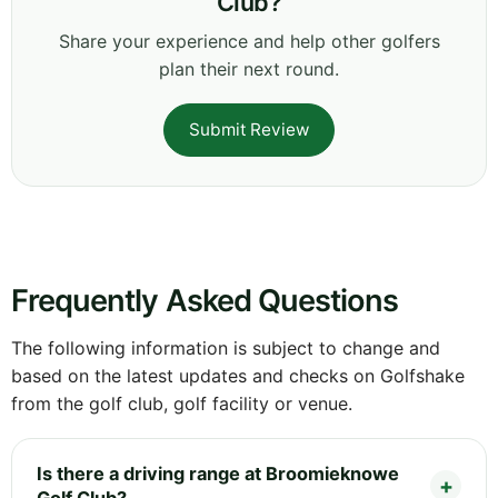
Club?
Share your experience and help other golfers
plan their next round.
Submit Review
Frequently Asked Questions
The following information is subject to change and
based on the latest updates and checks on Golfshake
from the golf club, golf facility or venue.
Is there a driving range at Broomieknowe
Golf Club?