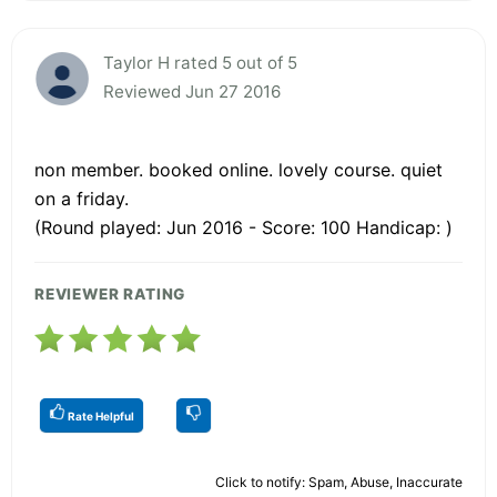
Taylor H rated 5 out of 5
Reviewed Jun 27 2016
non member. booked online. lovely course. quiet
on a friday.
(Round played: Jun 2016 - Score: 100 Handicap: )
REVIEWER RATING
Rate Helpful
Click to notify: Spam, Abuse, Inaccurate