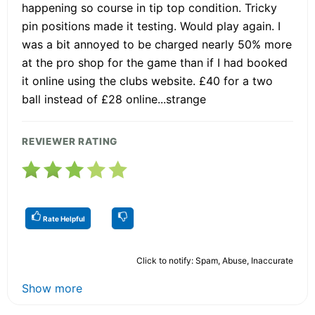
happening so course in tip top condition. Tricky
pin positions made it testing. Would play again. I
was a bit annoyed to be charged nearly 50% more
at the pro shop for the game than if I had booked
it online using the clubs website. £40 for a two
ball instead of £28 online...strange
REVIEWER RATING
Rate Helpful
Click to notify: Spam, Abuse, Inaccurate
Show more