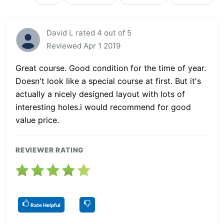
David L rated 4 out of 5
Reviewed Apr 1 2019
Great course. Good condition for the time of year.
Doesn't look like a special course at first. But it's
actually a nicely designed layout with lots of
interesting holes.i would recommend for good
value price.
REVIEWER RATING
Rate Helpful