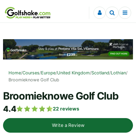
Skip to content
Home
/
Courses
/
Europe
/
United Kingdom
/
Scotland
/
Lothian
/
Broomieknowe Golf Club
Broomieknowe Golf Club
4.4
22
reviews
Write a Review