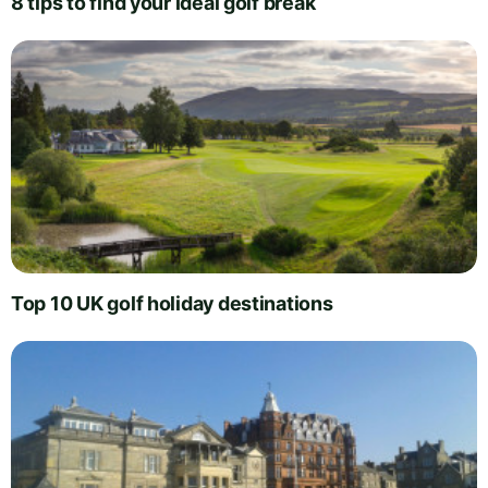
8 tips to find your ideal golf break
Top 10 UK golf holiday destinations