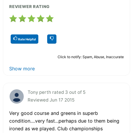
REVIEWER RATING
Rate Helpful
Click to notify: Spam, Abuse, Inaccurate
Show more
Tony perth rated 3 out of 5
Reviewed Jun 17 2015
Very good course and greens in superb
condition....very fast...perhaps due to them being
ironed as we played. Club championships