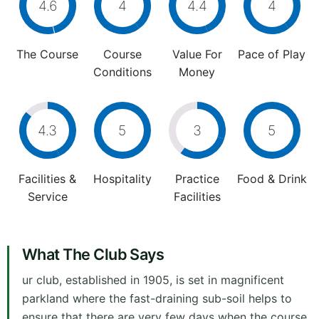
4.6
4
4.4
4
The Course
Course
Value For
Pace of Play
Conditions
Money
4.3
5
3
5
Facilities &
Hospitality
Practice
Food & Drink
Service
Facilities
What The Club Says
ur club, established in 1905, is set in magnificent
parkland where the fast-draining sub-soil helps to
ensure that there are very few days when the course