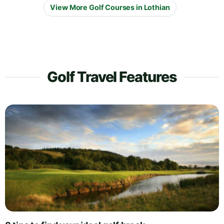
View More Golf Courses in Lothian
Golf Travel Features