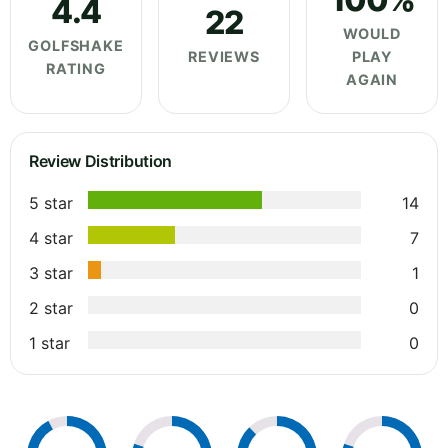
4.4
22
WOULD
GOLFSHAKE
REVIEWS
PLAY
RATING
AGAIN
Review Distribution
5 star
14
4 star
7
3 star
1
2 star
0
1 star
0