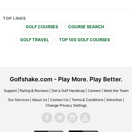
TOP LINKS
GOLF COURSES
COURSE SEARCH
GOLF TRAVEL
TOP 100 GOLF COURSES
Golfshake.com - Play More. Play Better.
Support
|
Rating & Reviews
|
Get a Golf Handicap
|
Careers
|
Meet the Team
Our Services
|
About Us
|
Contact Us
|
Terms & Conditions
|
Advertise
|
Change Privacy Settings