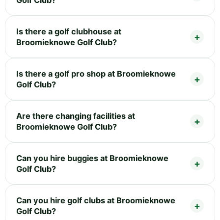
Is there a golf clubhouse at
Broomieknowe Golf Club?
Is there a golf pro shop at Broomieknowe
Golf Club?
Are there changing facilities at
Broomieknowe Golf Club?
Can you hire buggies at Broomieknowe
Golf Club?
Can you hire golf clubs at Broomieknowe
Golf Club?