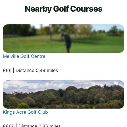
Nearby Golf Courses
Melville Golf Centre
£££ | Distance 0.48 miles
Kings Acre Golf Club
££££ | Distance 0.86 miles