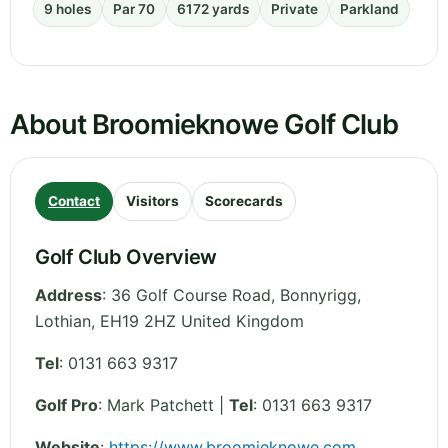
9 holes
Par 70
6172 yards
Private
Parkland
About Broomieknowe Golf Club
Contact
Visitors
Scorecards
Golf Club Overview
Address
:
36 Golf Course Road, Bonnyrigg
,
Lothian
,
EH19 2HZ
United Kingdom
Tel
:
0131 663 9317
Golf Pro
: Mark Patchett |
Tel
: 0131 663 9317
Website
:
https://www.broomieknowe.com