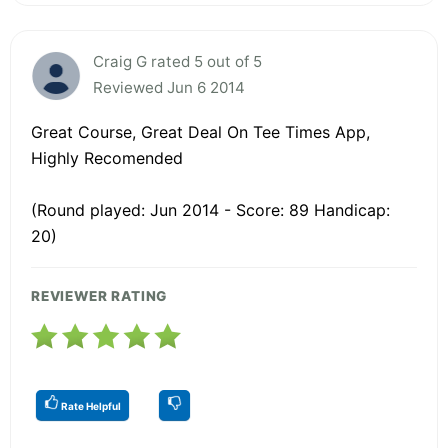
Craig G rated 5 out of 5
Reviewed Jun 6 2014
Great Course, Great Deal On Tee Times App,
Highly Recomended
(Round played: Jun 2014 - Score: 89 Handicap:
20)
REVIEWER RATING
Rate Helpful