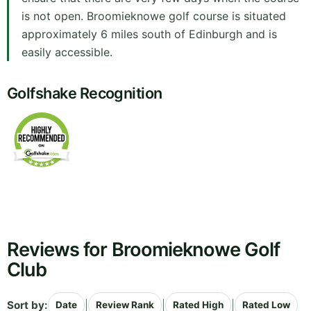
is not open. Broomieknowe golf course is situated
approximately 6 miles south of Edinburgh and is
easily accessible.
Golfshake Recognition
Reviews for Broomieknowe Golf
Club
Sort by:
|
|
|
Date
Review Rank
Rated High
Rated Low