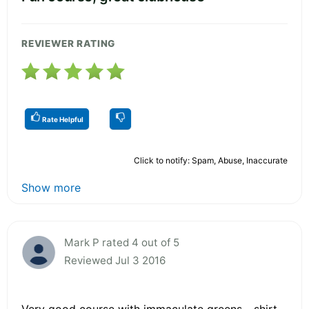
REVIEWER RATING
Rate Helpful
Click to notify: Spam, Abuse, Inaccurate
Show more
Mark P rated 4 out of 5
Reviewed Jul 3 2016
Very good course with immaculate greens - shirt