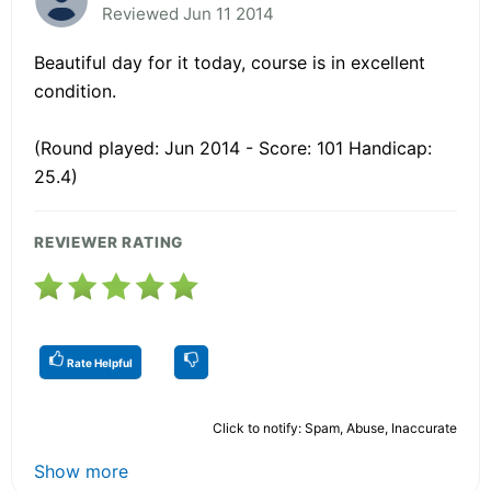
Reviewed Jun 11 2014
Beautiful day for it today, course is in excellent
condition.
(Round played: Jun 2014 - Score: 101 Handicap:
25.4)
REVIEWER RATING
Rate Helpful
Click to notify: Spam, Abuse, Inaccurate
Show more