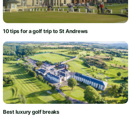
10 tips for a golf trip to St Andrews
Best luxury golf breaks