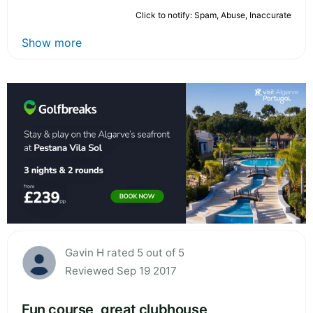
Click to notify: Spam, Abuse, Inaccurate
Show more
Gavin H rated 5 out of 5
Reviewed Sep 19 2017
Fun course, great clubhouse