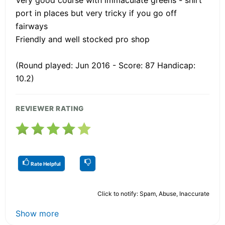
port in places but very tricky if you go off
fairways
Friendly and well stocked pro shop
(Round played: Jun 2016 - Score: 87 Handicap:
10.2)
REVIEWER RATING
Rate Helpful
Click to notify: Spam, Abuse, Inaccurate
Show more