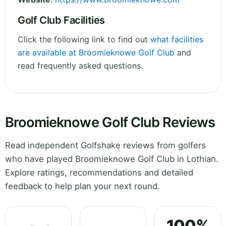
Golf Club Facilities
Click the following link to find out
what facilities
are available at Broomieknowe Golf Club
and
read frequently asked questions.
Broomieknowe Golf Club Reviews
Read independent Golfshake reviews from golfers
who have played Broomieknowe Golf Club in Lothian.
Explore ratings, recommendations and detailed
feedback to help plan your next round.
100%