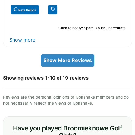
Rate Helpful
Click to notify: Spam, Abuse, Inaccurate
Show more
Show More Reviews
Showing reviews 1-10 of 19 reviews
Reviews are the personal opinions of Golfshake members and do
not necessarily reflect the views of Golfshake.
Have you played Broomieknowe Golf