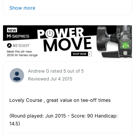
Show more
Andrew G rated 5 out of 5
Reviewed Jul 4 2015
Lovely Course , great value on tee-off times
(Round played: Jun 2015 - Score: 90 Handicap:
14.5)