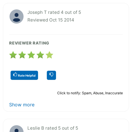
Joseph T rated 4 out of 5
Reviewed Oct 15 2014
REVIEWER RATING
Rate Helpful
Click to notify: Spam, Abuse, Inaccurate
Show more
Leslie B rated 5 out of 5