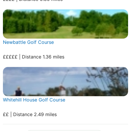
Newbattle Golf Course
£££££ | Distance 1.36 miles
Whitehill House Golf Course
££ | Distance 2.49 miles