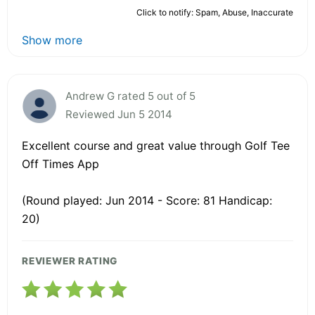
Click to notify: Spam, Abuse, Inaccurate
Show more
Andrew G rated 5 out of 5
Reviewed Jun 5 2014
Excellent course and great value through Golf Tee
Off Times App
(Round played: Jun 2014 - Score: 81 Handicap:
20)
REVIEWER RATING