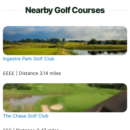
Nearby Golf Courses
Ingestre Park Golf Club
££££ | Distance 3.14 miles
The Chase Golf Club