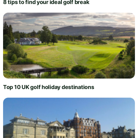
8 tips to find your ideal golf break
Top 10 UK golf holiday destinations