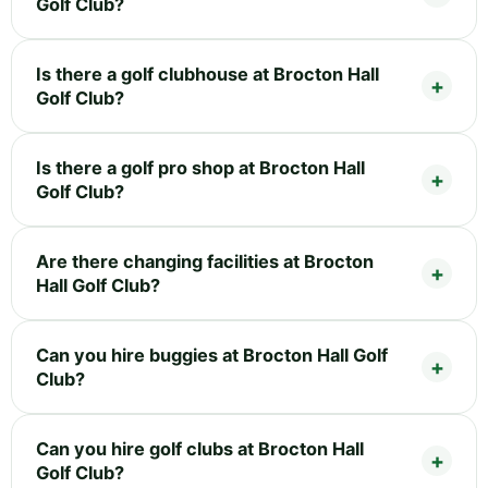
Golf Club?
Is there a golf clubhouse at Brocton Hall
Golf Club?
Is there a golf pro shop at Brocton Hall
Golf Club?
Are there changing facilities at Brocton
Hall Golf Club?
Can you hire buggies at Brocton Hall Golf
Club?
Can you hire golf clubs at Brocton Hall
Golf Club?