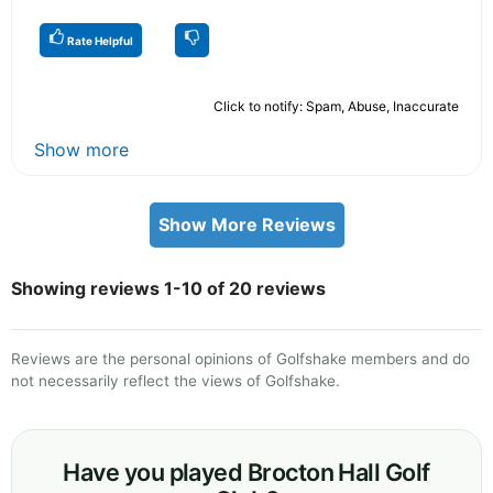
Rate Helpful
Click to notify: Spam, Abuse, Inaccurate
Show more
Show More Reviews
Showing reviews 1-10 of 20 reviews
Reviews are the personal opinions of Golfshake members and do
not necessarily reflect the views of Golfshake.
Have you played Brocton Hall Golf