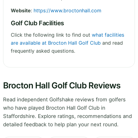
Website
:
https://www.broctonhall.com
Golf Club Facilities
Click the following link to find out
what facilities
are available at Brocton Hall Golf Club
and read
frequently asked questions.
Brocton Hall Golf Club Reviews
Read independent Golfshake reviews from golfers
who have played Brocton Hall Golf Club in
Staffordshire. Explore ratings, recommendations and
detailed feedback to help plan your next round.