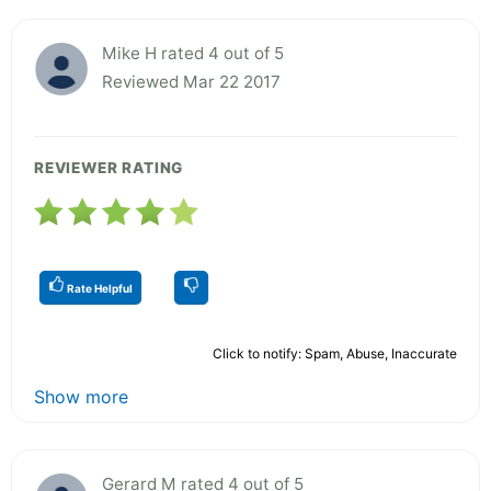
Mike H rated 4 out of 5
Reviewed Mar 22 2017
REVIEWER RATING
Rate Helpful
Click to notify: Spam, Abuse, Inaccurate
Show more
Gerard M rated 4 out of 5