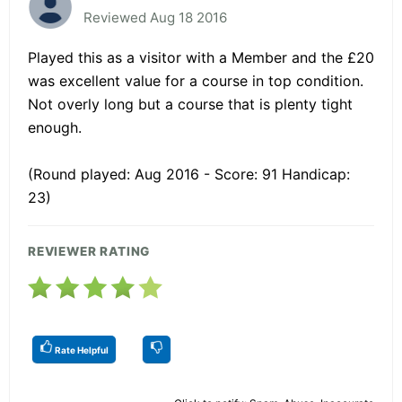
Reviewed Aug 18 2016
Played this as a visitor with a Member and the £20
was excellent value for a course in top condition.
Not overly long but a course that is plenty tight
enough.
(Round played: Aug 2016 - Score: 91 Handicap:
23)
REVIEWER RATING
Rate Helpful