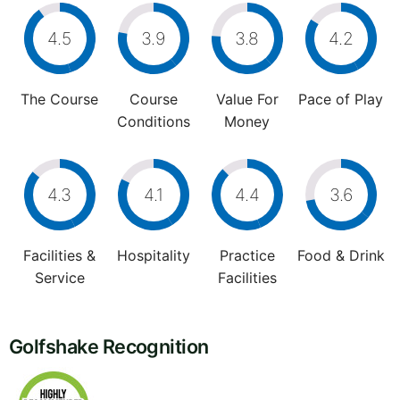
4.5
3.9
3.8
4.2
The Course
Course
Value For
Pace of Play
Conditions
Money
4.3
4.1
4.4
3.6
Facilities &
Hospitality
Practice
Food & Drink
Service
Facilities
Golfshake Recognition