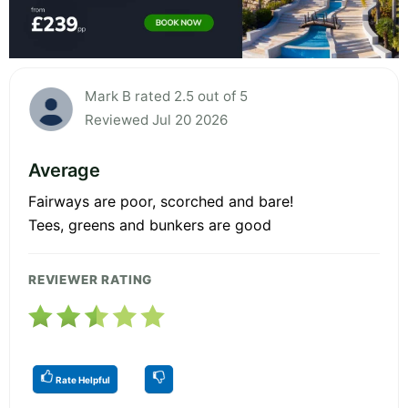
Mark B rated 2.5 out of 5
Reviewed Jul 20 2026
Average
Fairways are poor, scorched and bare!
Tees, greens and bunkers are good
REVIEWER RATING
Rate Helpful