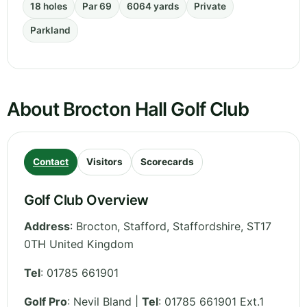
18 holes
Par 69
6064 yards
Private
Parkland
About Brocton Hall Golf Club
Contact
Visitors
Scorecards
Golf Club Overview
Address
:
Brocton, Stafford
,
Staffordshire
,
ST17
0TH
United Kingdom
Tel
:
01785 661901
Golf Pro
: Nevil Bland |
Tel
: 01785 661901 Ext.1