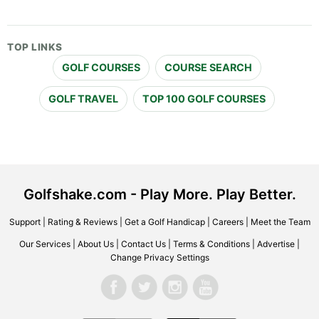
TOP LINKS
GOLF COURSES
COURSE SEARCH
GOLF TRAVEL
TOP 100 GOLF COURSES
Golfshake.com - Play More. Play Better.
Support
|
Rating & Reviews
|
Get a Golf Handicap
|
Careers
|
Meet the Team
Our Services
|
About Us
|
Contact Us
|
Terms & Conditions
|
Advertise
|
Change Privacy Settings