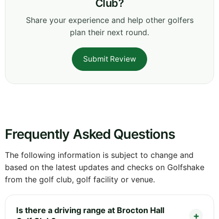
Club?
Share your experience and help other golfers
plan their next round.
Submit Review
Frequently Asked Questions
The following information is subject to change and
based on the latest updates and checks on Golfshake
from the golf club, golf facility or venue.
Is there a driving range at Brocton Hall