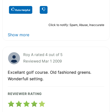
Rate Helpful
Click to notify: Spam, Abuse, Inaccurate
Show more
Roy A rated 4 out of 5
Reviewed Mar 1 2009
Excellant golf course. Old fashioned greens.
Wonderfull setting.
REVIEWER RATING