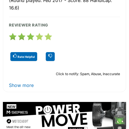
(Round played: Feb 2017 - Score: 88 Handicap:
16.6)
REVIEWER RATING
Rate Helpful
Click to notify: Spam, Abuse, Inaccurate
Show more