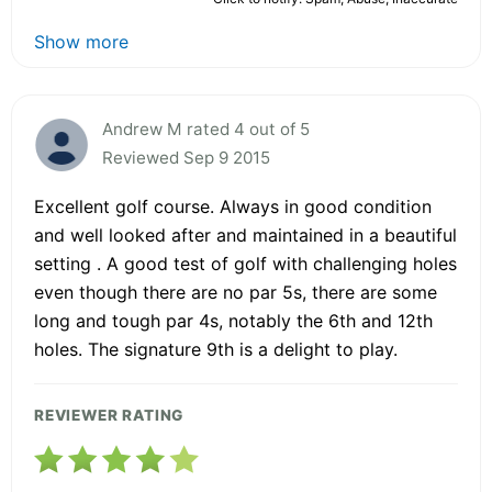
Show more
Andrew M rated 4 out of 5
Reviewed Sep 9 2015
Excellent golf course. Always in good condition
and well looked after and maintained in a beautiful
setting . A good test of golf with challenging holes
even though there are no par 5s, there are some
long and tough par 4s, notably the 6th and 12th
holes. The signature 9th is a delight to play.
REVIEWER RATING