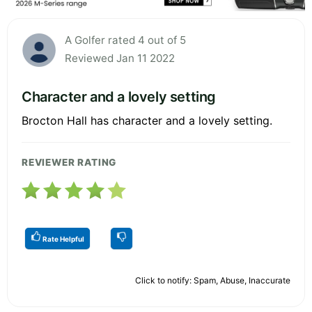
A Golfer rated 4 out of 5
Reviewed Jan 11 2022
Character and a lovely setting
Brocton Hall has character and a lovely setting.
REVIEWER RATING
Rate Helpful
Click to notify: Spam, Abuse, Inaccurate