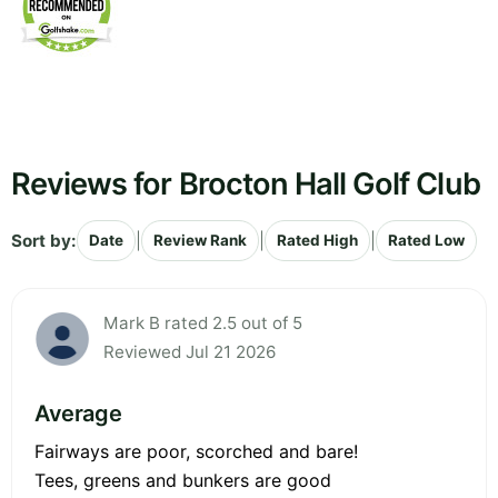
Reviews for Brocton Hall Golf Club
Sort by:
|
|
|
Date
Review Rank
Rated High
Rated Low
Mark B rated 2.5 out of 5
Reviewed Jul 21 2026
Average
Fairways are poor, scorched and bare!
Tees, greens and bunkers are good