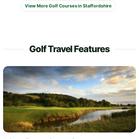
View More Golf Courses in Staffordshire
Golf Travel Features