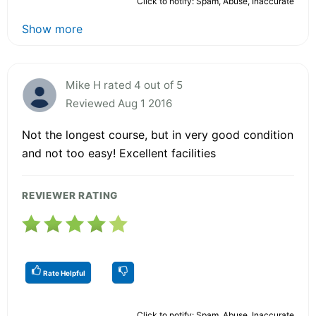
Click to notify: Spam, Abuse, Inaccurate
Show more
Mike H rated 4 out of 5
Reviewed Aug 1 2016
Not the longest course, but in very good condition
and not too easy! Excellent facilities
REVIEWER RATING
Rate Helpful
Click to notify: Spam, Abuse, Inaccurate