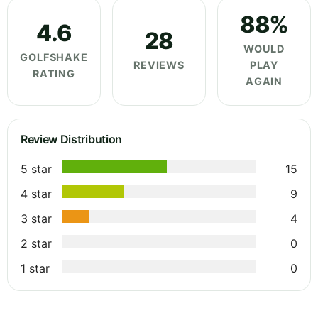
88%
4.6
28
WOULD
GOLFSHAKE
REVIEWS
PLAY
RATING
AGAIN
Review Distribution
5 star
15
4 star
9
3 star
4
2 star
0
1 star
0