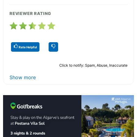
REVIEWER RATING
Rate Helpful
Click to notify: Spam, Abuse, Inaccurate
Show more