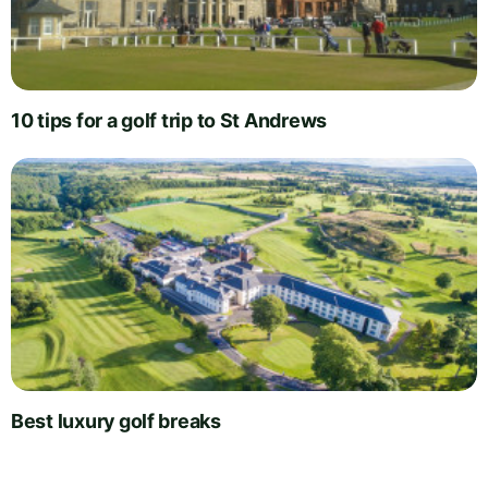
10 tips for a golf trip to St Andrews
Best luxury golf breaks