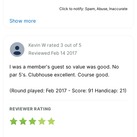
Click to notify: Spam, Abuse, Inaccurate
Show more
Kevin W rated 3 out of 5
Reviewed Feb 14 2017
I was a member's guest so value was good. No
par 5's. Clubhouse excellent. Course good.
(Round played: Feb 2017 - Score: 91 Handicap: 21)
REVIEWER RATING