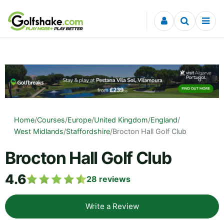
Skip to content
Home
/
Courses
/
Europe
/
United Kingdom
/
England
/
West Midlands
/
Staffordshire
/
Brocton Hall Golf Club
Brocton Hall Golf Club
4.6
28
reviews
Write a Review