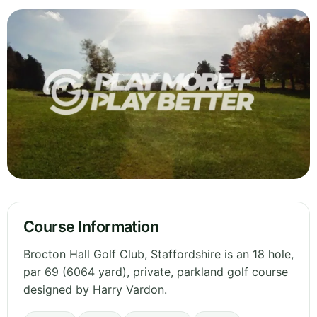
Course Information
Brocton Hall Golf Club, Staffordshire is an 18 hole,
par 69 (6064 yard), private, parkland golf course
designed by Harry Vardon.