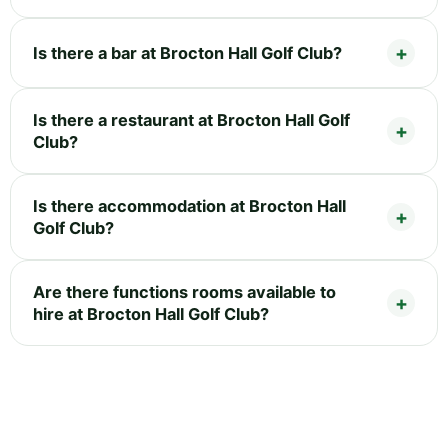
Is there a bar at Brocton Hall Golf Club?
Is there a restaurant at Brocton Hall Golf
Club?
Is there accommodation at Brocton Hall
Golf Club?
Are there functions rooms available to
hire at Brocton Hall Golf Club?