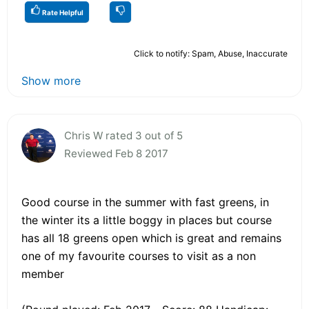
Rate Helpful
Click to notify: Spam, Abuse, Inaccurate
Show more
Chris W rated 3 out of 5
Reviewed Feb 8 2017
Good course in the summer with fast greens, in
the winter its a little boggy in places but course
has all 18 greens open which is great and remains
one of my favourite courses to visit as a non
member