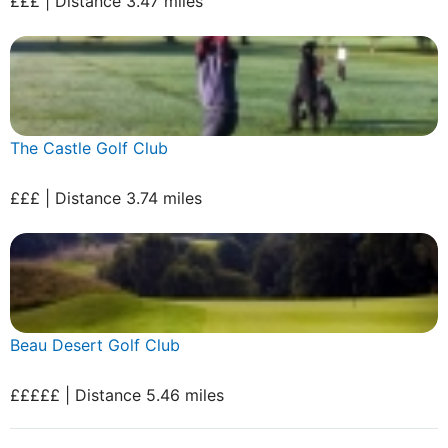
£££ | Distance 3.47 miles
The Castle Golf Club
£££ | Distance 3.74 miles
Beau Desert Golf Club
£££££ | Distance 5.46 miles