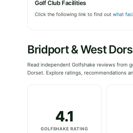
Golf Club Facilities
Click the following link to find out
what faci
Bridport & West Dors
Read independent Golfshake reviews from go
Dorset. Explore ratings, recommendations an
4.1
GOLFSHAKE RATING