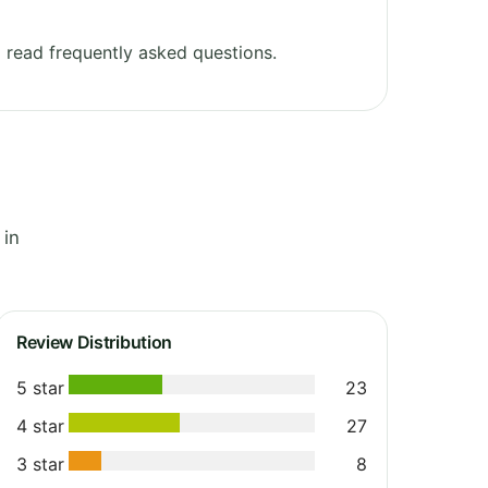
read frequently asked questions.
 in
Review Distribution
5 star
23
4 star
27
3 star
8