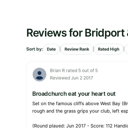
Reviews for Bridport
Sort by:
|
|
|
Date
Review Rank
Rated High
Brian R rated 5 out of 5
Reviewed Jun 2 2017
Broadchurch eat your heart out
Set on the famous cliffs above West Bay (Br
rough and the grass grips your club, left esp
(Round played: Jun 2017 - Score: 112 Handic