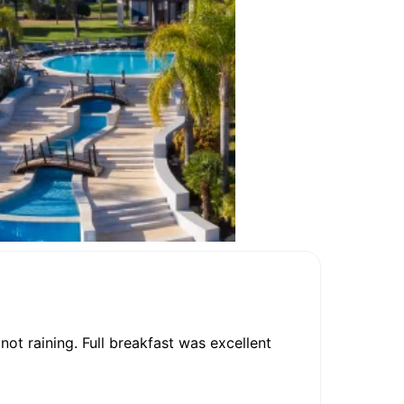
not raining. Full breakfast was excellent