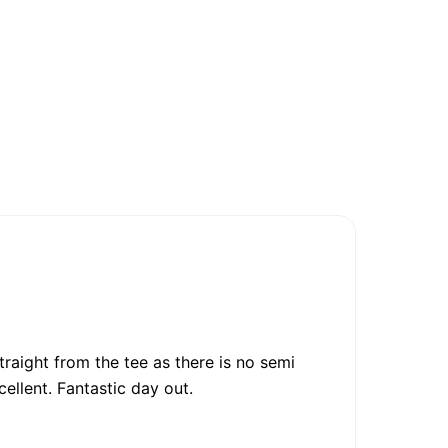
raight from the tee as there is no semi
cellent. Fantastic day out.