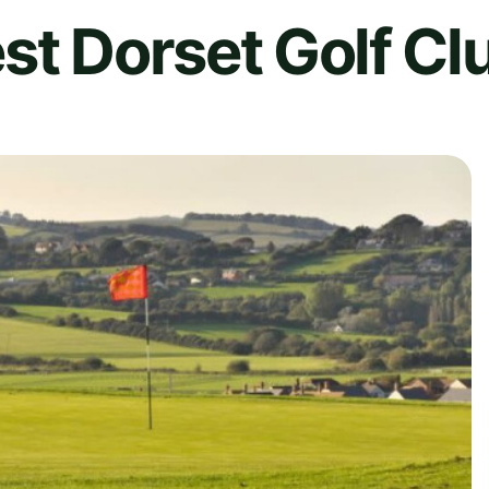
st Dorset Golf Cl