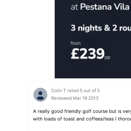
Colin T rated 5 out of 5
Reviewed Mar 19 2013
A really good friendly golf course but is ver
with loads of toast and coffees/teas I thor