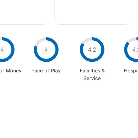
4
4
4.2
4.
For Money
Pace of Play
Facilities &
Hospit
Service