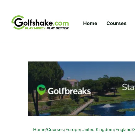
Skip to content
Home
Courses
Home
/
Courses
/
Europe
/
United Kingdom
/
England
/