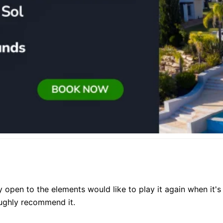
y open to the elements would like to play it again when it's 
oughly recommend it.