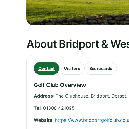
About Bridport & Wes
Contact
Visitors
Scorecards
Golf Club Overview
Address
:
The Clubhouse, Bridport
,
Dorset
,
Tel
:
01308 421095
Website
:
https://www.bridportgolfclub.co.