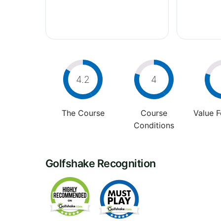
4.2
4
The Course
Course
Value 
Conditions
Golfshake Recognition