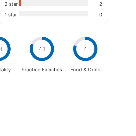
2 star
2
1 star
0
3
4.1
4
ality
Practice Facilities
Food & Drink