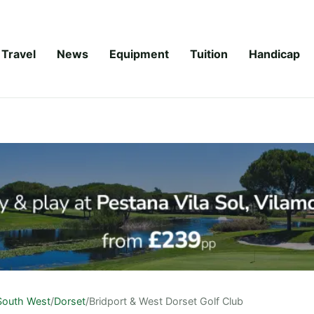
Travel
News
Equipment
Tuition
Handicap
South West
/
Dorset
/
Bridport & West Dorset Golf Club