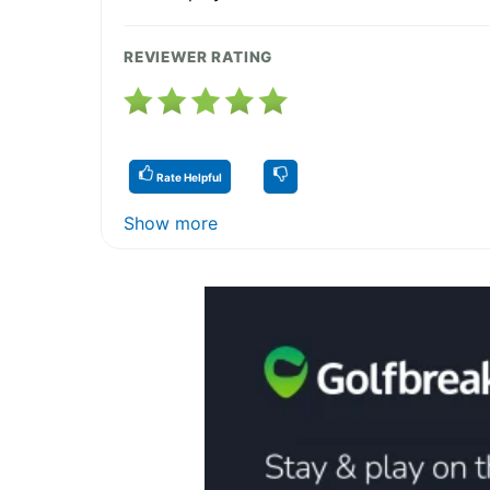
REVIEWER RATING
Rate Helpful
Show more