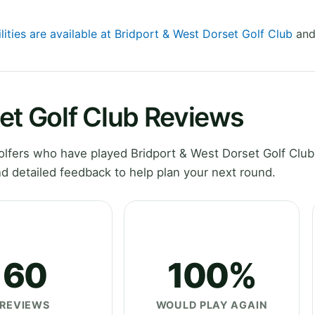
lities are available at Bridport & West Dorset Golf Club
and 
et Golf Club Reviews
lfers who have played Bridport & West Dorset Golf Club
d detailed feedback to help plan your next round.
60
100%
REVIEWS
WOULD PLAY AGAIN