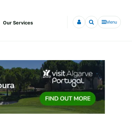
Menu
Our Services