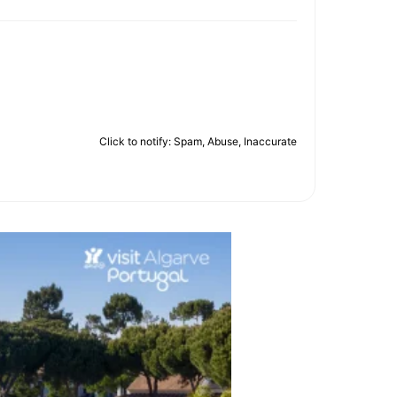
Click to notify: Spam, Abuse, Inaccurate