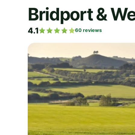
Bridport & We
4.1
60
reviews