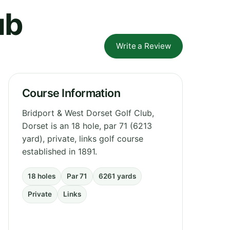
ub
Write a Review
Course Information
Bridport & West Dorset Golf Club,
Dorset is an 18 hole, par 71 (6213
yard), private, links golf course
established in 1891.
18 holes
Par 71
6261 yards
Private
Links