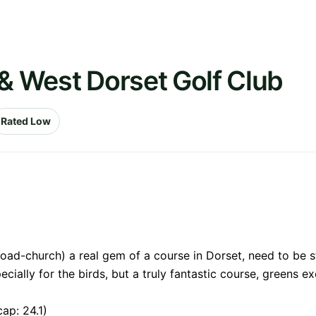
 & West Dorset Golf Club
Rated Low
oad-church) a real gem of a course in Dorset, need to be st
ecially for the birds, but a truly fantastic course, greens ex
ap: 24.1)