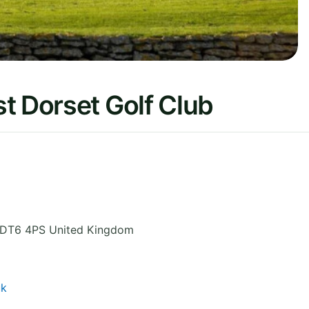
t Dorset Golf Club
DT6 4PS
United Kingdom
uk