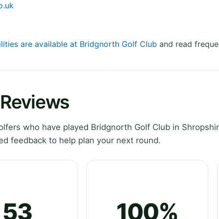
o.uk
lities are available at Bridgnorth Golf Club
and read freque
 Reviews
fers who have played Bridgnorth Golf Club in Shropshir
ed feedback to help plan your next round.
53
100%