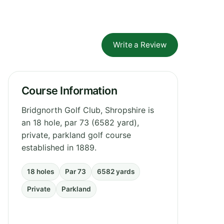
Write a Review
Course Information
Bridgnorth Golf Club, Shropshire is
an 18 hole, par 73 (6582 yard),
private, parkland golf course
established in 1889.
18 holes
Par 73
6582 yards
Private
Parkland