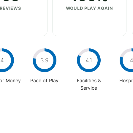
REVIEWS
WOULD PLAY AGAIN
4
3.9
4.1
For Money
Pace of Play
Facilities &
Hospit
Service