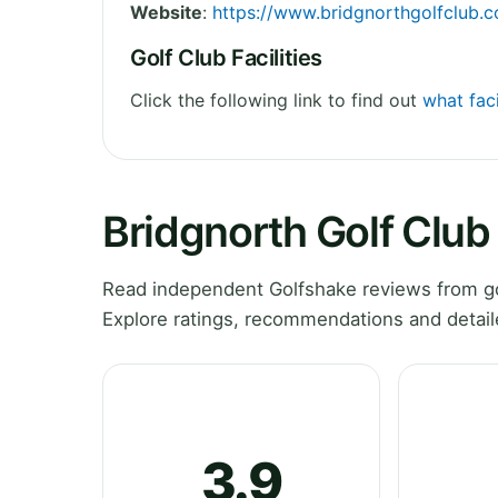
Website
:
https://www.bridgnorthgolfclub.c
Golf Club Facilities
Click the following link to find out
what faci
Bridgnorth Golf Club
Read independent Golfshake reviews from gol
Explore ratings, recommendations and detail
3.9