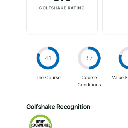
GOLFSHAKE RATING
4.1
3.7
The Course
Course
Value 
Conditions
Golfshake Recognition