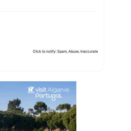
Click to notify: Spam, Abuse, Inaccurate