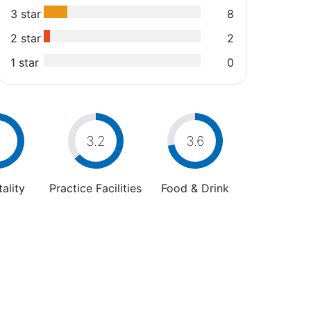
3 star
8
2 star
2
1 star
0
4
3.2
3.6
ality
Practice Facilities
Food & Drink