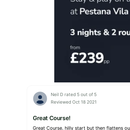
Neil D rated 5 out of 5
Reviewed Oct 18 2021
Great Course!
Great Course, hilly start but then flattens o