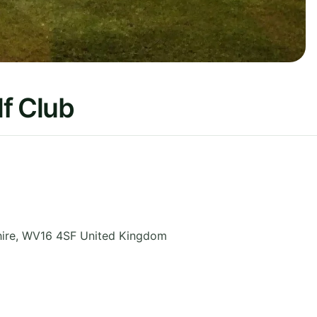
f Club
ire
,
WV16 4SF
United Kingdom