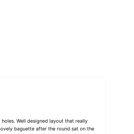
 holes. Well designed layout that really
ovely baguette after the round sat on the