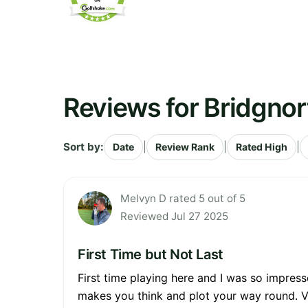
Reviews for Bridgnor
Sort by:
|
|
|
Date
Review Rank
Rated High
Melvyn D rated 5 out of 5
Reviewed Jul 27 2025
First Time but Not Last
First time playing here and I was so impresse
makes you think and plot your way round. V