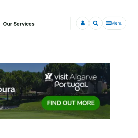
Menu
Our Services