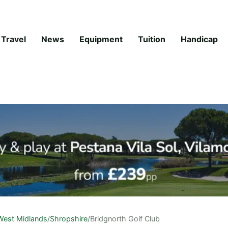
Travel
News
Equipment
Tuition
Handicap
West Midlands
/
Shropshire
/
Bridgnorth Golf Club