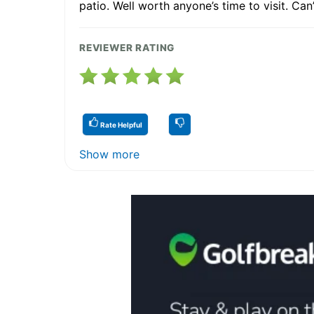
patio. Well worth anyone’s time to visit. Can’
REVIEWER RATING
Rate Helpful
Show more