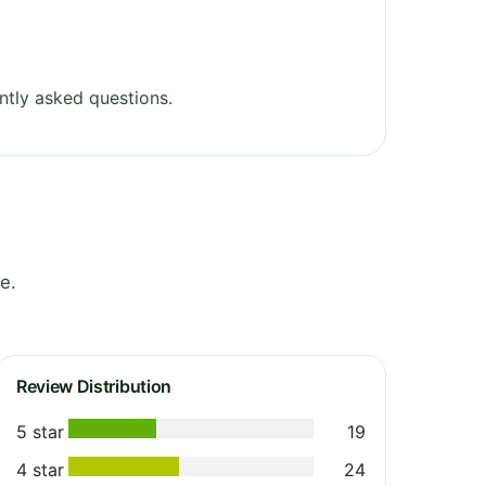
ntly asked questions.
e.
Review Distribution
5 star
19
4 star
24