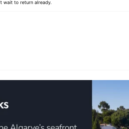
t wait to return already.