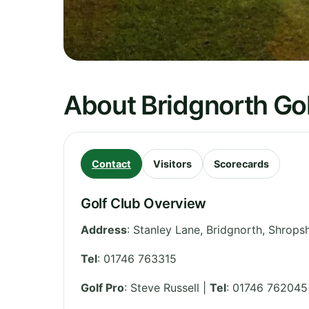
About Bridgnorth Gol
Contact
Visitors
Scorecards
Golf Club Overview
Address
:
Stanley Lane, Bridgnorth
,
Shropsh
Tel
:
01746 763315
Golf Pro
: Steve Russell |
Tel
: 01746 762045