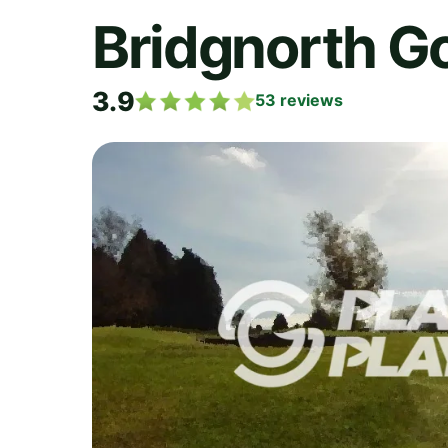
Bridgnorth Go
3.9
53
reviews