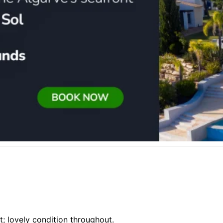
ut; lovely condition throughout.