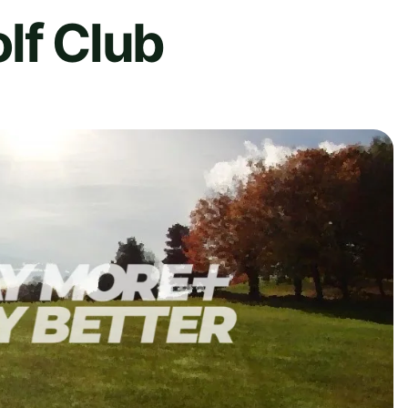
lf Club