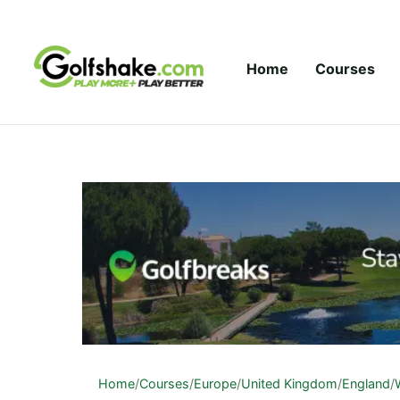
Skip to content
Home
Courses
Home
/
Courses
/
Europe
/
United Kingdom
/
England
/