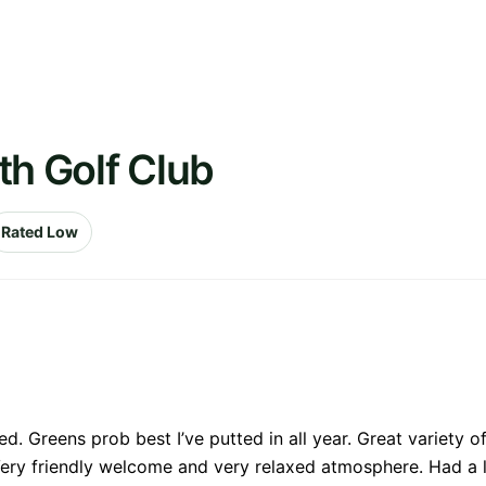
th Golf Club
Rated Low
d. Greens prob best I’ve putted in all year. Great variety of
ery friendly welcome and very relaxed atmosphere. Had a l