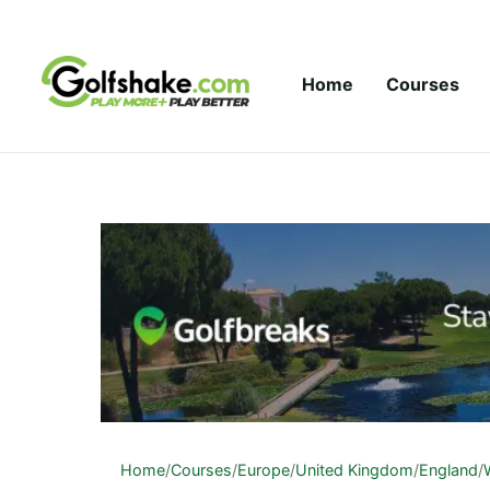
Skip to content
Home
Courses
Home
/
Courses
/
Europe
/
United Kingdom
/
England
/