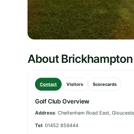
About Brickhampton
Contact
Visitors
Scorecards
Golf Club Overview
Address
:
Cheltenham Road East
,
Glouceste
Tel
:
01452 859444