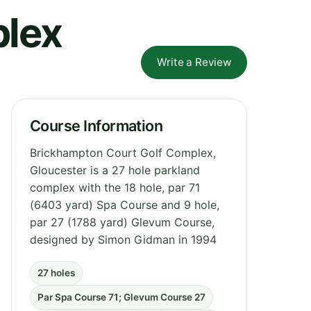
plex
Write a Review
Course Information
Brickhampton Court Golf Complex,
Gloucester is a 27 hole parkland
complex with the 18 hole, par 71
(6403 yard) Spa Course and 9 hole,
par 27 (1788 yard) Glevum Course,
designed by Simon Gidman in 1994
27 holes
Par Spa Course 71; Glevum Course 27