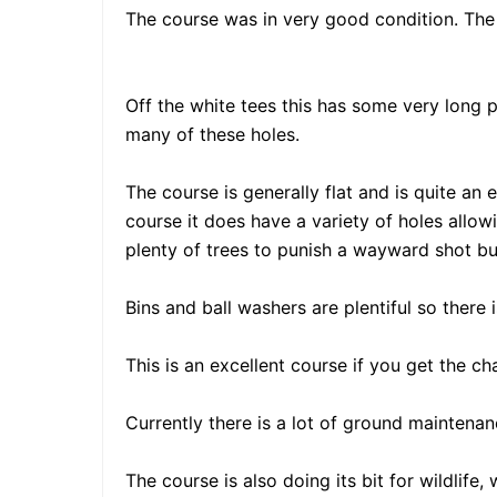
The course was in very good condition. The 
Off the white tees this has some very long p
many of these holes.
The course is generally flat and is quite a
course it does have a variety of holes allowi
plenty of trees to punish a wayward shot but 
Bins and ball washers are plentiful so there 
This is an excellent course if you get the c
Currently there is a lot of ground maintena
The course is also doing its bit for wildlife