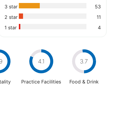
3 star
53
2 star
11
1 star
4
9
4.1
3.7
ality
Practice Facilities
Food & Drink