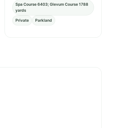
Spa Course 6403; Glevum Course 1788
yards
Private
Parkland