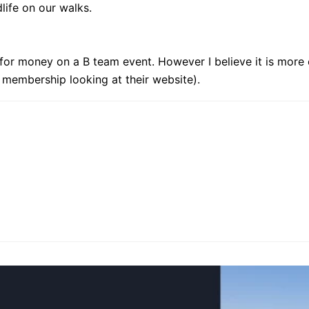
ldlife on our walks.
e for money on a B team event. However I believe it is more
 membership looking at their website).