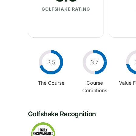
GOLFSHAKE RATING
3.5
3.7
The Course
Course
Value 
Conditions
Golfshake Recognition