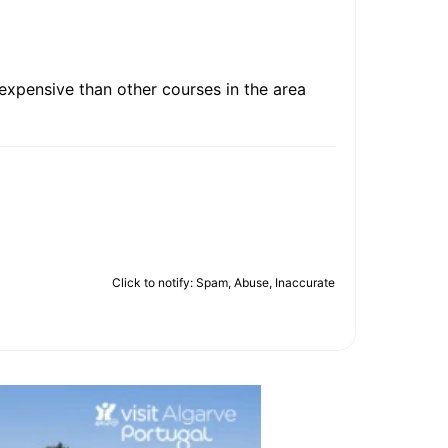
 expensive than other courses in the area
Click to notify: Spam, Abuse, Inaccurate