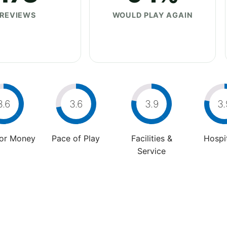
REVIEWS
WOULD PLAY AGAIN
3.6
3.6
3.9
3.
For Money
Pace of Play
Facilities &
Hospit
Service