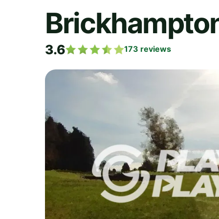
Brickhampton
3.6
173
reviews