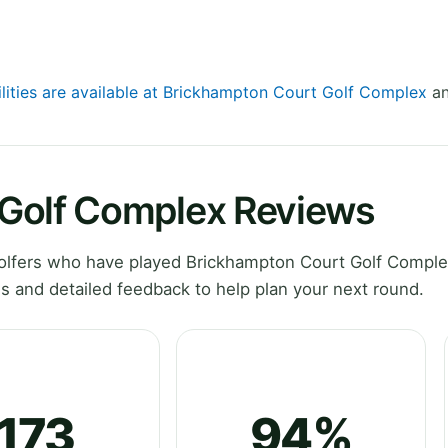
ilities are available at Brickhampton Court Golf Complex
an
Golf Complex Reviews
olfers who have played Brickhampton Court Golf Comple
s and detailed feedback to help plan your next round.
173
94%