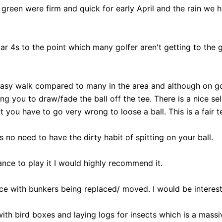
green were firm and quick for early April and the rain we h
ar 4s to the point which many golfer aren't getting to the
n easy walk compared to many in the area and although on 
ng you to draw/fade the ball off the tee. There is a nice se
you have to go very wrong to loose a ball. This is a fair te
is no need to have the dirty habit of spitting on your ball.
hance to play it I would highly recommend it.
nce with bunkers being replaced/ moved. I would be interest
, with bird boxes and laying logs for insects which is a mas