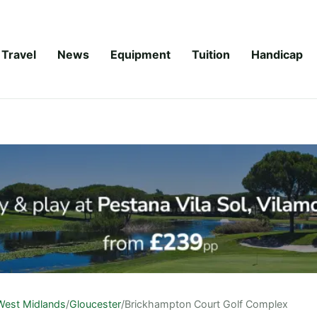
Travel
News
Equipment
Tuition
Handicap
West Midlands
/
Gloucester
/
Brickhampton Court Golf Complex