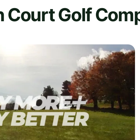
 Court Golf Com