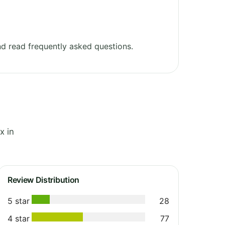
d read frequently asked questions.
x in
Review Distribution
5 star
28
4 star
77