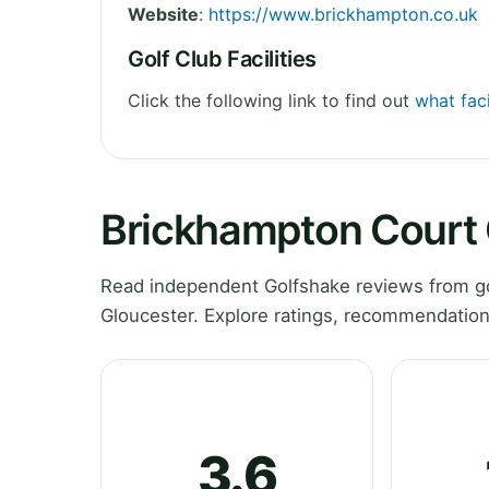
Website
:
https://www.brickhampton.co.uk
Golf Club Facilities
Click the following link to find out
what fac
Brickhampton Court 
Read independent Golfshake reviews from g
Gloucester. Explore ratings, recommendation
3.6