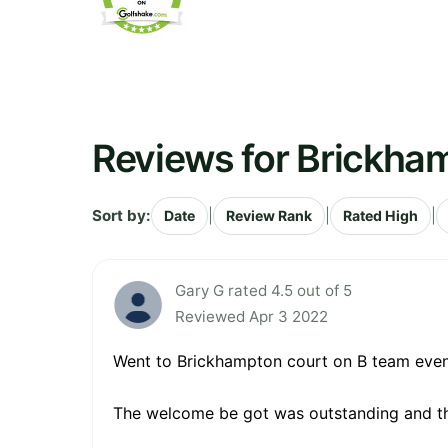
Reviews for Brickha
Sort by:
|
|
|
Date
Review Rank
Rated High
Gary G rated 4.5 out of 5
Reviewed Apr 3 2022
Went to Brickhampton court on B team event
The welcome be got was outstanding and th