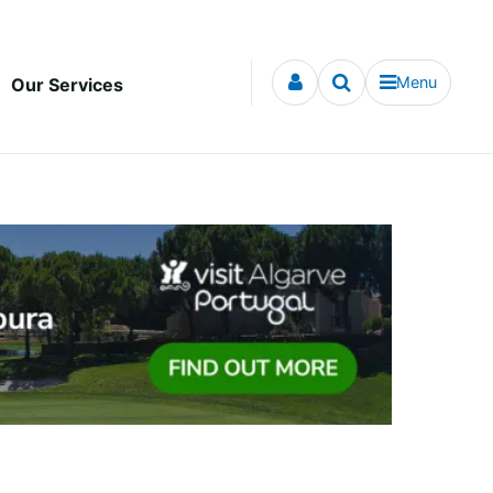
Menu
Our Services