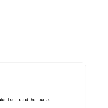
ided us around the course.