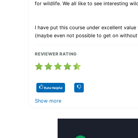
for wildlife. We all like to see interesting wi
I have put this course under excellent valu
(maybe even not possible to get on without
REVIEWER RATING
Rate Helpful
Show more