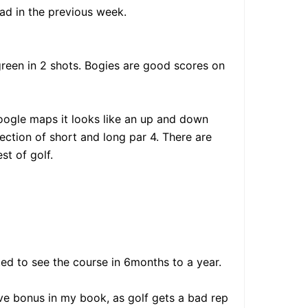
ad in the previous week.
 green in 2 shots. Bogies are good scores on
google maps it looks like an up and down
lection of short and long par 4. There are
st of golf.
ed to see the course in 6months to a year.
sive bonus in my book, as golf gets a bad rep