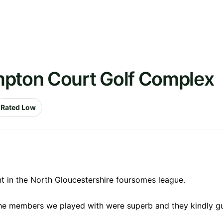
mpton Court Golf Complex
Rated Low
 in the North Gloucestershire foursomes league.
e members we played with were superb and they kindly gu