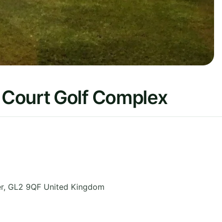
 Court Golf Complex
r
,
GL2 9QF
United Kingdom