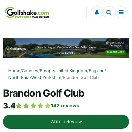
Skip to content
Home
/
Courses
/
Europe
/
United Kingdom
/
England
/
North East
/
West Yorkshire
/
Brandon Golf Club
Brandon Golf Club
3.4
142
reviews
Write a Review