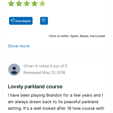
Rate Helpful
Click to notify: Spam, Abuse, Inaccurate
Show more
Oliver K rated 4 out of 5
Reviewed May 25 2018
Lovely parkland course
I have been playing Brandon for a few years and I
am always drawn back to its peaceful parkland
setting. It's a well looked after 18 hole course with