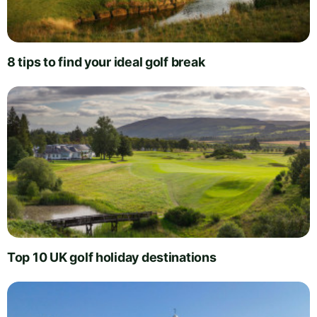
8 tips to find your ideal golf break
Top 10 UK golf holiday destinations