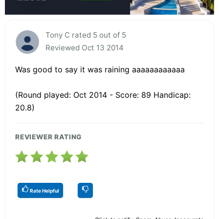
Tony C rated 5 out of 5
Reviewed Oct 13 2014
Was good to say it was raining aaaaaaaaaaaa
(Round played: Oct 2014 - Score: 89 Handicap:
20.8)
REVIEWER RATING
Rate Helpful