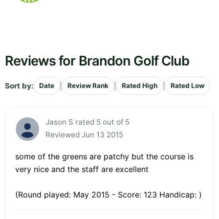
Reviews for Brandon Golf Club
Sort by:
|
|
|
Date
Review Rank
Rated High
Rated Low
Jason S rated 5 out of 5
Reviewed Jun 13 2015
some of the greens are patchy but the course is
very nice and the staff are excellent
(Round played: May 2015 - Score: 123 Handicap: )