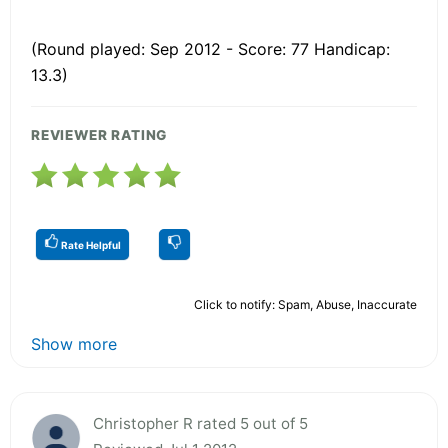
(Round played: Sep 2012 - Score: 77 Handicap:
13.3)
REVIEWER RATING
Rate Helpful
Click to notify: Spam, Abuse, Inaccurate
Show more
Christopher R rated 5 out of 5