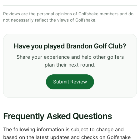
Reviews are the personal opinions of Golfshake members and do
not necessarily reflect the views of Golfshake.
Have you played Brandon Golf Club?
Share your experience and help other golfers
plan their next round.
Submit Review
Frequently Asked Questions
The following information is subject to change and
based on the latest updates and checks on Golfshake