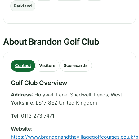
Parkland
About Brandon Golf Club
Contact
Visitors
Scorecards
Golf Club Overview
Address
:
Holywell Lane, Shadwell, Leeds
,
West
Yorkshire
,
LS17 8EZ
United Kingdom
Tel
:
0113 273 7471
Website
:
https://www.brandonandthevillagegolfcourses.co.uk/b