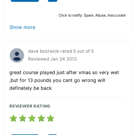
Click to notify: Spam, Abuse, Inaccurate
Show more
dave bostwick rated 5 out of 5
Reviewed Jan 24 2013
great course played just after xmas so very wet
,but for 13 pounds you cant go wrong will
definately be back
REVIEWER RATING