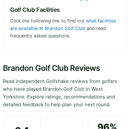
Golf Club Facilities
Click the following link to find out
what facilities
are available at Brandon Golf Club
and read
frequently asked questions.
Brandon Golf Club Reviews
Read independent Golfshake reviews from golfers
who have played Brandon Golf Club in West
Yorkshire. Explore ratings, recommendations and
detailed feedback to help plan your next round.
96%