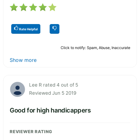
Rate Helpful
Click to notify: Spam, Abuse, Inaccurate
Show more
Lee R rated 4 out of 5
Reviewed Jun 5 2019
Good for high handicappers
REVIEWER RATING