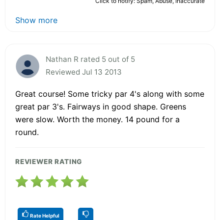
Click to notify: Spam, Abuse, Inaccurate
Show more
Nathan R rated 5 out of 5
Reviewed Jul 13 2013
Great course! Some tricky par 4's along with some
great par 3's. Fairways in good shape. Greens
were slow. Worth the money. 14 pound for a
round.
REVIEWER RATING
Rate Helpful