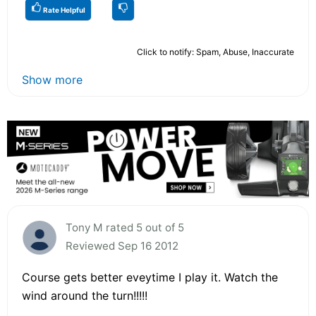
Rate Helpful
Click to notify: Spam, Abuse, Inaccurate
Show more
Tony M rated 5 out of 5
Reviewed Sep 16 2012
Course gets better eveytime I play it. Watch the
wind around the turn!!!!!