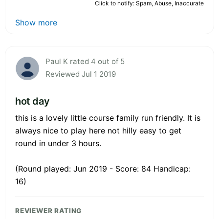
Click to notify: Spam, Abuse, Inaccurate
Show more
Paul K rated 4 out of 5
Reviewed Jul 1 2019
hot day
this is a lovely little course family run friendly. It is
always nice to play here not hilly easy to get
round in under 3 hours.
(Round played: Jun 2019 - Score: 84 Handicap:
16)
REVIEWER RATING