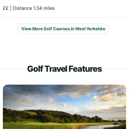
££ | Distance 1.34 miles
View More Golf Courses in West Yorkshire
Golf Travel Features