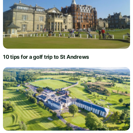
10 tips for a golf trip to St Andrews