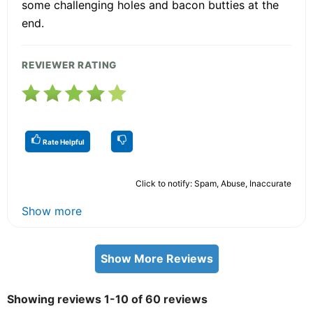
some challenging holes and bacon butties at the
end.
REVIEWER RATING
Rate Helpful
Click to notify: Spam, Abuse, Inaccurate
Show more
Show More Reviews
Showing reviews 1-10 of 60 reviews