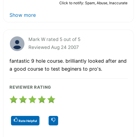
Click to notify: Spam, Abuse, Inaccurate
Show more
Mark W rated 5 out of 5
Reviewed Aug 24 2007
fantastic 9 hole course. brilliantly looked after and
a good course to test beginers to pro's.
REVIEWER RATING
Rate Helpful