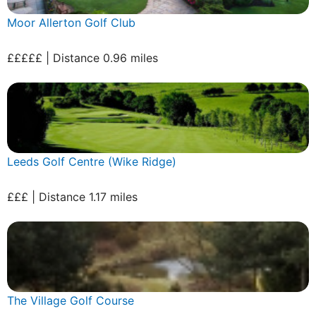
Moor Allerton Golf Club
£££££ | Distance 0.96 miles
Leeds Golf Centre (Wike Ridge)
£££ | Distance 1.17 miles
The Village Golf Course