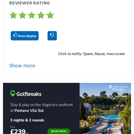
REVIEWER RATING
Rate Helpful
Click to notify: Spam, Abuse, Inaccurate
Show more