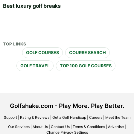
Best luxury golf breaks
TOP LINKS
GOLF COURSES
COURSE SEARCH
GOLF TRAVEL
TOP 100 GOLF COURSES
Golfshake.com - Play More. Play Better.
Support
|
Rating & Reviews
|
Get a Golf Handicap
|
Careers
|
Meet the Team
Our Services
|
About Us
|
Contact Us
|
Terms & Conditions
|
Advertise
|
Change Privacy Settings