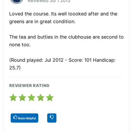
Reviewed Jul 1 2012
Loved the course. Its well loooked after and the
greens are in great condition.
The tea and butties in the clubhouse are second to
none too.
(Round played: Jul 2012 - Score: 101 Handicap:
25.7)
REVIEWER RATING
Rate Helpful