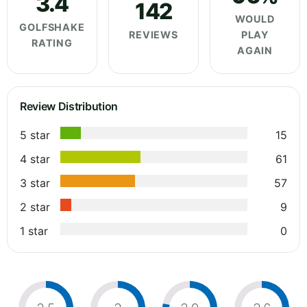
3.4
142
WOULD
GOLFSHAKE
REVIEWS
PLAY
RATING
AGAIN
Review Distribution
5 star
15
4 star
61
3 star
57
2 star
9
1 star
0