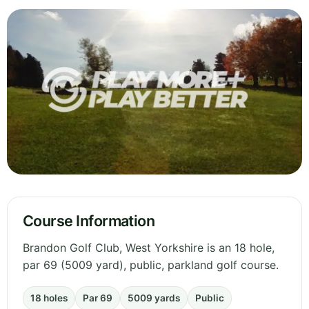
Course Information
Brandon Golf Club, West Yorkshire is an 18 hole,
par 69 (5009 yard), public, parkland golf course.
18 holes
Par 69
5009 yards
Public