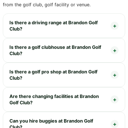
from the golf club, golf facility or venue.
Is there a driving range at Brandon Golf
Club?
Is there a golf clubhouse at Brandon Golf
Club?
Is there a golf pro shop at Brandon Golf
Club?
Are there changing facilities at Brandon
Golf Club?
Can you hire buggies at Brandon Golf
Club?