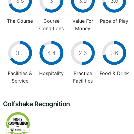
3.5
3
3.9
3.6
The Course
Course
Value For
Pace of Play
Conditions
Money
3.3
4.4
2.6
3.6
Facilities &
Hospitality
Practice
Food & Drink
Service
Facilities
Golfshake Recognition