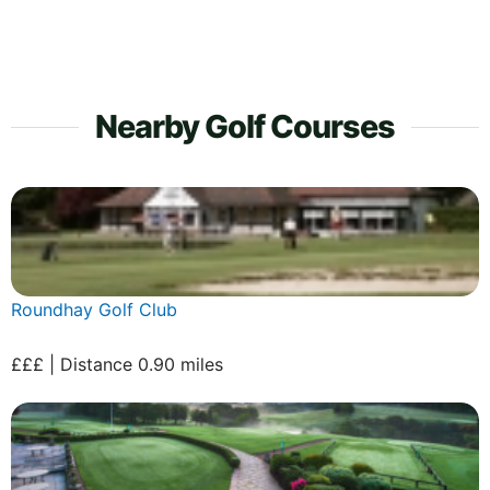
Nearby Golf Courses
Roundhay Golf Club
£££ | Distance 0.90 miles