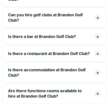
Can you hire golf clubs at Brandon Golf
Club?
Is there a bar at Brandon Golf Club?
Is there a restaurant at Brandon Golf Club?
Is there accommodation at Brandon Golf
Club?
Are there functions rooms available to
hire at Brandon Golf Club?