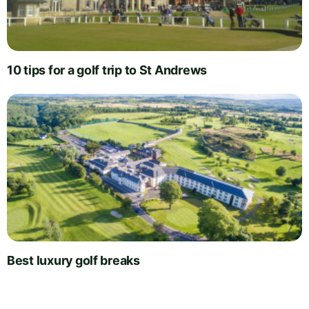
10 tips for a golf trip to St Andrews
Best luxury golf breaks