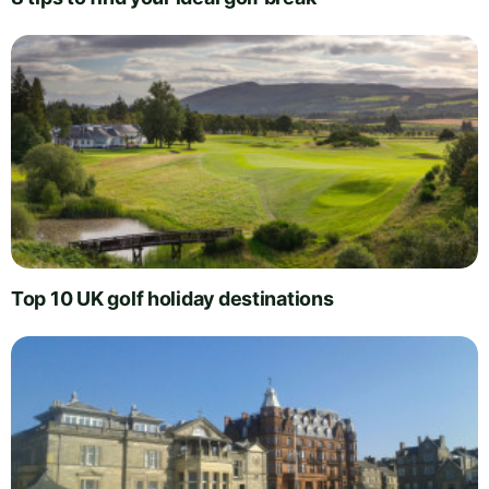
Top 10 UK golf holiday destinations