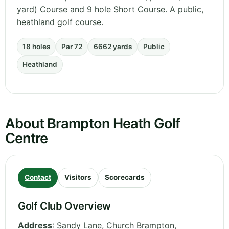
yard) Course and 9 hole Short Course. A public,
heathland golf course.
18 holes
Par 72
6662 yards
Public
Heathland
About Brampton Heath Golf
Centre
Contact
Visitors
Scorecards
Golf Club Overview
Address
:
Sandy Lane, Church Brampton
,