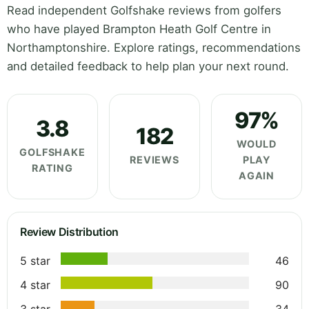
Read independent Golfshake reviews from golfers
who have played Brampton Heath Golf Centre in
Northamptonshire. Explore ratings, recommendations
and detailed feedback to help plan your next round.
97%
3.8
182
WOULD
GOLFSHAKE
REVIEWS
PLAY
RATING
AGAIN
Review Distribution
5 star
46
4 star
90