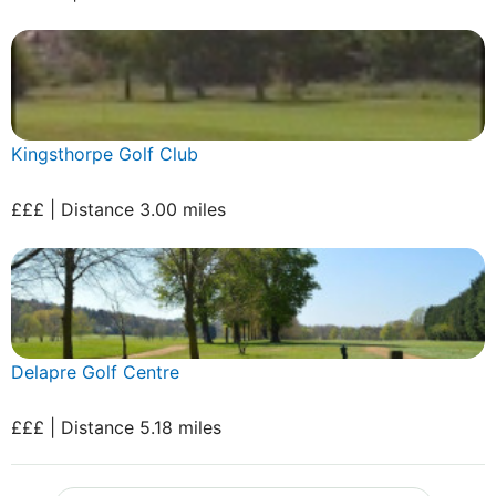
Kingsthorpe Golf Club
£££ | Distance 3.00 miles
Delapre Golf Centre
£££ | Distance 5.18 miles