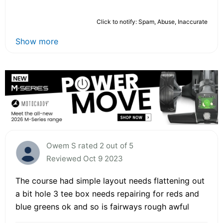
Click to notify: Spam, Abuse, Inaccurate
Show more
Owem S rated 2 out of 5
Reviewed Oct 9 2023
The course had simple layout needs flattening out
a bit hole 3 tee box needs repairing for reds and
blue greens ok and so is fairways rough awful