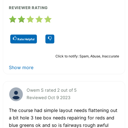
REVIEWER RATING
Rate Helpful
Click to notify: Spam, Abuse, Inaccurate
Show more
Owem S rated 2 out of 5
Reviewed Oct 9 2023
The course had simple layout needs flattening out
a bit hole 3 tee box needs repairing for reds and
blue greens ok and so is fairways rough awful