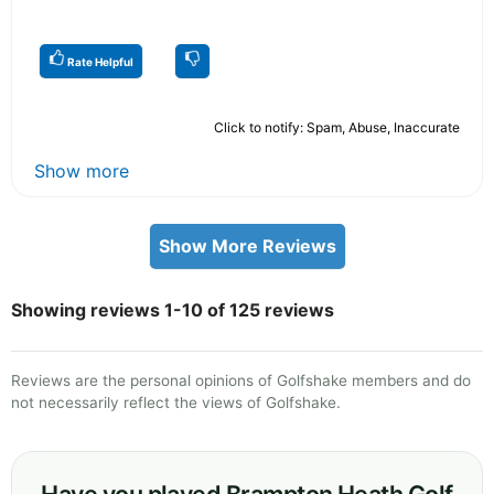
Rate Helpful
Click to notify: Spam, Abuse, Inaccurate
Show more
Show More Reviews
Showing reviews 1-10 of 125 reviews
Reviews are the personal opinions of Golfshake members and do
not necessarily reflect the views of Golfshake.
Have you played Brampton Heath Golf