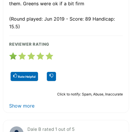
them. Greens were ok if a bit firm
(Round played: Jun 2019 - Score: 89 Handicap:
15.5)
REVIEWER RATING
Rate Helpful
Click to notify: Spam, Abuse, Inaccurate
Show more
Dale B rated 1 out of 5