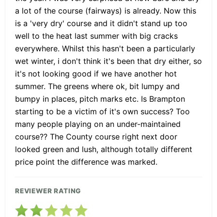
a lot of the course (fairways) is already. Now this
is a 'very dry' course and it didn't stand up too
well to the heat last summer with big cracks
everywhere. Whilst this hasn't been a particularly
wet winter, i don't think it's been that dry either, so
it's not looking good if we have another hot
summer. The greens where ok, bit lumpy and
bumpy in places, pitch marks etc. Is Brampton
starting to be a victim of it's own success? Too
many people playing on an under-maintained
course?? The County course right next door
looked green and lush, although totally different
price point the difference was marked.
REVIEWER RATING