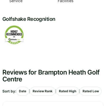
Service
Facilities
Golfshake Recognition
Reviews for Brampton Heath Golf
Centre
Sort by:
|
|
|
Date
Review Rank
Rated High
Rated Low