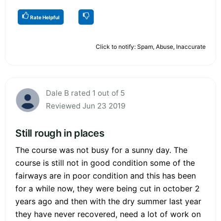
Rate Helpful
Click to notify: Spam, Abuse, Inaccurate
Dale B rated 1 out of 5
Reviewed Jun 23 2019
Still rough in places
The course was not busy for a sunny day. The
course is still not in good condition some of the
fairways are in poor condition and this has been
for a while now, they were being cut in october 2
years ago and then with the dry summer last year
they have never recovered, need a lot of work on