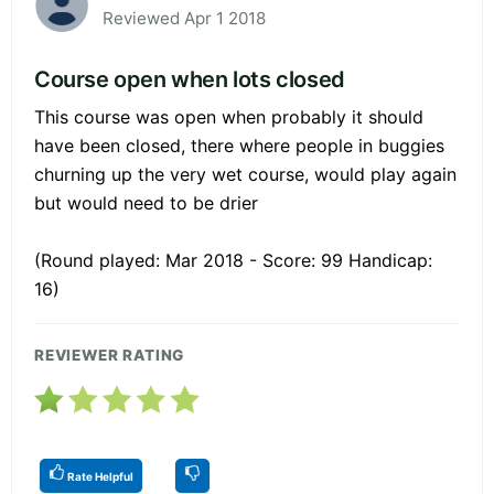
Reviewed Apr 1 2018
Course open when lots closed
This course was open when probably it should
have been closed, there where people in buggies
churning up the very wet course, would play again
but would need to be drier
(Round played: Mar 2018 - Score: 99 Handicap:
16)
REVIEWER RATING
Rate Helpful