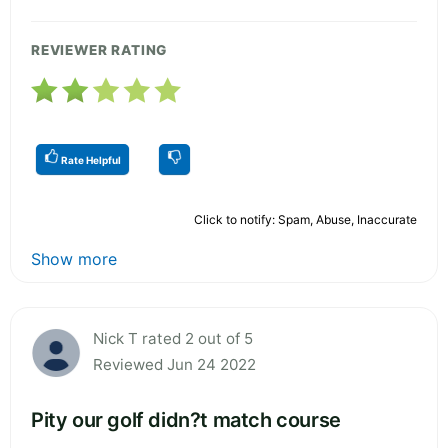
REVIEWER RATING
Rate Helpful
Click to notify: Spam, Abuse, Inaccurate
Show more
Nick T rated 2 out of 5
Reviewed Jun 24 2022
Pity our golf didn?t match course