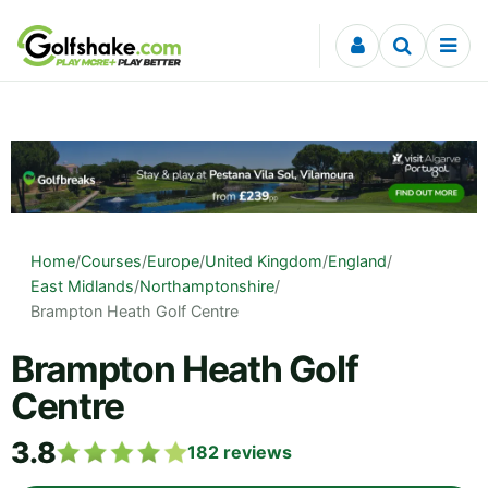
Skip to content
Home
/
Courses
/
Europe
/
United Kingdom
/
England
/
East Midlands
/
Northamptonshire
/
Brampton Heath Golf Centre
Brampton Heath Golf
Centre
3.8
182
reviews