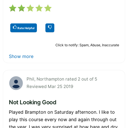
Rate Helpful
Click to notify: Spam, Abuse, Inaccurate
Show more
Phil, Northampton rated 2 out of 5
Reviewed Mar 25 2019
Not Looking Good
Played Brampton on Saturday afternoon. I like to
play this course every now and again through out
the year. I was very surprised at how bare and dry