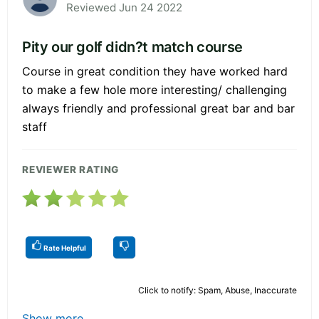
Reviewed Jun 24 2022
Pity our golf didn?t match course
Course in great condition they have worked hard
to make a few hole more interesting/ challenging
always friendly and professional great bar and bar
staff
REVIEWER RATING
Rate Helpful
Click to notify: Spam, Abuse, Inaccurate
Show more