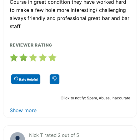
Course in great condition they have worked hard
to make a few hole more interesting/ challenging
always friendly and professional great bar and bar
staff
REVIEWER RATING
Rate Helpful
Click to notify: Spam, Abuse, Inaccurate
Show more
Nick T rated 2 out of 5