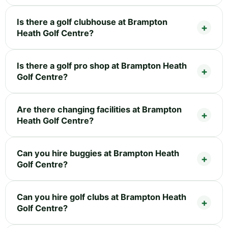
Is there a golf clubhouse at Brampton
Heath Golf Centre?
Is there a golf pro shop at Brampton Heath
Golf Centre?
Are there changing facilities at Brampton
Heath Golf Centre?
Can you hire buggies at Brampton Heath
Golf Centre?
Can you hire golf clubs at Brampton Heath
Golf Centre?