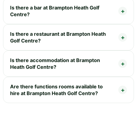
Is there a bar at Brampton Heath Golf
Centre?
Is there a restaurant at Brampton Heath
Golf Centre?
Is there accommodation at Brampton
Heath Golf Centre?
Are there functions rooms available to
hire at Brampton Heath Golf Centre?