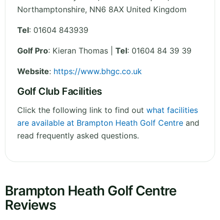
Northamptonshire
,
NN6 8AX
United Kingdom
Tel
:
01604 843939
Golf Pro
: Kieran Thomas |
Tel
: 01604 84 39 39
Website
:
https://www.bhgc.co.uk
Golf Club Facilities
Click the following link to find out
what facilities
are available at Brampton Heath Golf Centre
and
read frequently asked questions.
Brampton Heath Golf Centre
Reviews