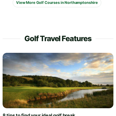
View More Golf Courses in Northamptonshire
Golf Travel Features
8 tips to find your ideal golf break