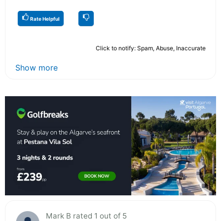
Rate Helpful
Click to notify: Spam, Abuse, Inaccurate
Show more
Mark B rated 1 out of 5