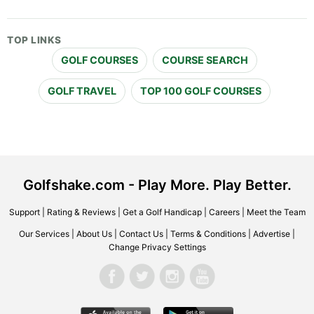
TOP LINKS
GOLF COURSES
COURSE SEARCH
GOLF TRAVEL
TOP 100 GOLF COURSES
Golfshake.com - Play More. Play Better.
Support
|
Rating & Reviews
|
Get a Golf Handicap
|
Careers
|
Meet the Team
Our Services
|
About Us
|
Contact Us
|
Terms & Conditions
|
Advertise
|
Change Privacy Settings