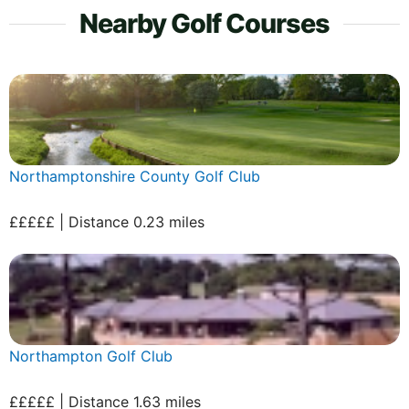
Nearby Golf Courses
Northamptonshire County Golf Club
£££££ | Distance 0.23 miles
Northampton Golf Club
£££££ | Distance 1.63 miles