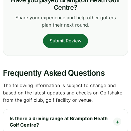
Centre?
Share your experience and help other golfers
plan their next round.
Submit Review
Frequently Asked Questions
The following information is subject to change and
based on the latest updates and checks on Golfshake
from the golf club, golf facility or venue.
Is there a driving range at Brampton Heath
Golf Centre?