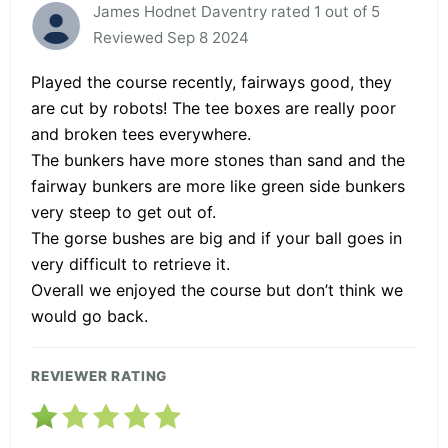
James Hodnet Daventry rated 1 out of 5
Reviewed Sep 8 2024
Played the course recently, fairways good, they
are cut by robots! The tee boxes are really poor
and broken tees everywhere.
The bunkers have more stones than sand and the
fairway bunkers are more like green side bunkers
very steep to get out of.
The gorse bushes are big and if your ball goes in
very difficult to retrieve it.
Overall we enjoyed the course but don’t think we
would go back.
REVIEWER RATING