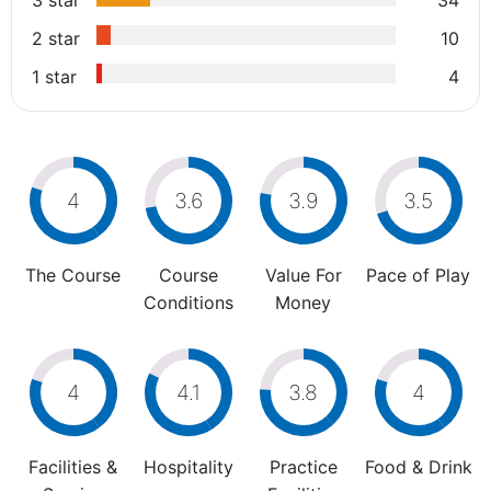
3 star
34
2 star
10
1 star
4
4
3.6
3.9
3.5
The Course
Course
Value For
Pace of Play
Conditions
Money
4
4.1
3.8
4
Facilities &
Hospitality
Practice
Food & Drink