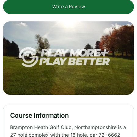
Write a Review
Course Information
Brampton Heath Golf Club, Northamptonshire is a
27 hole complex with the 18 hole, par 72 (6662