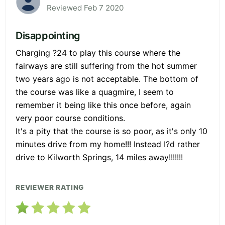
Reviewed Feb 7 2020
Disappointing
Charging ?24 to play this course where the
fairways are still suffering from the hot summer
two years ago is not acceptable. The bottom of
the course was like a quagmire, I seem to
remember it being like this once before, again
very poor course conditions.
It's a pity that the course is so poor, as it's only 10
minutes drive from my home!!! Instead I?d rather
drive to Kilworth Springs, 14 miles away!!!!!!!
REVIEWER RATING