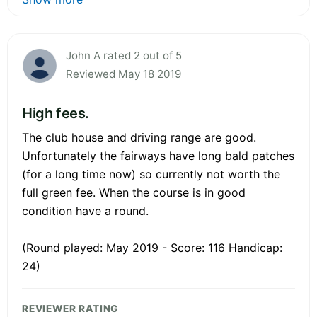
John A rated 2 out of 5
Reviewed May 18 2019
High fees.
The club house and driving range are good.
Unfortunately the fairways have long bald patches
(for a long time now) so currently not worth the
full green fee. When the course is in good
condition have a round.
(Round played: May 2019 - Score: 116 Handicap:
24)
REVIEWER RATING