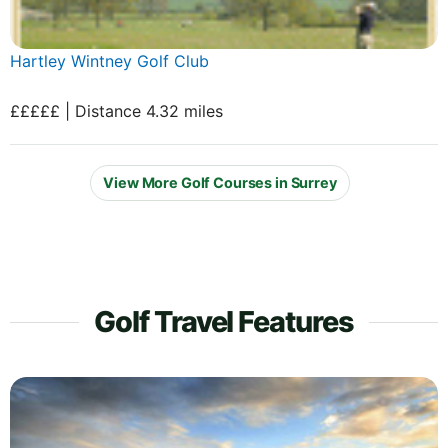
Hartley Wintney Golf Club
£££££ | Distance 4.32 miles
View More Golf Courses in Surrey
Golf Travel Features