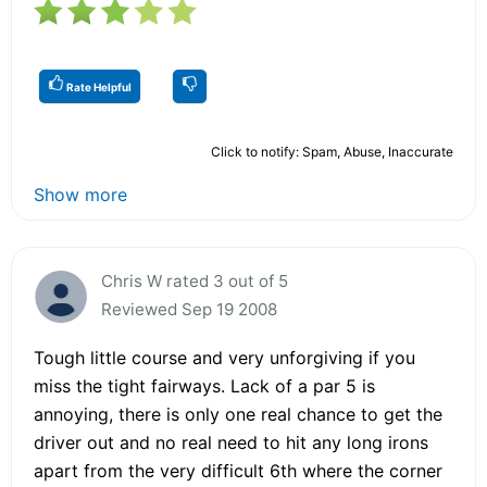
Rate Helpful
Click to notify: Spam, Abuse, Inaccurate
Show more
Chris W rated 3 out of 5
Reviewed Sep 19 2008
Tough little course and very unforgiving if you
miss the tight fairways. Lack of a par 5 is
annoying, there is only one real chance to get the
driver out and no real need to hit any long irons
apart from the very difficult 6th where the corner