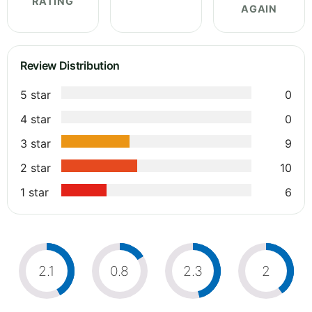
RATING
AGAIN
Review Distribution
5 star
0
4 star
0
3 star
9
2 star
10
1 star
6
2.1
0.8
2.3
2