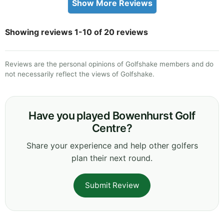
Show More Reviews
Showing reviews 1-10 of 20 reviews
Reviews are the personal opinions of Golfshake members and do
not necessarily reflect the views of Golfshake.
Have you played Bowenhurst Golf
Centre?
Share your experience and help other golfers
plan their next round.
Submit Review