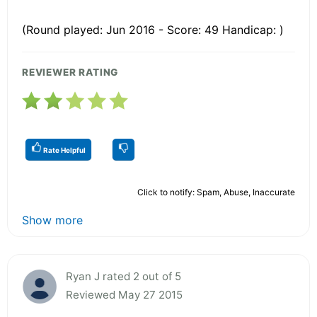
(Round played: Jun 2016 - Score: 49 Handicap: )
REVIEWER RATING
Rate Helpful
Click to notify: Spam, Abuse, Inaccurate
Show more
Ryan J rated 2 out of 5
Reviewed May 27 2015