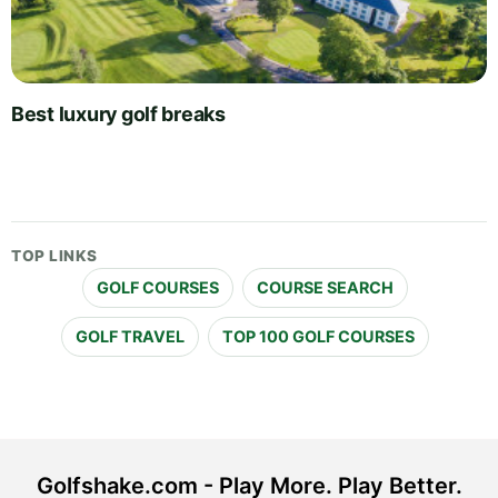
Best luxury golf breaks
TOP LINKS
GOLF COURSES
COURSE SEARCH
GOLF TRAVEL
TOP 100 GOLF COURSES
Golfshake.com - Play More. Play Better.