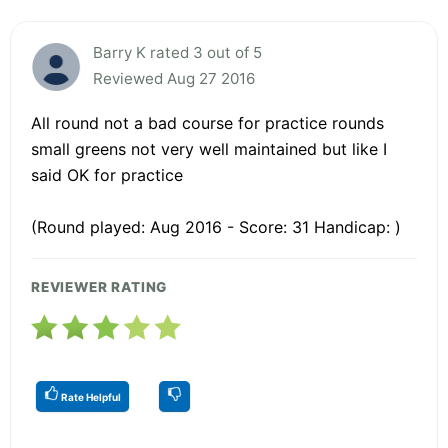
Barry K rated 3 out of 5
Reviewed Aug 27 2016
All round not a bad course for practice rounds
small greens not very well maintained but like I
said OK for practice
(Round played: Aug 2016 - Score: 31 Handicap: )
REVIEWER RATING
Rate Helpful