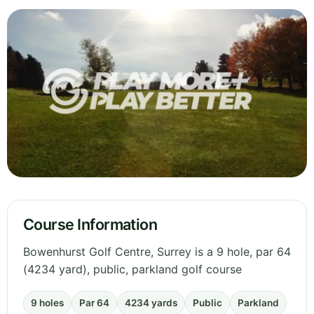
Course Information
Bowenhurst Golf Centre, Surrey is a 9 hole, par 64
(4234 yard), public, parkland golf course
9 holes
Par 64
4234 yards
Public
Parkland