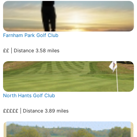
Farnham Park Golf Club
££ | Distance 3.58 miles
North Hants Golf Club
£££££ | Distance 3.89 miles