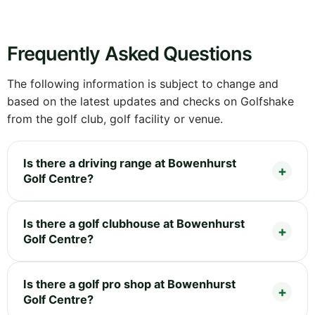
Frequently Asked Questions
The following information is subject to change and
based on the latest updates and checks on Golfshake
from the golf club, golf facility or venue.
Is there a driving range at Bowenhurst
Golf Centre?
Is there a golf clubhouse at Bowenhurst
Golf Centre?
Is there a golf pro shop at Bowenhurst
Golf Centre?