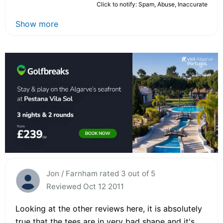
Click to notify: Spam, Abuse, Inaccurate
Show more
Jon / Farnham rated 3 out of 5
Reviewed Oct 12 2011
Looking at the other reviews here, it is absolutely
true that the tees are in very bad shape and it's