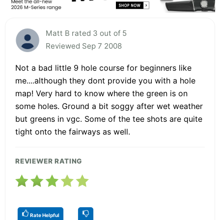
Matt B rated 3 out of 5
Reviewed Sep 7 2008
Not a bad little 9 hole course for beginners like
me....although they dont provide you with a hole
map! Very hard to know where the green is on
some holes. Ground a bit soggy after wet weather
but greens in vgc. Some of the tee shots are quite
tight onto the fairways as well.
REVIEWER RATING
Rate Helpful