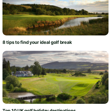
8 tips to find your ideal golf break
Top 10 UK golf holiday destinations