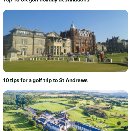
10 tips for a golf trip to St Andrews