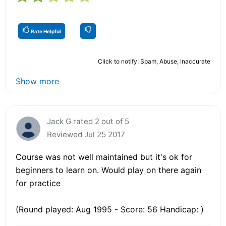
Rate Helpful
Click to notify: Spam, Abuse, Inaccurate
Show more
Jack G rated 2 out of 5
Reviewed Jul 25 2017
Course was not well maintained but it's ok for
beginners to learn on. Would play on there again
for practice
(Round played: Aug 1995 - Score: 56 Handicap: )