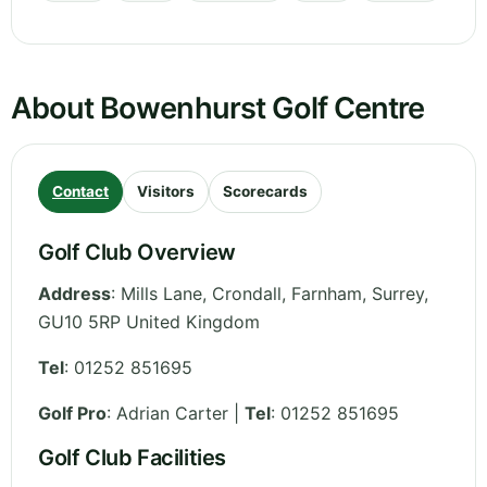
About Bowenhurst Golf Centre
Contact
Visitors
Scorecards
Golf Club Overview
Address
:
Mills Lane, Crondall, Farnham
,
Surrey
,
GU10 5RP
United Kingdom
Tel
:
01252 851695
Golf Pro
: Adrian Carter |
Tel
: 01252 851695
Golf Club Facilities