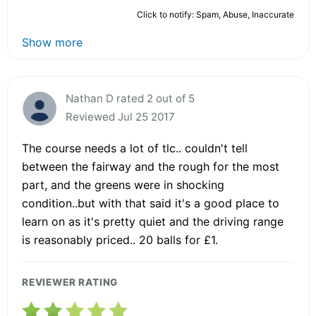
Click to notify: Spam, Abuse, Inaccurate
Show more
Nathan D rated 2 out of 5
Reviewed Jul 25 2017
The course needs a lot of tlc.. couldn't tell
between the fairway and the rough for the most
part, and the greens were in shocking
condition..but with that said it's a good place to
learn on as it's pretty quiet and the driving range
is reasonably priced.. 20 balls for £1.
REVIEWER RATING