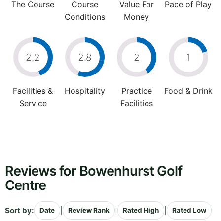
The Course
Course
Value For
Pace of Play
Conditions
Money
2.2
2.8
2
1
Facilities &
Hospitality
Practice
Food & Drink
Service
Facilities
Reviews for Bowenhurst Golf
Centre
Sort by:
|
|
|
Date
Review Rank
Rated High
Rated Low