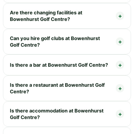
Are there changing facilities at
Bowenhurst Golf Centre?
Can you hire golf clubs at Bowenhurst
Golf Centre?
Is there a bar at Bowenhurst Golf Centre?
Is there a restaurant at Bowenhurst Golf
Centre?
Is there accommodation at Bowenhurst
Golf Centre?