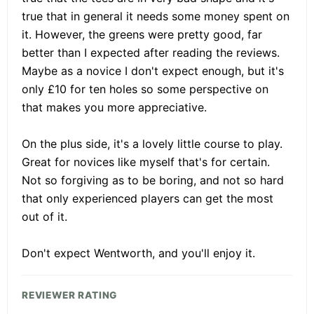
true that in general it needs some money spent on
it. However, the greens were pretty good, far
better than I expected after reading the reviews.
Maybe as a novice I don't expect enough, but it's
only £10 for ten holes so some perspective on
that makes you more appreciative.
On the plus side, it's a lovely little course to play.
Great for novices like myself that's for certain.
Not so forgiving as to be boring, and not so hard
that only experienced players can get the most
out of it.
Don't expect Wentworth, and you'll enjoy it.
REVIEWER RATING