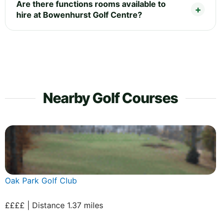
Are there functions rooms available to
hire at Bowenhurst Golf Centre?
Nearby Golf Courses
Oak Park Golf Club
££££ | Distance 1.37 miles