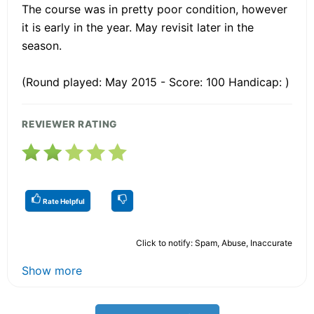
The course was in pretty poor condition, however
it is early in the year. May revisit later in the
season.
(Round played: May 2015 - Score: 100 Handicap: )
REVIEWER RATING
Rate Helpful
Click to notify: Spam, Abuse, Inaccurate
Show more