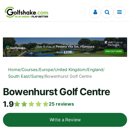
Skip to content
Home
/
Courses
/
Europe
/
United Kingdom
/
England
/
South East
/
Surrey
/
Bowenhurst Golf Centre
Bowenhurst Golf Centre
1.9
25
reviews
Write a Review