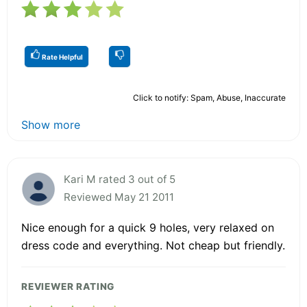
Rate Helpful
Click to notify: Spam, Abuse, Inaccurate
Show more
Kari M rated 3 out of 5
Reviewed May 21 2011
Nice enough for a quick 9 holes, very relaxed on
dress code and everything. Not cheap but friendly.
REVIEWER RATING