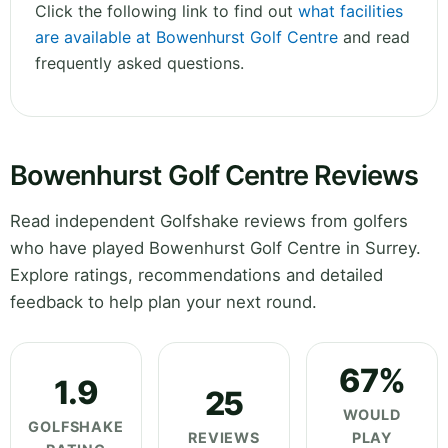
Click the following link to find out
what facilities
are available at Bowenhurst Golf Centre
and read
frequently asked questions.
Bowenhurst Golf Centre Reviews
Read independent Golfshake reviews from golfers
who have played Bowenhurst Golf Centre in Surrey.
Explore ratings, recommendations and detailed
feedback to help plan your next round.
67%
1.9
25
WOULD
GOLFSHAKE
REVIEWS
PLAY