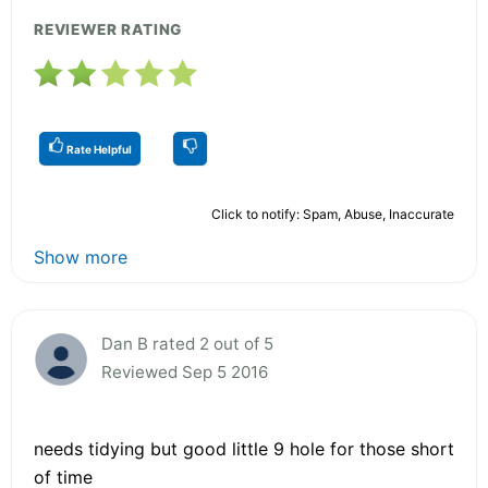
REVIEWER RATING
Rate Helpful
Click to notify: Spam, Abuse, Inaccurate
Show more
Dan B rated 2 out of 5
Reviewed Sep 5 2016
needs tidying but good little 9 hole for those short
of time