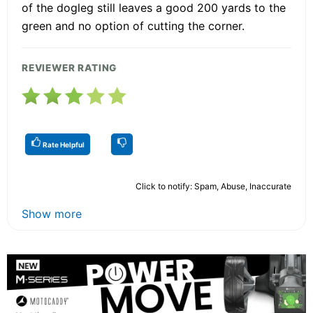
of the dogleg still leaves a good 200 yards to the
green and no option of cutting the corner.
REVIEWER RATING
Rate Helpful
Click to notify: Spam, Abuse, Inaccurate
Show more