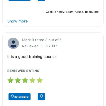
Click to notify: Spam, Abuse, Inaccurate
Show more
Mark R rated 3 out of 5
Reviewed Jul 9 2007
it is a good training course
REVIEWER RATING
Rate Helpful