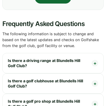
Frequently Asked Questions
The following information is subject to change and
based on the latest updates and checks on Golfshake
from the golf club, golf facility or venue.
Is there a driving range at Blundells Hill
Golf Club?
Is there a golf clubhouse at Blundells Hill
Golf Club?
Is there a golf pro shop at Blundells Hill