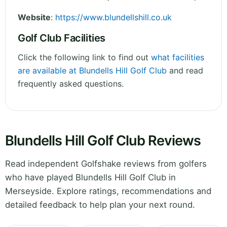
Website
:
https://www.blundellshill.co.uk
Golf Club Facilities
Click the following link to find out
what facilities
are available at Blundells Hill Golf Club
and read
frequently asked questions.
Blundells Hill Golf Club Reviews
Read independent Golfshake reviews from golfers
who have played Blundells Hill Golf Club in
Merseyside. Explore ratings, recommendations and
detailed feedback to help plan your next round.