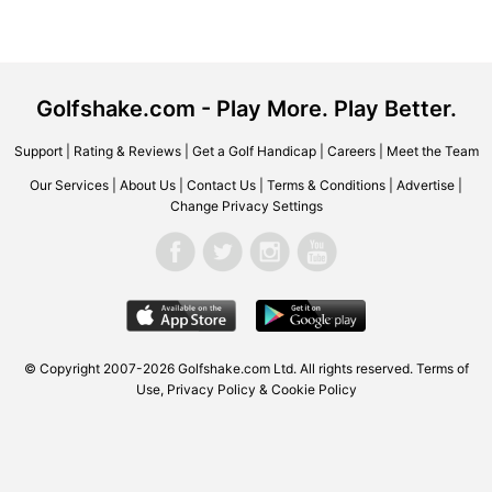
Golfshake.com - Play More. Play Better.
Support
|
Rating & Reviews
|
Get a Golf Handicap
|
Careers
|
Meet the Team
Our Services
|
About Us
|
Contact Us
|
Terms & Conditions
|
Advertise
|
Change Privacy Settings
© Copyright 2007-2026 Golfshake.com Ltd. All rights reserved.
Terms of
Use
,
Privacy Policy & Cookie Policy