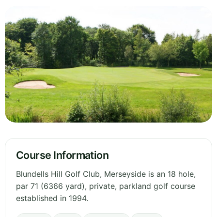
Course Information
Blundells Hill Golf Club, Merseyside is an 18 hole,
par 71 (6366 yard), private, parkland golf course
established in 1994.