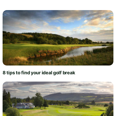
8 tips to find your ideal golf break