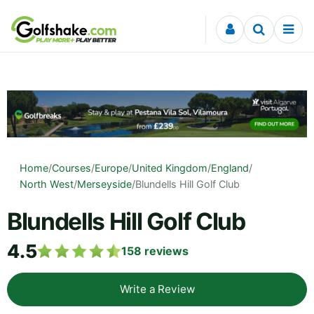
Skip to content
Home
/
Courses
/
Europe
/
United Kingdom
/
England
/
North West
/
Merseyside
/
Blundells Hill Golf Club
Blundells Hill Golf Club
4.5
158
reviews
Write a Review