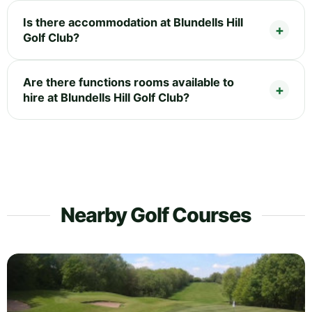
Is there accommodation at Blundells Hill
Golf Club?
Are there functions rooms available to
hire at Blundells Hill Golf Club?
Nearby Golf Courses