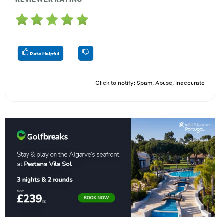
Rate Helpful
Click to notify: Spam, Abuse, Inaccurate