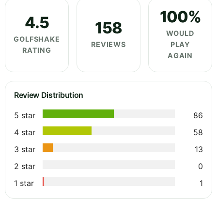
100%
4.5
158
WOULD
GOLFSHAKE
REVIEWS
PLAY
RATING
AGAIN
Review Distribution
5 star
86
4 star
58
3 star
13
2 star
0
1 star
1