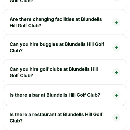
Golf Club?
Are there changing facilities at Blundells
Hill Golf Club?
Can you hire buggies at Blundells Hill Golf
Club?
Can you hire golf clubs at Blundells Hill
Golf Club?
Is there a bar at Blundells Hill Golf Club?
Is there a restaurant at Blundells Hill Golf
Club?