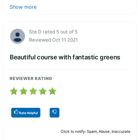
Show more
Ste D rated 5 out of 5
Reviewed Oct 11 2021
Beautiful course with fantastic greens
REVIEWER RATING
Rate Helpful
Click to notify: Spam, Abuse, Inaccurate