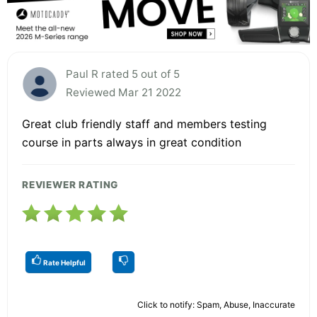
Paul R rated 5 out of 5
Reviewed Mar 21 2022
Great club friendly staff and members testing
course in parts always in great condition
REVIEWER RATING
Rate Helpful
Click to notify: Spam, Abuse, Inaccurate