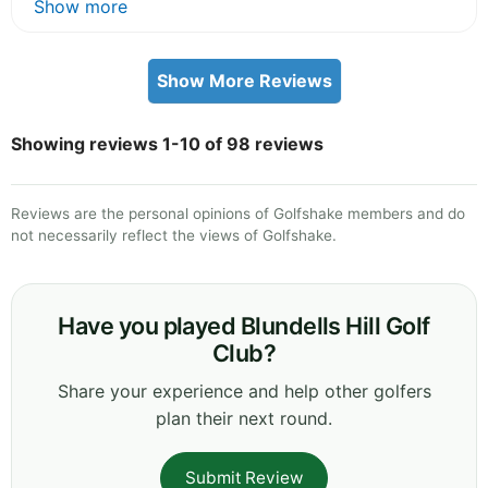
Show more
Show More Reviews
Showing reviews 1-10 of 98 reviews
Reviews are the personal opinions of Golfshake members and do
not necessarily reflect the views of Golfshake.
Have you played Blundells Hill Golf
Club?
Share your experience and help other golfers
plan their next round.
Submit Review