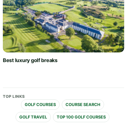
Best luxury golf breaks
TOP LINKS
GOLF COURSES
COURSE SEARCH
GOLF TRAVEL
TOP 100 GOLF COURSES