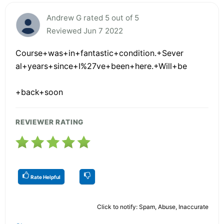
Andrew G rated 5 out of 5
Reviewed Jun 7 2022
Course+was+in+fantastic+condition.+Sever
al+years+since+I%27ve+been+here.+Will+be
+back+soon
REVIEWER RATING
Rate Helpful
Click to notify: Spam, Abuse, Inaccurate