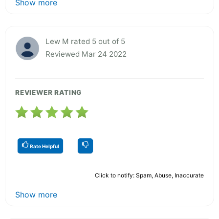
Show more
Lew M rated 5 out of 5
Reviewed Mar 24 2022
REVIEWER RATING
Rate Helpful
Click to notify: Spam, Abuse, Inaccurate
Show more