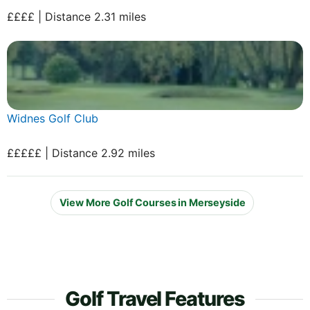
££££ | Distance 2.31 miles
Widnes Golf Club
£££££ | Distance 2.92 miles
View More Golf Courses in Merseyside
Golf Travel Features