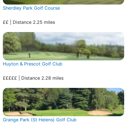
Sherdley Park Golf Course
££ | Distance 2.25 miles
Huyton & Prescot Golf Club
£££££ | Distance 2.28 miles
Grange Park (St Helens) Golf Club