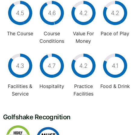
4.5
4.6
4.2
4.2
The Course
Course
Value For
Pace of Play
Conditions
Money
4.3
4.7
4.2
4.1
Facilities &
Hospitality
Practice
Food & Drink
Service
Facilities
Golfshake Recognition