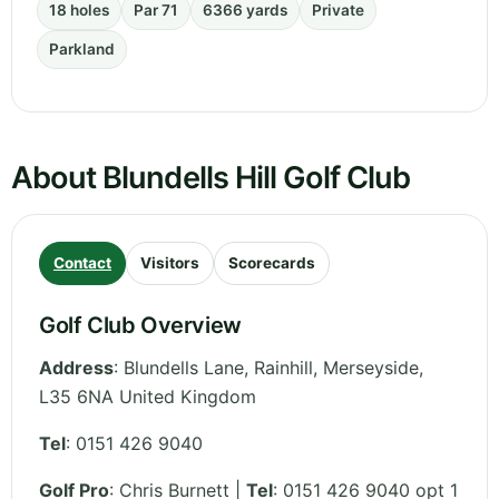
18 holes
Par 71
6366 yards
Private
Parkland
About Blundells Hill Golf Club
Contact
Visitors
Scorecards
Golf Club Overview
Address
:
Blundells Lane, Rainhill
,
Merseyside
,
L35 6NA
United Kingdom
Tel
:
0151 426 9040
Golf Pro
: Chris Burnett |
Tel
: 0151 426 9040 opt 1