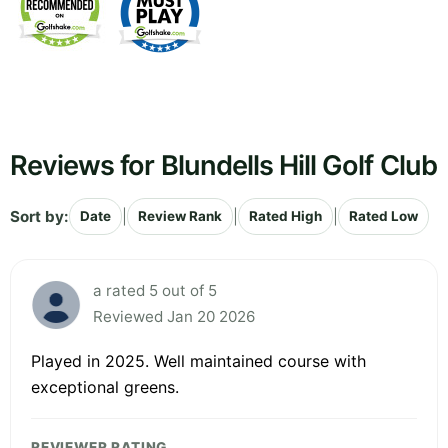
Reviews for Blundells Hill Golf Club
Sort by:
|
|
|
Date
Review Rank
Rated High
Rated Low
a rated 5 out of 5
Reviewed Jan 20 2026
Played in 2025. Well maintained course with
exceptional greens.
REVIEWER RATING