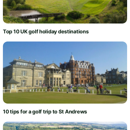
Top 10 UK golf holiday destinations
10 tips for a golf trip to St Andrews