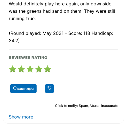
Would definitely play here again, only downside
was the greens had sand on them. They were still
running true.
(Round played: May 2021 - Score: 118 Handicap:
34.2)
REVIEWER RATING
Rate Helpful
Click to notify: Spam, Abuse, Inaccurate
Show more