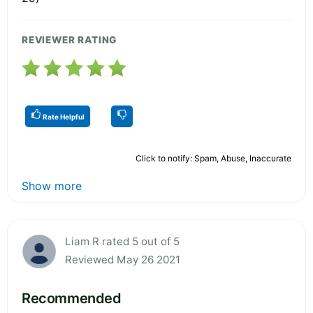
REVIEWER RATING
Rate Helpful
Click to notify: Spam, Abuse, Inaccurate
Show more
Liam R rated 5 out of 5
Reviewed May 26 2021
Recommended