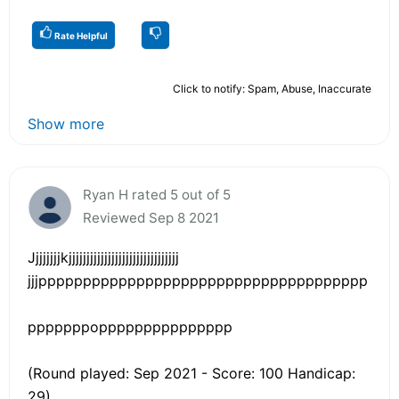
Rate Helpful
Click to notify: Spam, Abuse, Inaccurate
Show more
Ryan H rated 5 out of 5
Reviewed Sep 8 2021
Jjjjjjjjkjjjjjjjjjjjjjjjjjjjjjjjjjjjjjjj
jjjppppppppppppppppppppppppppppppppppppp
pppppppoppppppppppppppp
(Round played: Sep 2021 - Score: 100 Handicap:
29)