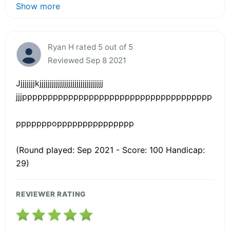
Show more
Ryan H rated 5 out of 5
Reviewed Sep 8 2021
Jjjjjjjjkjjjjjjjjjjjjjjjjjjjjjjjjjjjjjjj
jjjppppppppppppppppppppppppppppppppppppp
pppppppoppppppppppppppp
(Round played: Sep 2021 - Score: 100 Handicap:
29)
REVIEWER RATING