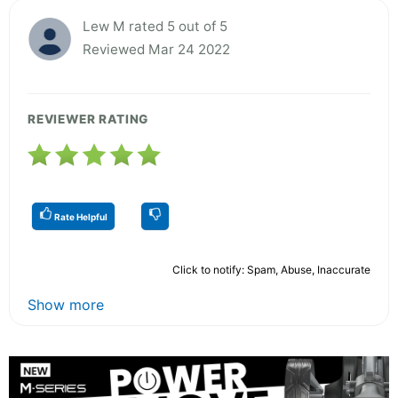
Lew M rated 5 out of 5
Reviewed Mar 24 2022
REVIEWER RATING
Rate Helpful
Click to notify: Spam, Abuse, Inaccurate
Show more