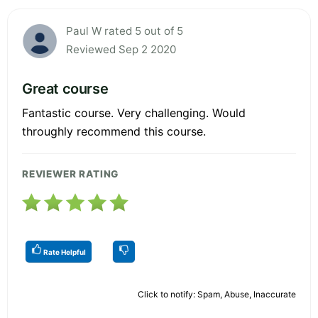
Paul W rated 5 out of 5
Reviewed Sep 2 2020
Great course
Fantastic course. Very challenging. Would
throughly recommend this course.
REVIEWER RATING
Rate Helpful
Click to notify: Spam, Abuse, Inaccurate