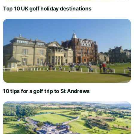
Top 10 UK golf holiday destinations
10 tips for a golf trip to St Andrews