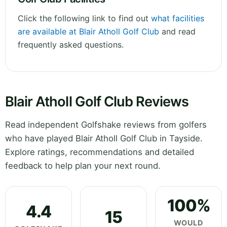
Click the following link to find out
what facilities
are available at Blair Atholl Golf Club
and read
frequently asked questions.
Blair Atholl Golf Club Reviews
Read independent Golfshake reviews from golfers
who have played Blair Atholl Golf Club in Tayside.
Explore ratings, recommendations and detailed
feedback to help plan your next round.
100%
4.4
15
WOULD