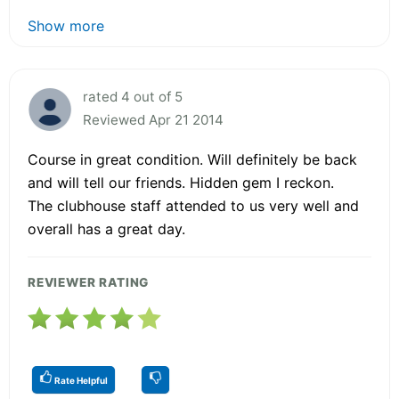
Show more
rated 4 out of 5
Reviewed Apr 21 2014
Course in great condition. Will definitely be back
and will tell our friends. Hidden gem I reckon.
The clubhouse staff attended to us very well and
overall has a great day.
REVIEWER RATING
Rate Helpful