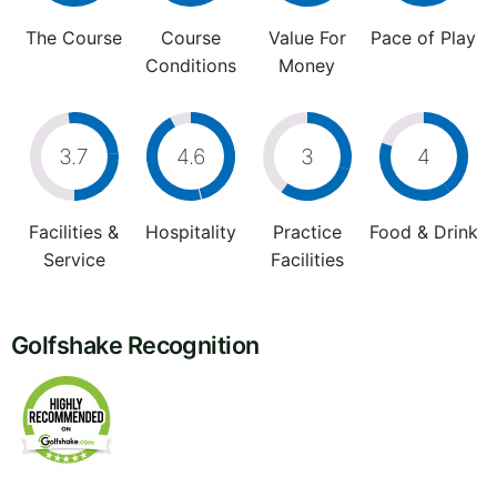
The Course
Course
Value For
Pace of Play
Conditions
Money
3.7
4.6
3
4
Facilities &
Hospitality
Practice
Food & Drink
Service
Facilities
Golfshake Recognition