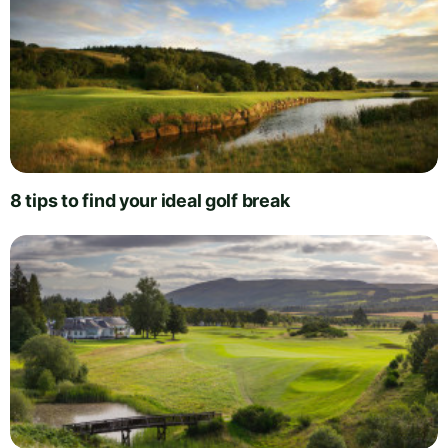
8 tips to find your ideal golf break