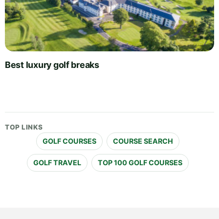
Best luxury golf breaks
TOP LINKS
GOLF COURSES
COURSE SEARCH
GOLF TRAVEL
TOP 100 GOLF COURSES