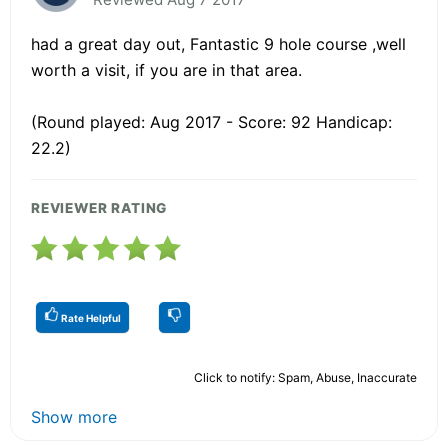
had a great day out, Fantastic 9 hole course ,well
worth a visit, if you are in that area.
(Round played: Aug 2017 - Score: 92 Handicap:
22.2)
REVIEWER RATING
Rate Helpful
Click to notify: Spam, Abuse, Inaccurate
Show more