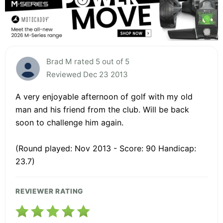
Brad M rated 5 out of 5
Reviewed Dec 23 2013
A very enjoyable afternoon of golf with my old
man and his friend from the club. Will be back
soon to challenge him again.
(Round played: Nov 2013 - Score: 90 Handicap:
23.7)
REVIEWER RATING