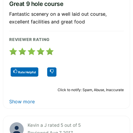
Great 9 hole course
Fantastic scenery on a well laid out course,
excellent facilities and great food
REVIEWER RATING
Rate Helpful
Click to notify: Spam, Abuse, Inaccurate
Show more
Kevin a J rated 5 out of 5
Reviewed Aug 7 2017