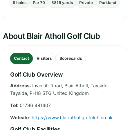
9 holes
Par 70
5816 yards
Private
Parkland
About Blair Atholl Golf Club
Contact
Visitors
Scorecards
Golf Club Overview
Address
:
Invertilt Road, Blair Atholl, Tayside
,
Tayside
,
PH18 5TG
United Kingdom
Tel
:
01796 481407
Website
:
https://www.blairathollgolfclub.co.uk
Golf Club Facilities