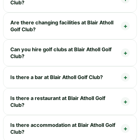
Club?
Are there changing facilities at Blair Atholl
Golf Club?
Can you hire golf clubs at Blair Atholl Golf
Club?
Is there a bar at Blair Atholl Golf Club?
Is there a restaurant at Blair Atholl Golf
Club?
Is there accommodation at Blair Atholl Golf
Club?