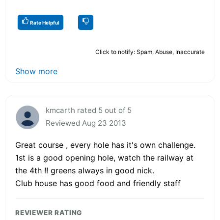
Rate Helpful
Click to notify: Spam, Abuse, Inaccurate
Show more
kmcarth rated 5 out of 5
Reviewed Aug 23 2013
Great course , every hole has it's own challenge.
1st is a good opening hole, watch the railway at
the 4th !! greens always in good nick.
Club house has good food and friendly staff
REVIEWER RATING