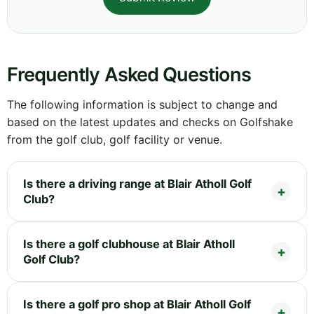
Frequently Asked Questions
The following information is subject to change and
based on the latest updates and checks on Golfshake
from the golf club, golf facility or venue.
Is there a driving range at Blair Atholl Golf
Club?
Is there a golf clubhouse at Blair Atholl
Golf Club?
Is there a golf pro shop at Blair Atholl Golf