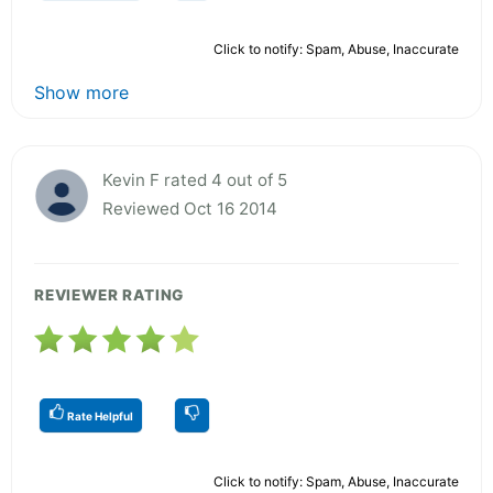
Click to notify: Spam, Abuse, Inaccurate
Show more
Kevin F rated 4 out of 5
Reviewed Oct 16 2014
REVIEWER RATING
Rate Helpful
Click to notify: Spam, Abuse, Inaccurate