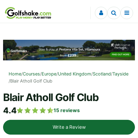
Skip to content
Home
/
Courses
/
Europe
/
United Kingdom
/
Scotland
/
Tayside
/
Blair Atholl Golf Club
Blair Atholl Golf Club
4.4
15
reviews
Write a Review