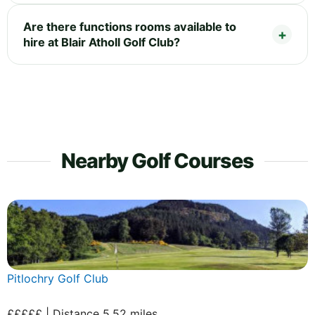
Are there functions rooms available to
hire at Blair Atholl Golf Club?
Nearby Golf Courses
Pitlochry Golf Club
£££££ | Distance 5.52 miles