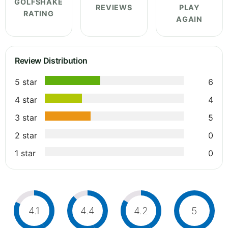
GOLFSHAKE
REVIEWS
PLAY
RATING
AGAIN
Review Distribution
5 star
6
4 star
4
3 star
5
2 star
0
1 star
0
4.1
4.4
4.2
5