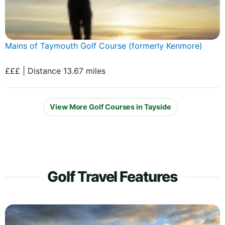
Mains of Taymouth Golf Course (formerly Kenmore)
£££ | Distance 13.67 miles
View More Golf Courses in Tayside
Golf Travel Features