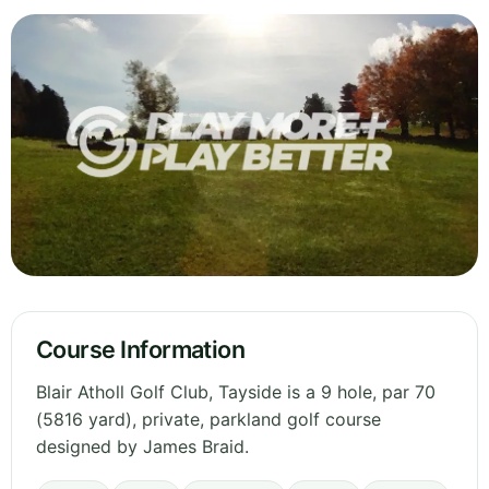
Course Information
Blair Atholl Golf Club, Tayside is a 9 hole, par 70
(5816 yard), private, parkland golf course
designed by James Braid.