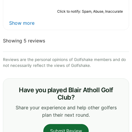
Click to notify: Spam, Abuse, Inaccurate
Show more
Showing 5 reviews
Reviews are the personal opinions of Golfshake members and do
not necessarily reflect the views of Golfshake.
Have you played Blair Atholl Golf
Club?
Share your experience and help other golfers
plan their next round.
Submit Review