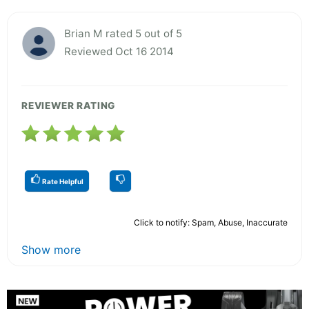
Brian M rated 5 out of 5
Reviewed Oct 16 2014
REVIEWER RATING
Rate Helpful
Click to notify: Spam, Abuse, Inaccurate
Show more