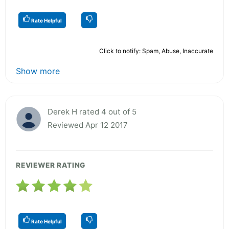
Rate Helpful
Click to notify: Spam, Abuse, Inaccurate
Show more
Derek H rated 4 out of 5
Reviewed Apr 12 2017
REVIEWER RATING
Rate Helpful