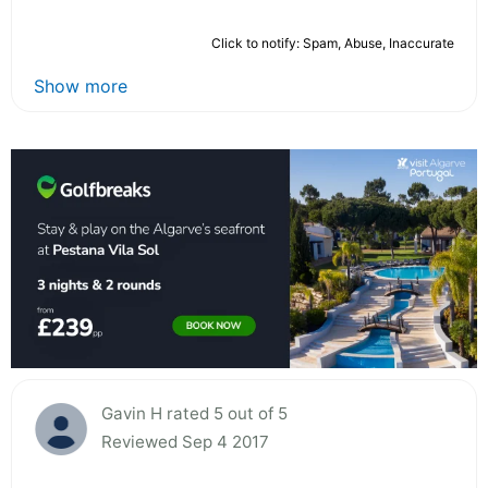
Click to notify: Spam, Abuse, Inaccurate
Show more
Gavin H rated 5 out of 5
Reviewed Sep 4 2017