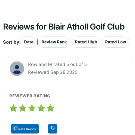
Reviews for Blair Atholl Golf Club
Sort by:
|
|
|
Date
Review Rank
Rated High
Rated Low
Rowland M rated 5 out of 5
Reviewed Sep 28 2020
REVIEWER RATING
Rate Helpful