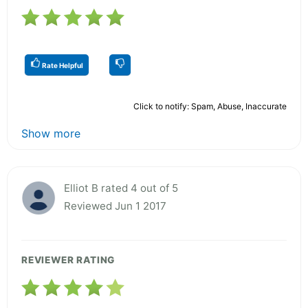
Rate Helpful
Click to notify: Spam, Abuse, Inaccurate
Show more
Elliot B rated 4 out of 5
Reviewed Jun 1 2017
REVIEWER RATING