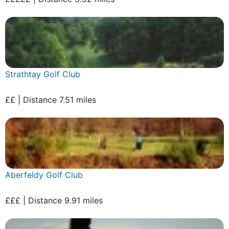
Strathtay Golf Club
££ | Distance 7.51 miles
Aberfeldy Golf Club
£££ | Distance 9.91 miles