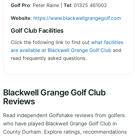
Golf Pro
: Peter Raine |
Tel
: 01325 461002
Website
:
https://www.blackwellgrangegolf.com
Golf Club Facilities
Click the following link to find out
what facilities
are available at Blackwell Grange Golf Club
and
read frequently asked questions.
Blackwell Grange Golf Club
Reviews
Read independent Golfshake reviews from golfers
who have played Blackwell Grange Golf Club in
County Durham. Explore ratings, recommendations