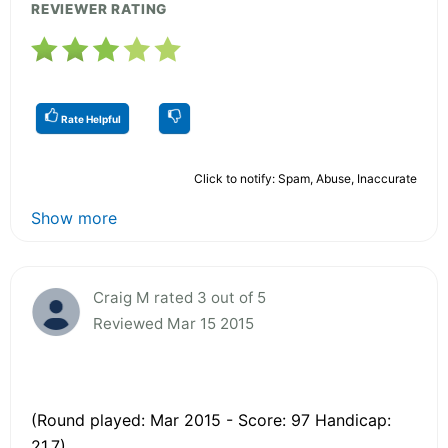
REVIEWER RATING
Rate Helpful
Click to notify: Spam, Abuse, Inaccurate
Show more
Craig M rated 3 out of 5
Reviewed Mar 15 2015
(Round played: Mar 2015 - Score: 97 Handicap:
21.7)