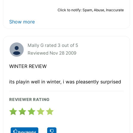
Click to notify: Spam, Abuse, Inaccurate
Show more
Mally G rated 3 out of 5
Reviewed Nov 28 2009
WINTER REVIEW
its playin well in winter, i was pleasently surprised
REVIEWER RATING
Rate Helpful