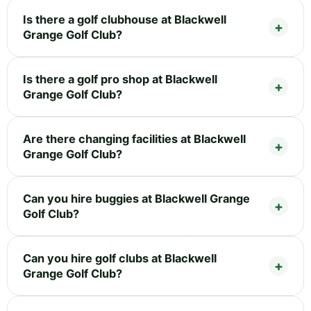
Is there a golf clubhouse at Blackwell
Grange Golf Club?
Is there a golf pro shop at Blackwell
Grange Golf Club?
Are there changing facilities at Blackwell
Grange Golf Club?
Can you hire buggies at Blackwell Grange
Golf Club?
Can you hire golf clubs at Blackwell
Grange Golf Club?