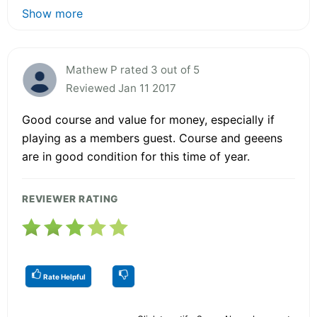
Show more
Mathew P rated 3 out of 5
Reviewed Jan 11 2017
Good course and value for money, especially if
playing as a members guest. Course and geeens
are in good condition for this time of year.
REVIEWER RATING
Rate Helpful