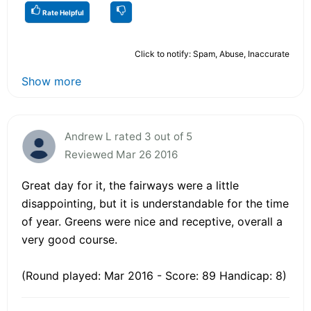
Rate Helpful
Click to notify: Spam, Abuse, Inaccurate
Show more
Andrew L rated 3 out of 5
Reviewed Mar 26 2016
Great day for it, the fairways were a little
disappointing, but it is understandable for the time
of year. Greens were nice and receptive, overall a
very good course.
(Round played: Mar 2016 - Score: 89 Handicap: 8)