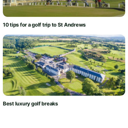
10 tips for a golf trip to St Andrews
Best luxury golf breaks