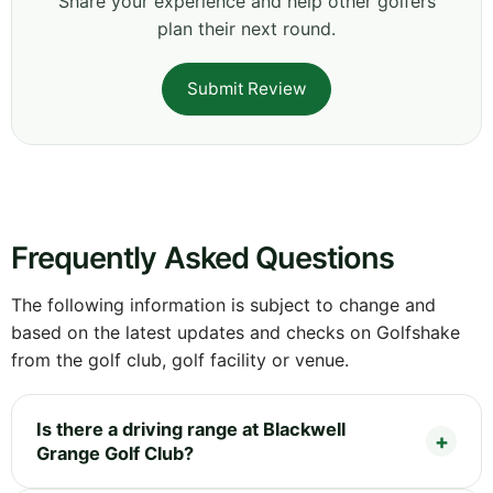
Share your experience and help other golfers
plan their next round.
Submit Review
Frequently Asked Questions
The following information is subject to change and
based on the latest updates and checks on Golfshake
from the golf club, golf facility or venue.
Is there a driving range at Blackwell
Grange Golf Club?