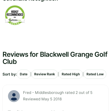
Reviews for Blackwell Grange Golf
Club
Sort by:
|
|
|
Date
Review Rank
Rated High
Rated Low
Fred - Middlesborough rated 2 out of 5
Reviewed May 5 2018