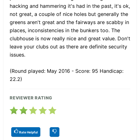
hacking and hammering it's had in the past, it's ok,
not great, a couple of nice holes but generally the
greens aren't great and the fairways are scabby in
places, inconsistencies in the bunkers too. The
clubhouse is now really nice and great value. Don't
leave your clubs out as there are definite security
issues.
(Round played: May 2016 - Score: 95 Handicap:
22.2)
REVIEWER RATING
Rate Helpful