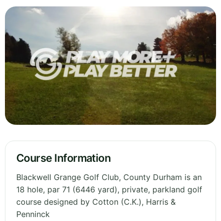
Course Information
Blackwell Grange Golf Club, County Durham is an
18 hole, par 71 (6446 yard), private, parkland golf
course designed by Cotton (C.K.), Harris &
Penninck