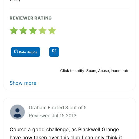
REVIEWER RATING
Rate Helpful
Click to notify: Spam, Abuse, Inaccurate
Show more
Graham F rated 3 out of 5
Reviewed Jul 15 2013
Course a good challenge, as Blackwell Grange
have now taken over this club I can only think it