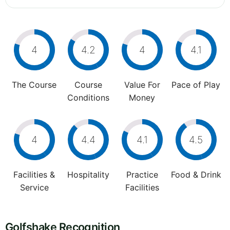
4
4.2
4
4.1
The Course
Course
Value For
Pace of Play
Conditions
Money
4
4.4
4.1
4.5
Facilities &
Hospitality
Practice
Food & Drink
Service
Facilities
Golfshake Recognition