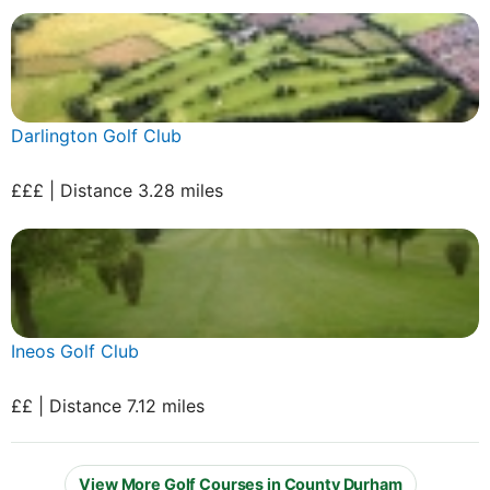
Darlington Golf Club
£££ | Distance 3.28 miles
Ineos Golf Club
££ | Distance 7.12 miles
View More Golf Courses in County Durham