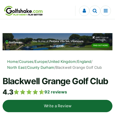
Skip to content
Home
/
Courses
/
Europe
/
United Kingdom
/
England
/
North East
/
County Durham
/
Blackwell Grange Golf Club
Blackwell Grange Golf Club
4.3
92
reviews
Write a Review