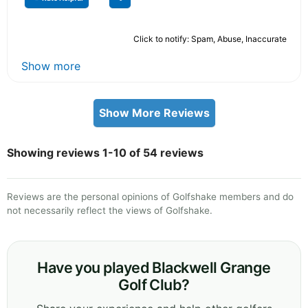
Click to notify: Spam, Abuse, Inaccurate
Show more
Show More Reviews
Showing reviews 1-10 of 54 reviews
Reviews are the personal opinions of Golfshake members and do
not necessarily reflect the views of Golfshake.
Have you played Blackwell Grange
Golf Club?