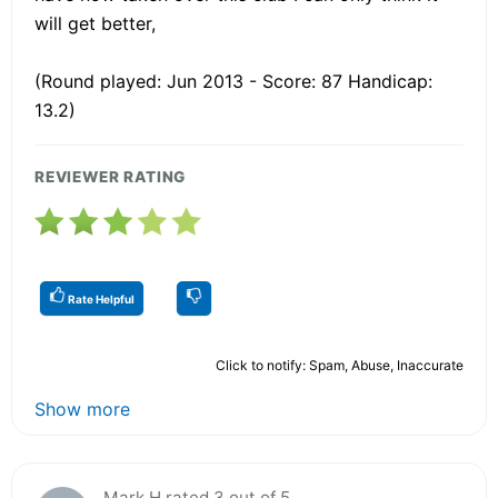
will get better,
(Round played: Jun 2013 - Score: 87 Handicap:
13.2)
REVIEWER RATING
Rate Helpful
Click to notify: Spam, Abuse, Inaccurate
Show more
Mark H rated 3 out of 5