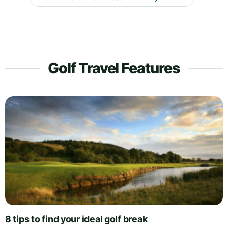
Golf Travel Features
8 tips to find your ideal golf break