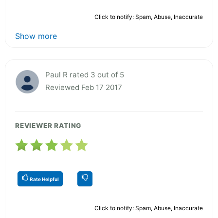
Click to notify: Spam, Abuse, Inaccurate
Show more
Paul R rated 3 out of 5
Reviewed Feb 17 2017
REVIEWER RATING
Rate Helpful
Click to notify: Spam, Abuse, Inaccurate