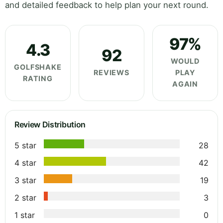
and detailed feedback to help plan your next round.
97%
4.3
92
WOULD
GOLFSHAKE
REVIEWS
PLAY
RATING
AGAIN
Review Distribution
5 star
28
4 star
42
3 star
19
2 star
3
1 star
0