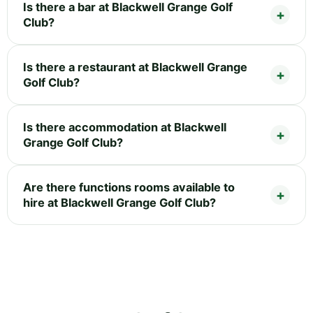
Is there a bar at Blackwell Grange Golf
Club?
Is there a restaurant at Blackwell Grange
Golf Club?
Is there accommodation at Blackwell
Grange Golf Club?
Are there functions rooms available to
hire at Blackwell Grange Golf Club?