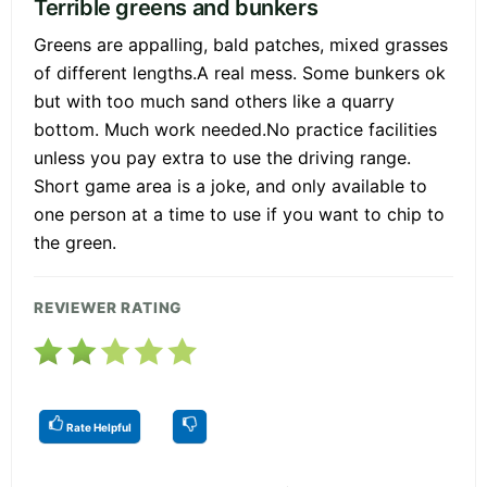
Terrible greens and bunkers
Greens are appalling, bald patches, mixed grasses
of different lengths.A real mess. Some bunkers ok
but with too much sand others like a quarry
bottom. Much work needed.No practice facilities
unless you pay extra to use the driving range.
Short game area is a joke, and only available to
one person at a time to use if you want to chip to
the green.
REVIEWER RATING
Rate Helpful