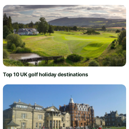
Top 10 UK golf holiday destinations