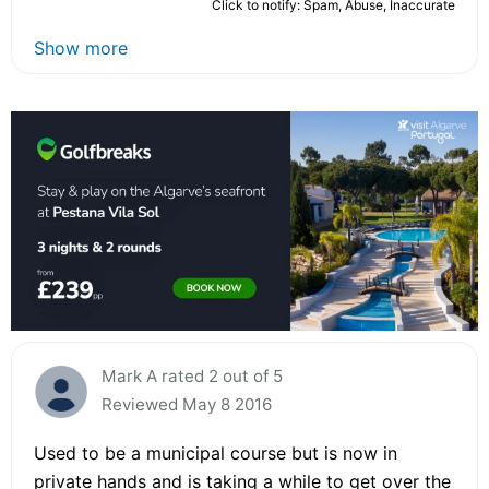
Click to notify: Spam, Abuse, Inaccurate
Show more
Mark A rated 2 out of 5
Reviewed May 8 2016
Used to be a municipal course but is now in
private hands and is taking a while to get over the