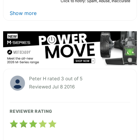
Click to notify: Spam, Abuse, Inaccurate
Show more
Peter H rated 3 out of 5
Reviewed Jul 8 2016
REVIEWER RATING