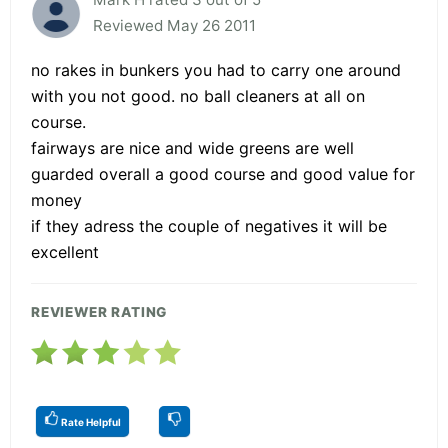
Reviewed May 26 2011
no rakes in bunkers you had to carry one around
with you not good. no ball cleaners at all on
course.
fairways are nice and wide greens are well
guarded overall a good course and good value for
money
if they adress the couple of negatives it will be
excellent
REVIEWER RATING
Rate Helpful