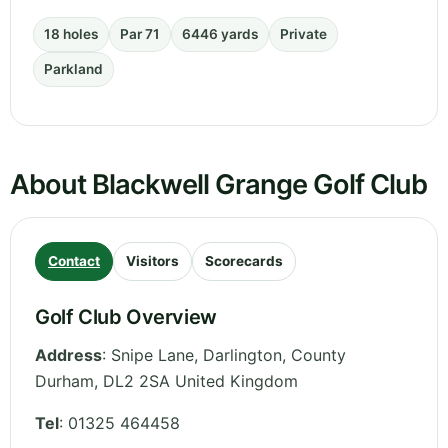
18 holes
Par 71
6446 yards
Private
Parkland
About Blackwell Grange Golf Club
Contact
Visitors
Scorecards
Golf Club Overview
Address
:
Snipe Lane, Darlington
,
County
Durham
,
DL2 2SA
United Kingdom
Tel
:
01325 464458