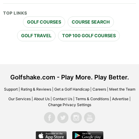
TOP LINKS
GOLF COURSES
COURSE SEARCH
GOLF TRAVEL
TOP 100 GOLF COURSES
Golfshake.com - Play More. Play Better.
Support
|
Rating & Reviews
|
Get a Golf Handicap
|
Careers
|
Meet the Team
Our Services
|
About Us
|
Contact Us
|
Terms & Conditions
|
Advertise
|
Change Privacy Settings