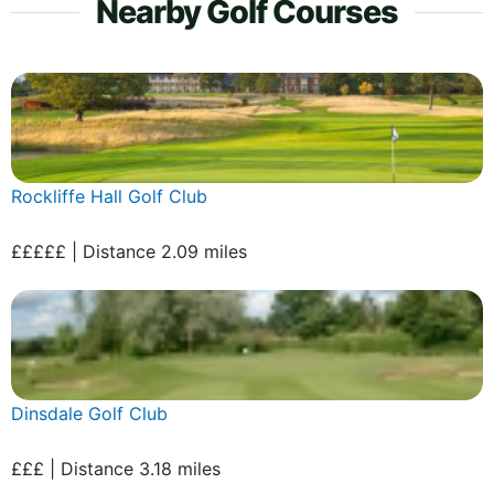
Nearby Golf Courses
Rockliffe Hall Golf Club
£££££ | Distance 2.09 miles
Dinsdale Golf Club
£££ | Distance 3.18 miles