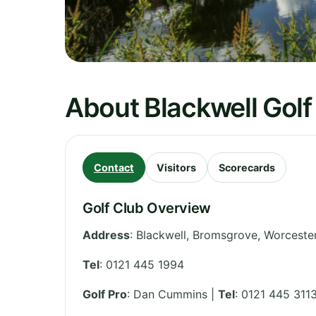
About Blackwell Golf
Contact
Visitors
Scorecards
Golf Club Overview
Address
:
Blackwell, Bromsgrove, Worceste
Tel
:
0121 445 1994
Golf Pro
: Dan Cummins |
Tel
: 0121 445 311