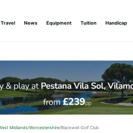
Travel
News
Equipment
Tuition
Handicap
West Midlands
/
Worcestershire
/
Blackwell Golf Club