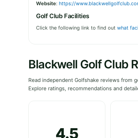
Website
:
https://www.blackwellgolfclub.c
Golf Club Facilities
Click the following link to find out
what faci
Blackwell Golf Club 
Read independent Golfshake reviews from gol
Explore ratings, recommendations and detail
4.5