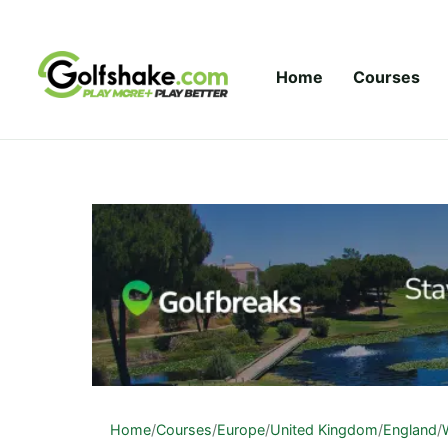
Skip to content
Home
Courses
Home
/
Courses
/
Europe
/
United Kingdom
/
England
/