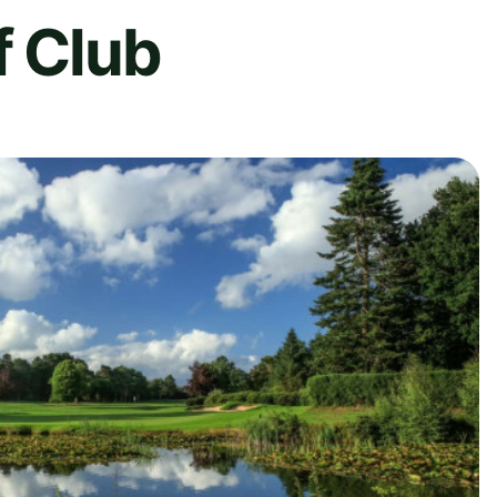
f Club