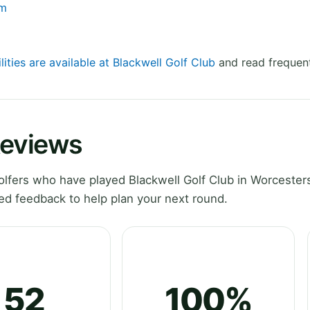
om
lities are available at Blackwell Golf Club
and read frequent
Reviews
fers who have played Blackwell Golf Club in Worcesters
ed feedback to help plan your next round.
52
100%