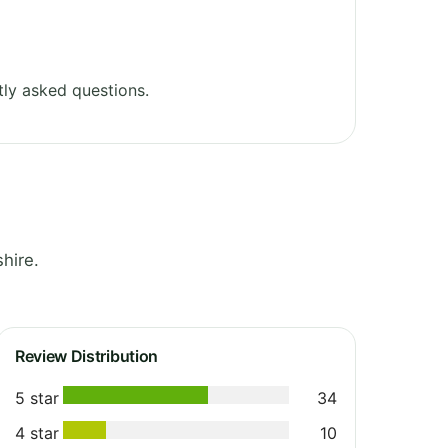
ly asked questions.
hire.
Review Distribution
5 star
34
4 star
10