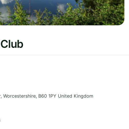
 Club
r
,
Worcestershire
,
B60 1PY
United Kingdom
3