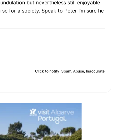
 undulation but nevertheless still enjoyable
rse for a society. Speak to Peter I’m sure he
Click to notify: Spam, Abuse, Inaccurate