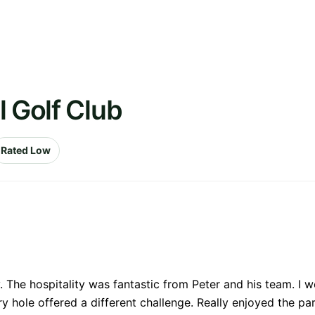
l Golf Club
Rated Low
 The hospitality was fantastic from Peter and his team. I w
hole offered a different challenge. Really enjoyed the par 