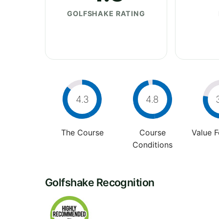
GOLFSHAKE RATING
4.3
4.8
The Course
Course
Value 
Conditions
Golfshake Recognition