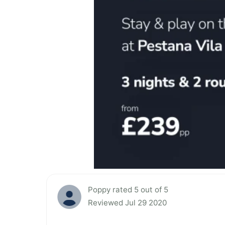
Poppy rated 5 out of 5
Reviewed Jul 29 2020