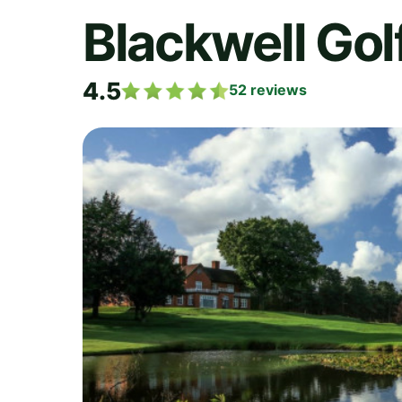
Blackwell Gol
4.5
52
reviews