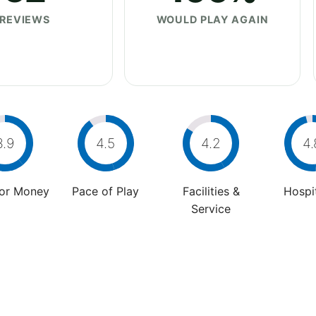
REVIEWS
WOULD PLAY AGAIN
3.9
4.5
4.2
4.
For Money
Pace of Play
Facilities &
Hospit
Service