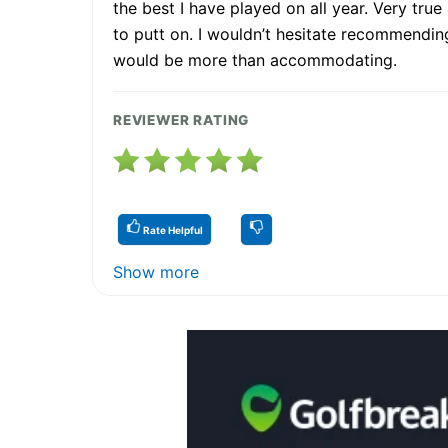
the best I have played on all year. Very true
to putt on. I wouldn’t hesitate recommending 
would be more than accommodating.
REVIEWER RATING
Rate Helpful
Show more