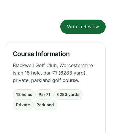
Write a Review
Course Information
Blackwell Golf Club, Worcestershire
is an 18 hole, par 71 (6283 yard),
private, parkland golf course.
18 holes
Par 71
6283 yards
Private
Parkland