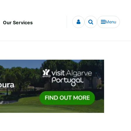
Menu
Our Services