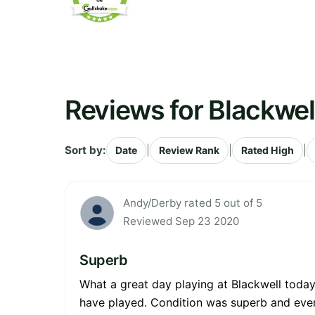
Reviews for Blackwel
Sort by:
|
|
|
Date
Review Rank
Rated High
Andy/Derby rated 5 out of 5
Reviewed Sep 23 2020
Superb
What a great day playing at Blackwell today.
have played. Condition was superb and every 