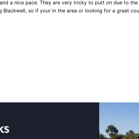
 and a nice pace. They are very tricky to putt on due to the
Blackwell, so if your in the area or looking for a great cou