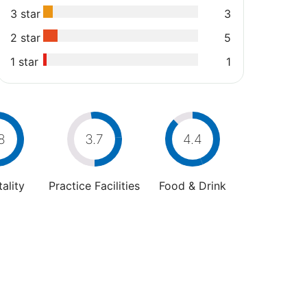
3 star
3
2 star
5
1 star
1
8
3.7
4.4
ality
Practice Facilities
Food & Drink