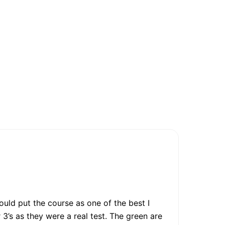
ould put the course as one of the best I
3’s as they were a real test. The green are