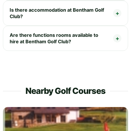
Is there accommodation at Bentham Golf
Club?
Are there functions rooms available to
hire at Bentham Golf Club?
Nearby Golf Courses