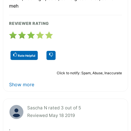
meh
REVIEWER RATING
Rate Helpful
Click to notify: Spam, Abuse, Inaccurate
Show more
Sascha N rated 3 out of 5
Reviewed May 18 2019
.