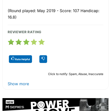
(Round played: May 2019 - Score: 107 Handicap:
16.8)
REVIEWER RATING
Rate Helpful
Click to notify: Spam, Abuse, Inaccurate
Show more