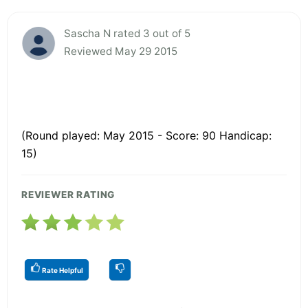
Sascha N rated 3 out of 5
Reviewed May 29 2015
(Round played: May 2015 - Score: 90 Handicap:
15)
REVIEWER RATING
Rate Helpful