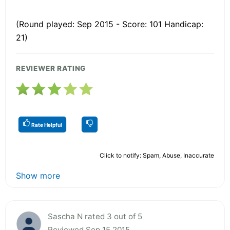
(Round played: Sep 2015 - Score: 101 Handicap:
21)
REVIEWER RATING
Rate Helpful
Click to notify: Spam, Abuse, Inaccurate
Show more
Sascha N rated 3 out of 5
Reviewed Sep 15 2015