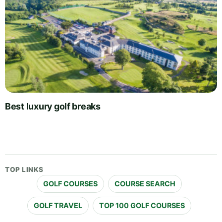
Best luxury golf breaks
TOP LINKS
GOLF COURSES
COURSE SEARCH
GOLF TRAVEL
TOP 100 GOLF COURSES