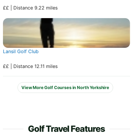
££ | Distance 9.22 miles
Lansil Golf Club
££ | Distance 12.11 miles
View More Golf Courses in North Yorkshire
Golf Travel Features