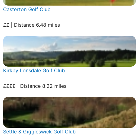
Casterton Golf Club
££ | Distance 6.48 miles
Kirkby Lonsdale Golf Club
££££ | Distance 8.22 miles
Settle & Giggleswick Golf Club