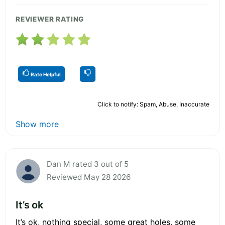
REVIEWER RATING
Rate Helpful
Click to notify: Spam, Abuse, Inaccurate
Show more
Dan M rated 3 out of 5
Reviewed May 28 2026
It’s ok
It’s ok, nothing special, some great holes, some