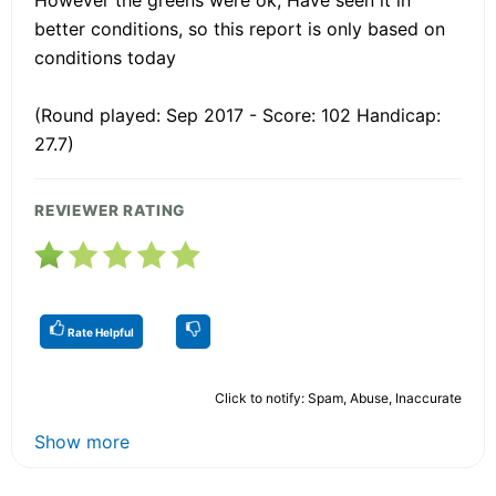
However the greens were ok, Have seen it in
better conditions, so this report is only based on
conditions today
(Round played: Sep 2017 - Score: 102 Handicap:
27.7)
REVIEWER RATING
Rate Helpful
Click to notify: Spam, Abuse, Inaccurate
Show more