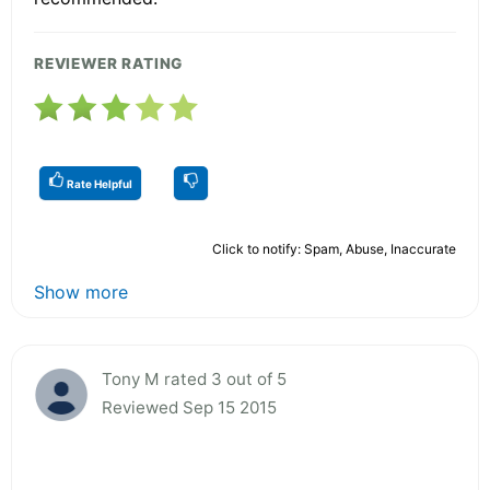
REVIEWER RATING
Rate Helpful
Click to notify: Spam, Abuse, Inaccurate
Show more
Tony M rated 3 out of 5
Reviewed Sep 15 2015