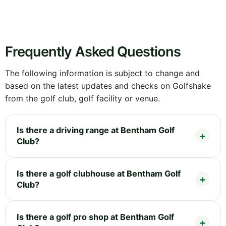
Frequently Asked Questions
The following information is subject to change and
based on the latest updates and checks on Golfshake
from the golf club, golf facility or venue.
Is there a driving range at Bentham Golf
Club?
Is there a golf clubhouse at Bentham Golf
Club?
Is there a golf pro shop at Bentham Golf