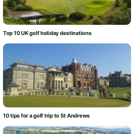
Top 10 UK golf holiday destinations
10 tips for a golf trip to St Andrews