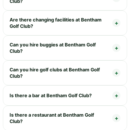
Club?
Are there changing facilities at Bentham
Golf Club?
Can you hire buggies at Bentham Golf
Club?
Can you hire golf clubs at Bentham Golf
Club?
Is there a bar at Bentham Golf Club?
Is there a restaurant at Bentham Golf
Club?