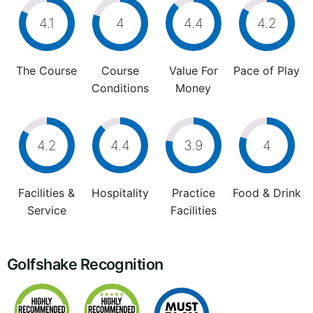
4.1
4
4.4
4.2
The Course
Course
Value For
Pace of Play
Conditions
Money
4.2
4.4
3.9
4
Facilities &
Hospitality
Practice
Food & Drink
Service
Facilities
Golfshake Recognition