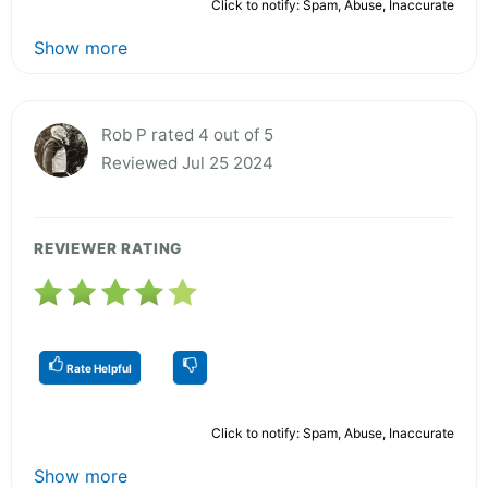
Click to notify: Spam, Abuse, Inaccurate
Show more
Rob P rated 4 out of 5
Reviewed Jul 25 2024
REVIEWER RATING
Rate Helpful
Click to notify: Spam, Abuse, Inaccurate
Show more