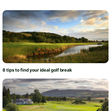
8 tips to find your ideal golf break