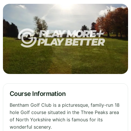
Course Information
Bentham Golf Club is a picturesque, family-run 18
hole Golf course situated in the Three Peaks area
of North Yorkshire which is famous for its
wonderful scenery.