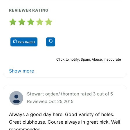
REVIEWER RATING
Rate Helpful
Click to notify: Spam, Abuse, Inaccurate
Show more
Stewart ogden/ thornton rated 3 out of 5
Reviewed Oct 25 2015
Always a good day here. Good variety of holes.
Great clubhouse. Course always in great nick. Well
recommended.