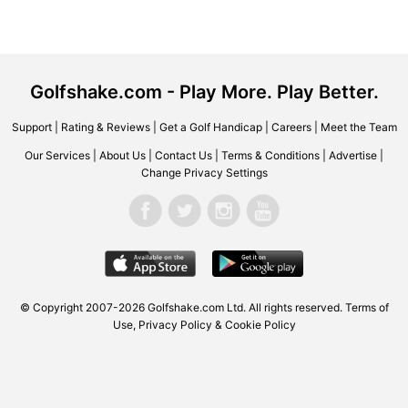
Golfshake.com - Play More. Play Better.
Support
|
Rating & Reviews
|
Get a Golf Handicap
|
Careers
|
Meet the Team
Our Services
|
About Us
|
Contact Us
|
Terms & Conditions
|
Advertise
|
Change Privacy Settings
© Copyright 2007-2026 Golfshake.com Ltd. All rights reserved.
Terms of
Use
,
Privacy Policy & Cookie Policy