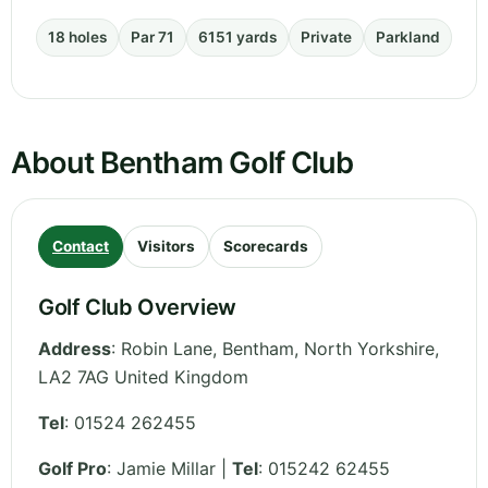
18 holes
Par 71
6151 yards
Private
Parkland
About Bentham Golf Club
Contact
Visitors
Scorecards
Golf Club Overview
Address
:
Robin Lane, Bentham
,
North Yorkshire
,
LA2 7AG
United Kingdom
Tel
:
01524 262455
Golf Pro
: Jamie Millar |
Tel
: 015242 62455