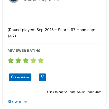
(Round played: Sep 2015 - Score: 97 Handicap:
14.7)
REVIEWER RATING
Rate Helpful
Click to notify: Spam, Abuse, Inaccurate
Show more