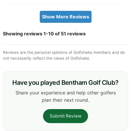
Show More Reviews
Showing reviews 1-10 of 51 reviews
Reviews are the personal opinions of Golfshake members and do
not necessarily reflect the views of Golfshake.
Have you played Bentham Golf Club?
Share your experience and help other golfers
plan their next round.
Submit Review