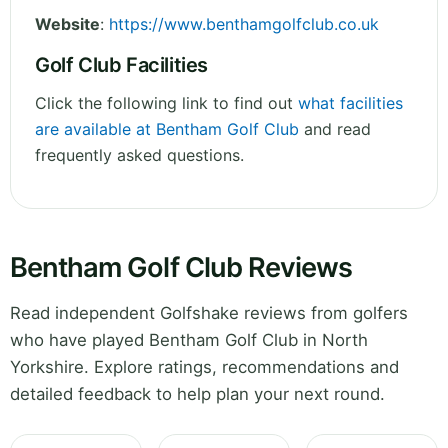
Website
:
https://www.benthamgolfclub.co.uk
Golf Club Facilities
Click the following link to find out
what facilities
are available at Bentham Golf Club
and read
frequently asked questions.
Bentham Golf Club Reviews
Read independent Golfshake reviews from golfers
who have played Bentham Golf Club in North
Yorkshire. Explore ratings, recommendations and
detailed feedback to help plan your next round.