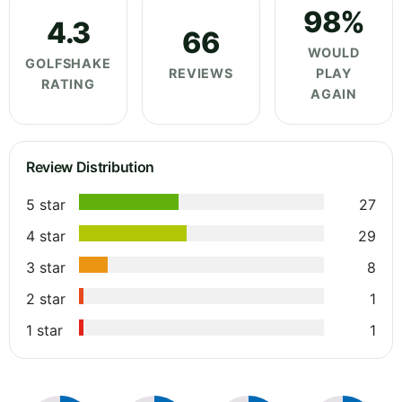
98%
4.3
66
WOULD
GOLFSHAKE
REVIEWS
PLAY
RATING
AGAIN
Review Distribution
5 star
27
4 star
29
3 star
8
2 star
1
1 star
1