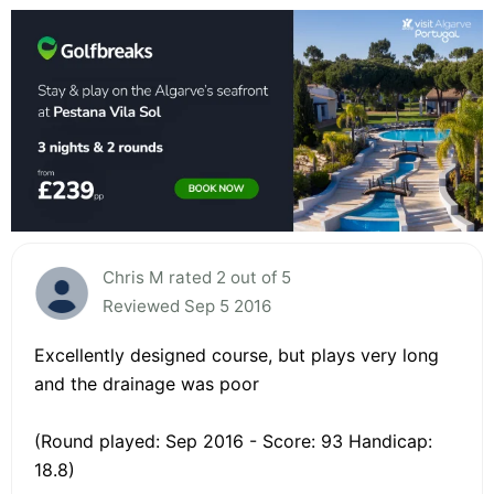
Chris M rated 2 out of 5
Reviewed Sep 5 2016
Excellently designed course, but plays very long
and the drainage was poor
(Round played: Sep 2016 - Score: 93 Handicap:
18.8)