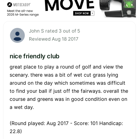
John S rated 3 out of 5
Reviewed Aug 18 2017
nice friendly club
great place to play a round of golf and view the
scenary. there was a bit of wet cut grass lying
around on the day which sometimes was difficult
to find your ball if just off the fairways. overall the
course and greens was in good condition even on
a wet day.
(Round played: Aug 2017 - Score: 101 Handicap:
22.8)