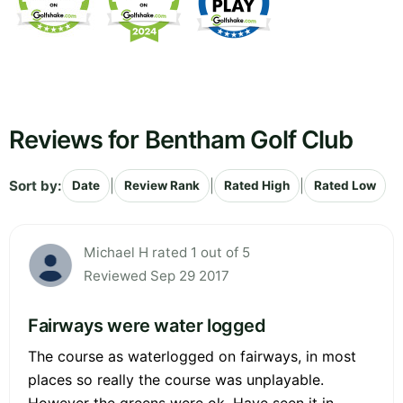
Reviews for Bentham Golf Club
Sort by:
|
|
|
Date
Review Rank
Rated High
Rated Low
Michael H rated 1 out of 5
Reviewed Sep 29 2017
Fairways were water logged
The course as waterlogged on fairways, in most
places so really the course was unplayable.