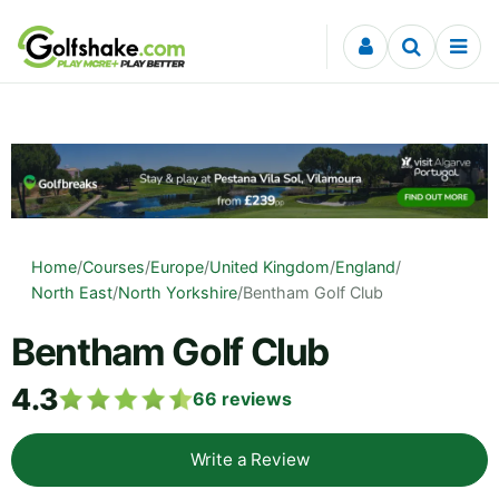
Skip to content
Home
/
Courses
/
Europe
/
United Kingdom
/
England
/
North East
/
North Yorkshire
/
Bentham Golf Club
Bentham Golf Club
4.3
66
reviews
Write a Review