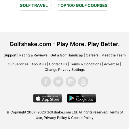
GOLF TRAVEL
TOP 100 GOLF COURSES
Golfshake.com - Play More. Play Better.
Support
|
Rating & Reviews
|
Get a Golf Handicap
|
Careers
|
Meet the Team
Our Services
|
About Us
|
Contact Us
|
Terms & Conditions
|
Advertise
|
Change Privacy Settings
© Copyright 2007-2026 Golfshake.com Ltd. All rights reserved.
Terms of
Use
,
Privacy Policy & Cookie Policy