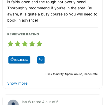
is fairly open and the rough not overly penal.
Thoroughly recommend if you're in the area. Be
aware, it is quite a busy course so you will need to
book in advance!
REVIEWER RATING
Rate Helpful
Click to notify: Spam, Abuse, Inaccurate
Show more
Ian W rated 4 out of 5