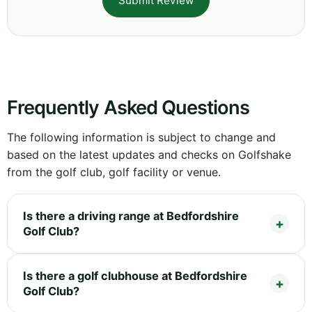
Submit Review
Frequently Asked Questions
The following information is subject to change and
based on the latest updates and checks on Golfshake
from the golf club, golf facility or venue.
Is there a driving range at Bedfordshire
Golf Club?
Is there a golf clubhouse at Bedfordshire
Golf Club?