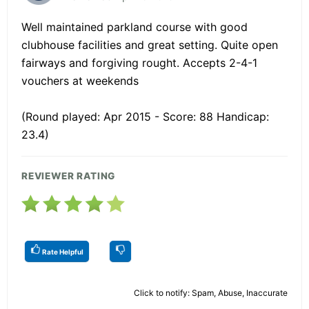
Well maintained parkland course with good
clubhouse facilities and great setting. Quite open
fairways and forgiving rought. Accepts 2-4-1
vouchers at weekends
(Round played: Apr 2015 - Score: 88 Handicap:
23.4)
REVIEWER RATING
Rate Helpful
Click to notify: Spam, Abuse, Inaccurate