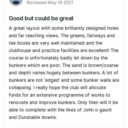
Reviewed May 16 2021
Good but could be great
A great layout with some brilliantly designed holes
and far reaching views. The greens, fairways and
tee boxes are very well maintained and the
clubhouse and practice facilities are excellent! The
course is unfortunately badly let down by the
bunkers which are poor. The sand is brown/coarse
and depth varies hugely between bunkers. A lot of
bunkers are not ‘edged’ and some bunker walls are
collapsing. I really hope the club will allocate
funds for an extensive programme of works to
renovate and improve bunkers. Only then will it be
able to complete with the likes of John o gaunt
and Dunstable downs.