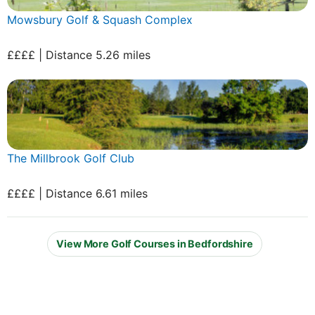
Mowsbury Golf & Squash Complex
££££ | Distance 5.26 miles
The Millbrook Golf Club
££££ | Distance 6.61 miles
View More Golf Courses in Bedfordshire