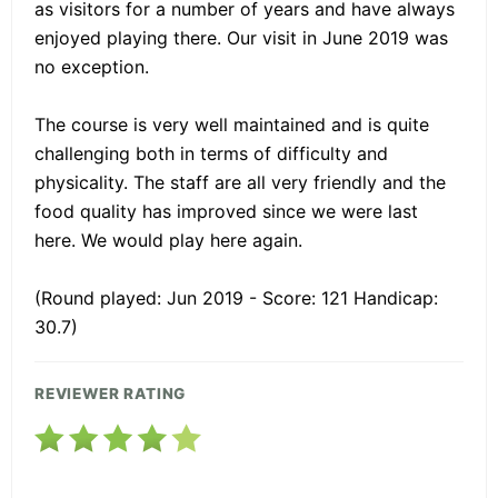
as visitors for a number of years and have always
enjoyed playing there. Our visit in June 2019 was
no exception.
The course is very well maintained and is quite
challenging both in terms of difficulty and
physicality. The staff are all very friendly and the
food quality has improved since we were last
here. We would play here again.
(Round played: Jun 2019 - Score: 121 Handicap:
30.7)
REVIEWER RATING