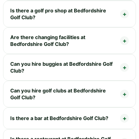
Is there a golf pro shop at Bedfordshire
Golf Club?
Are there changing facilities at
Bedfordshire Golf Club?
Can you hire buggies at Bedfordshire Golf
Club?
Can you hire golf clubs at Bedfordshire
Golf Club?
Is there a bar at Bedfordshire Golf Club?
Is there a restaurant at Bedfordshire Golf