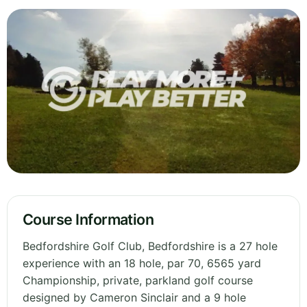
Course Information
Bedfordshire Golf Club, Bedfordshire is a 27 hole
experience with an 18 hole, par 70, 6565 yard
Championship, private, parkland golf course
designed by Cameron Sinclair and a 9 hole