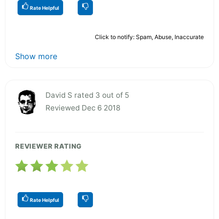
Rate Helpful
Click to notify: Spam, Abuse, Inaccurate
Show more
David S rated 3 out of 5
Reviewed Dec 6 2018
REVIEWER RATING
Rate Helpful