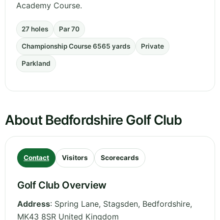
Academy Course.
27 holes
Par 70
Championship Course 6565 yards
Private
Parkland
About Bedfordshire Golf Club
Contact
Visitors
Scorecards
Golf Club Overview
Address
:
Spring Lane, Stagsden
,
Bedfordshire
,
MK43 8SR
United Kingdom