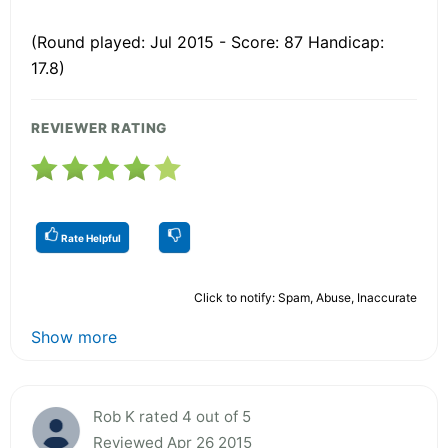
(Round played: Jul 2015 - Score: 87 Handicap:
17.8)
REVIEWER RATING
Rate Helpful
Click to notify: Spam, Abuse, Inaccurate
Show more
Rob K rated 4 out of 5
Reviewed Apr 26 2015