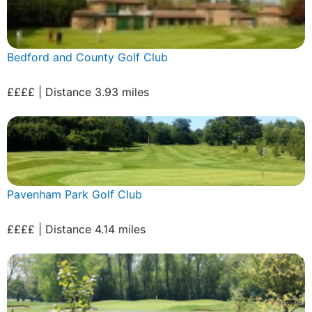
Bedford and County Golf Club
££££ | Distance 3.93 miles
Pavenham Park Golf Club
££££ | Distance 4.14 miles