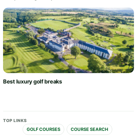
Best luxury golf breaks
TOP LINKS
GOLF COURSES
COURSE SEARCH