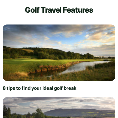
Golf Travel Features
8 tips to find your ideal golf break