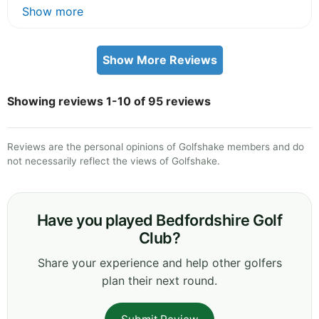
Show more
Show More Reviews
Showing reviews 1-10 of 95 reviews
Reviews are the personal opinions of Golfshake members and do
not necessarily reflect the views of Golfshake.
Have you played Bedfordshire Golf
Club?
Share your experience and help other golfers
plan their next round.