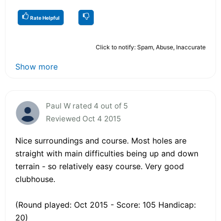
Rate Helpful
Click to notify: Spam, Abuse, Inaccurate
Show more
Paul W rated 4 out of 5
Reviewed Oct 4 2015
Nice surroundings and course. Most holes are
straight with main difficulties being up and down
terrain - so relatively easy course. Very good
clubhouse.
(Round played: Oct 2015 - Score: 105 Handicap:
20)