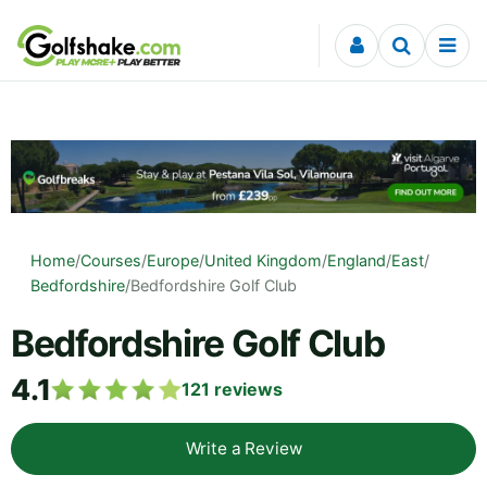
Skip to content
Home
/
Courses
/
Europe
/
United Kingdom
/
England
/
East
/
Bedfordshire
/
Bedfordshire Golf Club
Bedfordshire Golf Club
4.1
121
reviews
Write a Review