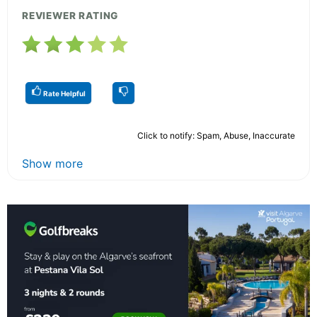
REVIEWER RATING
Rate Helpful
Click to notify: Spam, Abuse, Inaccurate
Show more