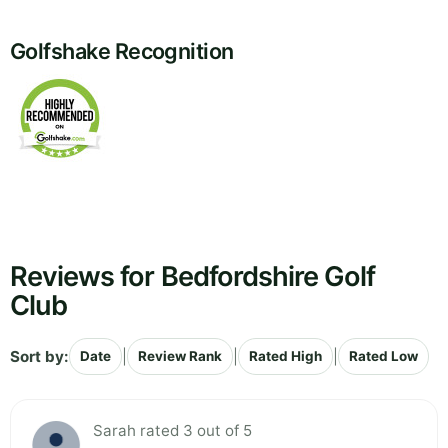
Golfshake Recognition
Reviews for Bedfordshire Golf
Club
Sort by:
|
|
|
Date
Review Rank
Rated High
Rated Low
Sarah rated 3 out of 5