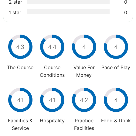
2 star
0
1 star
0
4.3
4.4
4
4
The Course
Course
Value For
Pace of Play
Conditions
Money
4.1
4.1
4.2
4
Facilities &
Hospitality
Practice
Food & Drink
Service
Facilities