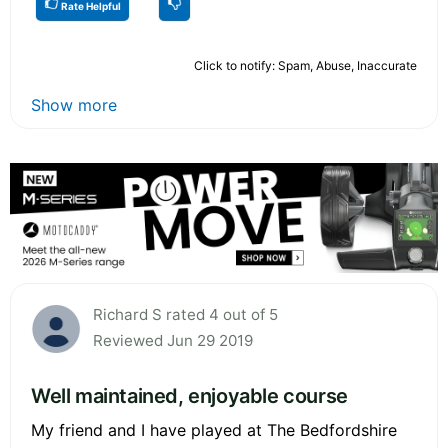
Rate Helpful
Click to notify: Spam, Abuse, Inaccurate
Show more
Richard S rated 4 out of 5
Reviewed Jun 29 2019
Well maintained, enjoyable course
My friend and I have played at The Bedfordshire