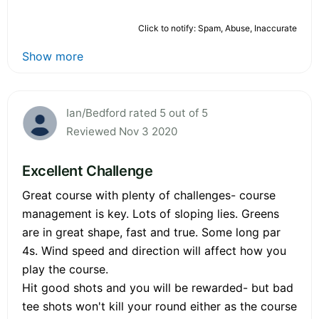
Click to notify: Spam, Abuse, Inaccurate
Show more
Ian/Bedford rated 5 out of 5
Reviewed Nov 3 2020
Excellent Challenge
Great course with plenty of challenges- course
management is key. Lots of sloping lies. Greens
are in great shape, fast and true. Some long par
4s. Wind speed and direction will affect how you
play the course.
Hit good shots and you will be rewarded- but bad
tee shots won't kill your round either as the course