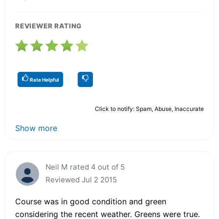
REVIEWER RATING
Rate Helpful
Click to notify: Spam, Abuse, Inaccurate
Show more
Neil M rated 4 out of 5
Reviewed Jul 2 2015
Course was in good condition and green
considering the recent weather. Greens were true.