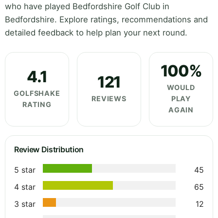
who have played Bedfordshire Golf Club in
Bedfordshire. Explore ratings, recommendations and
detailed feedback to help plan your next round.
100%
4.1
121
WOULD
GOLFSHAKE
REVIEWS
PLAY
RATING
AGAIN
Review Distribution
5 star
45
4 star
65
3 star
12