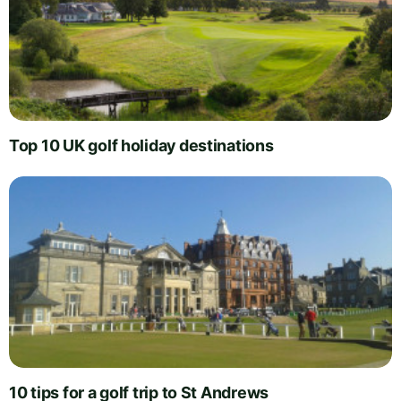
Top 10 UK golf holiday destinations
10 tips for a golf trip to St Andrews