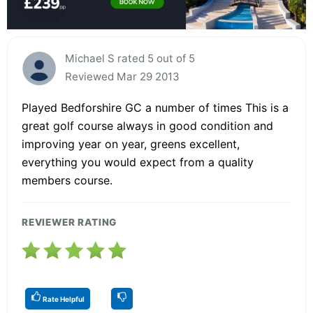
Michael S rated 5 out of 5
Reviewed Mar 29 2013
Played Bedforshire GC a number of times This is a
great golf course always in good condition and
improving year on year, greens excellent,
everything you would expect from a quality
members course.
REVIEWER RATING
Rate Helpful