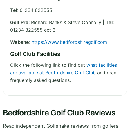
Tel
:
01234 822555
Golf Pro
: Richard Banks & Steve Connolly |
Tel
:
01234 822555 ext 3
Website
:
https://www.bedfordshiregolf.com
Golf Club Facilities
Click the following link to find out
what facilities
are available at Bedfordshire Golf Club
and read
frequently asked questions.
Bedfordshire Golf Club Reviews
Read independent Golfshake reviews from golfers