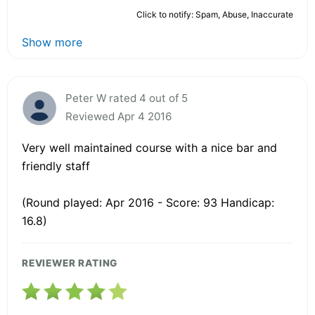
Click to notify: Spam, Abuse, Inaccurate
Show more
Peter W rated 4 out of 5
Reviewed Apr 4 2016
Very well maintained course with a nice bar and
friendly staff
(Round played: Apr 2016 - Score: 93 Handicap:
16.8)
REVIEWER RATING