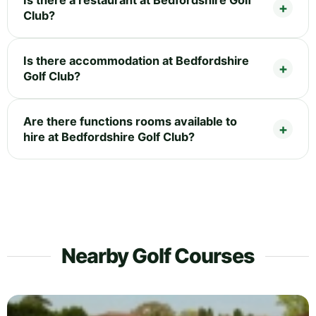
Club?
Is there accommodation at Bedfordshire
Golf Club?
Are there functions rooms available to
hire at Bedfordshire Golf Club?
Nearby Golf Courses