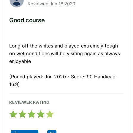
Reviewed Jun 18 2020
Good course
Long off the whites and played extremely tough
on wet conditions.will be visiting again as always
enjoyable
(Round played: Jun 2020 - Score: 90 Handicap:
16.9)
REVIEWER RATING